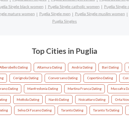
uglia Single black women
Puglia Single catholic women
Puglia Single
ingle mature women
Puglia Single men
Puglia Single muslim women
Puglia Singles
Top Cities in Puglia
Alberobello Dating
Altamura Dating
Andria Dating
Bari Dating
ing
Cerignola Dating
Conversano Dating
Copertino Dating
Cor
rano Dating
Manfredonia Dating
Martina Franca Dating
Massafra D
ating
Mottola Dating
Nardò Dating
Noicattaro Dating
Orta Nov
ating
Selva Di Fasano Dating
Taranto Dating
Taranto Ta Dating