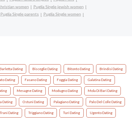
 christian women
Puglia Single jewish women
Puglia Single parents
Puglia Single women
Barletta Dating
Bisceglie Dating
Bitonto Dating
Brindisi Dating
ato Dating
Fasano Dating
Foggia Dating
Galatina Dating
ating
Mesagne Dating
Modugno Dating
Mola Di Bari Dating
a Dating
Ostuni Dating
Palagiano Dating
Palo Del Colle Dating
Trani Dating
Triggiano Dating
Turi Dating
Ugento Dating