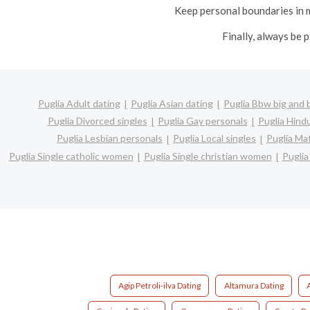
Keep personal boundaries in m
Finally, always be 
Puglia Adult dating
Puglia Asian dating
Puglia Bbw big and 
Puglia Divorced singles
Puglia Gay personals
Puglia Hindu
Puglia Lesbian personals
Puglia Local singles
Puglia Ma
Puglia Single catholic women
Puglia Single christian women
Puglia
Agip Petroli-ilva Dating
Altamura Dating