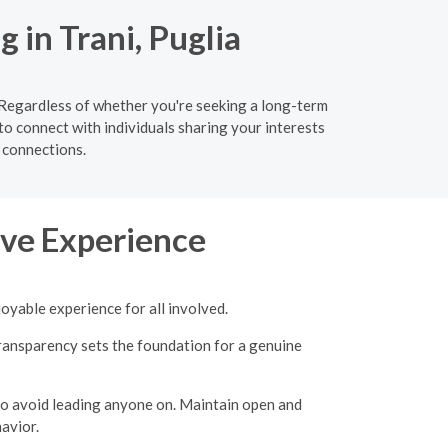
 in Trani, Puglia
. Regardless of whether you're seeking a long-term
to connect with individuals sharing your interests
 connections.
tive Experience
joyable experience for all involved.
transparency sets the foundation for a genuine
 to avoid leading anyone on.
Maintain open and
avior.