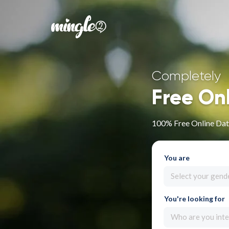
Completely
Free On
100% Free Online Dati
You are
Select your gend
You're looking for
Who are you inte