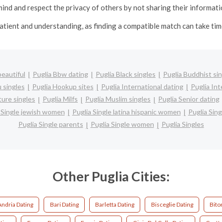
ind and respect the privacy of others by not sharing their informat
patient and understanding, as finding a compatible match can take t
beautiful
Puglia Bbw dating
Puglia Black singles
Puglia Buddhist si
 singles
Puglia Hookup sites
Puglia International dating
Puglia Int
ture singles
Puglia Milfs
Puglia Muslim singles
Puglia Senior dating
 Single jewish women
Puglia Single latina hispanic women
Puglia Sin
Puglia Single parents
Puglia Single women
Puglia Singles
Other Puglia Cities:
Andria Dating
Bari Dating
Barletta Dating
Bisceglie Dating
Bito