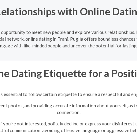
lationships with Online Dating
ic opportunity to meet new people and explore various relationships
ial network, online dating in Trani, Puglia offers boundless chances 
Engage with like-minded people and uncover the potential for lasting
ne Dating Etiquette for a Posi
s essential to follow certain etiquette to ensure a respectful and en
recent photos, and providing accurate information about yourself, as 
connection.
 you're not interested, politely decline or express your disinterest
ctful communication, avoiding offensive language or aggressive beh