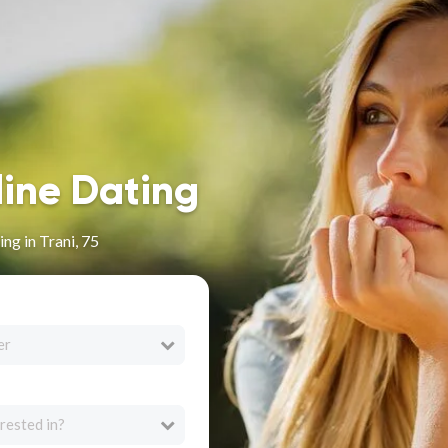
line Dating
ng in Trani, 75
er
rested in?