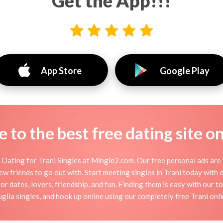
Get the App!!!
App Store
Google Play
to the best free dating site o
Dating for Trani Singles at Mingle2.com. Our free personal ads are 
r new friends to go out with. Start meeting singles in Trani today with
for dates, lovers, friendship, and fun. Finding them is easy with our t
lia singles, and hook up online using our completely free Trani onlin