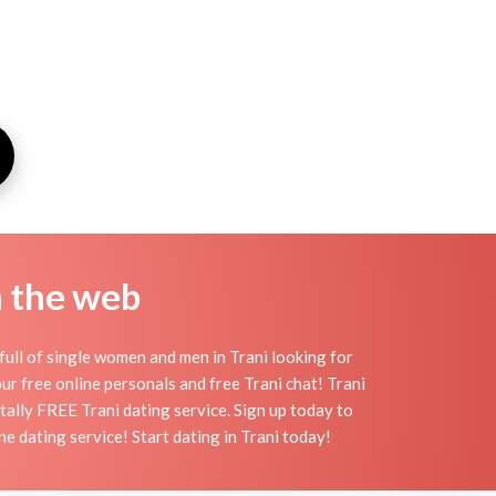
n the web
full of single women and men in Trani looking for
 our free online personals and free Trani chat! Trani
otally FREE Trani dating service. Sign up today to
e dating service! Start dating in Trani today!