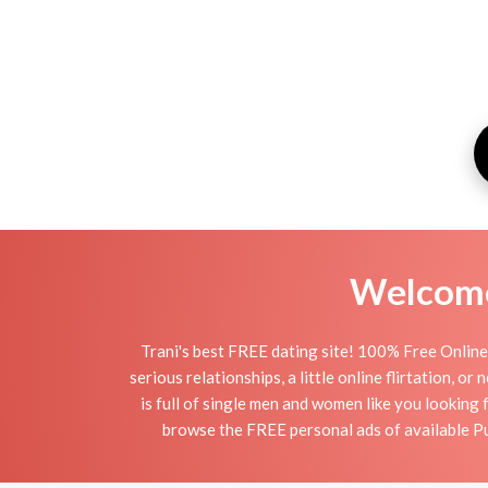
Welcome 
Trani's best FREE dating site! 100% Free Online 
serious relationships, a little online flirtation, o
is full of single men and women like you looking 
browse the FREE personal ads of available Pug