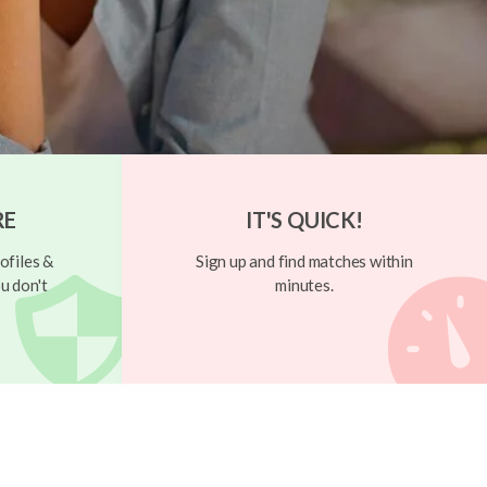
RE
IT'S QUICK!
ofiles &
Sign up and find matches within
u don't
minutes.