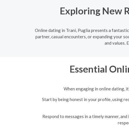
Exploring New Re
Online dating in Trani, Puglia presents a fantast
partner, casual encounters, or expanding your soc
and values. 
Essential Onli
When engaging in online dating, it'
Start by being honest in your profile, using 
Respond to messages in a timely manner, and if
respe