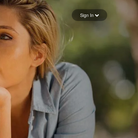
Sign in
Sign In
Forgot your password