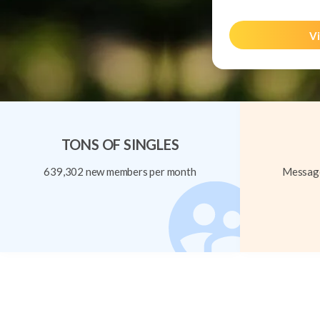
Vi
TONS OF SINGLES
639,302 new members per month
Message