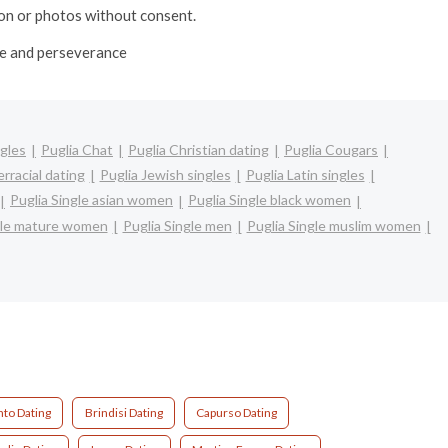
ion or photos without consent.
ime and perseverance
ngles
Puglia Chat
Puglia Christian dating
Puglia Cougars
erracial dating
Puglia Jewish singles
Puglia Latin singles
Puglia Single asian women
Puglia Single black women
gle mature women
Puglia Single men
Puglia Single muslim women
nto Dating
Brindisi Dating
Capurso Dating