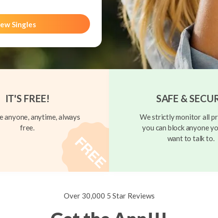
ew Singles
IT'S FREE!
SAFE & SECU
 anyone, anytime, always
We strictly monitor all pr
free.
you can block anyone yo
want to talk to.
Over 30,000 5 Star Reviews