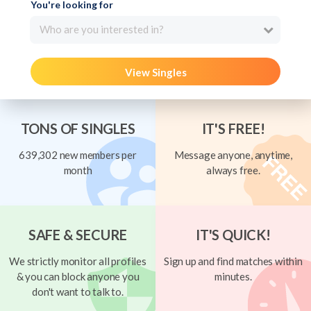
You're looking for
Who are you interested in?
View Singles
TONS OF SINGLES
IT'S FREE!
639,302 new members per
Message anyone, anytime,
month
always free.
SAFE & SECURE
IT'S QUICK!
We strictly monitor all profiles
Sign up and find matches within
& you can block anyone you
minutes.
don't want to talk to.