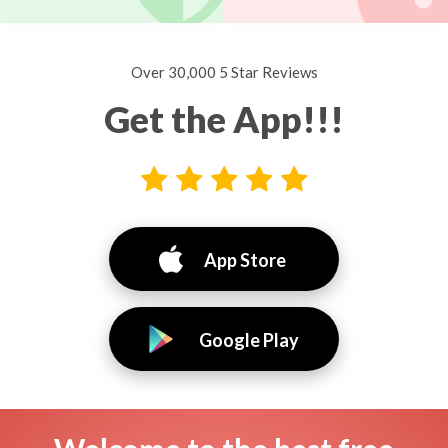
Over 30,000 5 Star Reviews
Get the App!!!
App Store
Google Play