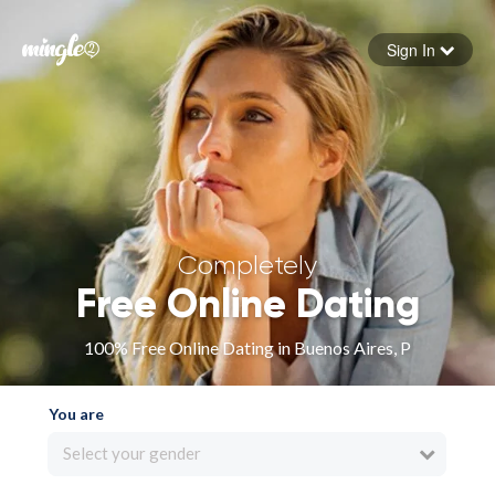
Sign In
Forgot your password
Sign in
Completely
Free Online Dating
100% Free Online Dating in Buenos Aires, P
You are
Select your gender