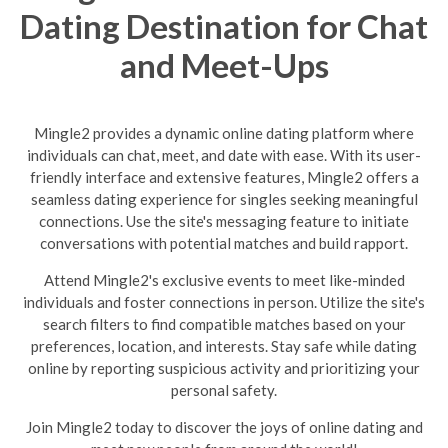
Dating Destination for Chat
and Meet-Ups
Mingle2 provides a dynamic online dating platform where
individuals can chat, meet, and date with ease. With its user-
friendly interface and extensive features, Mingle2 offers a
seamless dating experience for singles seeking meaningful
connections. Use the site's messaging feature to initiate
conversations with potential matches and build rapport.
Attend Mingle2's exclusive events to meet like-minded
individuals and foster connections in person. Utilize the site's
search filters to find compatible matches based on your
preferences, location, and interests. Stay safe while dating
online by reporting suspicious activity and prioritizing your
personal safety.
Join Mingle2 today to discover the joys of online dating and