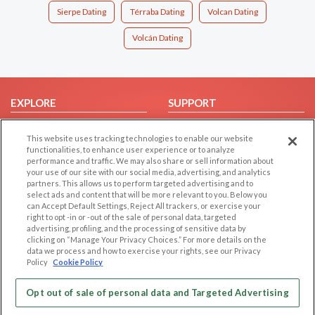
Sierpe Dating
Térraba Dating
Volcan Dating
Volcán Dating
EXPLORE
SUPPORT
Browse by Category
Help/FAQ
This website uses tracking technologies to enable our website
Browse by Country
Contact Us
functionalities, to enhance user experience or to analyze
performance and traffic. We may also share or sell information about
Dating Blog
your use of our site with our social media, advertising, and analytics
Forum/Topic
partners. This allows us to perform targeted advertising and to
select ads and content that will be more relevant to you. Below you
can Accept Default Settings, Reject All trackers, or exercise your
LEGAL
OTHER PLATFORMS
right to opt -in or -out of the sale of personal data, targeted
advertising, profiling, and the processing of sensitive data by
Follow Us on
Cookie Privacy
clicking on “Manage Your Privacy Choices.” For more details on the
data we process and how to exercise your rights, see our Privacy
Privacy Policy
Policy
Cookie Policy
Terms of use
Our apps
Code of Conduct
Opt out of sale of personal data and Targeted Advertising