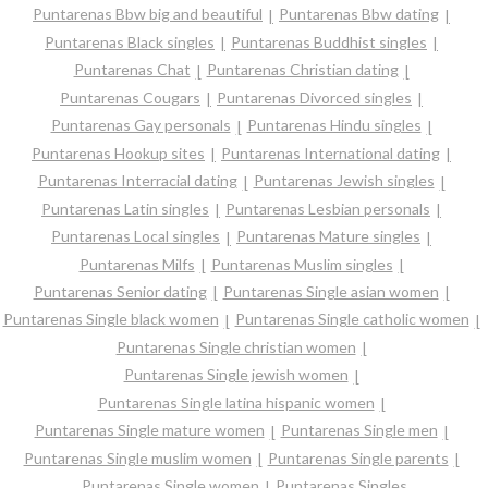
Puntarenas Bbw big and beautiful
Puntarenas Bbw dating
Puntarenas Black singles
Puntarenas Buddhist singles
Puntarenas Chat
Puntarenas Christian dating
Puntarenas Cougars
Puntarenas Divorced singles
Puntarenas Gay personals
Puntarenas Hindu singles
Puntarenas Hookup sites
Puntarenas International dating
Puntarenas Interracial dating
Puntarenas Jewish singles
Puntarenas Latin singles
Puntarenas Lesbian personals
Puntarenas Local singles
Puntarenas Mature singles
Puntarenas Milfs
Puntarenas Muslim singles
Puntarenas Senior dating
Puntarenas Single asian women
Puntarenas Single black women
Puntarenas Single catholic women
Puntarenas Single christian women
Puntarenas Single jewish women
Puntarenas Single latina hispanic women
Puntarenas Single mature women
Puntarenas Single men
Puntarenas Single muslim women
Puntarenas Single parents
Puntarenas Single women
Puntarenas Singles