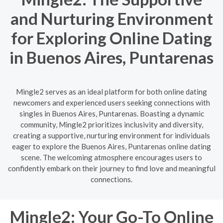
and Nurturing Environment
for Exploring Online Dating
in Buenos Aires, Puntarenas
Mingle2 serves as an ideal platform for both online dating
newcomers and experienced users seeking connections with
singles in Buenos Aires, Puntarenas. Boasting a dynamic
community, Mingle2 prioritizes inclusivity and diversity,
creating a supportive, nurturing environment for individuals
eager to explore the Buenos Aires, Puntarenas online dating
scene. The welcoming atmosphere encourages users to
confidently embark on their journey to find love and meaningful
connections.
Mingle2: Your Go-To Online