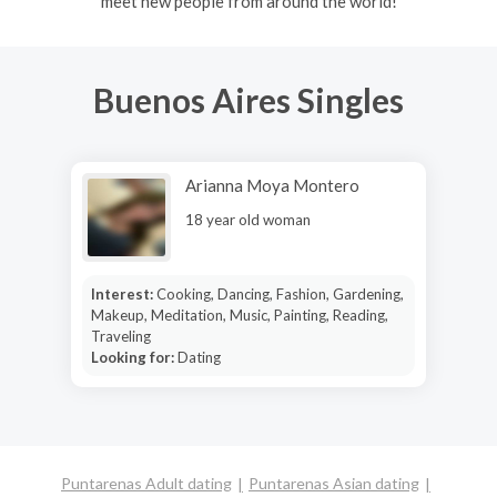
meet new people from around the world!
Buenos Aires Singles
Arianna Moya Montero
18 year old woman
Interest:
Cooking, Dancing, Fashion, Gardening,
Makeup, Meditation, Music, Painting, Reading,
Traveling
Looking for:
Dating
Puntarenas Adult dating
Puntarenas Asian dating