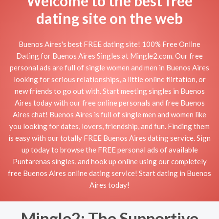
Welcome to the best free
dating site on the web
Buenos Aires's best FREE dating site! 100% Free Online
Dating for Buenos Aires Singles at Mingle2.com. Our free
personal ads are full of single women and men in Buenos Aires
looking for serious relationships, a little online flirtation, or
new friends to go out with. Start meeting singles in Buenos
Aires today with our free online personals and free Buenos
Aires chat! Buenos Aires is full of single men and women like
you looking for dates, lovers, friendship, and fun. Finding them
is easy with our totally FREE Buenos Aires dating service. Sign
up today to browse the FREE personal ads of available
Puntarenas singles, and hook up online using our completely
free Buenos Aires online dating service! Start dating in Buenos
Aires today!
Mingle2: The Supportive