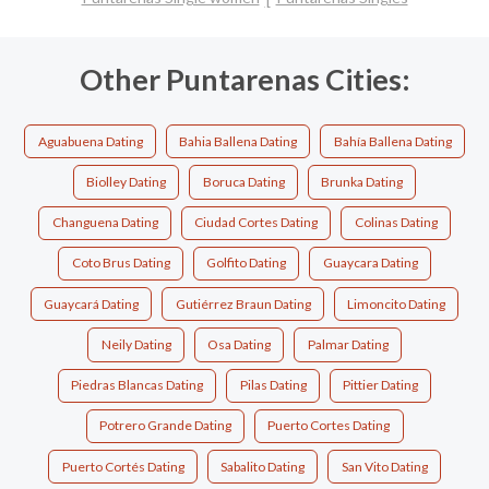
Other Puntarenas Cities:
Aguabuena Dating
Bahia Ballena Dating
Bahía Ballena Dating
Biolley Dating
Boruca Dating
Brunka Dating
Changuena Dating
Ciudad Cortes Dating
Colinas Dating
Coto Brus Dating
Golfito Dating
Guaycara Dating
Guaycará Dating
Gutiérrez Braun Dating
Limoncito Dating
Neily Dating
Osa Dating
Palmar Dating
Piedras Blancas Dating
Pilas Dating
Pittier Dating
Potrero Grande Dating
Puerto Cortes Dating
Puerto Cortés Dating
Sabalito Dating
San Vito Dating