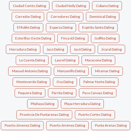
Ciudad Cortés Dating
Ciudad Neily Dating
Cobano Dating
Corredor Dating
Corredores Dating
Dominical Dating
El Roble Dating
Esparza Dating
Espíritu Santo Dating
Esterillos Oeste Dating
Finca 63 Dating
Golfito Dating
Herradura Dating
Jaco Dating
Jacó Dating
Jicaral Dating
La Cuesta Dating
Laurel Dating
Macacona Dating
Manuel Antonio Dating
Manzanillo Dating
Miramar Dating
Monteverde Dating
Osa Dating
Palmar Norte Dating
Paquera Dating
Parrita Dating
Paso Canoas Dating
Pitahaya Dating
Playa Herradura Dating
Provincia De Puntarenas Dating
Puerto Cortes Dating
Puerto Jimenez Dating
Puerto Jiménez Dating
Punta Arenas Dating