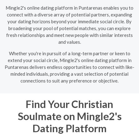
Mingle2's online dating platform in Puntarenas enables you to
connect with a diverse array of potential partners, expanding
your dating horizons beyond your immediate social circle. By
broadening your pool of potential matches, you can explore
fresh relationships and meet new people with similar interests
and values.
Whether you're in pursuit of a long-term partner or keen to
extend your social circle, Mingle2's online dating platform in
Puntarenas delivers endless opportunities to connect with like-
minded individuals, providing a vast selection of potential
connections to suit any preference or objective.
Find Your Christian
Soulmate on Mingle2's
Dating Platform