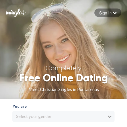
Sign In
Forgot your password
Sign in
Completely
Free Online Dating
Meet Christian Singles in Puntarenas
You are
Select your gender