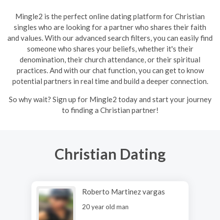
Mingle2 is the perfect online dating platform for Christian
singles who are looking for a partner who shares their faith
and values. With our advanced search filters, you can easily find
someone who shares your beliefs, whether it's their
denomination, their church attendance, or their spiritual
practices. And with our chat function, you can get to know
potential partners in real time and build a deeper connection.
So why wait? Sign up for Mingle2 today and start your journey
to finding a Christian partner!
Christian Dating
Roberto Martinez vargas
20 year old man