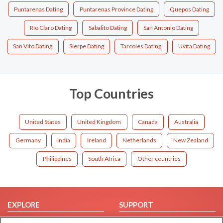
Puntarenas Dating
Puntarenas Province Dating
Quepos Dating
Río Claro Dating
Sabalito Dating
San Antonio Dating
San Vito Dating
Sierpe Dating
Tarcoles Dating
Uvita Dating
Top Countries
United States
United Kingdom
Canada
Australia
Germany
India
Ireland
Netherlands
New Zealand
Philippines
South Africa
Other countries
EXPLORE
SUPPORT
Browse by Category
Help/FAQ