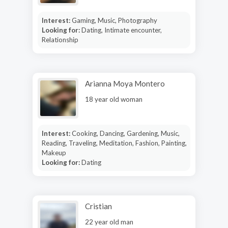
Interest:
Gaming, Music, Photography
Looking for:
Dating, Intimate encounter,
Relationship
Arianna Moya Montero
18 year old woman
Interest:
Cooking, Dancing, Gardening, Music,
Reading, Traveling, Meditation, Fashion, Painting,
Makeup
Looking for:
Dating
Cristian
22 year old man