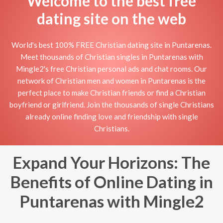
Welcome to the best free
dating site on the web
World's best 100% FREE Christian dating site in Puntarenas.
Meet thousands of Christian singles in Puntarenas with
Mingle2's free Christian personal ads and chat rooms. Our
network of Christian men and women in Puntarenas is the
perfect place to make Christian friends or find a Christian
boyfriend or girlfriend. Join the thousands of single Christians
already online finding love and friendship with single
Christians.
Expand Your Horizons: The
Benefits of Online Dating in
Puntarenas with Mingle2