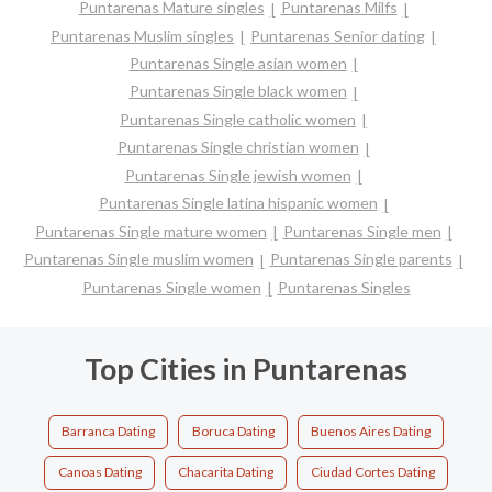
Puntarenas Mature singles
Puntarenas Milfs
Puntarenas Muslim singles
Puntarenas Senior dating
Puntarenas Single asian women
Puntarenas Single black women
Puntarenas Single catholic women
Puntarenas Single christian women
Puntarenas Single jewish women
Puntarenas Single latina hispanic women
Puntarenas Single mature women
Puntarenas Single men
Puntarenas Single muslim women
Puntarenas Single parents
Puntarenas Single women
Puntarenas Singles
Top Cities in Puntarenas
Barranca Dating
Boruca Dating
Buenos Aires Dating
Canoas Dating
Chacarita Dating
Ciudad Cortes Dating