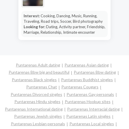
Interest:
Cooking, Dancing, Music, Running,
Traveling, Road trips, Soccer, Bird photography
Looking for:
Dating, Activity partner, Friendship,
Marriage, Relationship, Intimate encounter
Puntarenas Adult dating
Puntarenas Asian dating
Puntarenas Bbw big and beautiful
Puntarenas Bbw dating
Puntarenas Black singles
Puntarenas Buddhist singles
Puntarenas Chat
Puntarenas Cougars
Puntarenas Divorced singles
Puntarenas Gay personals
Puntarenas Hindu singles
Puntarenas Hookup sites
Puntarenas International dating
Puntarenas Interracial dating
Puntarenas Jewish singles
Puntarenas Latin singles
Puntarenas Lesbian personals
Puntarenas Local singles