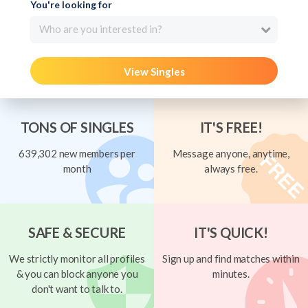
You're looking for
Who are you interested in?
View Singles
TONS OF SINGLES
IT'S FREE!
639,302 new members per
Message anyone, anytime,
month
always free.
SAFE & SECURE
IT'S QUICK!
We strictly monitor all profiles
Sign up and find matches within
& you can block anyone you
minutes.
don't want to talk to.