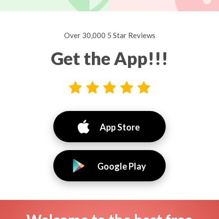
Over 30,000 5 Star Reviews
Get the App!!!
App Store
Google Play