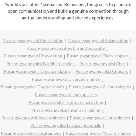
"would you rather" scenarios. Remember, the goal is to promote
open communication and build a genuine connection through
mutual understanding and shared experiences.
Pusan-gwangyoksi Adult dating
Pusan-gwangyoksi Asian dating
Pusan-gwangyoksi Bbw big and beautiful
Pusan-gwangyoksi Bbw dating
Pusan-gwangyoksi Black singles
Pusan-gwangyoksi Buddhist singles
Pusan-gwangyoksi Chat
Pusan-gwangyoksi Christian dating
Pusan-gwangyoksi Cougars
Pusan-gwangyoksi Divorced singles
Pusan-gwangyoksi Gay personals
Pusan-gwangyoksi Hindu singles
Pusan-gwangyoksi Hookup sites
Pusan-gwangyoksi International dating
Pusan-gwangyoksi Interracial dating
Pusan-gwangyoksi Jewish singles
Pusan-gwangyoksi Latin singles
Pusan-gwangyoksi Lesbian personals
Pusan-gwangyoksi Local singles
Pusan-gwangyoksi Mature singles