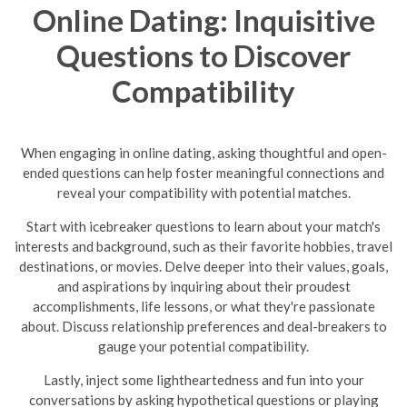
Online Dating: Inquisitive
Questions to Discover
Compatibility
When engaging in online dating, asking thoughtful and open-
ended questions can help foster meaningful connections and
reveal your compatibility with potential matches.
Start with icebreaker questions to learn about your match's
interests and background, such as their favorite hobbies, travel
destinations, or movies. Delve deeper into their values, goals,
and aspirations by inquiring about their proudest
accomplishments, life lessons, or what they're passionate
about. Discuss relationship preferences and deal-breakers to
gauge your potential compatibility.
Lastly, inject some lightheartedness and fun into your
conversations by asking hypothetical questions or playing