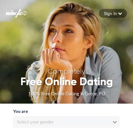
Sign In
Forgot your password
Sign in
Completely
Free Online Dating
100% Free Online Dating in Geoje, PU
You are
Select your gender