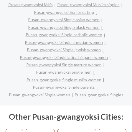
Pusan-gwangyoksi Milfs
Pusan-gwangyoksi Muslim singles
Pusan-gwangyoksi Senior dating
Pusan-gwangyoksi Single asian women
Pusan-gwangyoksi Single black women
Pusan-gwangyoksi Single catholic women
Pusan-gwangyoksi Single christian women
Pusan-gwangyoksi Single jewish women
Pusan-gwangyoksi Single latina hispanic women
Pusan-gwangyoksi Single mature women
Pusan-gwangyoksi Single men
Pusan-gwangyoksi Single muslim women
Pusan-gwangyoksi Single parents
Pusan-gwangyoksi Single women
Pusan-gwangyoksi Singles
Other Pusan-gwangyoksi Cities: