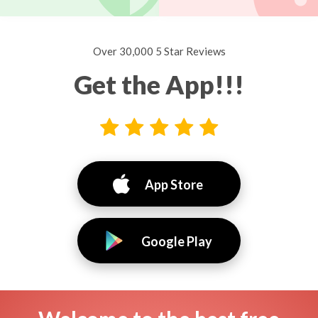
Over 30,000 5 Star Reviews
Get the App!!!
App Store
Google Play