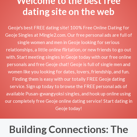
Welcome to the best free
dating site on the web
Geoje's best FREE dating site! 100% Free Online Dating for
Geoje Singles at Mingle2.com. Our free personal ads are full of
single women and men in Geoje looking for serious
relationships, a little online flirtation, or new friends to go out
with. Start meeting singles in Geoje today with our free online
personals and free Geoje chat! Geoje is full of single men and
women like you looking for dates, lovers, friendship, and fun.
Finding them is easy with our totally FREE Geoje dating
service. Sign up today to browse the FREE personal ads of
available Pusan-gwangyoksi singles, and hook up online using
our completely free Geoje online dating service! Start dating in
Geoje today!
Building Connections: The