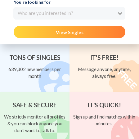
You're looking for
Who are you interested in?
View Singles
TONS OF SINGLES
IT'S FREE!
639,302 new members per
Message anyone, anytime,
month
always free.
SAFE & SECURE
IT'S QUICK!
We strictly monitor all profiles
Sign up and find matches within
& you can block anyone you
minutes.
don't want to talk to.