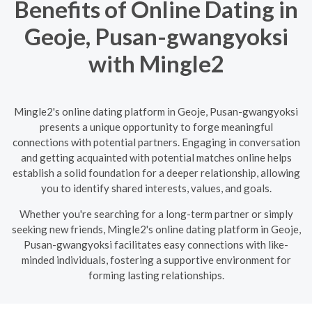
Benefits of Online Dating in
Geoje, Pusan-gwangyoksi
with Mingle2
Mingle2's online dating platform in Geoje, Pusan-gwangyoksi
presents a unique opportunity to forge meaningful
connections with potential partners. Engaging in conversation
and getting acquainted with potential matches online helps
establish a solid foundation for a deeper relationship, allowing
you to identify shared interests, values, and goals.
Whether you're searching for a long-term partner or simply
seeking new friends, Mingle2's online dating platform in Geoje,
Pusan-gwangyoksi facilitates easy connections with like-
minded individuals, fostering a supportive environment for
forming lasting relationships.