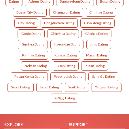
Dating
Athens Dating
Bujeon-dong Dating
Busan Dating
Busan City Dating
Changwon Dating
Chinhae Dating
City Dating
Dongduchon Dating
Gaya-dong Dating
Geoje Dating
Ghimhea Dating
Gimhae Dating
Gimhea Dating
Haeundae Dating
Jinju Dating
Kimhae Dating
Kunsan Dating
Masan Dating
Noksan Dating
Osan Dating
Pusan Dating
Pusan Korea Dating
Pyeongtaek Dating
Saha Gu Dating
Seou; Dating
Seoul Dating
Soul Dating
Yangsan Dating
사하굿 Dating
EXPLORE
SUPPORT