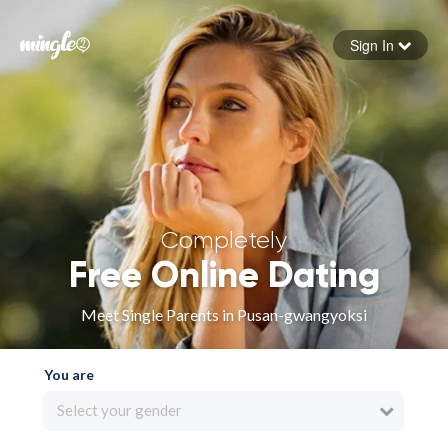
Sign In
Forgot your password
Sign in
Completely
Free Online Dating
Meet Single Parents in Pusan-gwangyoksi
You are
Select your gender