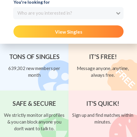
You're looking for
Who are you interested in?
View Singles
TONS OF SINGLES
IT'S FREE!
639,302 new members per
Message anyone, anytime,
month
always free.
SAFE & SECURE
IT'S QUICK!
We strictly monitor all profiles
Sign up and find matches within
& you can block anyone you
minutes.
don't want to talk to.