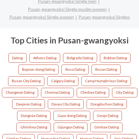
Pusan-gwangyoksi Single men
Pusan-gwangyoksi Single muslim women
Pusan-gwangyoksi Single women
Pusan-gwangyoksi Singles
Top Cities in Pusan-gwangyoksi
Dating
Athens Dating
Belgrade Dating
Bokton Dating
Bujeon-dong Dating
Busa Dating
Busan Dating
Busan City Dating
Calgary Dating
Camp Humphrieys Dating
Changwon Dating
Chennai Dating
Chinhae Dating
City Dating
Daejeon Dating
Davao City Dating
Dongduchon Dating
Dongnae Dating
Gaya-dong Dating
Geoje Dating
Ghimhea Dating
Gijungun Dating
Gimhae Dating
Gimhea Dating
Haeundae Dating
Haman Dating
Jinju Dating