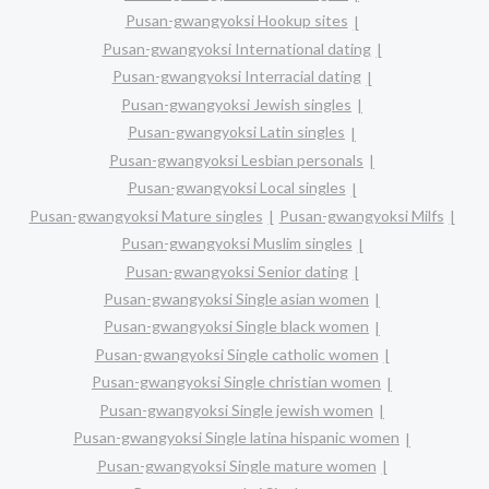
Pusan-gwangyoksi Hookup sites
Pusan-gwangyoksi International dating
Pusan-gwangyoksi Interracial dating
Pusan-gwangyoksi Jewish singles
Pusan-gwangyoksi Latin singles
Pusan-gwangyoksi Lesbian personals
Pusan-gwangyoksi Local singles
Pusan-gwangyoksi Mature singles
Pusan-gwangyoksi Milfs
Pusan-gwangyoksi Muslim singles
Pusan-gwangyoksi Senior dating
Pusan-gwangyoksi Single asian women
Pusan-gwangyoksi Single black women
Pusan-gwangyoksi Single catholic women
Pusan-gwangyoksi Single christian women
Pusan-gwangyoksi Single jewish women
Pusan-gwangyoksi Single latina hispanic women
Pusan-gwangyoksi Single mature women