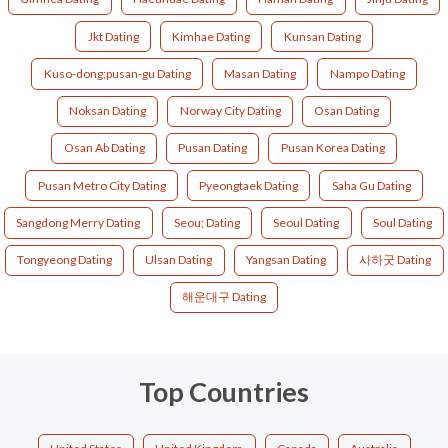
Jkt Dating
Kimhae Dating
Kunsan Dating
Kuso-dong;pusan-gu Dating
Masan Dating
Nampo Dating
Noksan Dating
Norway City Dating
Osan Dating
Osan Ab Dating
Pusan Dating
Pusan Korea Dating
Pusan Metro City Dating
Pyeongtaek Dating
Saha Gu Dating
Sangdong Merry Dating
Seou; Dating
Seoul Dating
Soul Dating
Tongyeong Dating
Ulsan Dating
Yangsan Dating
사하굿 Dating
해운대구 Dating
Top Countries