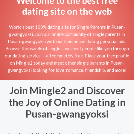
Welcome to the best free
dating site on the web
World's best 100% dating site for Single Parents in Pusan-
gwangyoksi. Join our online community of single parents in
Pusan-gwangyoksi with our free online dating personal ads.
Browse thousands of singles and meet people like you through
our dating service — all completely free. Place your free profile
on Mingle2 today and meet other single parents in Pusan-
gwangyoksi looking for love, romance, friendship, and more!
Join Mingle2 and Discover
the Joy of Online Dating in
Pusan-gwangyoksi