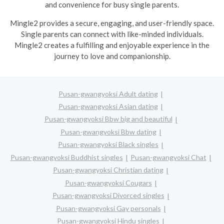
and convenience for busy single parents.
Mingle2 provides a secure, engaging, and user-friendly space.
Single parents can connect with like-minded individuals.
Mingle2 creates a fulfilling and enjoyable experience in the
journey to love and companionship.
Pusan-gwangyoksi Adult dating
Pusan-gwangyoksi Asian dating
Pusan-gwangyoksi Bbw big and beautiful
Pusan-gwangyoksi Bbw dating
Pusan-gwangyoksi Black singles
Pusan-gwangyoksi Buddhist singles
Pusan-gwangyoksi Chat
Pusan-gwangyoksi Christian dating
Pusan-gwangyoksi Cougars
Pusan-gwangyoksi Divorced singles
Pusan-gwangyoksi Gay personals
Pusan-gwangyoksi Hindu singles