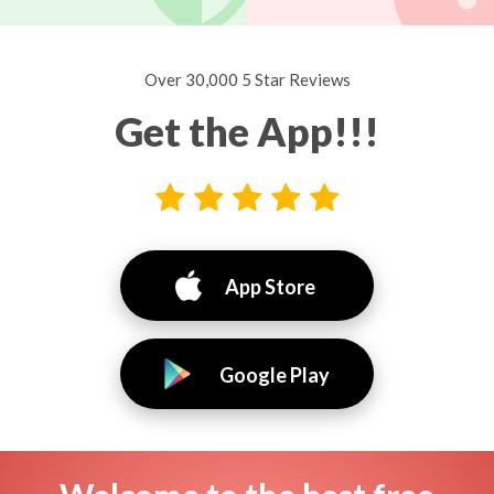
Over 30,000 5 Star Reviews
Get the App!!!
App Store
Google Play