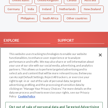
United States
United Kingdom
Canada
Australia
Germany
India
Ireland
Netherlands
New Zealand
Philippines
South Africa
Other countries
EXPLORE
SUPPORT
Browse by Category
Help/FAQ
This website uses tracking technologies to enable our website
Browse by Country
Contact Us
functionalities, to enhance user experience or to analyze
Dating Blog
performance and traffic. We may also share or sell information about
your use of our site with our social media, advertising, and analytics
Forum/Topic
partners. This allows us to perform targeted advertising and to
select ads and content that will be more relevant to you. Below you
LEGAL
OTHER PLATFORMS
can Accept Default Settings, Reject All trackers, or exercise your
right to opt -in or -out of the sale of personal data, targeted
advertising, profiling, and the processing of sensitive data by
Follow Us on
Cookie Privacy
clicking on “Manage Your Privacy Choices.” For more details on the
Privacy Policy
data we process and how to exercise your rights, see our Privacy
Policy
Cookie Policy
Terms of use
Our apps
Code of Conduct
Opt out of sale of personal data and Targeted Advertising