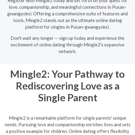
Register with Mingle2 today and set forth on your quest for
love, companionship, and meaningful connections in Pusan-
gwangyoksi. Offering a comprehensive suite of features and
tools, Mingle2 stands out as the ultimate online dating
platform for singles in Pusan-gwangyoksi.
Don't wait any longer — sign up today and experience the
excitement of online dating through Mingle2's expansive
network.
Mingle2: Your Pathway to
Rediscovering Love as a
Single Parent
Mingle2 is a remarkable platform for single parents' unique
needs. Pursuing love and companionship enriches lives and sets
a positive example for children. Online dating offers flexibility