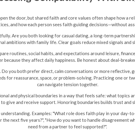
 open the door, but shared faith and core values often shape how a r
actices, and how each person sees faith guiding decisions—without a
tfully. Are you both looking for casual dating, a long-term partnersh
al ambitions with family life. Clear goals reduce mixed signals and 
pare routines, social habits, and expectations around leisure, finances
matter because they affect daily happiness. Be honest about deal-brea
 Do you both prefer direct, calm conversations or more reflective, 
ds for reassurance, space, or problem-solving. Practicing one or tw
can navigate tension together.
al and physical boundaries in a way that feels safe: what topics ar
 to give and receive support. Honoring boundaries builds trust and s
understanding. Examples: "What role does faith play in your day-to-
er the next five years?", "How do you want to handle disagreement w
need from a partner to feel supported?".