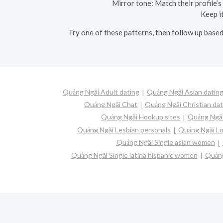
Mirror tone: Match their profile’
Keep it
Try one of these patterns, then follow up based
Quảng Ngãi Adult dating
Quảng Ngãi Asian datin
Quảng Ngãi Chat
Quảng Ngãi Christian dat
Quảng Ngãi Hookup sites
Quảng Ngãi
Quảng Ngãi Lesbian personals
Quảng Ngãi Lo
Quảng Ngãi Single asian women
Quảng Ngãi Single latina hispanic women
Quảng