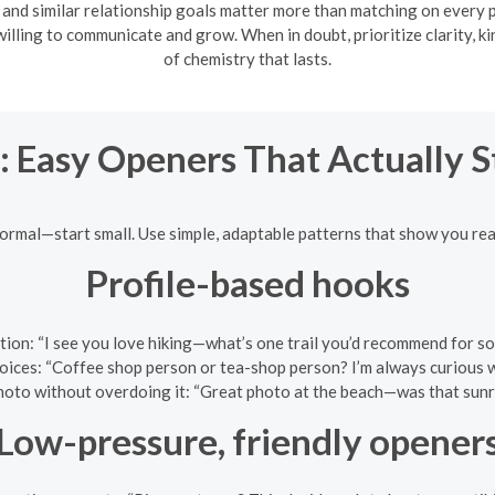
 and similar relationship goals matter more than matching on every p
lling to communicate and grow. When in doubt, prioritize clarity, k
of chemistry that lasts.
: Easy Openers That Actually 
normal—start small. Use simple, adaptable patterns that show you read
Profile-based hooks
uestion: “I see you love hiking—what’s one trail you’d recommend for
hoices: “Coffee shop person or tea-shop person? I’m always curious wh
oto without overdoing it: “Great photo at the beach—was that sunr
Low-pressure, friendly opener