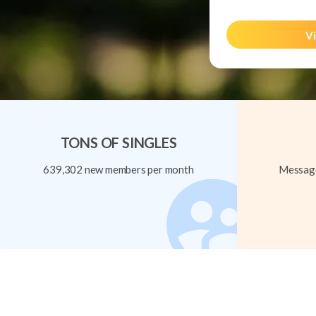
Vi
TONS OF SINGLES
639,302 new members per month
Message