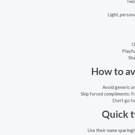
Two-
Light, persona
O
Playfu
Sha
How to av
Avoid generic on
Skip forced compliments: Fo
Don’t go to
Quick t
Use their name sparingl