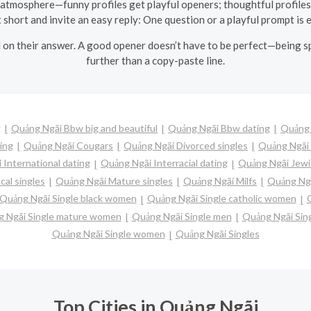
s atmosphere—funny profiles get playful openers; thoughtful profiles 
 short and invite an easy reply: One question or a playful prompt is
 on their answer. A good opener doesn’t have to be perfect—being spe
further than a copy-paste line.
g
Quảng Ngãi Bbw big and beautiful
Quảng Ngãi Bbw dating
Quảng 
ing
Quảng Ngãi Cougars
Quảng Ngãi Divorced singles
Quảng Ngãi 
 International dating
Quảng Ngãi Interracial dating
Quảng Ngãi Jewi
cal singles
Quảng Ngãi Mature singles
Quảng Ngãi Milfs
Quảng Ngã
Quảng Ngãi Single black women
Quảng Ngãi Single catholic women
 Ngãi Single mature women
Quảng Ngãi Single men
Quảng Ngãi Sin
Quảng Ngãi Single women
Quảng Ngãi Singles
Top Cities in Quảng Ngãi