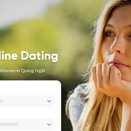
line Dating
n Women in Quảng Ngãi
er
rested in?