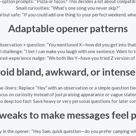
option prompts: “Pizza or tacos? This decides a lot about compatibil
Small curiosities: “What’s one song you never skip?”
l but safe: “If you could add one thing to your perfect weekend, wha
Adaptable opener patterns
bservation + question: “You mentioned X—how did you get into that
l challenge: “I bet I can make you laugh with one sentence. Want to te
red-experience nudge: “We both like Y—have you tried Z version of 
oid bland, awkward, or intens
e-liners: Replace “Hey” with an observation or a simple question tied 
cus on curiosity instead of just praising appearance or vague stateme
o deep too fast: Save heavy or very personal questions for later co
weaks to make messages feel 
y in the opener: “Hey Sam, quick question—do you prefer camping wi