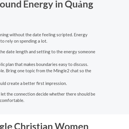
round Energy in Quảng
ing without the date feeling scripted. Energy
o rely on spending a lot.
 the date length and setting to the energy someone
blic plan that makes boundaries easy to discuss.
ble. Bring one topic from the Mingle2 chat so the
d create a better first impression.
en let the connection decide whether there should be
 comfortable.
ngle Christian Women