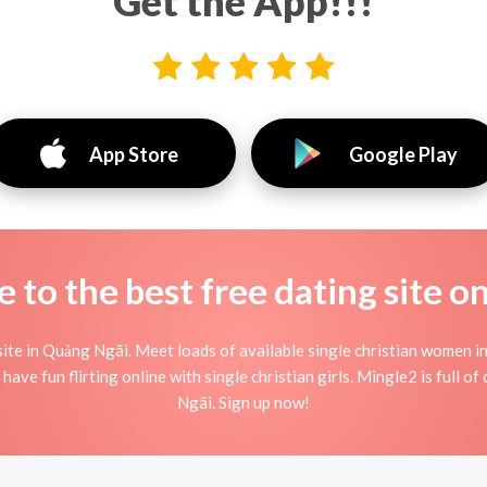
Get the App!!!
App Store
Google Play
to the best free dating site o
ite in Quảng Ngãi. Meet loads of available single christian women i
 have fun flirting online with single christian girls. Mingle2 is full o
Ngãi. Sign up now!