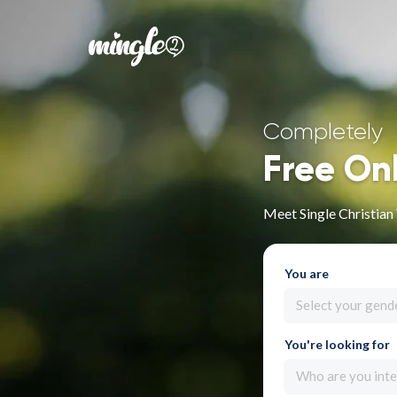
Completely
Free On
Meet Single Christia
You are
Select your gend
You're looking for
Who are you inte