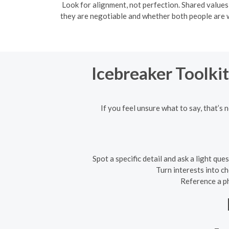
Look for alignment, not perfection. Shared values
they are negotiable and whether both people are wi
Icebreaker Toolkit
If you feel unsure what to say, that’s 
Spot a specific detail and ask a light q
Turn interests into c
Reference a ph