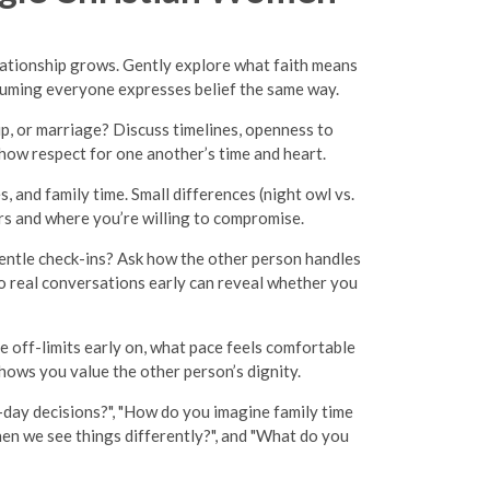
elationship grows. Gently explore what faith means
ssuming everyone expresses belief the same way.
ip, or marriage? Discuss timelines, openness to
show respect for one another’s time and heart.
, and family time. Small differences (night owl vs.
kers and where you’re willing to compromise.
gentle check-ins? Ask how the other person handles
o real conversations early can reveal whether you
e off-limits early on, what pace feels comfortable
hows you value the other person’s dignity.
day decisions?", "How do you imagine family time
hen we see things differently?", and "What do you