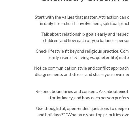
Start with the values that matter. Attraction can
in daily life—church involvement, spiritual pr
Talk about relationship goals early and respec
children, and how each of you balances person
Check lifestyle fit beyond religious practice. Com
early riser, city living vs. quieter life) 
Notice communication style and conflict approach.
disagreements and stress, and share your own nee
Respect boundaries and consent. Ask about emotion
for intimacy, and how each person prefers
Use thoughtful, open-ended questions to deepen 
and holidays?", "What are your top priorities ov