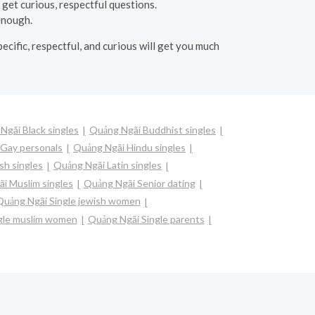
get curious, respectful questions.
 enough.
cific, respectful, and curious will get you much
Ngãi Black singles
Quảng Ngãi Buddhist singles
Gay personals
Quảng Ngãi Hindu singles
sh singles
Quảng Ngãi Latin singles
i Muslim singles
Quảng Ngãi Senior dating
Quảng Ngãi Single jewish women
gle muslim women
Quảng Ngãi Single parents