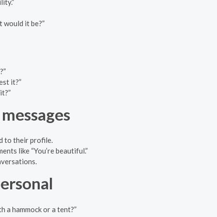
ity.”
t would it be?”
?”
st it?”
it?”
e messages
to their profile.
nts like “You’re beautiful.”
nversations.
personal
th a hammock or a tent?”