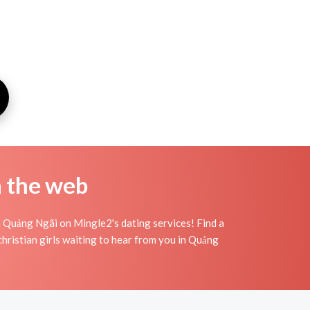
n the web
n Quảng Ngãi on Mingle2's dating services! Find a
f christian girls waiting to hear from you in Quảng