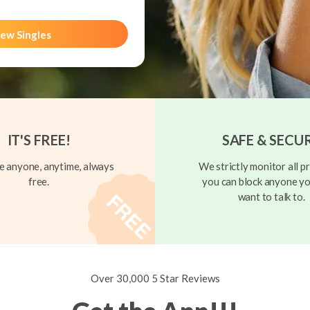
ew Singles
IT'S FREE!
SAFE & SECU
 anyone, anytime, always
We strictly monitor all pr
free.
you can block anyone yo
want to talk to.
Over 30,000 5 Star Reviews