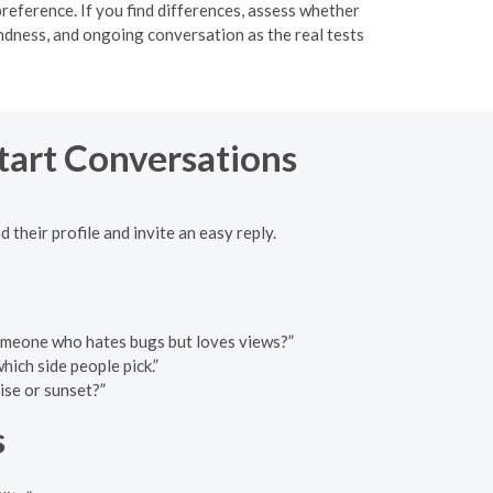
reference. If you find differences, assess whether
indness, and ongoing conversation as the real tests
Start Conversations
 their profile and invite an easy reply.
 someone who hates bugs but loves views?”
ich side people pick.”
ise or sunset?”
s