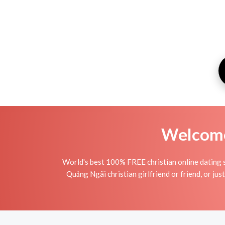
Welcome 
World's best 100% FREE christian online dating s
Quảng Ngãi christian girlfriend or friend, or just