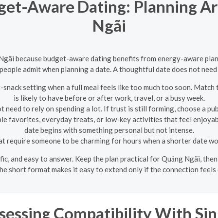
dget-Aware Dating: Planning A
Ngãi
 Ngãi because budget-aware dating benefits from energy-aware plann
eople admit when planning a date. A thoughtful date does not need t
-snack setting when a full meal feels like too much too soon. Match
is likely to have before or after work, travel, or a busy week.
need to rely on spending a lot. If trust is still forming, choose a pu
e favorites, everyday treats, or low-key activities that feel enjoya
date begins with something personal but not intense.
at require someone to be charming for hours when a shorter date woul
cific, and easy to answer. Keep the plan practical for Quảng Ngãi, th
he short format makes it easy to extend only if the connection feels
sessing Compatibility With Si