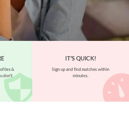
RE
IT'S QUICK!
ofiles &
Sign up and find matches within
u don't
minutes.