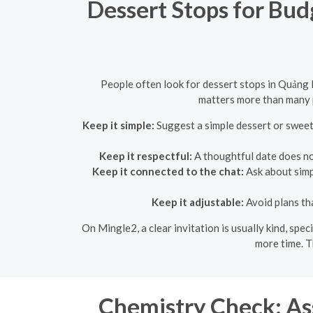
Dessert Stops for Bu
People often look for dessert stops in Quảng
matters more than many p
Keep it simple:
Suggest a simple dessert or sweet
Keep it respectful:
A thoughtful date does not 
Keep it connected to the chat:
Ask about simpl
Keep it adjustable:
Avoid plans th
On Mingle2, a clear invitation is usually kind, spe
more time. T
Chemistry Check: As