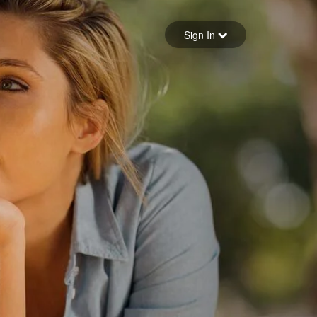
Sign in
Sign In
Forgot your password