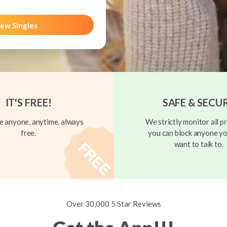
ew Singles
IT'S FREE!
SAFE & SECU
 anyone, anytime, always
We strictly monitor all pr
free.
you can block anyone yo
want to talk to.
Over 30,000 5 Star Reviews