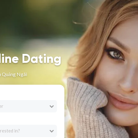
line Dating
n Quảng Ngãi
er
rested in?