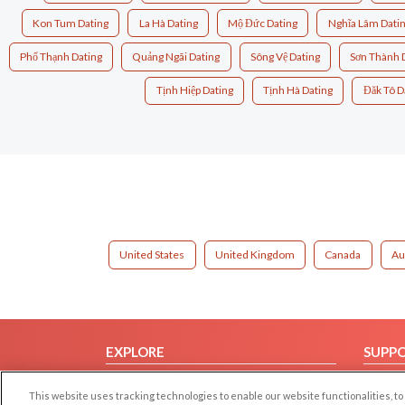
Kon Tum Dating
La Hà Dating
Mộ Đức Dating
Nghĩa Lâm Dati
Phổ Thạnh Dating
Quảng Ngãi Dating
Sông Vệ Dating
Sơn Thành 
Tịnh Hiệp Dating
Tịnh Hà Dating
Đăk Tô D
United States
United Kingdom
Canada
Au
EXPLORE
SUPP
Browse by Category
Help/
This website uses tracking technologies to enable our website functionalities,