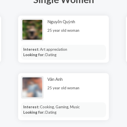
Nguyễn Quỳnh
25 year old woman
Interest:
Art appreciation
Looking for:
Dating
Vân Anh
25 year old woman
Interest:
Cooking, Gaming, Music
Looking for:
Dating