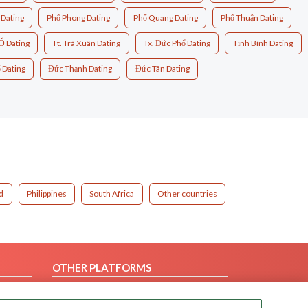
 Dating
Phổ Phong Dating
Phổ Quang Dating
Phổ Thuận Dating
Ổ Dating
Tt. Trà Xuân Dating
Tx. Đức Phổ Dating
Tịnh Bình Dating
 Dating
Đức Thạnh Dating
Đức Tân Dating
d
Philippines
South Africa
Other countries
OTHER PLATFORMS
Follow Us on