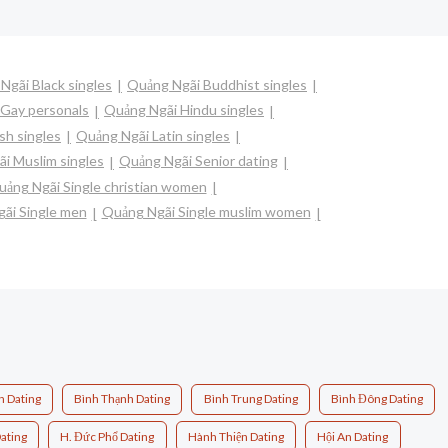
Ngãi Black singles
Quảng Ngãi Buddhist singles
Gay personals
Quảng Ngãi Hindu singles
sh singles
Quảng Ngãi Latin singles
i Muslim singles
Quảng Ngãi Senior dating
ảng Ngãi Single christian women
ãi Single men
Quảng Ngãi Single muslim women
n Dating
Bình Thạnh Dating
Bình Trung Dating
Bình Đông Dating
ating
H. Đức Phổ Dating
Hành Thiện Dating
Hội An Dating