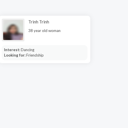
Trinh Trinh
38 year old woman
Interest:
Dancing
Looking for:
Friendship