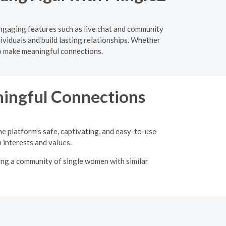
engaging features such as live chat and community
ividuals and build lasting relationships. Whether
to make meaningful connections.
ingful Connections
he platform's safe, captivating, and easy-to-use
interests and values.
ong a community of single women with similar