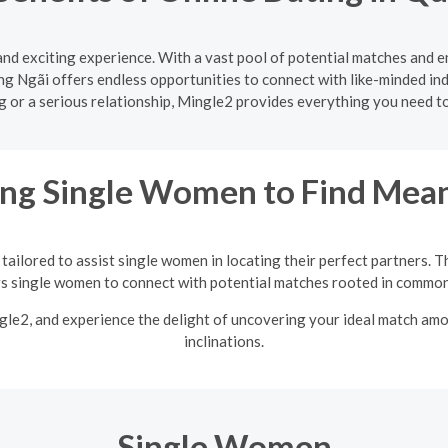
and exciting experience. With a vast pool of potential matches and 
g Ngãi offers endless opportunities to connect with like-minded ind
ng or a serious relationship, Mingle2 provides everything you need 
ng Single Women to Find Mean
tailored to assist single women in locating their perfect partners. T
single women to connect with potential matches rooted in common 
ngle2, and experience the delight of uncovering your ideal match am
inclinations.
Single Women