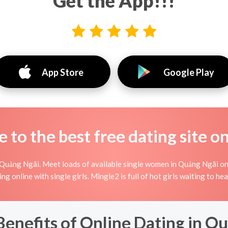
Get the App!!!
App Store
Google Play
to the best free dating site o
 Quảng Ngãi. Meet loads of available single women in Quảng Ngãi on
rting online with single girls. Mingle2 is full of hot girls waiting to
Benefits of Online Dating in 