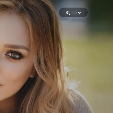
Sign in
Sign In
Forgot your password