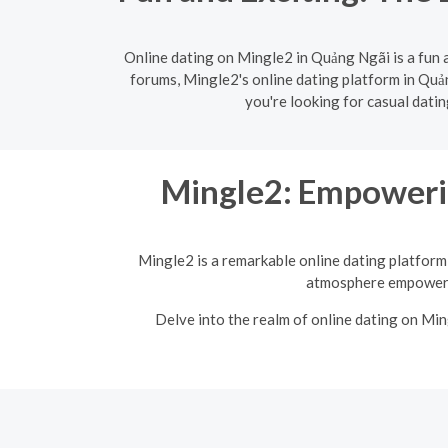
Online dating on Mingle2 in Quảng Ngãi is a fun 
forums, Mingle2's online dating platform in Quản
you're looking for casual dati
Mingle2: Empoweri
Mingle2 is a remarkable online dating platform 
atmosphere empowers 
Delve into the realm of online dating on Mi