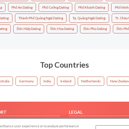
ng
Phổ An Dating
Phổ Cường Dating
Phổ Khánh Dating
Phổ Ninh
Dating
Thành Phố Quảng Ngãi Dating
Tp. Quảng Ngãi Dating
Tt. Châu 
ating
Đức Hiệp Dating
Đức Hòa Dating
Đức Phú Dating
Đức Phổ
Top Countries
stralia
Germany
India
Ireland
Netherlands
New Zealan
ORT
LEGAL
FAQ
Cookie Privacy
 to enhance user experience or to analyze performance