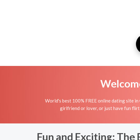
Welcome 
World's best 100% FREE online dating site in
girlfriend or lover, or just have fun fli
Fun and Exciting: The 