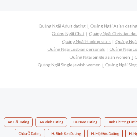
Quảng Ngãi Adult dating
Quảng Ngãi Asian datin
Quảng Ngãi Chat
Quảng Ngãi Christian dat
Quảng Ngãi Hookup sites
Quảng Ngãi
Quảng Ngãi Lesbian personals
Quảng Ngãi Lo
Quảng Ngãi Single asian women
Q
Quảng Ngãi Single jewish women
Quảng Ngãi Singl
An Hải Dating
An Vĩnh Dating
Ba Nam Dating
Bình Chương Dati
Châu Ổ Dating
H. Bình Sơn Dating
H. Mộ Đức Dating
H. N