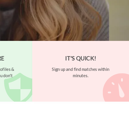
RE
IT'S QUICK!
ofiles &
Sign up and find matches within
u don't
minutes.