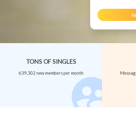
Vi
TONS OF SINGLES
639,302 new members per month
Message