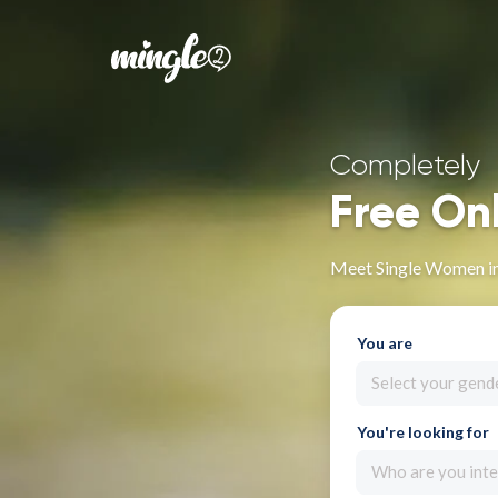
Completely
Free On
Meet Single Women i
You are
Select your gend
You're looking for
Who are you inte