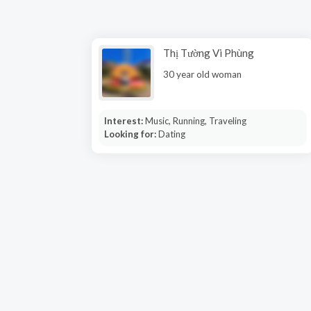
Thị Tường Vi Phùng
30 year old woman
Interest:
Music, Running, Traveling
Looking for:
Dating