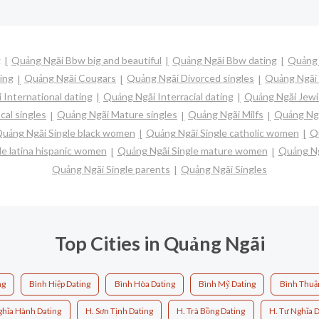
g
Quảng Ngãi Bbw big and beautiful
Quảng Ngãi Bbw dating
Quảng 
ing
Quảng Ngãi Cougars
Quảng Ngãi Divorced singles
Quảng Ngãi 
 International dating
Quảng Ngãi Interracial dating
Quảng Ngãi Jewi
cal singles
Quảng Ngãi Mature singles
Quảng Ngãi Milfs
Quảng Ngã
uảng Ngãi Single black women
Quảng Ngãi Single catholic women
Qu
e latina hispanic women
Quảng Ngãi Single mature women
Quảng Ng
Quảng Ngãi Single parents
Quảng Ngãi Singles
Top Cities in Quảng Ngãi
ng
Bình Hiệp Dating
Bình Hòa Dating
Bình Mỹ Dating
Bình Thuậ
ghĩa Hành Dating
H. Sơn Tịnh Dating
H. Trà Bồng Dating
H. Tư Nghĩa D