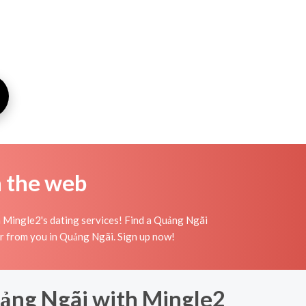
n the web
 Mingle2's dating services! Find a Quảng Ngãi
 hear from you in Quảng Ngãi. Sign up now!
Quảng Ngãi with Mingle2