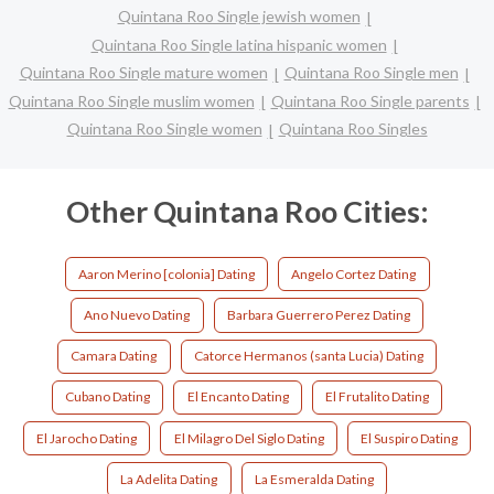
Quintana Roo Single jewish women
Quintana Roo Single latina hispanic women
Quintana Roo Single mature women
Quintana Roo Single men
Quintana Roo Single muslim women
Quintana Roo Single parents
Quintana Roo Single women
Quintana Roo Singles
Other Quintana Roo Cities:
Aaron Merino [colonia] Dating
Angelo Cortez Dating
Ano Nuevo Dating
Barbara Guerrero Perez Dating
Camara Dating
Catorce Hermanos (santa Lucia) Dating
Cubano Dating
El Encanto Dating
El Frutalito Dating
El Jarocho Dating
El Milagro Del Siglo Dating
El Suspiro Dating
La Adelita Dating
La Esmeralda Dating