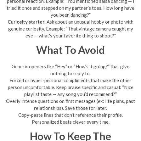
personal reaction. Example: “You mentioned salsa dancing — I
tried it once and stepped on my partner’s toes. How long have
you been dancing?”
Curiosity starter:
Ask about an unusual hobby or photo with
genuine curiosity. Example: “That vintage camera caught my
eye — what's your favorite thing to shoot?”
What To Avoid
Generic openers like “Hey” or “How’s it going?” that give
nothing to reply to.
Forced or hyper-personal compliments that make the other
person uncomfortable. Keep praise specific and casual: “Nice
playlist taste — any song you’d recommend?”
Overly intense questions on first messages (ex: life plans, past
relationships). Save those for later.
Copy-paste lines that don’t reference their profile.
Personalized beats clever every time.
How To Keep The