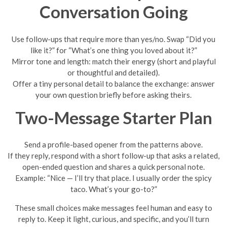
Conversation Going
Use follow-ups that require more than yes/no. Swap “Did you
like it?” for “What’s one thing you loved about it?”
Mirror tone and length: match their energy (short and playful
or thoughtful and detailed).
Offer a tiny personal detail to balance the exchange: answer
your own question briefly before asking theirs.
Two-Message Starter Plan
Send a profile-based opener from the patterns above.
If they reply, respond with a short follow-up that asks a related,
open-ended question and shares a quick personal note.
Example: “Nice — I’ll try that place. I usually order the spicy
taco. What’s your go-to?”
These small choices make messages feel human and easy to
reply to. Keep it light, curious, and specific, and you’ll turn