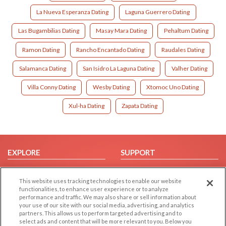
La Nueva Esperanza Dating
Laguna Guerrero Dating
Las Bugambilias Dating
Masay Mara Dating
Pehaltum Dating
Ramon Dating
Rancho Encantado Dating
Raudales Dating
Salamanca Dating
San Isidro La Laguna Dating
Valher Dating
Villa Conny Dating
Wesby Dating
Xtomoc Uno Dating
Xul-ha Dating
Zapata Dating
EXPLORE
SUPPORT
Browse by Category
Help/FAQ
This website uses tracking technologies to enable our website
Browse by Country
Contact Us
functionalities, to enhance user experience or to analyze
Dating Blog
performance and traffic. We may also share or sell information about
your use of our site with our social media, advertising, and analytics
Forum/Topic
partners. This allows us to perform targeted advertising and to
select ads and content that will be more relevant to you. Below you