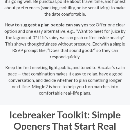
it’s going well. Be punctual, polite about travel time, and honest
about preferences (smoking, mobility, noise sensitivity) to make
the date comfortable.
How to suggest a plan people can say yes to:
Offer one clear
option and one easy alternative, e.g., “Want to meet for juice by
the lagoon at 3? If it’s rainy, we can grab coffee inside nearby.”
This shows thoughtfulness without pressure. End with a simple
RSVP prompt like, “Does that sound good?” so they can
respond quickly.
Keep the first meeting light, public, and tuned to Bacalar’s calm
pace — that combination makes it easy to relax, have a good
conversation, and decide whether to plan something longer
next time. Mingle2 is here to help you turn matches into
comfortable real-life plans.
Icebreaker Toolkit: Simple
Openers That Start Real