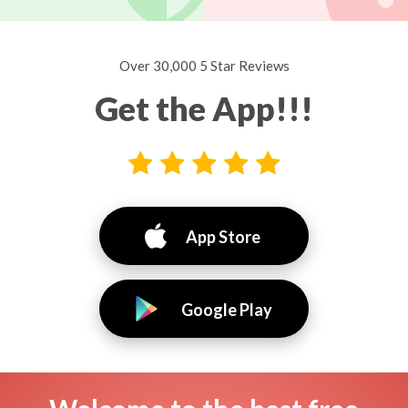
Over 30,000 5 Star Reviews
Get the App!!!
App Store
Google Play