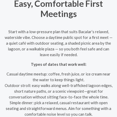
Easy, Comfortable First
Meetings
Start with a low-pressure plan that suits Bacalar’s relaxed,
waterside vibe. Choose a daytime public spot for a first meet —
a quiet café with outdoor seating, a shaded picnic area by the
lagoon, or a walkable plaza — so you both feel safe and can
leave easily if needed.
Types of dates that work well:
Casual daytime meetup: coffee, fresh juice, or ice cream near
the water to keep things light.
Outdoor stroll: easy walks along well-trafficked lagoon edges,
short nature paths, or a scenic viewpoint—great for
conversation without sitting face-to-face the whole time.
Simple dinner: pick a relaxed, casual restaurant with open
seating and straightforward menus. Aim for something with a
comfortable noise level so you can talk.