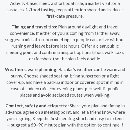
Activity-based meet: a short boat ride, a market visit, or a
casual craft/food tasting keeps attention shared and reduces
first-date pressure.
Timing and travel tips:
Plan around daylight and travel
convenience. If either of you is coming from farther away,
suggest a mid-afternoon meeting so people can arrive without
rushing and leave before late hours. Offer a clear, public
meeting point and confirm transport options (short walk, taxi,
or rideshare) so the plan feels doable.
Weather-aware planning:
Bacalar’s weather can be warm and
sunny. Choose shaded seating, bring sunscreen or a light
cover-up, and have a backup indoor or covered spot in mind in
case of sudden rain. For evening plans, pick well-lit public
places and avoid secluded routes when walking.
Comfort, safety and etiquette:
Share your plan and timing in
advance, agree on a meeting point, and let a friend know where
you’re going. Keep the first meeting short and easy to extend
— suggest a 60–90 minute plan with the option to continue if