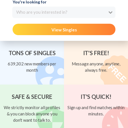
You're looking for
Who are you interested in?
View Singles
TONS OF SINGLES
IT'S FREE!
639,302 new members per
Message anyone, anytime,
month
always free.
SAFE & SECURE
IT'S QUICK!
We strictly monitor all profiles
Sign up and find matches within
& you can block anyone you
minutes.
don't want to talk to.