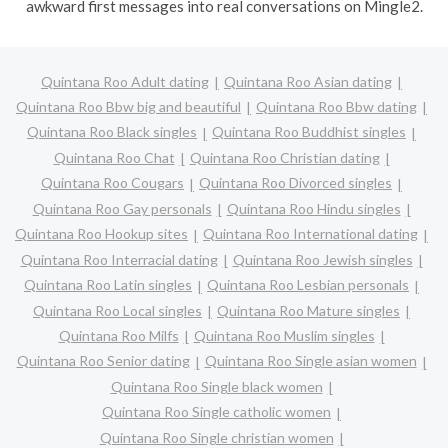
awkward first messages into real conversations on Mingle2.
Quintana Roo Adult dating
Quintana Roo Asian dating
Quintana Roo Bbw big and beautiful
Quintana Roo Bbw dating
Quintana Roo Black singles
Quintana Roo Buddhist singles
Quintana Roo Chat
Quintana Roo Christian dating
Quintana Roo Cougars
Quintana Roo Divorced singles
Quintana Roo Gay personals
Quintana Roo Hindu singles
Quintana Roo Hookup sites
Quintana Roo International dating
Quintana Roo Interracial dating
Quintana Roo Jewish singles
Quintana Roo Latin singles
Quintana Roo Lesbian personals
Quintana Roo Local singles
Quintana Roo Mature singles
Quintana Roo Milfs
Quintana Roo Muslim singles
Quintana Roo Senior dating
Quintana Roo Single asian women
Quintana Roo Single black women
Quintana Roo Single catholic women
Quintana Roo Single christian women