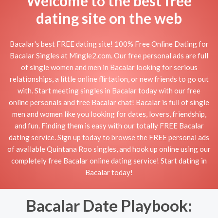
Welcome to the best free
dating site on the web
Bacalar's best FREE dating site! 100% Free Online Dating for
Bacalar Singles at Mingle2.com. Our free personal ads are full
of single women and men in Bacalar looking for serious
relationships, a little online flirtation, or new friends to go out
with. Start meeting singles in Bacalar today with our free
online personals and free Bacalar chat! Bacalar is full of single
men and women like you looking for dates, lovers, friendship,
and fun. Finding them is easy with our totally FREE Bacalar
dating service. Sign up today to browse the FREE personal ads
of available Quintana Roo singles, and hook up online using our
completely free Bacalar online dating service! Start dating in
Bacalar today!
Bacalar Date Playbook: