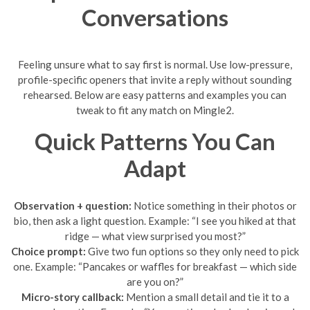
Conversations
Feeling unsure what to say first is normal. Use low-pressure,
profile-specific openers that invite a reply without sounding
rehearsed. Below are easy patterns and examples you can
tweak to fit any match on Mingle2.
Quick Patterns You Can
Adapt
Observation + question:
Notice something in their photos or
bio, then ask a light question. Example: “I see you hiked at that
ridge — what view surprised you most?”
Choice prompt:
Give two fun options so they only need to pick
one. Example: “Pancakes or waffles for breakfast — which side
are you on?”
Micro-story callback:
Mention a small detail and tie it to a