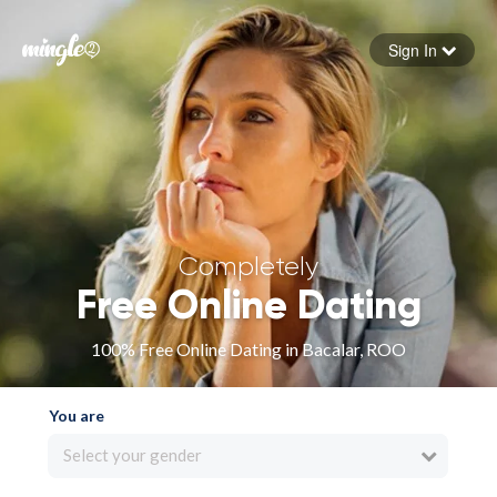
Sign In
Forgot your password
Sign in
Completely
Free Online Dating
100% Free Online Dating in Bacalar, ROO
You are
Select your gender