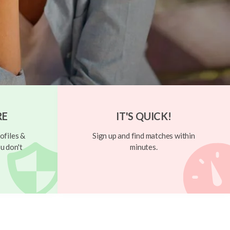
RE
IT'S QUICK!
ofiles &
Sign up and find matches within
u don't
minutes.