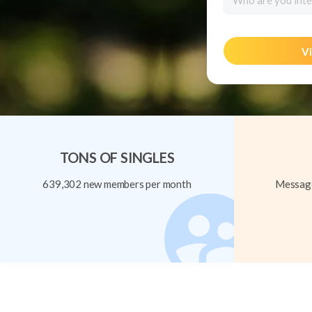
Who are you inte
Vi
TONS OF SINGLES
639,302 new members per month
Message