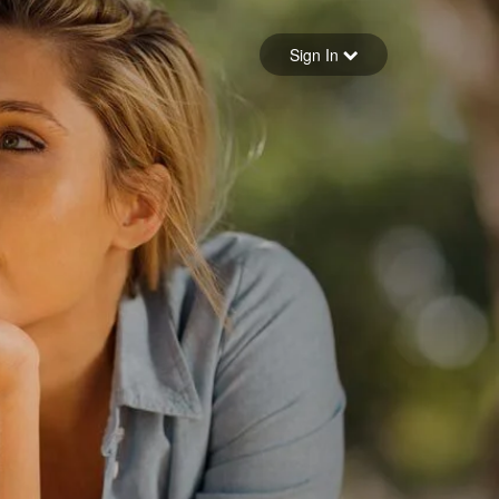
Sign in
Sign In
Forgot your password