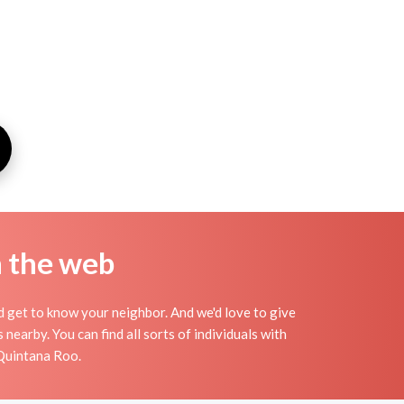
n the web
nd get to know your neighbor. And we'd love to give
earby. You can find all sorts of individuals with
 Quintana Roo.