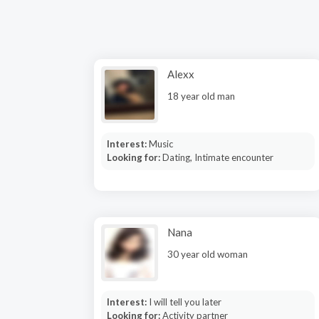
Alexx
18 year old man
Interest:
Music
Looking for:
Dating, Intimate encounter
Nana
30 year old woman
Interest:
I will tell you later
Looking for:
Activity partner