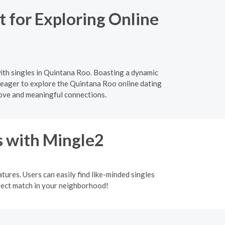
 for Exploring Online
ith singles in Quintana Roo. Boasting a dynamic
s eager to explore the Quintana Roo online dating
love and meaningful connections.
s with Mingle2
tures. Users can easily find like-minded singles
rfect match in your neighborhood!