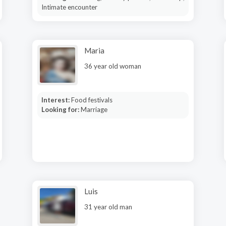
Intimate encounter
Maria
36 year old woman
Interest:
Food festivals
Looking for:
Marriage
Luis
31 year old man