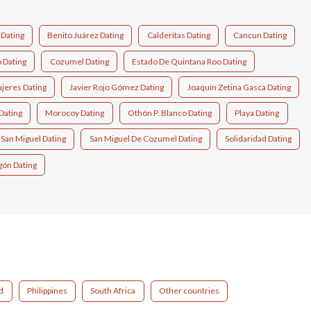
 Dating
Benito Juárez Dating
Calderitas Dating
Cancun Dating
 Dating
Cozumel Dating
Estado De Quintana Roo Dating
ujeres Dating
Javier Rojo Gómez Dating
Joaquín Zetina Gasca Dating
Dating
Morocoy Dating
Othón P. Blanco Dating
Playa Dating
San Miguel Dating
San Miguel De Cozumel Dating
Solidaridad Dating
gón Dating
d
Philippines
South Africa
Other countries