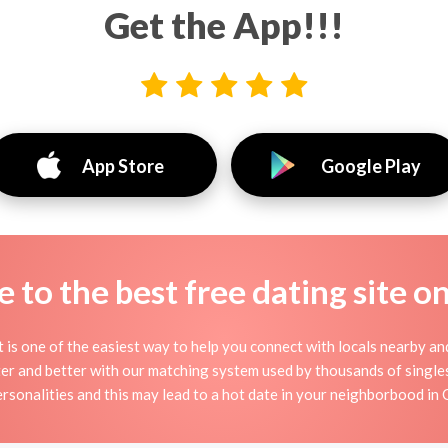
Get the App!!!
App Store
Google Play
to the best free dating site o
it is one of the easiest way to help you connect with locals nearby a
r and better with our matching system used by thousands of singles n
ersonalities and this may lead to a hot date in your neighborbood in