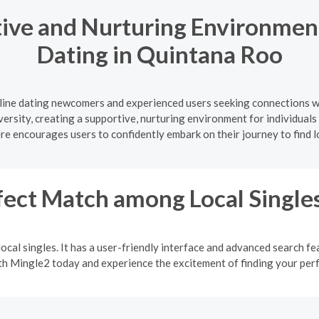
ive and Nurturing Environment
Dating in Quintana Roo
nline dating newcomers and experienced users seeking connections w
iversity, creating a supportive, nurturing environment for individual
 encourages users to confidently embark on their journey to find 
fect Match among Local Single
ocal singles. It has a user-friendly interface and advanced search fea
ith Mingle2 today and experience the excitement of finding your pe