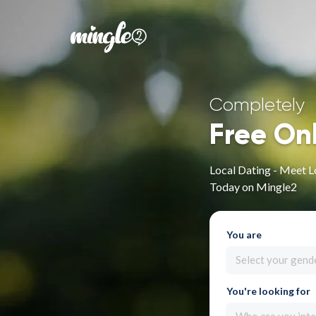
Completely
Free On
Local Dating - Meet L
Today on Mingle2
You are
Select your gend
You're looking for