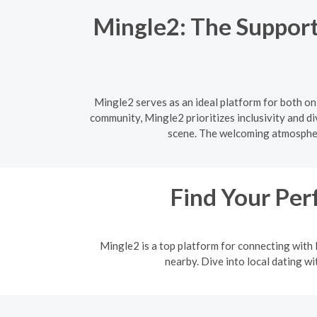
Mingle2: The Support
Mingle2 serves as an ideal platform for both o
community, Mingle2 prioritizes inclusivity and d
scene. The welcoming atmosphere
Find Your Per
Mingle2 is a top platform for connecting with l
nearby. Dive into local dating w