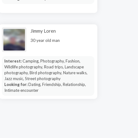
Jimmy Loren
30 year old man
Interest:
Camping, Photography, Fashion,
Wildlife photography, Road trips, Landscape
photography, Bird photography, Nature walks,
Jazz music, Street photography
Looking for:
Dating, Friendship, Relationship,
Intimate encounter