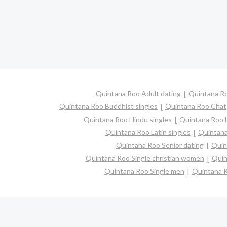
Quintana Roo Adult dating
Quintana Ro
Quintana Roo Buddhist singles
Quintana Roo Chat
Quintana Roo Hindu singles
Quintana Roo 
Quintana Roo Latin singles
Quintana
Quintana Roo Senior dating
Quin
Quintana Roo Single christian women
Quin
Quintana Roo Single men
Quintana 