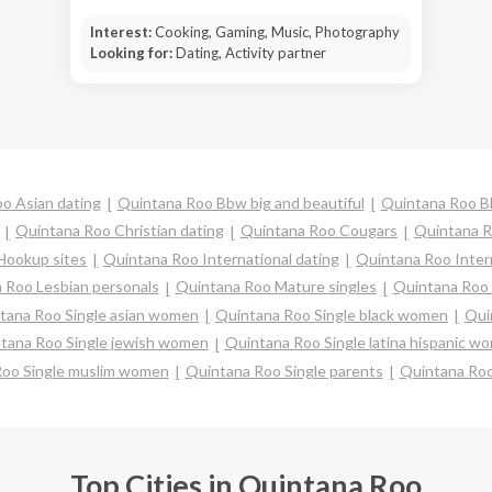
Interest:
Cooking, Gaming, Music, Photography
Looking for:
Dating, Activity partner
o Asian dating
Quintana Roo Bbw big and beautiful
Quintana Roo B
Quintana Roo Christian dating
Quintana Roo Cougars
Quintana R
Hookup sites
Quintana Roo International dating
Quintana Roo Interr
 Roo Lesbian personals
Quintana Roo Mature singles
Quintana Roo 
tana Roo Single asian women
Quintana Roo Single black women
Qui
tana Roo Single jewish women
Quintana Roo Single latina hispanic w
Roo Single muslim women
Quintana Roo Single parents
Quintana Ro
Top Cities in Quintana Roo