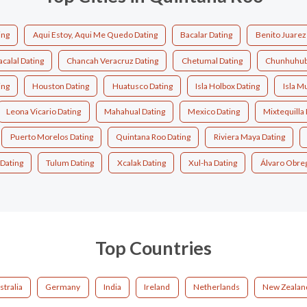
ing
Aqui Estoy, Aqui Me Quedo Dating
Bacalar Dating
Benito Juarez
calal Dating
Chancah Veracruz Dating
Chetumal Dating
Chunhuhub
ing
Houston Dating
Huatusco Dating
Isla Holbox Dating
Isla M
Leona Vicario Dating
Mahahual Dating
Mexico Dating
Mixtequilla 
Puerto Morelos Dating
Quintana Roo Dating
Riviera Maya Dating
Dating
Tulum Dating
Xcalak Dating
Xul-ha Dating
Álvaro Obre
Top Countries
stralia
Germany
India
Ireland
Netherlands
New Zealan