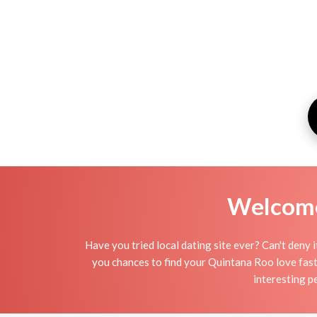
Welcome 
Have you tried local dating site ever? Can't deny 
you chances to find your Quintana Roo love faste
interesting p