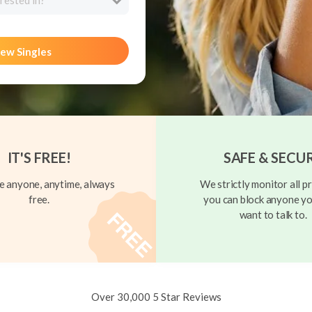
rested in?
ew Singles
IT'S FREE!
SAFE & SECU
 anyone, anytime, always
We strictly monitor all pr
free.
you can block anyone yo
want to talk to.
Over 30,000 5 Star Reviews