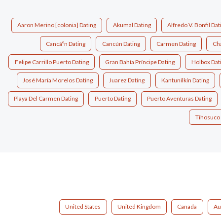
Aaron Merino [colonia] Dating
Akumal Dating
Alfredo V. Bonfil Dat
Cancãºn Dating
Cancún Dating
Carmen Dating
Cha
Felipe Carrillo Puerto Dating
Gran Bahía Príncipe Dating
Holbox Dat
José María Morelos Dating
Juarez Dating
Kantunilkín Dating
Playa Del Carmen Dating
Puerto Dating
Puerto Aventuras Dating
Tihosuco 
United States
United Kingdom
Canada
Au