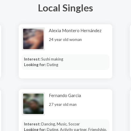
Local Singles
Alexia Montero Hernández
24 year old woman
Interest:
Sushi making
Looking for:
Dating
Fernando Garcia
27 year old man
Interest:
Dancing, Music, Soccer
Looking for:
Dating, Activity partner, Friendship,