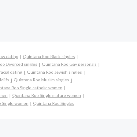
bw dating
Quintana Roo Black singles
oo Divorced singles
Quintana Roo Gay personals
acial dating
Quintana Roo Jewish singles
Milfs
Quintana Roo Muslim singles
ntana Roo Single catholic women
omen
Quintana Roo Single mature women
o Single women
Quintana Roo Singles