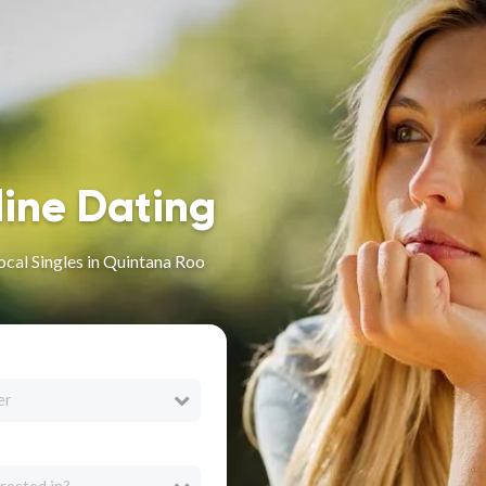
line Dating
ocal Singles in Quintana Roo
er