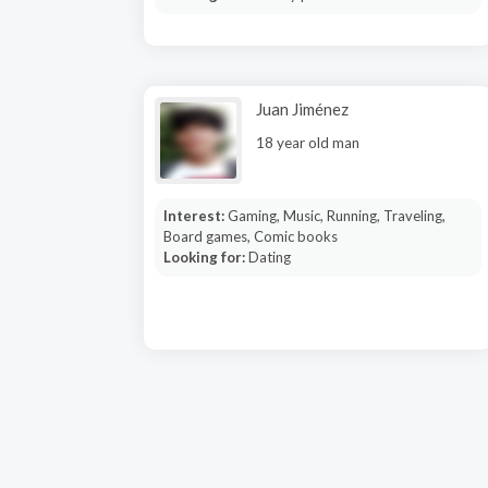
Juan Jiménez
18 year old man
Interest:
Gaming, Music, Running, Traveling,
Board games, Comic books
Looking for:
Dating