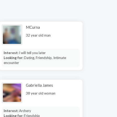
MCurna
32 year old man
Interest:
I will tell you later
Looking for:
Dating, Friendship, Intimate
encounter
Gabriella James
38 year old woman
Interest:
Archery
Looking for:
Friendship