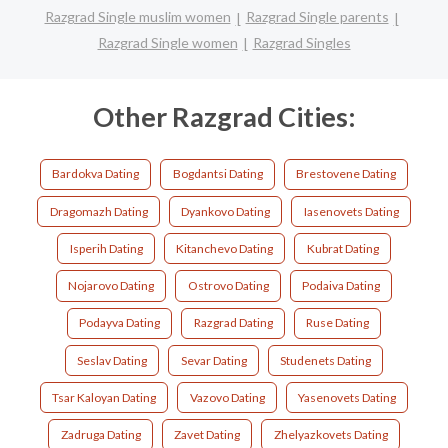
Razgrad Single muslim women
Razgrad Single parents
Razgrad Single women
Razgrad Singles
Other Razgrad Cities:
Bardokva Dating
Bogdantsi Dating
Brestovene Dating
Dragomazh Dating
Dyankovo Dating
Iasenovets Dating
Isperih Dating
Kitanchevo Dating
Kubrat Dating
Nojarovo Dating
Ostrovo Dating
Podaiva Dating
Podayva Dating
Razgrad Dating
Ruse Dating
Seslav Dating
Sevar Dating
Studenets Dating
Tsar Kaloyan Dating
Vazovo Dating
Yasenovets Dating
Zadruga Dating
Zavet Dating
Zhelyazkovets Dating