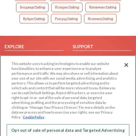
Богданци Dating
Исперих Dating
Китанчево Dating
Кубрат Dating
Разград Dating
Ясеновец Dating
EXPLORE
SUPPORT
Browse by Category
Help/FAQ
This website uses tracking technologies to enable our website
Browse by Country
Contact Us
functionalities, to enhance user experience or to analyze
Dating Blog
performance and traffic. We may also share or sell information about
your use of our site with our social media, advertising, and analytics
Forum/Topic
partners. This allows us to perform targeted advertising and to
select ads and content that will be more relevant to you. Below you
LEGAL
OTHER PLATFORMS
can Accept Default Settings, Reject All trackers, or exercise your
right to opt -in or -out of the sale of personal data, targeted
advertising, profiling, and the processing of sensitive data by
Follow Us on
Cookie Privacy
clicking on “Manage Your Privacy Choices.” For more details on the
Privacy Policy
data we process and how to exercise your rights, see our Privacy
Policy
Cookie Policy
Terms of use
Our apps
Code of Conduct
Opt out of sale of personal data and Targeted Advertising