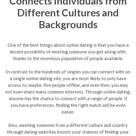
Connects Individuals from
Different Cultures and
Backgrounds
One of the best things about online dating is that you have a
decent possibility of meeting someone you get along with,
thanks to the enormous population of people available.
In contrast to the hundreds of singles you can connect with on
a single online dating site, you are most likely to only have
access to, maybe, five people offline, and even then, you may
not even share many common interests. Through online dating,
anyone has the chance to connect with a range of people. If
you have preferences, finding the right match will be even
easier.
Also, meeting someone from a different culture and country
through dating websites boosts your chances of finding your