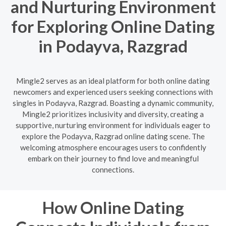
and Nurturing Environment
for Exploring Online Dating
in Podayva, Razgrad
Mingle2 serves as an ideal platform for both online dating
newcomers and experienced users seeking connections with
singles in Podayva, Razgrad. Boasting a dynamic community,
Mingle2 prioritizes inclusivity and diversity, creating a
supportive, nurturing environment for individuals eager to
explore the Podayva, Razgrad online dating scene. The
welcoming atmosphere encourages users to confidently
embark on their journey to find love and meaningful
connections.
How Online Dating