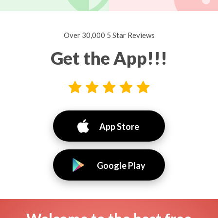
Over 30,000 5 Star Reviews
Get the App!!!
App Store
Google Play