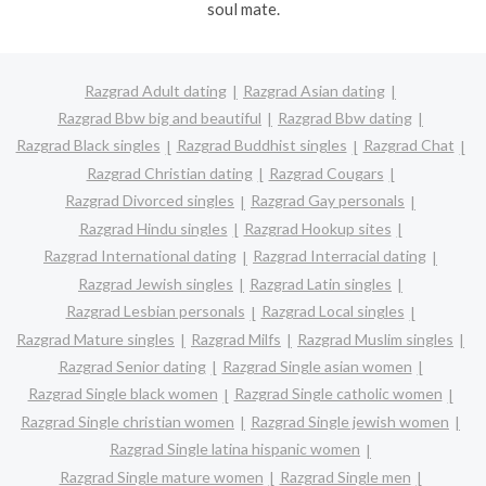
soul mate.
Razgrad Adult dating
Razgrad Asian dating
Razgrad Bbw big and beautiful
Razgrad Bbw dating
Razgrad Black singles
Razgrad Buddhist singles
Razgrad Chat
Razgrad Christian dating
Razgrad Cougars
Razgrad Divorced singles
Razgrad Gay personals
Razgrad Hindu singles
Razgrad Hookup sites
Razgrad International dating
Razgrad Interracial dating
Razgrad Jewish singles
Razgrad Latin singles
Razgrad Lesbian personals
Razgrad Local singles
Razgrad Mature singles
Razgrad Milfs
Razgrad Muslim singles
Razgrad Senior dating
Razgrad Single asian women
Razgrad Single black women
Razgrad Single catholic women
Razgrad Single christian women
Razgrad Single jewish women
Razgrad Single latina hispanic women
Razgrad Single mature women
Razgrad Single men