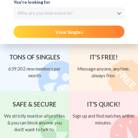
You're looking for
Who are you interested in?
View Singles
TONS OF SINGLES
IT'S FREE!
639,302 new members per
Message anyone, anytime,
month
always free.
SAFE & SECURE
IT'S QUICK!
We strictly monitor all profiles
Sign up and find matches within
& you can block anyone you
minutes.
don't want to talk to.