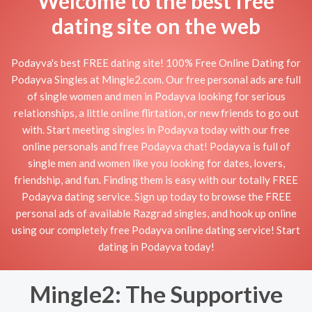
Welcome to the best free
dating site on the web
Podayva's best FREE dating site! 100% Free Online Dating for
Podayva Singles at Mingle2.com. Our free personal ads are full
of single women and men in Podayva looking for serious
relationships, a little online flirtation, or new friends to go out
with. Start meeting singles in Podayva today with our free
online personals and free Podayva chat! Podayva is full of
single men and women like you looking for dates, lovers,
friendship, and fun. Finding them is easy with our totally FREE
Podayva dating service. Sign up today to browse the FREE
personal ads of available Razgrad singles, and hook up online
using our completely free Podayva online dating service! Start
dating in Podayva today!
Mingle2: The Supportive