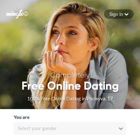
Sign In
Forgot your password
Sign in
Completely
Free Online Dating
100% Free Online Dating in Podayva, 17
You are
Select your gender