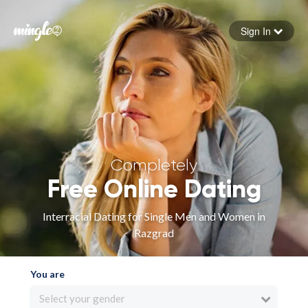
Sign In
Forgot your password
Sign in
Completely
Free Online Dating
Interracial Dating for Single Men and Women in
Razgrad
You are
Select your gender