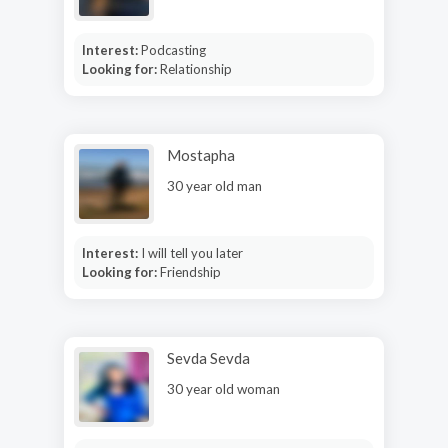
Interest:
Podcasting
Looking for:
Relationship
Mostapha
30 year old man
Interest:
I will tell you later
Looking for:
Friendship
Sevda Sevda
30 year old woman