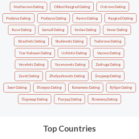
Nozharovo Dating
Oblast Razgrad Dating
Ostrovo Dating
Podaiva Dating
Podayva Dating
Ravno Dating
Razgrad Dating
Ruse Dating
Samuil Dating
Seslav Dating
Sevar Dating
Strazhets Dating
Studenets Dating
Todorovo Dating
Tsar Kaloyan Dating
Ushintsi Dating
Vazovo Dating
Veselets Dating
Yasenovets Dating
Zadruga Dating
Zavet Dating
Zhelyazkovets Dating
Богданци Dating
Завет Dating
Исперих Dating
Китанчево Dating
Кубрат Dating
Пороище Dating
Разград Dating
Ясеновец Dating
Top Countries