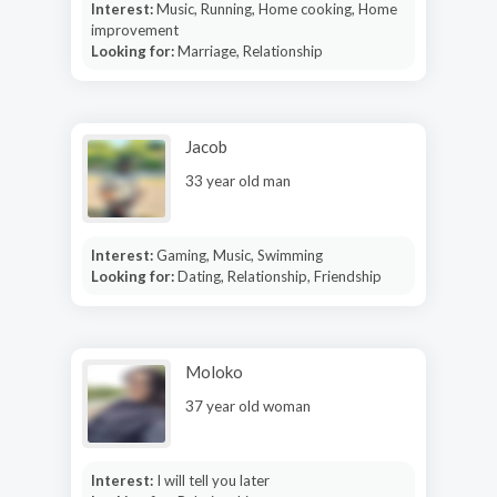
Interest:
Music, Running, Home cooking, Home
improvement
Looking for:
Marriage, Relationship
Jacob
33 year old man
Interest:
Gaming, Music, Swimming
Looking for:
Dating, Relationship, Friendship
Moloko
37 year old woman
Interest:
I will tell you later