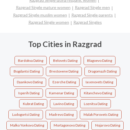
Razgrad Single latina hispanic women
Razgrad Single mature women
Razgrad Single men
Razgrad Single muslim women
Razgrad Single parents
Razgrad Single women
Razgrad Singles
Top Cities in Razgrad
Bardokva Dating
Belovets Dating
Blagoevo Dating
Bogdantsi Dating
Brestovene Dating
Dragomazh Dating
Dyankovo Dating
Ezerche Dating
Iasenovets Dating
Isperih Dating
Kamenar Dating
Kitanchevo Dating
Kubrat Dating
Lavino Dating
Loznitsa Dating
Ludogortsi Dating
Madrevo Dating
Malak Porovets Dating
Malko Yonkovo Dating
Mortagonovo Dating
Nojarovo Dating