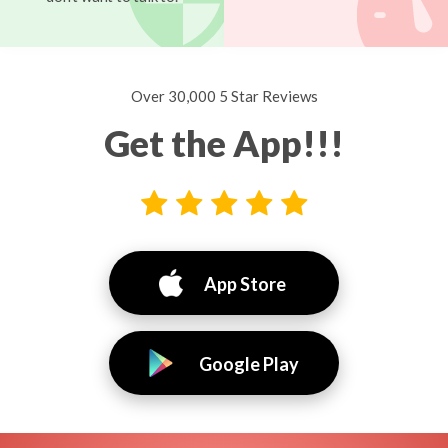
Over 30,000 5 Star Reviews
Get the App!!!
App Store
Google Play