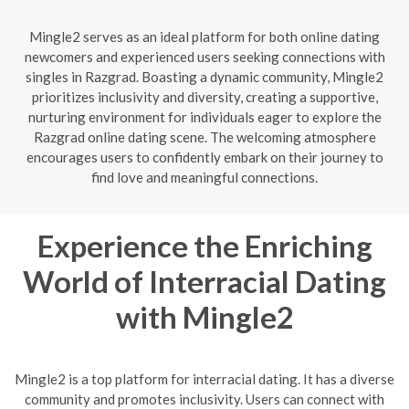
Mingle2 serves as an ideal platform for both online dating
newcomers and experienced users seeking connections with
singles in Razgrad. Boasting a dynamic community, Mingle2
prioritizes inclusivity and diversity, creating a supportive,
nurturing environment for individuals eager to explore the
Razgrad online dating scene. The welcoming atmosphere
encourages users to confidently embark on their journey to
find love and meaningful connections.
Experience the Enriching
World of Interracial Dating
with Mingle2
Mingle2 is a top platform for interracial dating. It has a diverse
community and promotes inclusivity. Users can connect with