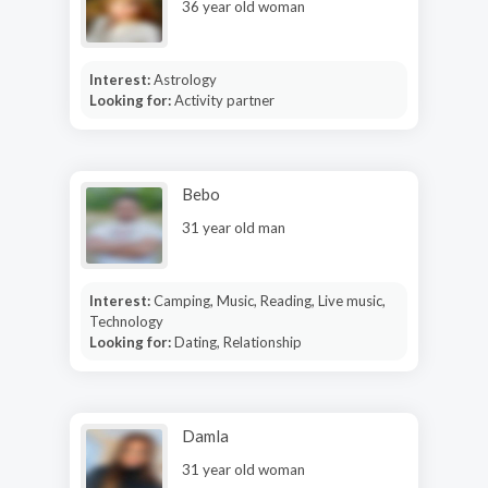
36 year old woman
Interest:
Astrology
Looking for:
Activity partner
Bebo
31 year old man
Interest:
Camping, Music, Reading, Live music,
Technology
Looking for:
Dating, Relationship
Damla
31 year old woman