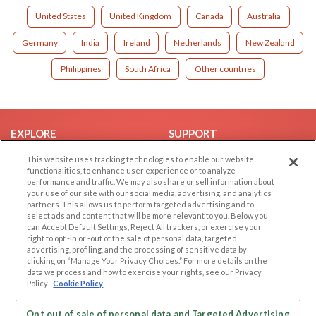
United States
United Kingdom
Canada
Australia
Germany
India
Ireland
Netherlands
New Zealand
Philippines
South Africa
Other countries
EXPLORE
SUPPORT
Browse by Category
Help/FAQ
This website uses tracking technologies to enable our website
functionalities, to enhance user experience or to analyze
Browse by Country
Contact Us
performance and traffic. We may also share or sell information about
your use of our site with our social media, advertising, and analytics
Dating Blog
partners. This allows us to perform targeted advertising and to
Forum/Topic
select ads and content that will be more relevant to you. Below you
can Accept Default Settings, Reject All trackers, or exercise your
right to opt -in or -out of the sale of personal data, targeted
LEGAL
OTHER PLATFORMS
advertising, profiling, and the processing of sensitive data by
clicking on “Manage Your Privacy Choices.” For more details on the
Follow Us on
Cookie Privacy
data we process and how to exercise your rights, see our Privacy
Policy
Cookie Policy
Privacy Policy
Terms of use
Our apps
Opt out of sale of personal data and Targeted Advertising