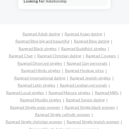
Looking for:
Relationship
Razgrad Adult dating
Razgrad Asian dating
Razgrad Bbw big and beautiful
Razgrad Bbw dating
Razgrad Black singles
Razgrad Buddhist singles
Razgrad Chat
Razgrad Christian dating
Razgrad Cougars
Razgrad Divorced singles
Razgrad Gay personals
Razgrad Hindu singles
Razgrad Hookup sites
Razgrad International dating
Razgrad Jewish singles
Razgrad Latin singles
Razgrad Lesbian personals
Razgrad Local singles
Razgrad Mature singles
Razgrad Milfs
Razgrad Muslim singles
Razgrad Senior dating
Razgrad Single asian women
Razgrad Single black women
Razgrad Single catholic women
Razgrad Single christian women
Razgrad Single jewish women