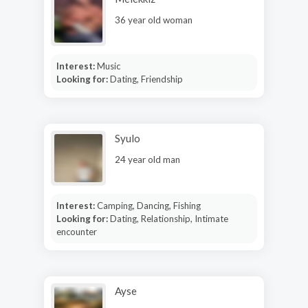
36 year old woman
Interest:
Music
Looking for:
Dating, Friendship
Syulo
24 year old man
Interest:
Camping, Dancing, Fishing
Looking for:
Dating, Relationship, Intimate
encounter
Ayse