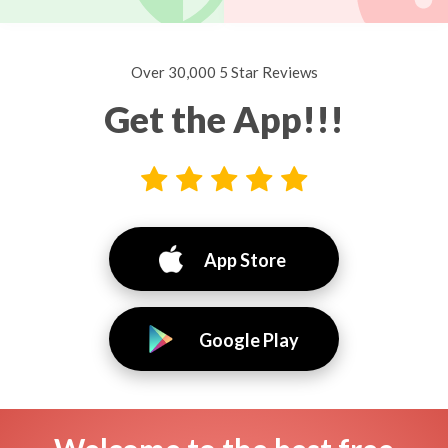
Over 30,000 5 Star Reviews
Get the App!!!
App Store
Google Play