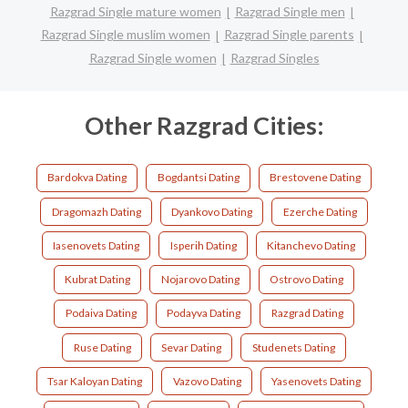
Razgrad Single mature women
Razgrad Single men
Razgrad Single muslim women
Razgrad Single parents
Razgrad Single women
Razgrad Singles
Other Razgrad Cities:
Bardokva Dating
Bogdantsi Dating
Brestovene Dating
Dragomazh Dating
Dyankovo Dating
Ezerche Dating
Iasenovets Dating
Isperih Dating
Kitanchevo Dating
Kubrat Dating
Nojarovo Dating
Ostrovo Dating
Podaiva Dating
Podayva Dating
Razgrad Dating
Ruse Dating
Sevar Dating
Studenets Dating
Tsar Kaloyan Dating
Vazovo Dating
Yasenovets Dating