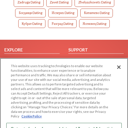
Zadruga Dating
Zavet Dating
Zhelyazkovets Dating
Богданци Dating
Исперих Dating
Китанчево Dating
Кубрат Dating
Разград Dating
Ясеновец Dating
EXPLORE
SUPPORT
Browse by Category
Help/FAQ
This website uses tracking technologies to enable our website
Browse by Country
Contact Us
functionalities, to enhance user experience or to analyze
Dating Blog
performance and traffic. We may also share or sell information about
your use of our site with our social media, advertising, and analytics
Forum/Topic
partners. This allows us to perform targeted advertising and to
select ads and content that will be more relevant to you. Below you
LEGAL
OTHER PLATFORMS
can Accept Default Settings, Reject All trackers, or exercise your
right to opt -in or -out of the sale of personal data, targeted
advertising, profiling, and the processing of sensitive data by
Follow Us on
Cookie Privacy
clicking on “Manage Your Privacy Choices.” For more details on the
Privacy Policy
data we process and how to exercise your rights, see our Privacy
Policy
Cookie Policy
Terms of use
Our apps
Code of Conduct