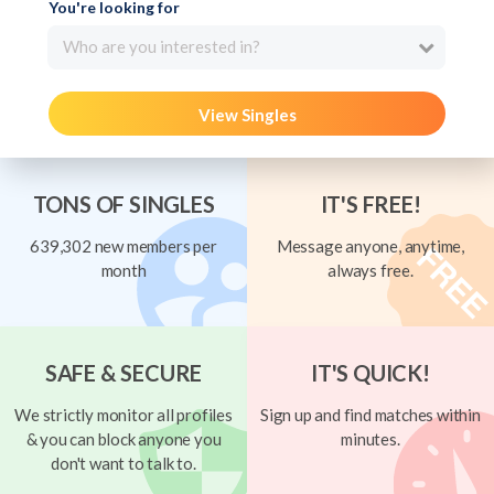
You're looking for
Who are you interested in?
View Singles
TONS OF SINGLES
IT'S FREE!
639,302 new members per
Message anyone, anytime,
month
always free.
SAFE & SECURE
IT'S QUICK!
We strictly monitor all profiles
Sign up and find matches within
& you can block anyone you
minutes.
don't want to talk to.