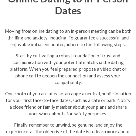
Dates
Moving from online dating to an in-person meeting can be both
thrilling and anxiety-inducing. To guarantee a successful and
enjoyable initial encounter, adhere to the following steps:
Start by cultivating a robust foundation of trust and
communication with your potential match via the dating
platform. When you feel prepared, propose a video chat or
phone call to deepen the connection and assess your
compatibility.
Once both of you are at ease, arrange a neutral, public location
for your first face-to-face dates, such as a café or park. Notify
a close friend or family member about your plans and share
your whereabouts for safety purposes.
Finally, remember to unwind, be genuine, and enjoy the
experience, as the objective of the date is to learn more about