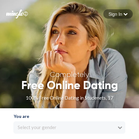
Sign In
Forgot your password
Sign in
Completely
Free Online Dating
100% Free Online Dating in Studenets, 17
You are
Select your gender