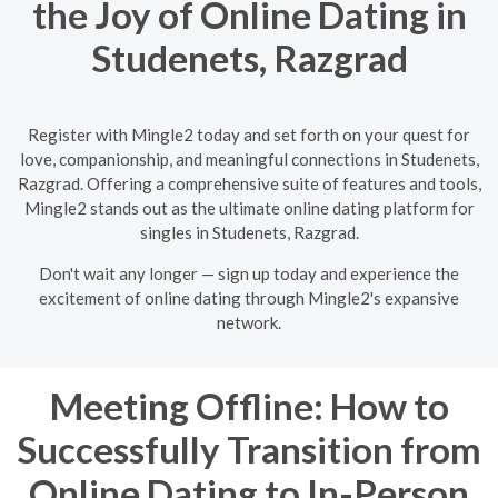
the Joy of Online Dating in
Studenets, Razgrad
Register with Mingle2 today and set forth on your quest for
love, companionship, and meaningful connections in Studenets,
Razgrad. Offering a comprehensive suite of features and tools,
Mingle2 stands out as the ultimate online dating platform for
singles in Studenets, Razgrad.
Don't wait any longer — sign up today and experience the
excitement of online dating through Mingle2's expansive
network.
Meeting Offline: How to
Successfully Transition from
Online Dating to In-Person