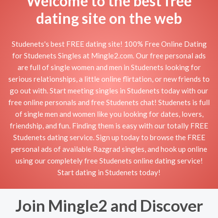
Welcome to the best free
dating site on the web
Studenets's best FREE dating site! 100% Free Online Dating
for Studenets Singles at Mingle2.com. Our free personal ads
are full of single women and men in Studenets looking for
serious relationships, a little online flirtation, or new friends to
go out with. Start meeting singles in Studenets today with our
free online personals and free Studenets chat! Studenets is full
of single men and women like you looking for dates, lovers,
friendship, and fun. Finding them is easy with our totally FREE
Studenets dating service. Sign up today to browse the FREE
personal ads of available Razgrad singles, and hook up online
using our completely free Studenets online dating service!
Start dating in Studenets today!
Join Mingle2 and Discover