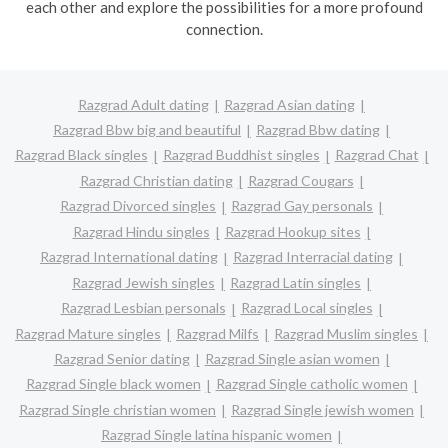
each other and explore the possibilities for a more profound
connection.
Razgrad Adult dating
Razgrad Asian dating
Razgrad Bbw big and beautiful
Razgrad Bbw dating
Razgrad Black singles
Razgrad Buddhist singles
Razgrad Chat
Razgrad Christian dating
Razgrad Cougars
Razgrad Divorced singles
Razgrad Gay personals
Razgrad Hindu singles
Razgrad Hookup sites
Razgrad International dating
Razgrad Interracial dating
Razgrad Jewish singles
Razgrad Latin singles
Razgrad Lesbian personals
Razgrad Local singles
Razgrad Mature singles
Razgrad Milfs
Razgrad Muslim singles
Razgrad Senior dating
Razgrad Single asian women
Razgrad Single black women
Razgrad Single catholic women
Razgrad Single christian women
Razgrad Single jewish women
Razgrad Single latina hispanic women