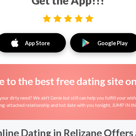
Get the App!!!
App Store
Google Play
to the best free dating site o
your dirty need? We ain't Genie but still can help you fulfill your w
ing-attached relationship and hot date with you tonight. JUMP IN thi
ine Dating in Relizane Offers