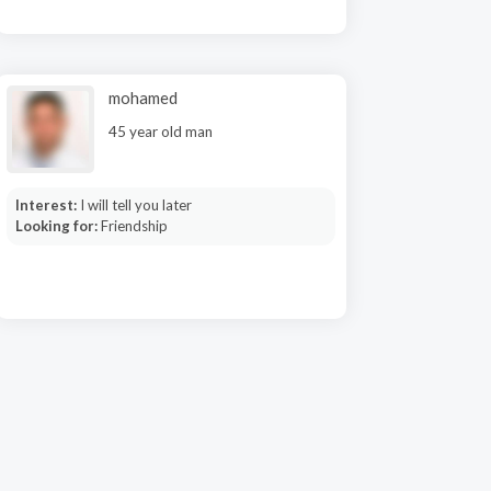
mohamed
45 year old man
Interest:
I will tell you later
Looking for:
Friendship