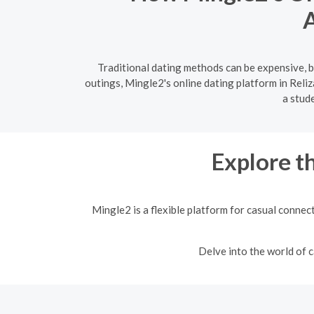
A
Traditional dating methods can be expensive, b
outings, Mingle2's online dating platform in Reli
a stud
Explore t
Mingle2 is a flexible platform for casual connec
Delve into the world of