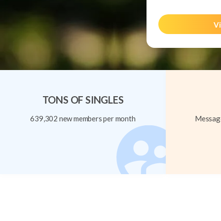
Vi
TONS OF SINGLES
639,302 new members per month
Message