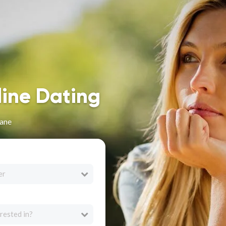
line Dating
zane
er
rested in?