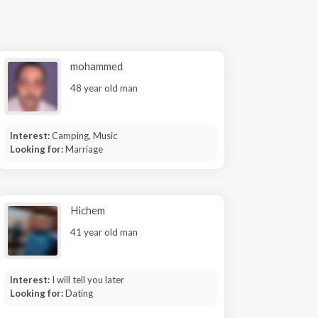
mohammed
48 year old man
Interest:
Camping, Music
Looking for:
Marriage
Hichem
41 year old man
Interest:
I will tell you later
Looking for:
Dating