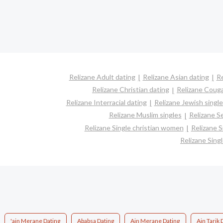
Relizane Adult dating
Relizane Asian dating
Re
Relizane Christian dating
Relizane Coug
Relizane Interracial dating
Relizane Jewish singl
Relizane Muslim singles
Relizane S
Relizane Single christian women
Relizane 
Relizane Sin
'ain Merane Dating
Ababsa Dating
Ain Merane Dating
Ain Tarik 