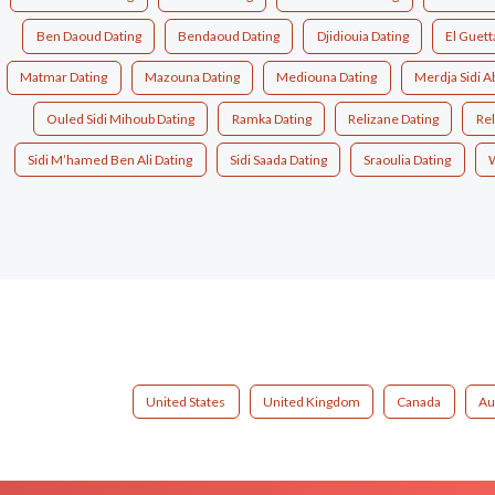
Ben Daoud Dating
Bendaoud Dating
Djidiouia Dating
El Guett
Matmar Dating
Mazouna Dating
Mediouna Dating
Merdja Sidi A
Ouled Sidi Mihoub Dating
Ramka Dating
Relizane Dating
Rel
Sidi M’hamed Ben Ali Dating
Sidi Saada Dating
Sraoulia Dating
W
United States
United Kingdom
Canada
Au