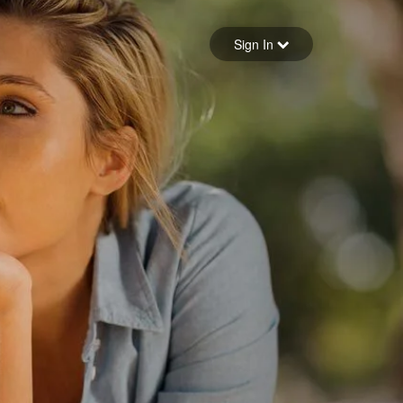
Sign in
Sign In
Forgot your password