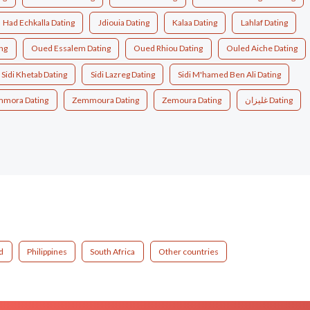
Had Echkalla Dating
Jdiouia Dating
Kalaa Dating
Lahlaf Dating
ng
Oued Essalem Dating
Oued Rhiou Dating
Ouled Aiche Dating
Sidi Khetab Dating
Sidi Lazreg Dating
Sidi M'hamed Ben Ali Dating
mora Dating
Zemmoura Dating
Zemoura Dating
غليزان Dating
d
Philippines
South Africa
Other countries