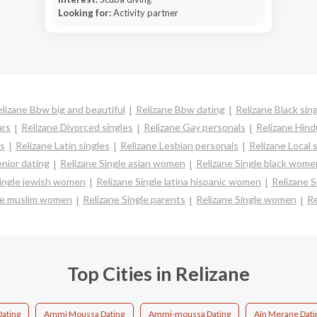
Looking for:
Activity partner
lizane Bbw big and beautiful
Relizane Bbw dating
Relizane Black sin
ars
Relizane Divorced singles
Relizane Gay personals
Relizane Hind
es
Relizane Latin singles
Relizane Lesbian personals
Relizane Local 
enior dating
Relizane Single asian women
Relizane Single black wome
Single jewish women
Relizane Single latina hispanic women
Relizane 
gle muslim women
Relizane Single parents
Relizane Single women
Re
Top Cities in Relizane
Dating
Ammi Moussa Dating
Ammi-moussa Dating
Aïn Merane Dati