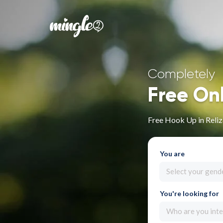
Completely
Free On
Free Hook Up in Reli
You are
Select your gend
You're looking for
Who are you inte