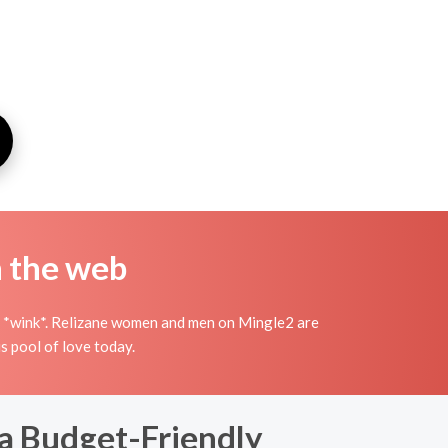
n the web
ish *wink*. Relizane women and men on Mingle2 are
s pool of love today.
 a Budget-Friendly