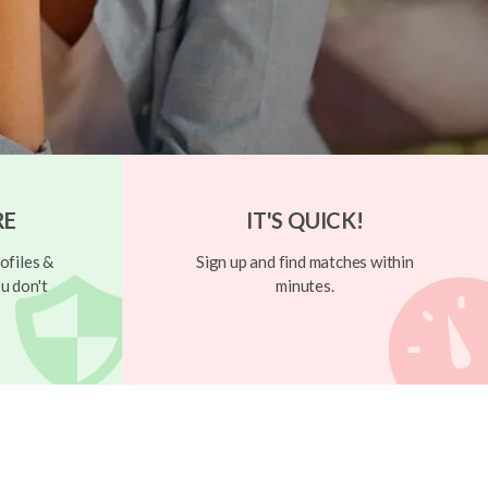
RE
IT'S QUICK!
ofiles &
Sign up and find matches within
u don't
minutes.