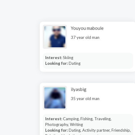
Youyou maboule
37 year old man
Interest:
Skiing
Looking for:
Dating
ilyasbig
35 year old man
Interest:
Camping, Fishing, Traveling,
Photography, Writing
Looking for:
Dating, Activity partner, Friendship,