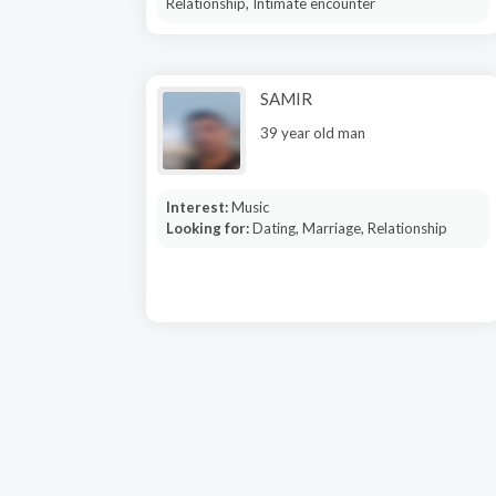
Relationship, Intimate encounter
SAMIR
39 year old man
Interest:
Music
Looking for:
Dating, Marriage, Relationship