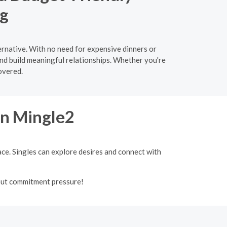
ng
ernative. With no need for expensive dinners or
and build meaningful relationships. Whether you're
overed.
on Mingle2
ace. Singles can explore desires and connect with
out commitment pressure!