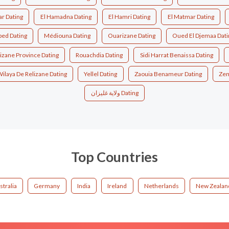
ar Dating
El Hamadna Dating
El Hamri Dating
El Matmar Dating
bed Dating
Médiouna Dating
Ouarizane Dating
Oued El Djemaa Dati
izane Province Dating
Rouachdia Dating
Sidi Harrat Benaissa Dating
ilaya De Relizane Dating
Yellel Dating
Zaouia Benameur Dating
Zem
ولاية غليزان Dating
Top Countries
stralia
Germany
India
Ireland
Netherlands
New Zealan