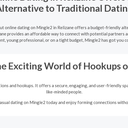
lternative to Traditional Dati
ut online dating on Mingle2 in Relizane offers a budget-friendly alt
zane provides an affordable way to connect with potential partners 
ent, young professional, or on a tight budget, Mingle2 has got you c
he Exciting World of Hookups 
tions and hookups. It offers a secure, engaging, and user-friendly sp
like-minded people.
 casual dating on Mingle2 today and enjoy forming connections with