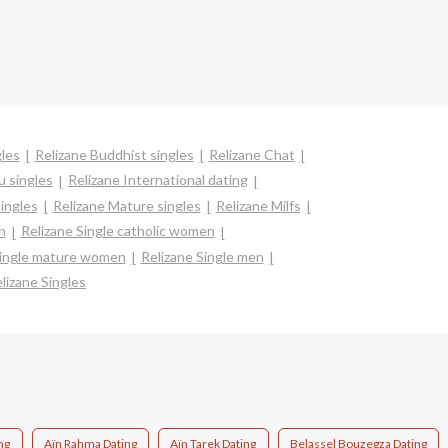
gles
Relizane Buddhist singles
Relizane Chat
u singles
Relizane International dating
singles
Relizane Mature singles
Relizane Milfs
n
Relizane Single catholic women
Single mature women
Relizane Single men
lizane Singles
ng
Aïn Rahma Dating
Aïn Tarek Dating
Belassel Bouzegza Dating