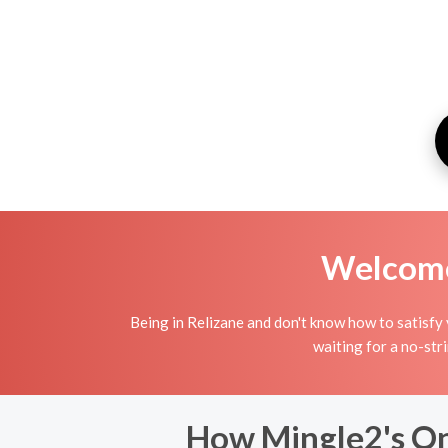
Welcome 
Being in Relizane and don't know how to satisfy 
waiting for a no-str
How Mingle2's Onl