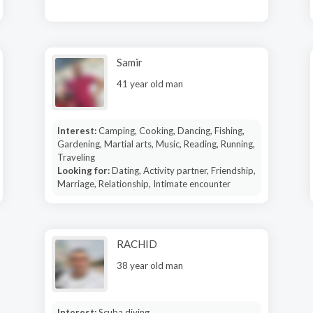
Samir
41 year old man
Interest:
Camping, Cooking, Dancing, Fishing,
Gardening, Martial arts, Music, Reading, Running,
Traveling
Looking for:
Dating, Activity partner, Friendship,
Marriage, Relationship, Intimate encounter
RACHID
38 year old man
Interest:
Scuba diving