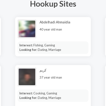
Hookup Sites
Abdelhadi Ahmaidia
40 year old man
Interest:
Fishing, Gaming
Looking for:
Dating, Marriage
كريم
37 year old man
Interest:
Cooking, Gaming
Looking for:
Dating, Marriage