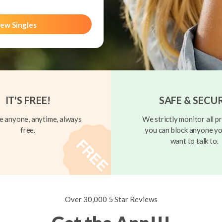
ew Singles
IT'S FREE!
SAFE & SECU
 anyone, anytime, always
We strictly monitor all pr
free.
you can block anyone yo
want to talk to.
Over 30,000 5 Star Reviews