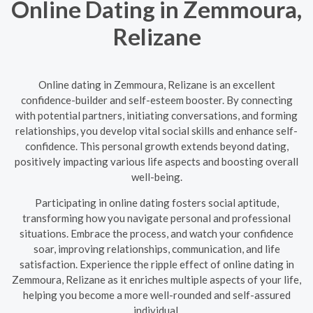
Online Dating in Zemmoura,
Relizane
Online dating in Zemmoura, Relizane is an excellent
confidence-builder and self-esteem booster. By connecting
with potential partners, initiating conversations, and forming
relationships, you develop vital social skills and enhance self-
confidence. This personal growth extends beyond dating,
positively impacting various life aspects and boosting overall
well-being.
Participating in online dating fosters social aptitude,
transforming how you navigate personal and professional
situations. Embrace the process, and watch your confidence
soar, improving relationships, communication, and life
satisfaction. Experience the ripple effect of online dating in
Zemmoura, Relizane as it enriches multiple aspects of your life,
helping you become a more well-rounded and self-assured
individual.