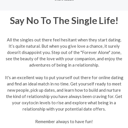
Say No To The Single Life!
All the singles out there feel hesitant when they start dating.
It’s quite natural. But when you give love a chance, it surely
doesn’t disappoint you. Step out of the "Forever Alone" zone,
see the beauty of the love with your companion, and enjoy the
adventures of being in a relationship.
It's an excellent way to put yourself out there for online dating
and find an ideal match in no time. Get yourself ready to meet
new people, pick up dates, and learn how to build and nurture
the kind of relationship you have always been craving for. Get
your oxytocin levels to rise and explore what being in a
relationship with your potential date offers.
Remember always to have fun!