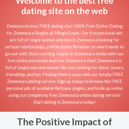
Welcome to the best free
dating site on the web
Zemmoura's best FREE dating site! 100% Free Online Dating
for Zemmoura Singles at Mingle2.com. Our free personal ads
are full of single women and men in Zemmoura looking for
serious relationships, a little online flirtation, or new friends to
go out with. Start meeting singles in Zemmoura today with our
free online personals and free Zemmoura chat! Zemmoura is
full of single men and women like you looking for dates, lovers,
friendship, and fun. Finding them is easy with our totally FREE
Zemmoura dating service. Sign up today to browse the FREE
personal ads of available Relizane singles, and hook up online
using our completely free Zemmoura online dating service!
Start dating in Zemmoura today!
The Positive Impact of