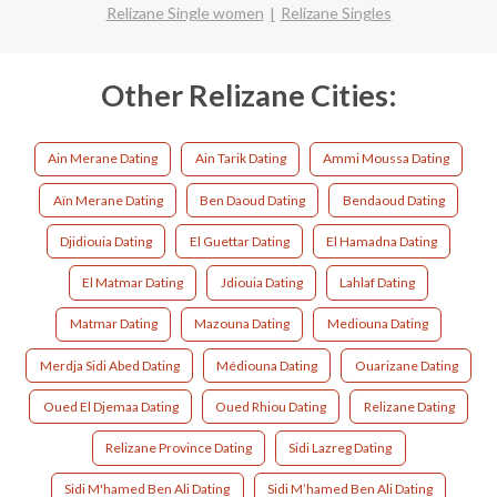
Relizane Single women
Relizane Singles
Other Relizane Cities:
Ain Merane Dating
Ain Tarik Dating
Ammi Moussa Dating
Aïn Merane Dating
Ben Daoud Dating
Bendaoud Dating
Djidiouia Dating
El Guettar Dating
El Hamadna Dating
El Matmar Dating
Jdiouia Dating
Lahlaf Dating
Matmar Dating
Mazouna Dating
Mediouna Dating
Merdja Sidi Abed Dating
Médiouna Dating
Ouarizane Dating
Oued El Djemaa Dating
Oued Rhiou Dating
Relizane Dating
Relizane Province Dating
Sidi Lazreg Dating
Sidi M'hamed Ben Ali Dating
Sidi M’hamed Ben Ali Dating