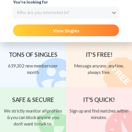
You're looking for
Who are you interested in?
View Singles
TONS OF SINGLES
IT'S FREE!
639,302 new members per
Message anyone, anytime,
month
always free.
SAFE & SECURE
IT'S QUICK!
We strictly monitor all profiles
Sign up and find matches within
& you can block anyone you
minutes.
don't want to talk to.