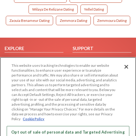
Wilaya De Relizane Dating
Yellel Dating
Zaouia Benameur Dating
Zemmora Dating
Zemmoura Dating
EXPLORE
SUPPORT
Browse by Category
Help/FAQ
This website uses tracking technologies to enable our website
Browse by Country
Contact Us
functionalities, to enhance user experience or to analyze
Dating Blog
performance and traffic. We may also share or sell information about
your use of our site with our social media, advertising, and analytics
Forum/Topic
partners. This allows us to perform targeted advertising and to
select ads and content that will be more relevant to you. Below you
LEGAL
OTHER PLATFORMS
can Accept Default Settings, Reject All trackers, or exercise your
right to opt -in or -out of the sale of personal data, targeted
advertising, profiling, and the processing of sensitive data by
Follow Us on
Cookie Privacy
clicking on “Manage Your Privacy Choices.” For more details on the
Privacy Policy
data we process and how to exercise your rights, see our Privacy
Policy
Cookie Policy
Terms of use
Our apps
Code of Conduct
Opt out of sale of personal data and Targeted Advertising