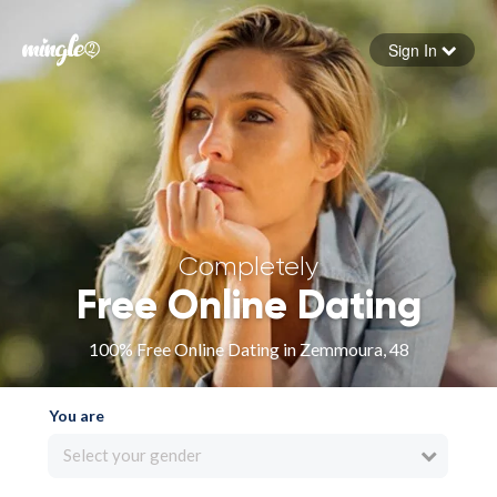
Sign In
Forgot your password
Sign in
Completely
Free Online Dating
100% Free Online Dating in Zemmoura, 48
You are
Select your gender