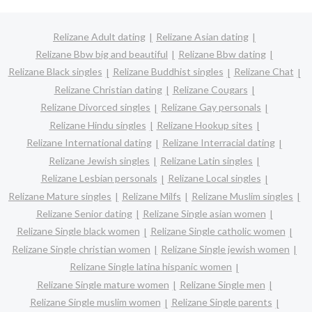
Relizane Adult dating
Relizane Asian dating
Relizane Bbw big and beautiful
Relizane Bbw dating
Relizane Black singles
Relizane Buddhist singles
Relizane Chat
Relizane Christian dating
Relizane Cougars
Relizane Divorced singles
Relizane Gay personals
Relizane Hindu singles
Relizane Hookup sites
Relizane International dating
Relizane Interracial dating
Relizane Jewish singles
Relizane Latin singles
Relizane Lesbian personals
Relizane Local singles
Relizane Mature singles
Relizane Milfs
Relizane Muslim singles
Relizane Senior dating
Relizane Single asian women
Relizane Single black women
Relizane Single catholic women
Relizane Single christian women
Relizane Single jewish women
Relizane Single latina hispanic women
Relizane Single mature women
Relizane Single men
Relizane Single muslim women
Relizane Single parents