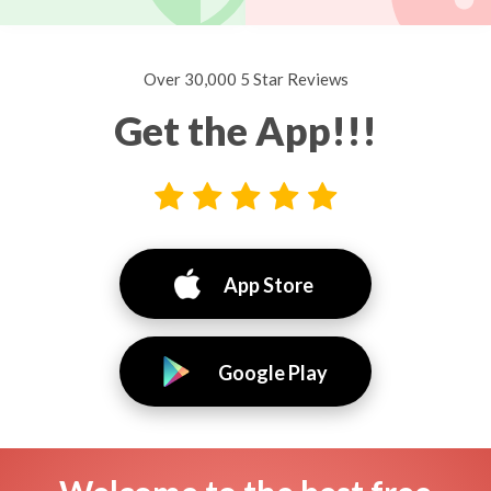
Over 30,000 5 Star Reviews
Get the App!!!
App Store
Google Play