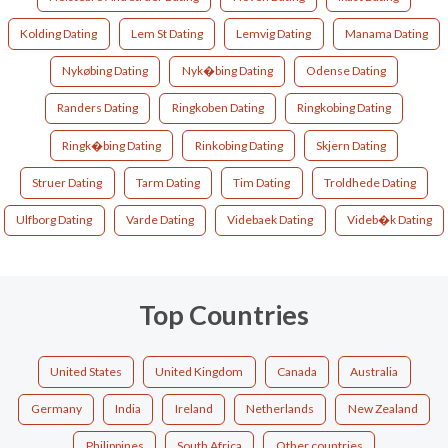
Kolding Dating
Lem St Dating
Lemvig Dating
Manama Dating
Nykøbing Dating
Nyk�bing Dating
Odense Dating
Randers Dating
Ringkoben Dating
Ringkobing Dating
Ringk�bing Dating
Rinkobing Dating
Skjern Dating
Struer Dating
Tarm Dating
Tim Dating
Troldhede Dating
Ulfborg Dating
Varde Dating
Videbaek Dating
Videb�k Dating
Top Countries
United States
United Kingdom
Canada
Australia
Germany
India
Ireland
Netherlands
New Zealand
Philippines
South Africa
Other countries