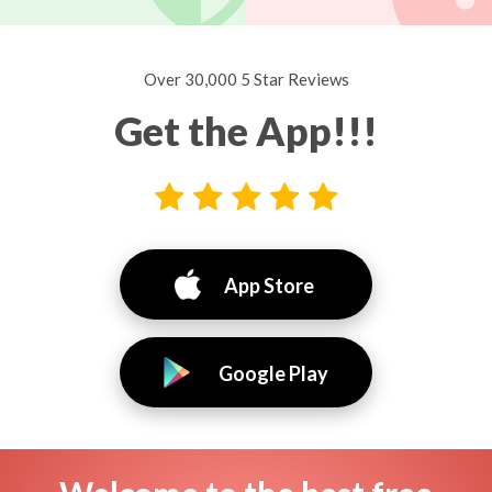
Over 30,000 5 Star Reviews
Get the App!!!
App Store
Google Play