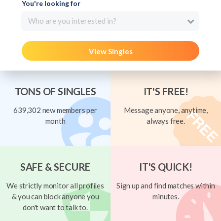
You're looking for
Who are you interested in?
View Singles
TONS OF SINGLES
IT'S FREE!
639,302 new members per
Message anyone, anytime,
month
always free.
SAFE & SECURE
IT'S QUICK!
We strictly monitor all profiles
Sign up and find matches within
& you can block anyone you
minutes.
don't want to talk to.