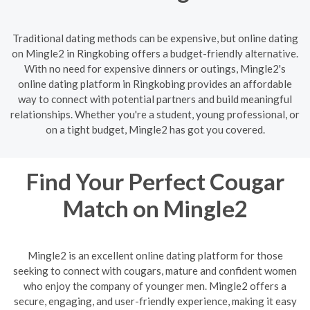
Traditional dating methods can be expensive, but online dating
on Mingle2 in Ringkobing offers a budget-friendly alternative.
With no need for expensive dinners or outings, Mingle2's
online dating platform in Ringkobing provides an affordable
way to connect with potential partners and build meaningful
relationships. Whether you're a student, young professional, or
on a tight budget, Mingle2 has got you covered.
Find Your Perfect Cougar
Match on Mingle2
Mingle2 is an excellent online dating platform for those
seeking to connect with cougars, mature and confident women
who enjoy the company of younger men. Mingle2 offers a
secure, engaging, and user-friendly experience, making it easy