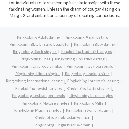
for individuals to form meaningful relationships with these
fascinating women. Unleash the charm of cougar dating on
Mingle2, and embark on a journey of exciting connections.
Ringkobing Adult dating
Ringkobing Asian dating
Ringkobing Bbw big and beautiful
Ringkobing Bbw dating
Ringkobing Black singles
Ringkobing Buddhist singles
Ringkobing Chat
Ringkobing Christian dating
Ringkobing Divorced singles
Ringkobing Gay personals
Ringkobing Hindu singles
Ringkobing Hookup sites
Ringkobing International dating
Ringkobing Interracial dating
Ringkobing Jewish singles
Ringkobing Latin singles
Ringkobing Lesbian personals
Ringkobing Local singles
Ringkobing Mature singles
Ringkobing Milfs
Ringkobing Muslim singles
Ringkobing Senior dating
Ringkobing Single asian women
Ringkobing Single black women