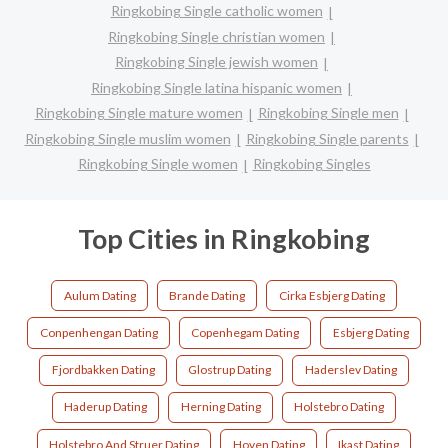
Ringkobing Single catholic women
Ringkobing Single christian women
Ringkobing Single jewish women
Ringkobing Single latina hispanic women
Ringkobing Single mature women
Ringkobing Single men
Ringkobing Single muslim women
Ringkobing Single parents
Ringkobing Single women
Ringkobing Singles
Top Cities in Ringkobing
Aulum Dating
Brande Dating
Cirka Esbjerg Dating
Conpenhengan Dating
Copenhegam Dating
Esbjerg Dating
Fjordbakken Dating
Glostrup Dating
Haderslev Dating
Haderup Dating
Herning Dating
Holstebro Dating
Holstebro And Struer Dating
Hoven Dating
Ikast Dating