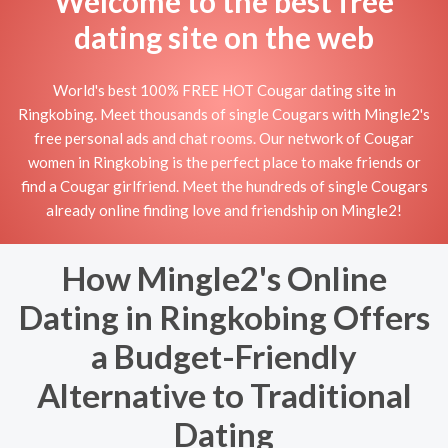
Welcome to the best free
dating site on the web
World's best 100% FREE HOT Cougar dating site in
Ringkobing. Meet thousands of single Cougars with Mingle2's
free personal ads and chat rooms. Our network of Cougar
women in Ringkobing is the perfect place to make friends or
find a Cougar girlfriend. Meet the hundreds of single Cougars
already online finding love and friendship on Mingle2!
How Mingle2's Online
Dating in Ringkobing Offers
a Budget-Friendly
Alternative to Traditional
Dating