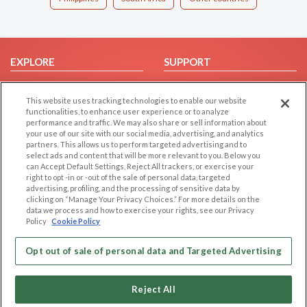
EXPLORE
SUPPORT
Browse by Category
Help/FAQ
This website uses tracking technologies to enable our website
Browse by Country
Contact Us
functionalities, to enhance user experience or to analyze
Dating Blog
performance and traffic. We may also share or sell information about
your use of our site with our social media, advertising, and analytics
Forum/Topic
partners. This allows us to perform targeted advertising and to
select ads and content that will be more relevant to you. Below you
LEGAL
OTHER PLATFORMS
can Accept Default Settings, Reject All trackers, or exercise your
right to opt -in or -out of the sale of personal data, targeted
advertising, profiling, and the processing of sensitive data by
Follow Us on
Cookie Privacy
clicking on “Manage Your Privacy Choices.” For more details on the
Privacy Policy
data we process and how to exercise your rights, see our Privacy
Policy
Cookie Policy
Terms of use
Our apps
Code of Conduct
Opt out of sale of personal data and Targeted Advertising
Reject All