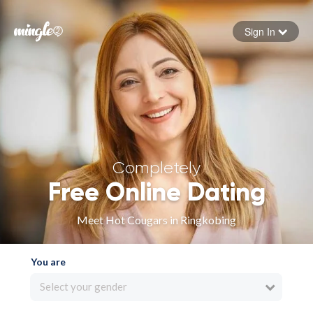
Sign In
Forgot your password
Sign in
Completely
Free Online Dating
Meet Hot Cougars in Ringkobing
You are
Select your gender