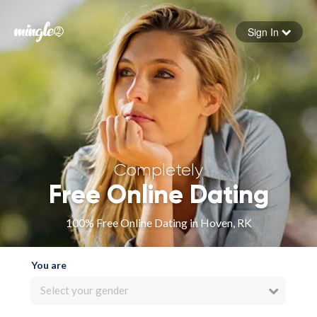
Sign In
Forgot your password
Sign in
Completely
Free Online Dating
100% Free Online Dating in Hoven, RK
You are
Select your gender