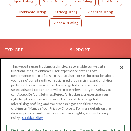
Skjern Dating
Struer Dating
Tarm Dating
Tim Dating
Troldhede Dating
Ulfborg Dating
Videbaek Dating
Videb�k Dating
EXPLORE
SUPPORT
Browse by Category
Help/FAQ
This website uses tracking technologies to enable our website
Browse by Country
Contact Us
functionalities, to enhance user experience or to analyze
Dating Blog
performance and traffic. We may also share or sell information about
your use of our site with our social media, advertising, and analytics
Forum/Topic
partners. This allows us to perform targeted advertising and to
select ads and content that will be more relevant to you. Below you
LEGAL
OTHER PLATFORMS
can Accept Default Settings, Reject All trackers, or exercise your
right to opt -in or -out of the sale of personal data, targeted
advertising, profiling, and the processing of sensitive data by
Follow Us on
Cookie Privacy
clicking on “Manage Your Privacy Choices.” For more details on the
Privacy Policy
data we process and how to exercise your rights, see our Privacy
Policy
Cookie Policy
Terms of use
Our apps
Code of Conduct
Opt out of sale of personal data and Targeted Advertising