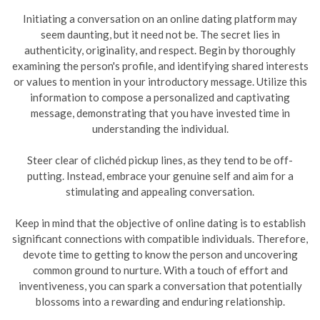
Initiating a conversation on an online dating platform may
seem daunting, but it need not be. The secret lies in
authenticity, originality, and respect. Begin by thoroughly
examining the person's profile, and identifying shared interests
or values to mention in your introductory message. Utilize this
information to compose a personalized and captivating
message, demonstrating that you have invested time in
understanding the individual.
Steer clear of clichéd pickup lines, as they tend to be off-
putting. Instead, embrace your genuine self and aim for a
stimulating and appealing conversation.
Keep in mind that the objective of online dating is to establish
significant connections with compatible individuals. Therefore,
devote time to getting to know the person and uncovering
common ground to nurture. With a touch of effort and
inventiveness, you can spark a conversation that potentially
blossoms into a rewarding and enduring relationship.