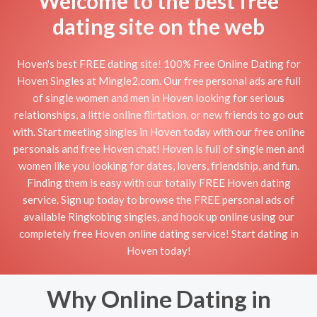
Welcome to the best free
dating site on the web
Hoven's best FREE dating site! 100% Free Online Dating for
Hoven Singles at Mingle2.com. Our free personal ads are full
of single women and men in Hoven looking for serious
relationships, a little online flirtation, or new friends to go out
with. Start meeting singles in Hoven today with our free online
personals and free Hoven chat! Hoven is full of single men and
women like you looking for dates, lovers, friendship, and fun.
Finding them is easy with our totally FREE Hoven dating
service. Sign up today to browse the FREE personal ads of
available Ringkobing singles, and hook up online using our
completely free Hoven online dating service! Start dating in
Hoven today!
Why Online Dating in