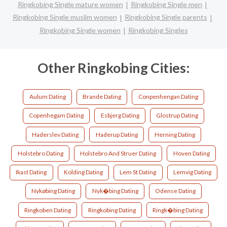
Ringkobing Single mature women
Ringkobing Single men
Ringkobing Single muslim women
Ringkobing Single parents
Ringkobing Single women
Ringkobing Singles
Other Ringkobing Cities:
Aulum Dating
Brande Dating
Conpenhengan Dating
Copenhegam Dating
Esbjerg Dating
Glostrup Dating
Haderslev Dating
Haderup Dating
Herning Dating
Holstebro Dating
Holstebro And Struer Dating
Hoven Dating
Ikast Dating
Kolding Dating
Lem St Dating
Lemvig Dating
Nykøbing Dating
Nyk�bing Dating
Odense Dating
Ringkoben Dating
Ringkobing Dating
Ringk�bing Dating