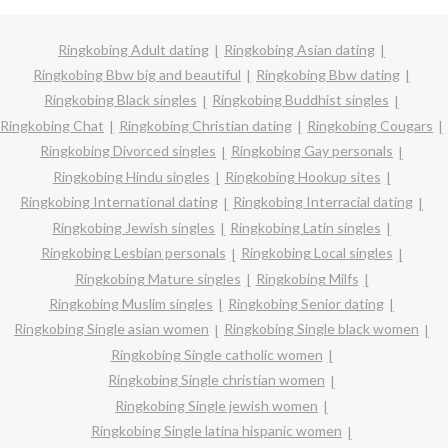
Ringkobing Adult dating
Ringkobing Asian dating
Ringkobing Bbw big and beautiful
Ringkobing Bbw dating
Ringkobing Black singles
Ringkobing Buddhist singles
Ringkobing Chat
Ringkobing Christian dating
Ringkobing Cougars
Ringkobing Divorced singles
Ringkobing Gay personals
Ringkobing Hindu singles
Ringkobing Hookup sites
Ringkobing International dating
Ringkobing Interracial dating
Ringkobing Jewish singles
Ringkobing Latin singles
Ringkobing Lesbian personals
Ringkobing Local singles
Ringkobing Mature singles
Ringkobing Milfs
Ringkobing Muslim singles
Ringkobing Senior dating
Ringkobing Single asian women
Ringkobing Single black women
Ringkobing Single catholic women
Ringkobing Single christian women
Ringkobing Single jewish women
Ringkobing Single latina hispanic women