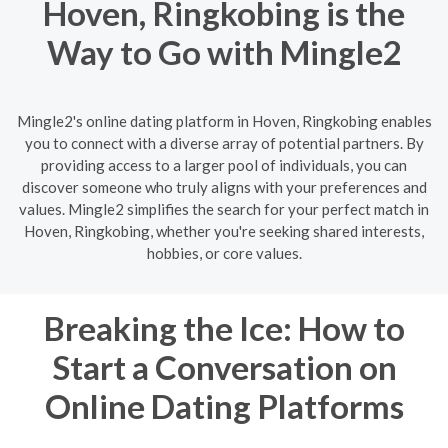
Hoven, Ringkobing is the
Way to Go with Mingle2
Mingle2's online dating platform in Hoven, Ringkobing enables
you to connect with a diverse array of potential partners. By
providing access to a larger pool of individuals, you can
discover someone who truly aligns with your preferences and
values. Mingle2 simplifies the search for your perfect match in
Hoven, Ringkobing, whether you're seeking shared interests,
hobbies, or core values.
Breaking the Ice: How to
Start a Conversation on
Online Dating Platforms