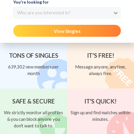
You're looking for
Who are you interested in?
View Singles
TONS OF SINGLES
IT'S FREE!
639,302 new members per
Message anyone, anytime,
month
always free.
SAFE & SECURE
IT'S QUICK!
We strictly monitor all profiles
Sign up and find matches within
& you can block anyone you
minutes.
don't want to talk to.