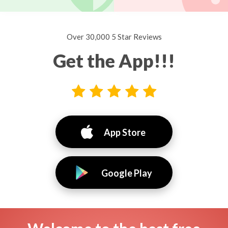
Over 30,000 5 Star Reviews
Get the App!!!
App Store
Google Play