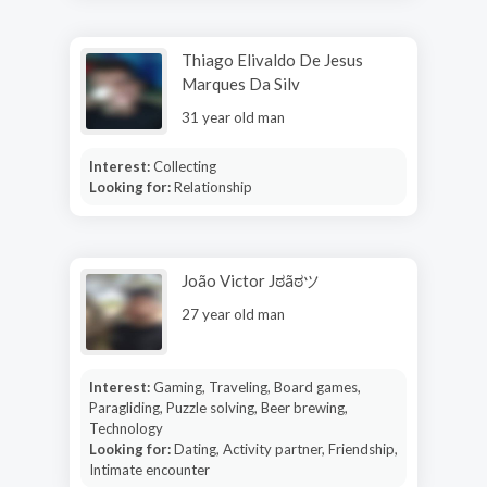
Thiago Elivaldo De Jesus
Marques Da Silv
31 year old man
Interest:
Collecting
Looking for:
Relationship
João Victor Jಠãಠツ
27 year old man
Interest:
Gaming, Traveling, Board games,
Paragliding, Puzzle solving, Beer brewing,
Technology
Looking for:
Dating, Activity partner, Friendship,
Intimate encounter