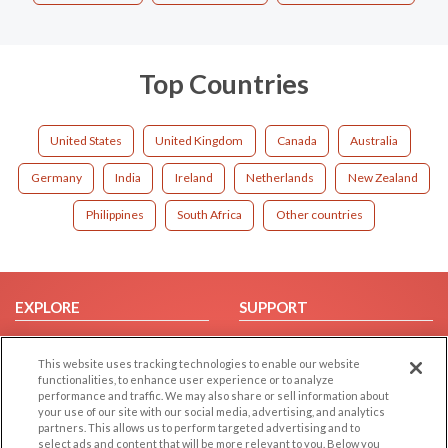
Top Countries
United States
United Kingdom
Canada
Australia
Germany
India
Ireland
Netherlands
New Zealand
Philippines
South Africa
Other countries
EXPLORE
SUPPORT
Browse by Category
Help/FAQ
This website uses tracking technologies to enable our website
Browse by Country
Contact Us
functionalities, to enhance user experience or to analyze
Dating Blog
performance and traffic. We may also share or sell information about
your use of our site with our social media, advertising, and analytics
Forum/Topic
partners. This allows us to perform targeted advertising and to
select ads and content that will be more relevant to you. Below you