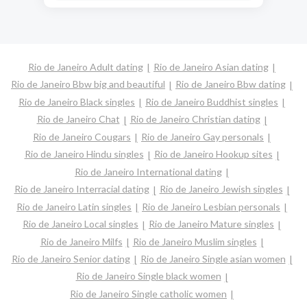
Rio de Janeiro Adult dating
Rio de Janeiro Asian dating
Rio de Janeiro Bbw big and beautiful
Rio de Janeiro Bbw dating
Rio de Janeiro Black singles
Rio de Janeiro Buddhist singles
Rio de Janeiro Chat
Rio de Janeiro Christian dating
Rio de Janeiro Cougars
Rio de Janeiro Gay personals
Rio de Janeiro Hindu singles
Rio de Janeiro Hookup sites
Rio de Janeiro International dating
Rio de Janeiro Interracial dating
Rio de Janeiro Jewish singles
Rio de Janeiro Latin singles
Rio de Janeiro Lesbian personals
Rio de Janeiro Local singles
Rio de Janeiro Mature singles
Rio de Janeiro Milfs
Rio de Janeiro Muslim singles
Rio de Janeiro Senior dating
Rio de Janeiro Single asian women
Rio de Janeiro Single black women
Rio de Janeiro Single catholic women