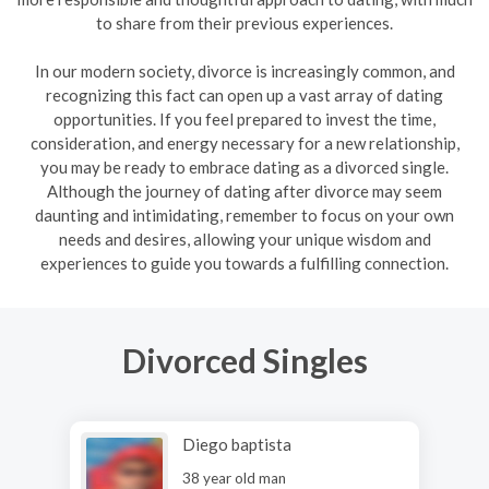
to share from their previous experiences.
In our modern society, divorce is increasingly common, and
recognizing this fact can open up a vast array of dating
opportunities. If you feel prepared to invest the time,
consideration, and energy necessary for a new relationship,
you may be ready to embrace dating as a divorced single.
Although the journey of dating after divorce may seem
daunting and intimidating, remember to focus on your own
needs and desires, allowing your unique wisdom and
experiences to guide you towards a fulfilling connection.
Divorced Singles
Diego baptista
38 year old man