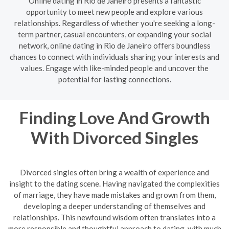
Online dating in Rio de Janeiro presents a fantastic
opportunity to meet new people and explore various
relationships. Regardless of whether you're seeking a long-
term partner, casual encounters, or expanding your social
network, online dating in Rio de Janeiro offers boundless
chances to connect with individuals sharing your interests and
values. Engage with like-minded people and uncover the
potential for lasting connections.
Finding Love And Growth
With Divorced Singles
Divorced singles often bring a wealth of experience and
insight to the dating scene. Having navigated the complexities
of marriage, they have made mistakes and grown from them,
developing a deeper understanding of themselves and
relationships. This newfound wisdom often translates into a
more responsible and thoughtful approach to dating, with much