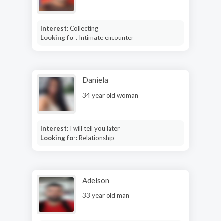
Interest:
Collecting
Looking for:
Intimate encounter
Daniela
34 year old woman
Interest:
I will tell you later
Looking for:
Relationship
Adelson
33 year old man