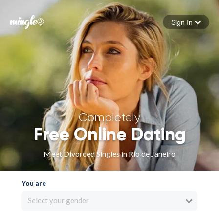
Sign In
Forgot your password
Sign in
Completely
Free Online Dating
Meet Divorced Singles in Rio de Janeiro
You are
Select your gender