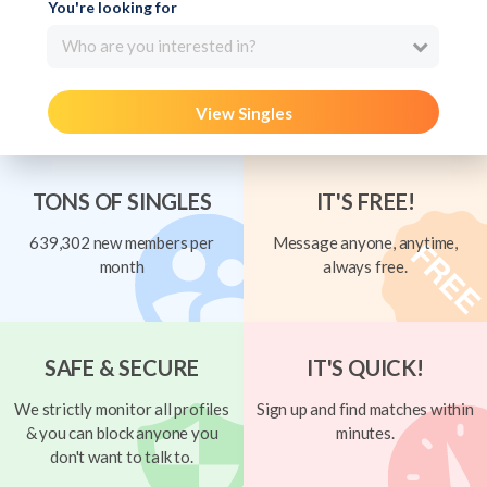
You're looking for
Who are you interested in?
View Singles
TONS OF SINGLES
IT'S FREE!
639,302 new members per
Message anyone, anytime,
month
always free.
SAFE & SECURE
IT'S QUICK!
We strictly monitor all profiles
Sign up and find matches within
& you can block anyone you
minutes.
don't want to talk to.