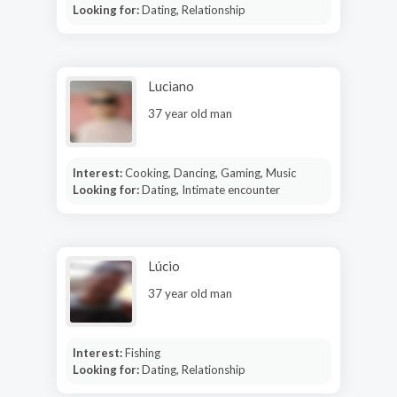
Looking for:
Dating, Relationship
Luciano
37 year old man
Interest:
Cooking, Dancing, Gaming, Music
Looking for:
Dating, Intimate encounter
Lúcio
37 year old man
Interest:
Fishing
Looking for:
Dating, Relationship