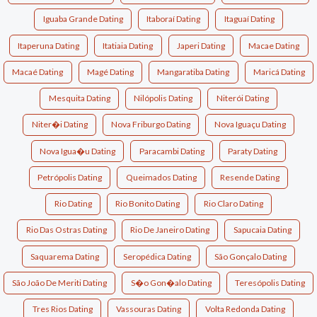
Iguaba Grande Dating
Itaboraí Dating
Itaguaí Dating
Itaperuna Dating
Itatiaia Dating
Japeri Dating
Macae Dating
Macaé Dating
Magé Dating
Mangaratiba Dating
Maricá Dating
Mesquita Dating
Nilópolis Dating
Niterói Dating
Niter�i Dating
Nova Friburgo Dating
Nova Iguaçu Dating
Nova Igua�u Dating
Paracambi Dating
Paraty Dating
Petrópolis Dating
Queimados Dating
Resende Dating
Rio Dating
Rio Bonito Dating
Rio Claro Dating
Rio Das Ostras Dating
Rio De Janeiro Dating
Sapucaia Dating
Saquarema Dating
Seropédica Dating
São Gonçalo Dating
São João De Meriti Dating
S�o Gon�alo Dating
Teresópolis Dating
Tres Rios Dating
Vassouras Dating
Volta Redonda Dating