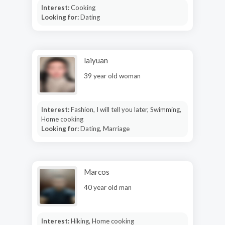
Interest:
Cooking
Looking for:
Dating
laiyuan
39 year old woman
Interest:
Fashion, I will tell you later, Swimming,
Home cooking
Looking for:
Dating, Marriage
Marcos
40 year old man
Interest:
Hiking, Home cooking