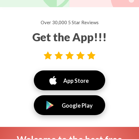
Over 30,000 5 Star Reviews
Get the App!!!
App Store
Google Play