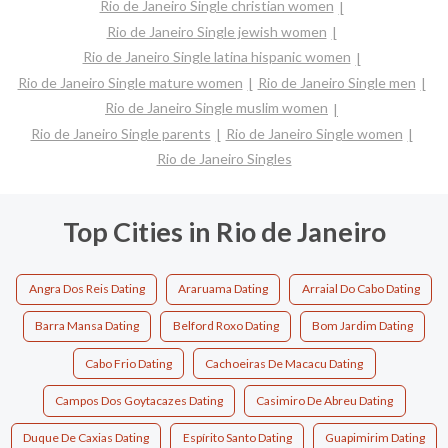
Rio de Janeiro Single christian women
Rio de Janeiro Single jewish women
Rio de Janeiro Single latina hispanic women
Rio de Janeiro Single mature women
Rio de Janeiro Single men
Rio de Janeiro Single muslim women
Rio de Janeiro Single parents
Rio de Janeiro Single women
Rio de Janeiro Singles
Top Cities in Rio de Janeiro
Angra Dos Reis Dating
Araruama Dating
Arraial Do Cabo Dating
Barra Mansa Dating
Belford Roxo Dating
Bom Jardim Dating
Cabo Frio Dating
Cachoeiras De Macacu Dating
Campos Dos Goytacazes Dating
Casimiro De Abreu Dating
Duque De Caxias Dating
Espírito Santo Dating
Guapimirim Dating