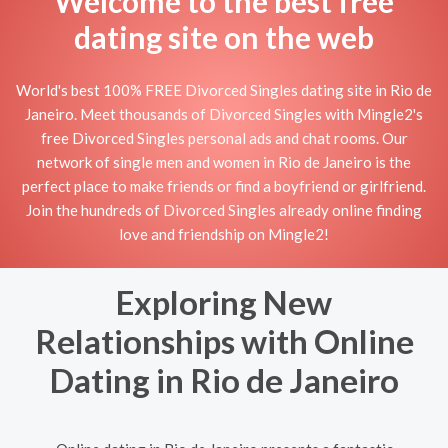
Welcome to the best free
dating site on the web
World's best 100% FREE Divorced Singles dating site in Rio de
Janeiro. Meet thousands of Divorced Singles with Mingle2's
free Divorced Singles personal ads and chat rooms. Our
network of single men and women in Rio de Janeiro is the
perfect place to make friends or find a boyfriend or girlfriend.
Join the hundreds of Divorced Singles already online finding
love and friendship on Mingle2!
Exploring New
Relationships with Online
Dating in Rio de Janeiro