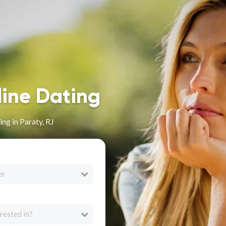
line Dating
ng in Paraty, RJ
er
rested in?