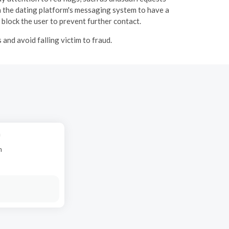
 the dating platform's messaging system to have a
 block the user to prevent further contact.
and avoid falling victim to fraud.
h
n