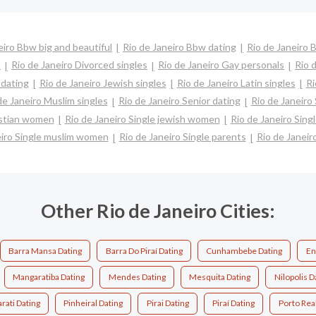
eiro Bbw big and beautiful
Rio de Janeiro Bbw dating
Rio de Janeiro B
s
Rio de Janeiro Divorced singles
Rio de Janeiro Gay personals
Rio 
 dating
Rio de Janeiro Jewish singles
Rio de Janeiro Latin singles
Ri
de Janeiro Muslim singles
Rio de Janeiro Senior dating
Rio de Janeiro
ristian women
Rio de Janeiro Single jewish women
Rio de Janeiro Sing
eiro Single muslim women
Rio de Janeiro Single parents
Rio de Janei
Other Rio de Janeiro Cities:
Barra Mansa Dating
Barra Do Piraí Dating
Cunhambebe Dating
En
Mangaratiba Dating
Mendes Dating
Mesquita Dating
Nilopolis D
rati Dating
Pinheiral Dating
Pirai Dating
Piraí Dating
Porto Rea