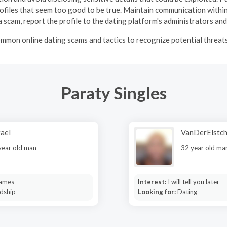
profiles that seem too good to be true.
Maintain communication within
 scam, report the profile to the dating platform's administrators and
mmon online dating scams and tactics to recognize potential threats 
Paraty Singles
ael
VanDerElstc
year old man
32 year old ma
ames
Interest:
I will tell you later
dship
Looking for:
Dating