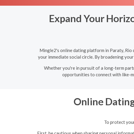
Expand Your Horizon
Mingle2's online dating platform in Paraty, Rio
your immediate social circle. By broadening your
Whether you're in pursuit of a long-term partn
opportunities to connect with like-m
Online Datin
To protect your
First, be cautious when sharing personal informat