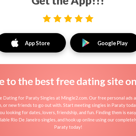
Get the App!!!
App Store
Google Play
to the best free dating site o
 Dating for Paraty Singles at Mingle2.com. Our free personal ads a
tion, or new friends to go out with. Start meeting singles in Paraty to
ou looking for dates, lovers, friendship, and fun. Finding them is ea
able Rio De Janeiro singles, and hook up online using our completely 
Paraty today!