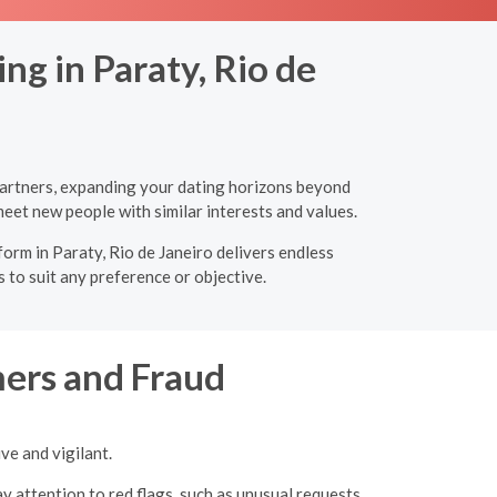
ng in Paraty, Rio de
 partners, expanding your dating horizons beyond
eet new people with similar interests and values.
form in Paraty, Rio de Janeiro delivers endless
 to suit any preference or objective.
ers and Fraud
ve and vigilant.
y attention to red flags, such as unusual requests