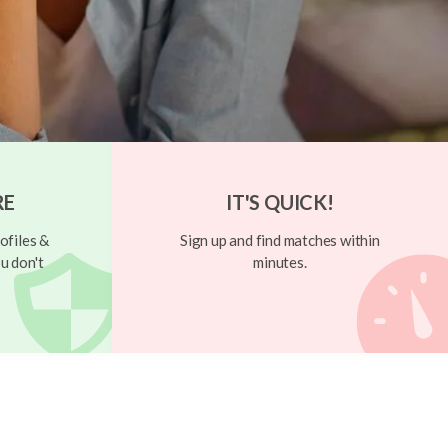
RE
IT'S QUICK!
ofiles &
Sign up and find matches within
u don't
minutes.