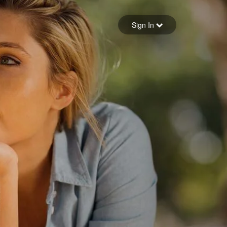
Sign in
Sign In
Forgot your password