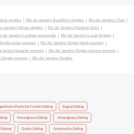
lack singles
Rio de Janeiro Buddhist singles
Rio de Janeiro Chat
de Janeiro Hindu singles
Rio de Janeiro Hookup sites
o de Janeiro Lesbian personals
Rio de Janeiro Local singles
 Single asian women
Rio de Janeiro Single black women
le latina hispanic women
Rio de Janeiro Single mature women
ro Single women
Rio de Janeiro Singles
genheiro Paulo De Frontin Dating
Itaguai Dating
ating
Nova Iguacu Dating
Nova Iguaçu Dating
l Dating
Quatis Dating
Queimados Dating