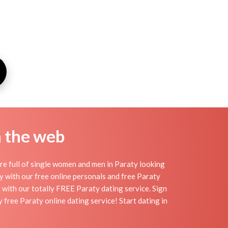
n the web
re full of single women and men in Paraty looking
day with our free online personals and free Paraty
sy with our totally FREE Paraty dating service. Sign
free Paraty online dating service! Start dating in