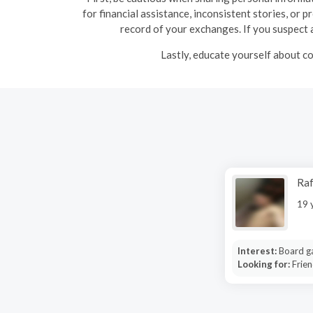
for financial assistance, inconsistent stories, or 
record of your exchanges. If you suspect a
Lastly, educate yourself about co
Raf
19 
Interest:
Board g
Looking for:
Frien