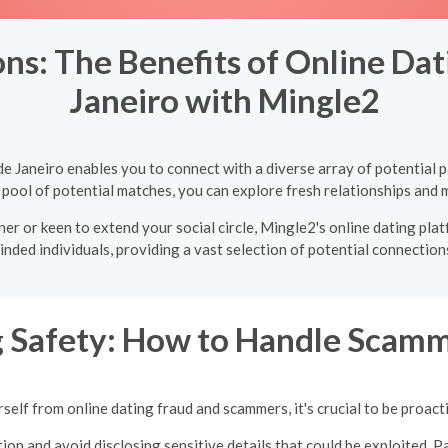
s: The Benefits of Online Dati
Janeiro with Mingle2
 de Janeiro enables you to connect with a diverse array of potential
 pool of potential matches, you can explore fresh relationships and m
er or keen to extend your social circle, Mingle2's online dating plat
inded individuals, providing a vast selection of potential connections
g Safety: How to Handle Scamm
self from online dating fraud and scammers, it's crucial to be proacti
ion and avoid disclosing sensitive details that could be exploited. Pa