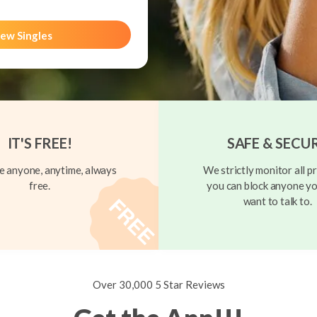
ew Singles
IT'S FREE!
SAFE & SECU
 anyone, anytime, always
We strictly monitor all pr
free.
you can block anyone yo
want to talk to.
Over 30,000 5 Star Reviews