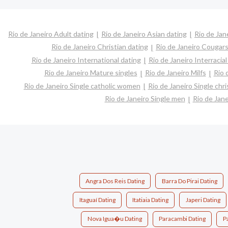
Rio de Janeiro Adult dating
Rio de Janeiro Asian dating
Rio de Jan
Rio de Janeiro Christian dating
Rio de Janeiro Cougar
Rio de Janeiro International dating
Rio de Janeiro Interracial
Rio de Janeiro Mature singles
Rio de Janeiro Milfs
Rio 
Rio de Janeiro Single catholic women
Rio de Janeiro Single ch
Rio de Janeiro Single men
Rio de Jan
Angra Dos Reis Dating
Barra Do Pirai Dating
Itaguaí Dating
Itatiaia Dating
Japeri Dating
Nova Igua�u Dating
Paracambi Dating
Pa