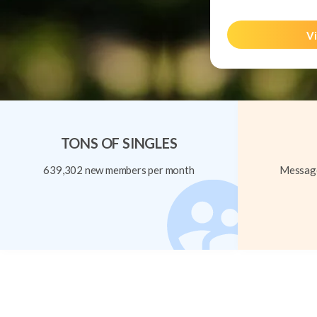
Vi
TONS OF SINGLES
639,302 new members per month
Message