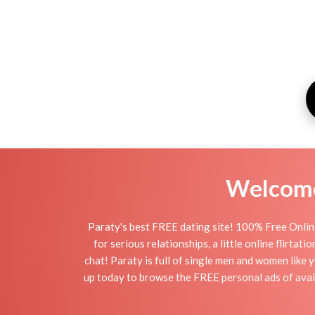
Welcome 
Paraty's best FREE dating site! 100% Free Online
for serious relationships, a little online flirta
chat! Paraty is full of single men and women like y
up today to browse the FREE personal ads of avail