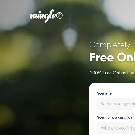
Completely
Free On
100% Free Online Dati
You are
Select your gend
You're looking for
Who are you inte