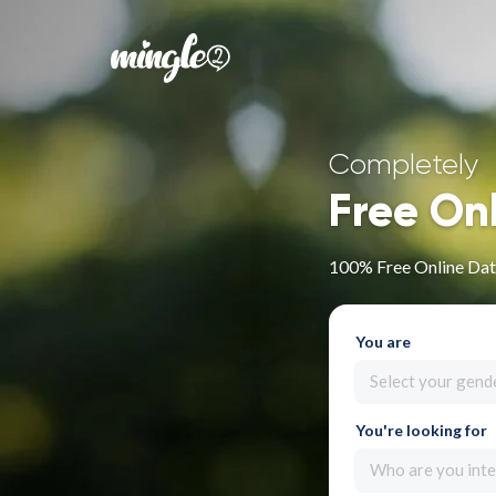
Completely
Free On
100% Free Online Dat
You are
Select your gend
You're looking for
Who are you inte