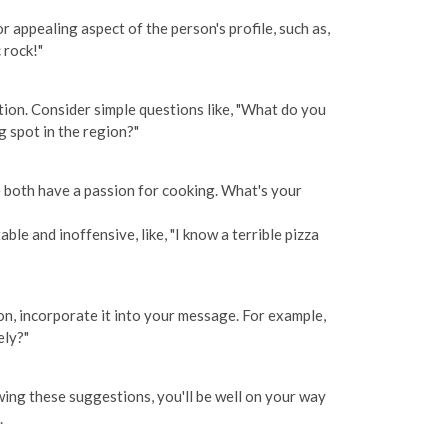
 appealing aspect of the person's profile, such as,
 rock!"
tion. Consider simple questions like, "What do you
g spot in the region?"
we both have a passion for cooking. What's your
le and inoffensive, like, "I know a terrible pizza
ion, incorporate it into your message. For example,
ely?"
wing these suggestions, you'll be well on your way
.