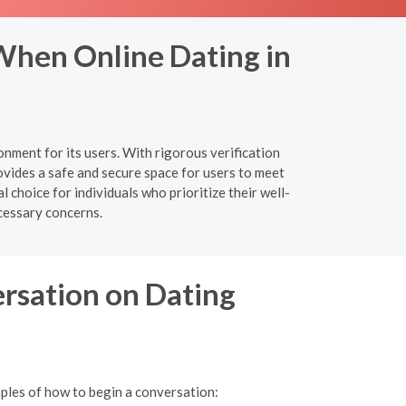
When Online Dating in
nment for its users. With rigorous verification
vides a safe and secure space for users to meet
 choice for individuals who prioritize their well-
cessary concerns.
ersation on Dating
mples of how to begin a conversation: