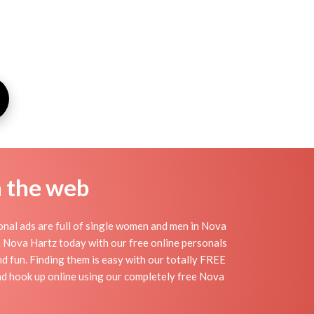
n the web
nal ads are full of single women and men in Nova
 in Nova Hartz today with our free online personals
nd fun. Finding them is easy with our totally FREE
nd hook up online using our completely free Nova