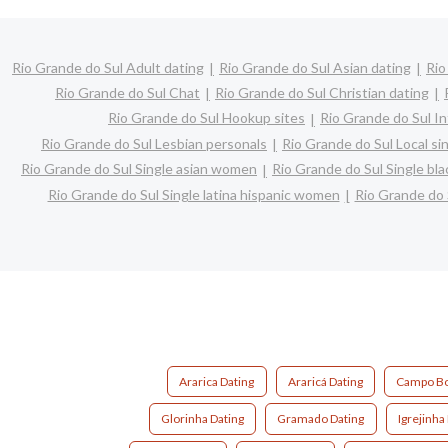
Rio Grande do Sul Adult dating
Rio Grande do Sul Asian dating
Rio
Rio Grande do Sul Chat
Rio Grande do Sul Christian dating
Rio Grande do Sul Hookup sites
Rio Grande do Sul In
Rio Grande do Sul Lesbian personals
Rio Grande do Sul Local si
Rio Grande do Sul Single asian women
Rio Grande do Sul Single b
Rio Grande do Sul Single latina hispanic women
Rio Grande do
Ararica Dating
Araricá Dating
Campo Bo
Glorinha Dating
Gramado Dating
Igrejinha