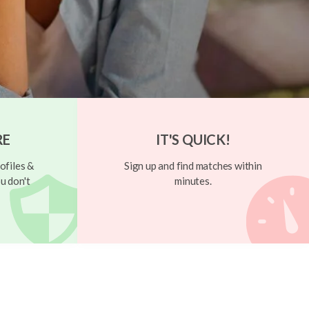
RE
IT'S QUICK!
ofiles &
Sign up and find matches within
u don't
minutes.