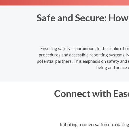
Safe and Secure: How
Ensuring safety is paramount in the realm of o
procedures and accessible reporting systems, M
potential partners. This emphasis on safety and s
being and peace 
Connect with Ease
Initiating a conversation on a datin