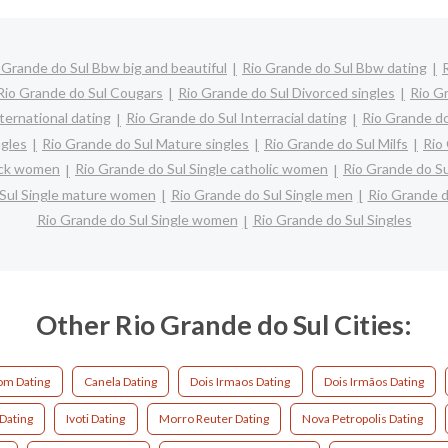
 Grande do Sul Bbw big and beautiful
Rio Grande do Sul Bbw dating
Rio Grande do Sul Cougars
Rio Grande do Sul Divorced singles
Rio G
ternational dating
Rio Grande do Sul Interracial dating
Rio Grande do
ngles
Rio Grande do Sul Mature singles
Rio Grande do Sul Milfs
Rio
lack women
Rio Grande do Sul Single catholic women
Rio Grande do Su
 Sul Single mature women
Rio Grande do Sul Single men
Rio Grande d
Rio Grande do Sul Single women
Rio Grande do Sul Singles
Other Rio Grande do Sul Cities:
m Dating
Canela Dating
Dois Irmaos Dating
Dois Irmãos Dating
 Dating
Ivoti Dating
Morro Reuter Dating
Nova Petropolis Dating