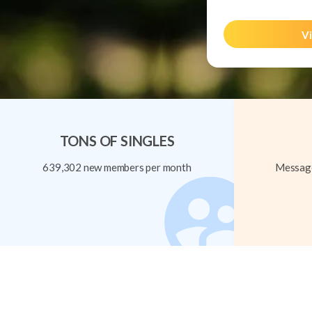
Vi
TONS OF SINGLES
639,302 new members per month
Message