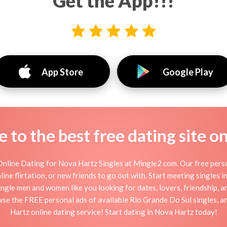
Get the App!!!
App Store
Google Play
to the best free dating site o
nline Dating for Nova Hartz Singles at Mingle2.com. Our free perso
online flirtation, or new friends to go out with. Start meeting singles
ingle men and women like you looking for dates, lovers, friendship, a
wse the FREE personal ads of available Rio Grande Do Sul singles, a
Hartz online dating service! Start dating in Nova Hartz today!