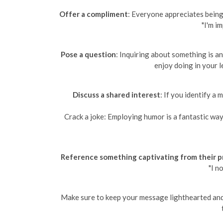
Offer a compliment
: Everyone appreciates being 
"I'm i
Pose a question
: Inquiring about something is a
enjoy doing in your l
Discuss a shared interest
: If you identify a
Crack a joke: Employing humor is a fantastic way 
Reference something captivating from their pr
"I n
Make sure to keep your message lighthearted and e