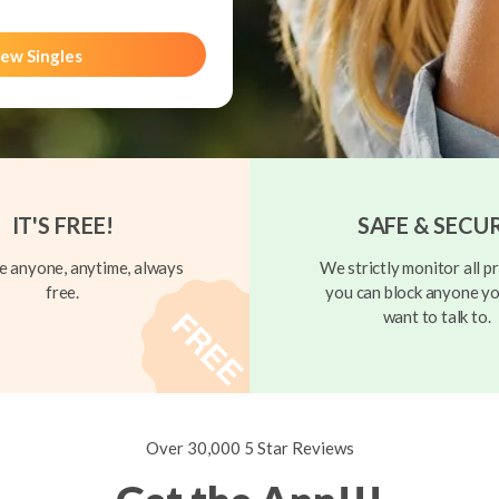
ew Singles
IT'S FREE!
SAFE & SECU
 anyone, anytime, always
We strictly monitor all pr
free.
you can block anyone yo
want to talk to.
Over 30,000 5 Star Reviews