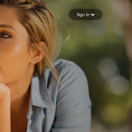
Sign in
Sign In
Forgot your password