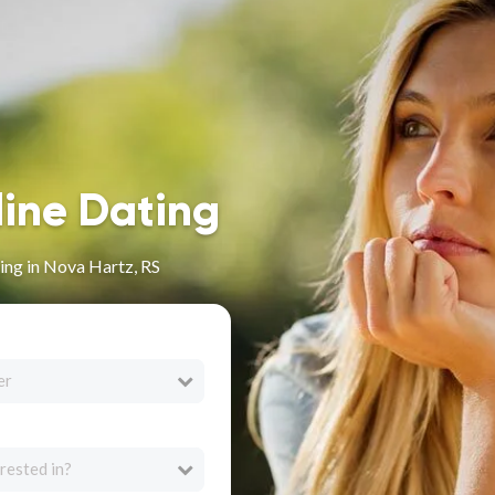
line Dating
ing in Nova Hartz, RS
er
rested in?