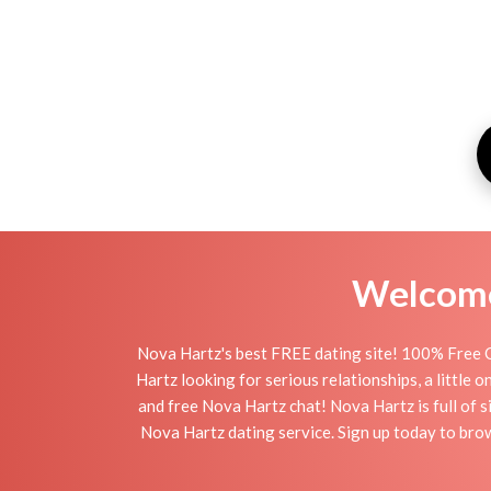
Welcome 
Nova Hartz's best FREE dating site! 100% Free O
Hartz looking for serious relationships, a little 
and free Nova Hartz chat! Nova Hartz is full of s
Nova Hartz dating service. Sign up today to bro