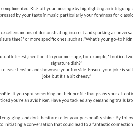
complimented. Kick off your message by highlighting an intriguing or
mpressed by your taste in music, particularly your fondness for classic
n excellent means of demonstrating interest and sparking a conversa
eisure time?" or more specific ones, such as, "What's your go-to hikin
 mutual interest, mention it in your message, for example, "I noticed 
signature dish?"
to ease tension and showcase your fun side. Ensure your joke is suitab
joke, but it's a bit cheesy."
ofile
: If you spot something on their profile that grabs your attent
oticed you're an avid hiker. Have you tackled any demanding trails lat
ngaging, and don't hesitate to let your personality shine. By follo
to initiating a conversation that could lead to a fantastic connection