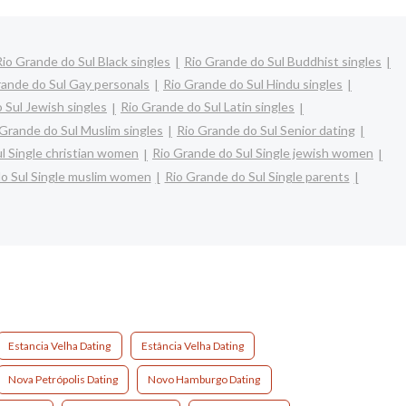
Rio Grande do Sul Black singles
Rio Grande do Sul Buddhist singles
rande do Sul Gay personals
Rio Grande do Sul Hindu singles
 Sul Jewish singles
Rio Grande do Sul Latin singles
 Grande do Sul Muslim singles
Rio Grande do Sul Senior dating
l Single christian women
Rio Grande do Sul Single jewish women
o Sul Single muslim women
Rio Grande do Sul Single parents
Estancia Velha Dating
Estância Velha Dating
Nova Petrópolis Dating
Novo Hamburgo Dating