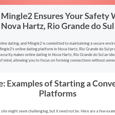
 Mingle2 Ensures Your Safety 
Nova Hartz, Rio Grande do Sul
nline dating, and Mingle2 is committed to maintaining a secure enviro
ingle2's online dating platform in Nova Hartz, Rio Grande do Sul pro
ecurity makes online dating in Nova Hartz, Rio Grande do Sul an ideal
of mind, allowing you to focus on forming connections without unne
: Examples of Starting a Conv
Platforms
g site might seem challenging, but it need not be. Here are a few exa