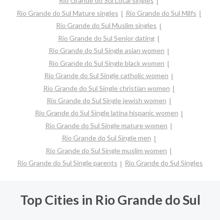
Rio Grande do Sul Local singles
Rio Grande do Sul Mature singles
Rio Grande do Sul Milfs
Rio Grande do Sul Muslim singles
Rio Grande do Sul Senior dating
Rio Grande do Sul Single asian women
Rio Grande do Sul Single black women
Rio Grande do Sul Single catholic women
Rio Grande do Sul Single christian women
Rio Grande do Sul Single jewish women
Rio Grande do Sul Single latina hispanic women
Rio Grande do Sul Single mature women
Rio Grande do Sul Single men
Rio Grande do Sul Single muslim women
Rio Grande do Sul Single parents
Rio Grande do Sul Singles
Top Cities in Rio Grande do Sul