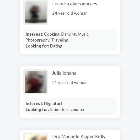
Leandra alves moraes
24 year old woman
Interest:
Cooking, Dancing, Music,
Photography, Traveling
Looking for:
Dating
Julia lohana
21 year old woman
Interest:
Digital art
Looking for:
Intimate encounter
Dra Maquele Kipper Kelly