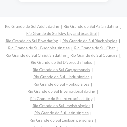
Rio Grande do Sul Adult dating
Rio Grande do Sul Asian dating
Rio Grande do Sul Bbw big and beautiful
Rio Grande do Sul Bbw dating
Rio Grande do Sul Black singles
Rio Grande do Sul Buddhist singles
Rio Grande do Sul Chat
Rio Grande do Sul Christian dating
Rio Grande do Sul Cougars
Rio Grande do Sul Divorced singles
Rio Grande do Sul Gay personals
Rio Grande do Sul Hindu singles
Rio Grande do Sul Hookup sites
Rio Grande do Sul International dating
Rio Grande do Sul Interracial dating
Rio Grande do Sul Jewish singles
Rio Grande do Sul Latin singles
Rio Grande do Sul Lesbian personals