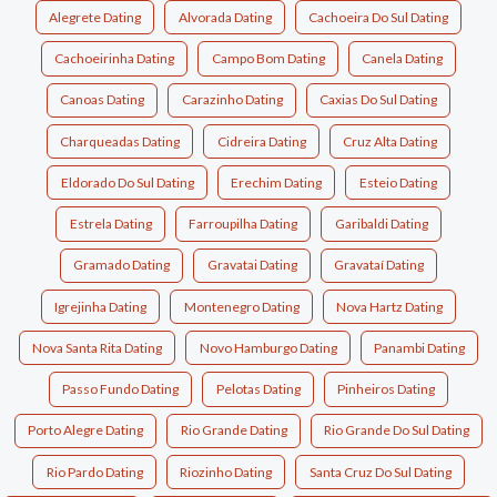
Alegrete Dating
Alvorada Dating
Cachoeira Do Sul Dating
Cachoeirinha Dating
Campo Bom Dating
Canela Dating
Canoas Dating
Carazinho Dating
Caxias Do Sul Dating
Charqueadas Dating
Cidreira Dating
Cruz Alta Dating
Eldorado Do Sul Dating
Erechim Dating
Esteio Dating
Estrela Dating
Farroupilha Dating
Garibaldi Dating
Gramado Dating
Gravatai Dating
Gravataí Dating
Igrejinha Dating
Montenegro Dating
Nova Hartz Dating
Nova Santa Rita Dating
Novo Hamburgo Dating
Panambi Dating
Passo Fundo Dating
Pelotas Dating
Pinheiros Dating
Porto Alegre Dating
Rio Grande Dating
Rio Grande Do Sul Dating
Rio Pardo Dating
Riozinho Dating
Santa Cruz Do Sul Dating