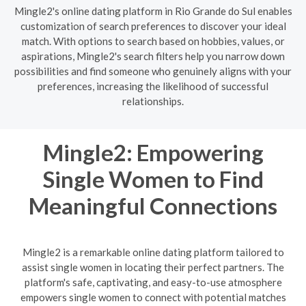
Mingle2's online dating platform in Rio Grande do Sul enables
customization of search preferences to discover your ideal
match. With options to search based on hobbies, values, or
aspirations, Mingle2's search filters help you narrow down
possibilities and find someone who genuinely aligns with your
preferences, increasing the likelihood of successful
relationships.
Mingle2: Empowering
Single Women to Find
Meaningful Connections
Mingle2 is a remarkable online dating platform tailored to
assist single women in locating their perfect partners. The
platform's safe, captivating, and easy-to-use atmosphere
empowers single women to connect with potential matches