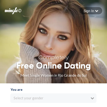
Sign In
Forgot your password
Sign in
Completely
Free Online Dating
Meet Single Women in Rio Grande do Sul
You are
Select your gender