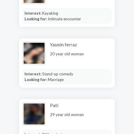
Interest:
Kayaking
Looking for:
Intimate encounter
Yasmin ferraz
20 year old woman
Interest:
Stand-up comedy
Looking for:
Marriage
Pati
29 year old woman