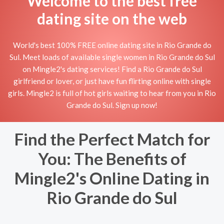
Welcome to the best free
dating site on the web
World's best 100% FREE online dating site in Rio Grande do
Sul. Meet loads of available single women in Rio Grande do Sul
on Mingle2's dating services! Find a Rio Grande do Sul
girlfriend or lover, or just have fun flirting online with single
girls. Mingle2 is full of hot girls waiting to hear from you in Rio
Grande do Sul. Sign up now!
Find the Perfect Match for
You: The Benefits of
Mingle2's Online Dating in
Rio Grande do Sul