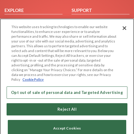
EXPLORE
SUPPORT
Browse by Category
Help/FAQ
This website uses tracking technologies to enable our website
Browse by Country
Contact Us
functionalities, to enhance user experience or to analyze
Dating Blog
performance and traffic. We may also share or sell information about
your use of our site with our social media, advertising, and analytics
Forum/Topic
partners. This allows us to perform targeted advertising and to
select ads and content that will be more relevant to you. Below you
LEGAL
OTHER PLATFORMS
can Accept Default Settings, Reject All trackers, or exercise your
right to opt -in or -out of the sale of personal data, targeted
advertising, profiling, and the processing of sensitive data by
Follow Us on
Cookie Privacy
clicking on “Manage Your Privacy Choices.” For more details on the
Privacy Policy
data we process and how to exercise your rights, see our Privacy
Policy
Cookie Policy
Terms of use
Our apps
Code of Conduct
Opt out of sale of personal data and Targeted Advertising
Reject All
Accept Cookies
Copyright © 2006-2026 NextC LLC. All rights reserved