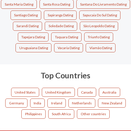
Santa Maria Dating
Santa Rosa Dating
Santana Do Livramento Dating
Santiago Dating
Sapiranga Dating
Sapucaia Do Sul Dating
Sarandi Dating
Soledade Dating
São Leopoldo Dating
Tapejara Dating
Taquara Dating
Triunfo Dating
Uruguaiana Dating
Vacaria Dating
Viamão Dating
Top Countries
United States
United Kingdom
Canada
Australia
Germany
India
Ireland
Netherlands
New Zealand
Philippines
South Africa
Other countries