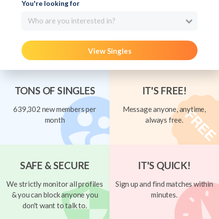
You're looking for
Who are you interested in?
View Singles
TONS OF SINGLES
IT'S FREE!
639,302 new members per
Message anyone, anytime,
month
always free.
SAFE & SECURE
IT'S QUICK!
We strictly monitor all profiles
Sign up and find matches within
& you can block anyone you
minutes.
don't want to talk to.