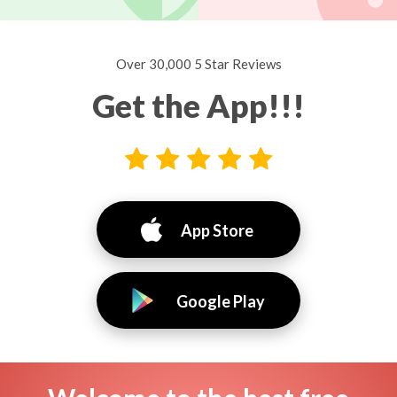
Over 30,000 5 Star Reviews
Get the App!!!
App Store
Google Play