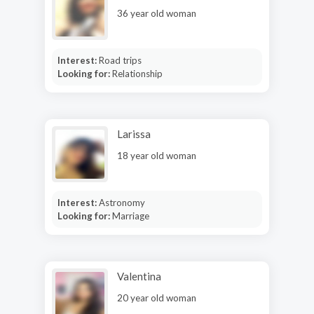
36 year old woman
Interest:
Road trips
Looking for:
Relationship
Larissa
18 year old woman
Interest:
Astronomy
Looking for:
Marriage
Valentina
20 year old woman