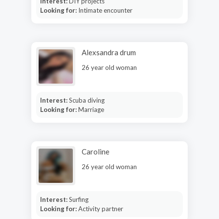
Interest:
DIY projects
Looking for:
Intimate encounter
Alexsandra drum
26 year old woman
Interest:
Scuba diving
Looking for:
Marriage
Caroline
26 year old woman
Interest:
Surfing
Looking for:
Activity partner