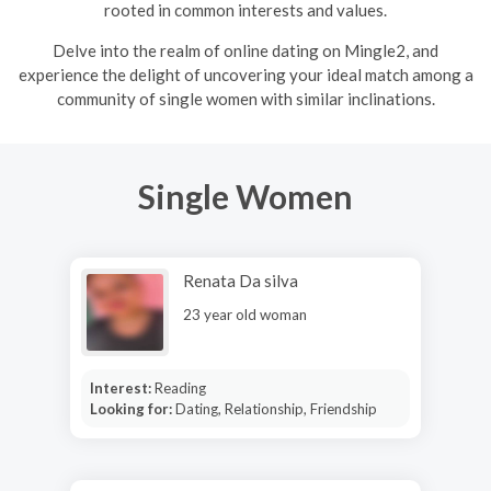
rooted in common interests and values.
Delve into the realm of online dating on Mingle2, and
experience the delight of uncovering your ideal match among a
community of single women with similar inclinations.
Single Women
Renata Da silva
23 year old woman
Interest:
Reading
Looking for:
Dating, Relationship, Friendship