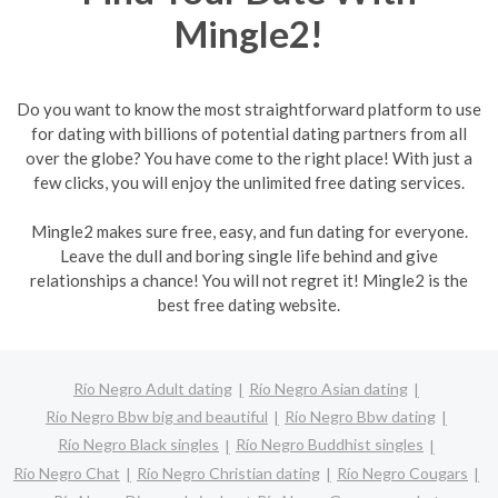
Mingle2!
Do you want to know the most straightforward platform to use
for dating with billions of potential dating partners from all
over the globe? You have come to the right place! With just a
few clicks, you will enjoy the unlimited free dating services.
Mingle2 makes sure free, easy, and fun dating for everyone.
Leave the dull and boring single life behind and give
relationships a chance! You will not regret it! Mingle2 is the
best free dating website.
Río Negro Adult dating
Río Negro Asian dating
Río Negro Bbw big and beautiful
Río Negro Bbw dating
Río Negro Black singles
Río Negro Buddhist singles
Río Negro Chat
Río Negro Christian dating
Río Negro Cougars