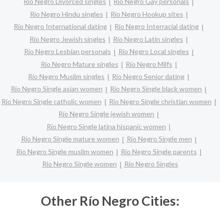
Río Negro Divorced singles
Río Negro Gay personals
Río Negro Hindu singles
Río Negro Hookup sites
Río Negro International dating
Río Negro Interracial dating
Río Negro Jewish singles
Río Negro Latin singles
Río Negro Lesbian personals
Río Negro Local singles
Río Negro Mature singles
Río Negro Milfs
Río Negro Muslim singles
Río Negro Senior dating
Río Negro Single asian women
Río Negro Single black women
Río Negro Single catholic women
Río Negro Single christian women
Río Negro Single jewish women
Río Negro Single latina hispanic women
Río Negro Single mature women
Río Negro Single men
Río Negro Single muslim women
Río Negro Single parents
Río Negro Single women
Río Negro Singles
Other Río Negro Cities: