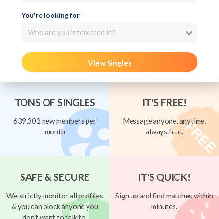
You're looking for
Who are you interested in?
View Singles
TONS OF SINGLES
IT'S FREE!
639,302 new members per
Message anyone, anytime,
month
always free.
SAFE & SECURE
IT'S QUICK!
We strictly monitor all profiles
Sign up and find matches within
& you can block anyone you
minutes.
don't want to talk to.