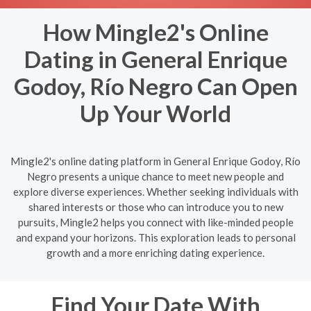
How Mingle2's Online
Dating in General Enrique
Godoy, Río Negro Can Open
Up Your World
Mingle2's online dating platform in General Enrique Godoy, Río
Negro presents a unique chance to meet new people and
explore diverse experiences. Whether seeking individuals with
shared interests or those who can introduce you to new
pursuits, Mingle2 helps you connect with like-minded people
and expand your horizons. This exploration leads to personal
growth and a more enriching dating experience.
Find Your Date With