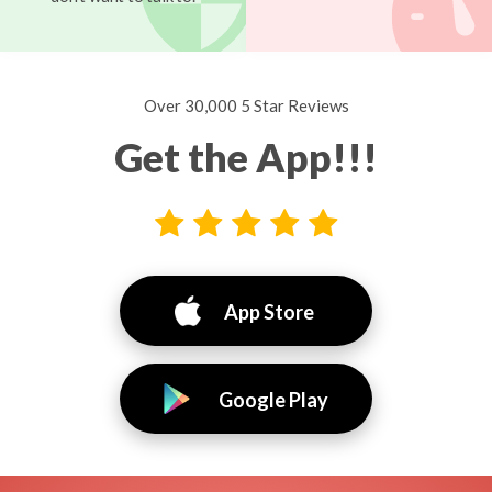
Over 30,000 5 Star Reviews
Get the App!!!
App Store
Google Play