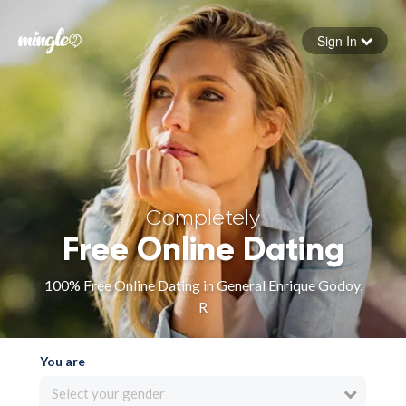
Sign In
Forgot your password
Sign in
Completely
Free Online Dating
100% Free Online Dating in General Enrique Godoy,
R
You are
Select your gender