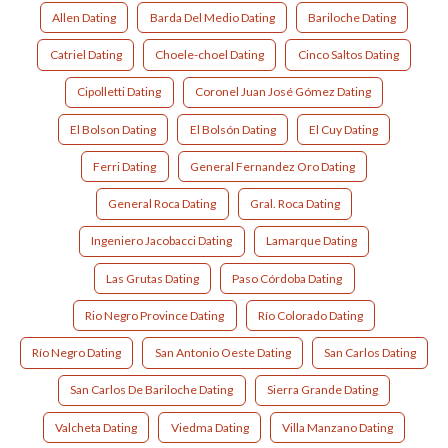
Allen Dating
Barda Del Medio Dating
Bariloche Dating
Catriel Dating
Choele-choel Dating
Cinco Saltos Dating
Cipolletti Dating
Coronel Juan José Gómez Dating
El Bolson Dating
El Bolsón Dating
El Cuy Dating
Ferri Dating
General Fernandez Oro Dating
General Roca Dating
Gral. Roca Dating
Ingeniero Jacobacci Dating
Lamarque Dating
Las Grutas Dating
Paso Córdoba Dating
Rio Negro Province Dating
Río Colorado Dating
Río Negro Dating
San Antonio Oeste Dating
San Carlos Dating
San Carlos De Bariloche Dating
Sierra Grande Dating
Valcheta Dating
Viedma Dating
Villa Manzano Dating