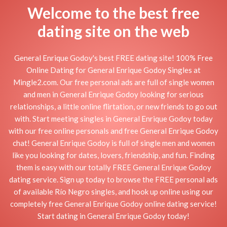
Welcome to the best free
dating site on the web
General Enrique Godoy's best FREE dating site! 100% Free
Online Dating for General Enrique Godoy Singles at
Mingle2.com. Our free personal ads are full of single women
and men in General Enrique Godoy looking for serious
relationships, a little online flirtation, or new friends to go out
with. Start meeting singles in General Enrique Godoy today
with our free online personals and free General Enrique Godoy
chat! General Enrique Godoy is full of single men and women
like you looking for dates, lovers, friendship, and fun. Finding
them is easy with our totally FREE General Enrique Godoy
dating service. Sign up today to browse the FREE personal ads
of available Río Negro singles, and hook up online using our
completely free General Enrique Godoy online dating service!
Start dating in General Enrique Godoy today!