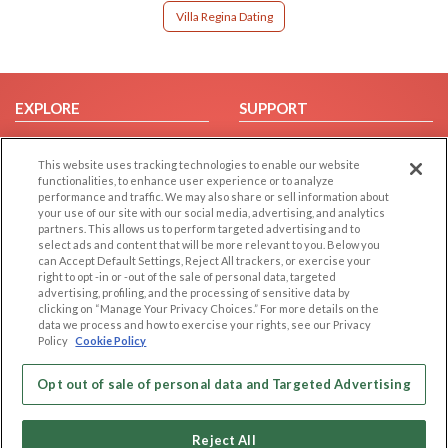
Villa Regina Dating
EXPLORE
SUPPORT
Browse by Category
Help/FAQ
This website uses tracking technologies to enable our website
Browse by Country
Contact Us
functionalities, to enhance user experience or to analyze
Dating Blog
performance and traffic. We may also share or sell information about
your use of our site with our social media, advertising, and analytics
Forum/Topic
partners. This allows us to perform targeted advertising and to
select ads and content that will be more relevant to you. Below you
LEGAL
OTHER PLATFORMS
can Accept Default Settings, Reject All trackers, or exercise your
right to opt -in or -out of the sale of personal data, targeted
advertising, profiling, and the processing of sensitive data by
Follow Us on
Cookie Privacy
clicking on “Manage Your Privacy Choices.” For more details on the
Privacy Policy
data we process and how to exercise your rights, see our Privacy
Policy
Cookie Policy
Terms of use
Our apps
Code of Conduct
Opt out of sale of personal data and Targeted Advertising
Reject All