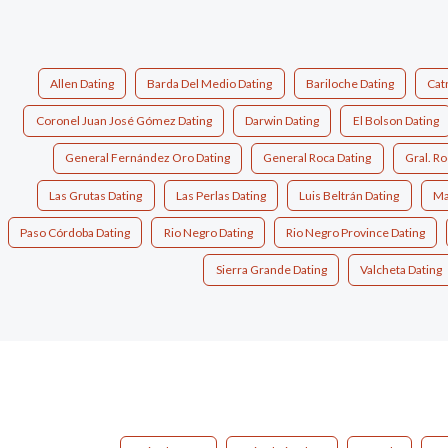
Allen Dating
Barda Del Medio Dating
Bariloche Dating
Catr
Coronel Juan José Gómez Dating
Darwin Dating
El Bolson Dating
General Fernández Oro Dating
General Roca Dating
Gral. Ro
Las Grutas Dating
Las Perlas Dating
Luis Beltrán Dating
Ma
Paso Córdoba Dating
Rio Negro Dating
Rio Negro Province Dating
Sierra Grande Dating
Valcheta Dating