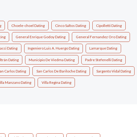
g
Choele-choel Dating
Cinco Saltos Dating
Cipolletti Dating
ing
General Enrique Godoy Dating
General Fernandez Oro Dating
acci Dating
Ingeniero Luis A. Huergo Dating
Lamarque Dating
ltrán Dating
Municipio De Viedma Dating
Padre Stefenelli Dating
an Carlos Dating
San Carlos De Bariloche Dating
Sargento Vidal Dating
illa Manzano Dating
Villa Regina Dating