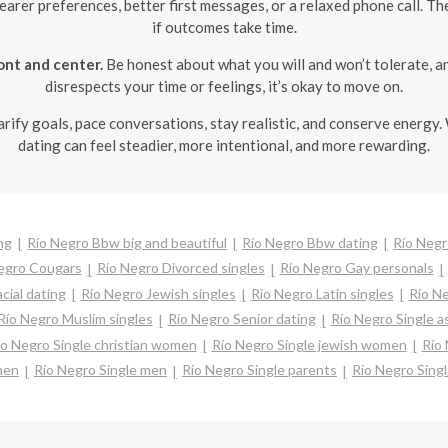
learer preferences, better first messages, or a relaxed phone call. T
if outcomes take time.
ont and center.
Be honest about what you will and won’t tolerate, a
disrespects your time or feelings, it’s okay to move on.
larify goals, pace conversations, stay realistic, and conserve energy.
dating can feel steadier, more intentional, and more rewarding.
ng
Río Negro Bbw big and beautiful
Río Negro Bbw dating
Río Negr
egro Cougars
Río Negro Divorced singles
Río Negro Gay personals
cial dating
Río Negro Jewish singles
Río Negro Latin singles
Río Ne
Río Negro Muslim singles
Río Negro Senior dating
Río Negro Single 
ío Negro Single christian women
Río Negro Single jewish women
Río 
men
Río Negro Single men
Río Negro Single parents
Río Negro Sin