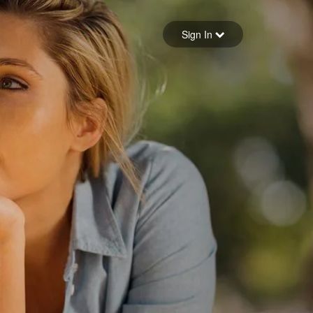
Sign in
Sign In
Forgot your password