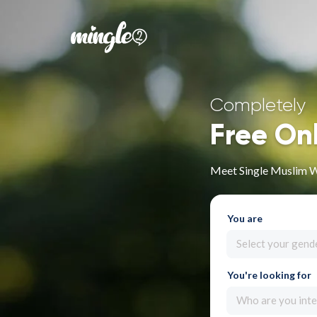
Completely
Free On
Meet Single Muslim 
You are
Select your gend
You're looking for
Who are you inte