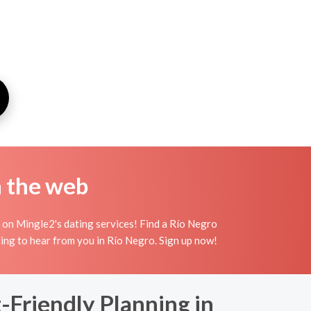
n the web
 on Mingle2's dating services! Find a Río Negro
aiting to hear from you in Río Negro. Sign up now!
Friendly Planning in