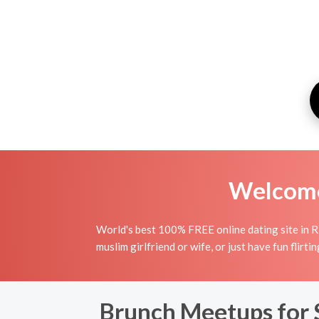
Welcome 
World's best 100% FREE online dating site in R
muslim girlfriend or wife, or just have fun flirt
Brunch Meetups for 