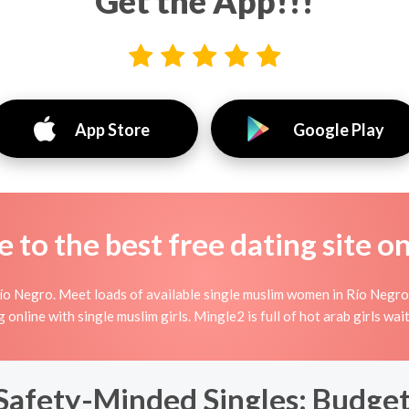
Get the App!!!
App Store
Google Play
to the best free dating site o
ío Negro. Meet loads of available single muslim women in Río Negro
ing online with single muslim girls. Mingle2 is full of hot arab girls w
Safety-Minded Singles: Budget-