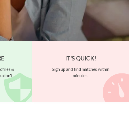
RE
IT'S QUICK!
ofiles &
Sign up and find matches within
u don't
minutes.