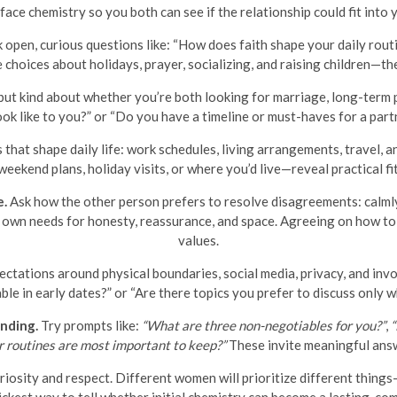
ace chemistry so you both can see if the relationship could fit into y
 open, curious questions like: “How does faith shape your daily rou
e choices about holidays, prayer, socializing, and raising children—
but kind about whether you’re both looking for marriage, long-term
ok like to you?” or “Do you have a timeline or must-haves for a part
 that shape daily life: work schedules, living arrangements, travel,
eekend plans, holiday visits, or where you’d live—reveal practical fi
e.
Ask how the other person prefers to resolve disagreements: calmly 
r own needs for honesty, reassurance, and space. Agreeing on how to 
values.
ctations around physical boundaries, social media, privacy, and invo
e in early dates?” or “Are there topics you prefer to discuss only
nding.
Try prompts like:
“What are three non-negotiables for you?”
,
“
r routines are most important to keep?”
These invite meaningful ans
iosity and respect. Different women will prioritize different thing
ickest way to tell whether initial chemistry can become a lasting, com