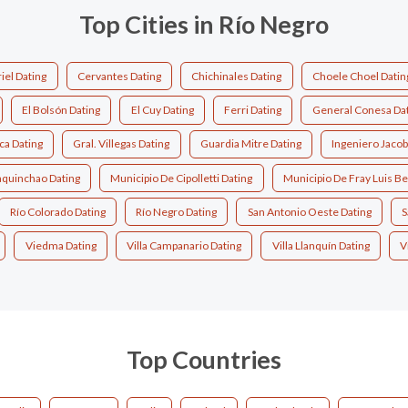
Top Cities in Río Negro
iel Dating
Cervantes Dating
Chichinales Dating
Choele Choel Datin
El Bolsón Dating
El Cuy Dating
Ferri Dating
General Conesa Dat
ca Dating
Gral. Villegas Dating
Guardia Mitre Dating
Ingeniero Jacob
quinchao Dating
Municipio De Cipolletti Dating
Municipio De Fray Luis Be
Río Colorado Dating
Río Negro Dating
San Antonio Oeste Dating
S
Viedma Dating
Villa Campanario Dating
Villa Llanquín Dating
V
Top Countries