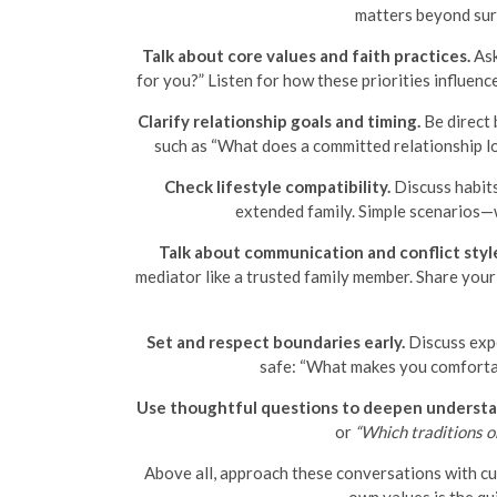
matters beyond surf
Talk about core values and faith practices.
Ask
for you?” Listen for how these priorities influenc
Clarify relationship goals and timing.
Be direct 
such as “What does a committed relationship lo
Check lifestyle compatibility.
Discuss habits
extended family. Simple scenarios—w
Talk about communication and conflict styl
mediator like a trusted family member. Share you
Set and respect boundaries early.
Discuss expe
safe: “What makes you comfortabl
Use thoughtful questions to deepen understa
or
“Which traditions o
Above all, approach these conversations with cur
own values is the qu