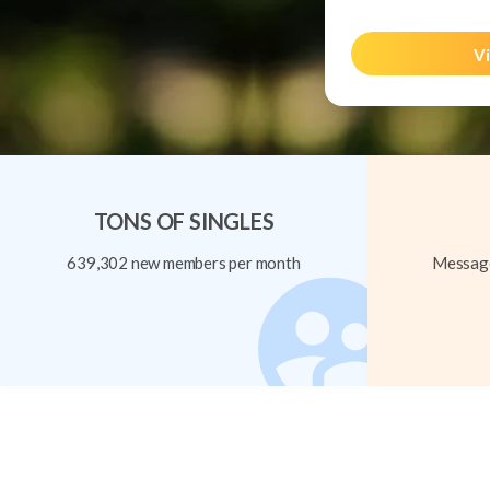
Vi
TONS OF SINGLES
639,302 new members per month
Message