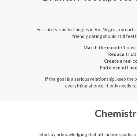
For safety-minded singles in Río Negro, a brunch
friendly dating should still feel
Match the mood:
Choose a
Reduce fricti
Create a real c
End cleanly if ne
If the goal is a serious relationship, keep the
everything at once. It only needs t
Chemistry
Start by acknowledging that attraction sparks a