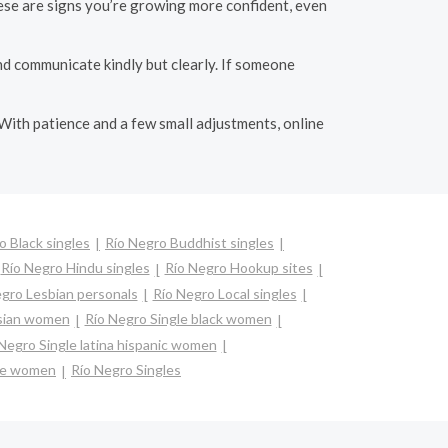
hese are signs you’re growing more confident, even
nd communicate kindly but clearly. If someone
 With patience and a few small adjustments, online
o Black singles
Río Negro Buddhist singles
Río Negro Hindu singles
Río Negro Hookup sites
gro Lesbian personals
Río Negro Local singles
asian women
Río Negro Single black women
Negro Single latina hispanic women
gle women
Río Negro Singles