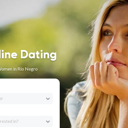
line Dating
Women in Río Negro
er
rested in?