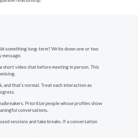
build something long-term? Write down one or two
ry message.
a short video chat before meeting in person. This
omising.
, and that’s normal. Treat each interaction as
ogress.
dealbreakers. Prioritize people whose profiles show
eaningful conversations.
used sessions and take breaks. If a conversation