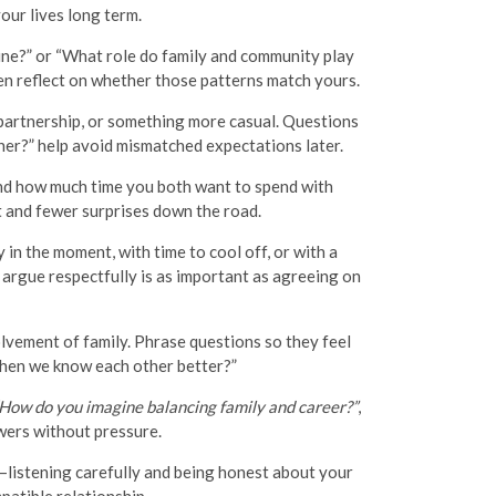
our lives long term.
tine?” or “What role do family and community play
then reflect on whether those patterns match yours.
 partnership, or something more casual. Questions
ner?” help avoid mismatched expectations later.
 and how much time you both want to spend with
t and fewer surprises down the road.
in the moment, with time to cool off, or with a
argue respectfully is as important as agreeing on
lvement of family. Phrase questions so they feel
 when we know each other better?”
How do you imagine balancing family and career?”
,
wers without pressure.
s—listening carefully and being honest about your
patible relationship.