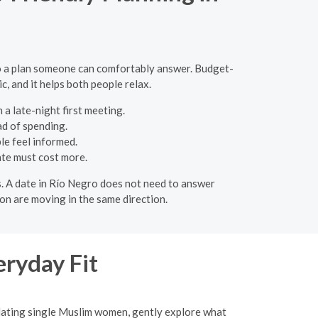
to a plan someone can comfortably answer. Budget-
c, and it helps both people relax.
 a late-night first meeting.
ad of spending.
le feel informed.
ate must cost more.
ons. A date in Río Negro does not need to answer
on are moving in the same direction.
eryday Fit
 dating single Muslim women, gently explore what