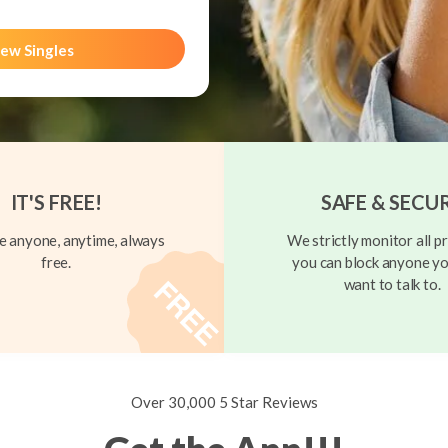
ew Singles
IT'S FREE!
SAFE & SECU
 anyone, anytime, always
We strictly monitor all pr
free.
you can block anyone yo
want to talk to.
Over 30,000 5 Star Reviews