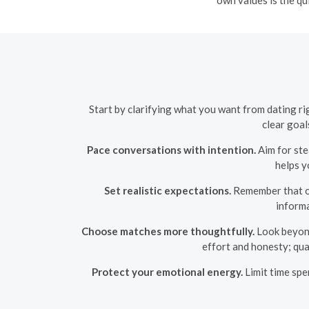
Start by clarifying what you want from dating r
clear goal
Pace conversations with intention.
Aim for ste
helps y
Set realistic expectations.
Remember that onl
inform
Choose matches more thoughtfully.
Look beyond 
effort and honesty; qua
Protect your emotional energy.
Limit time spe