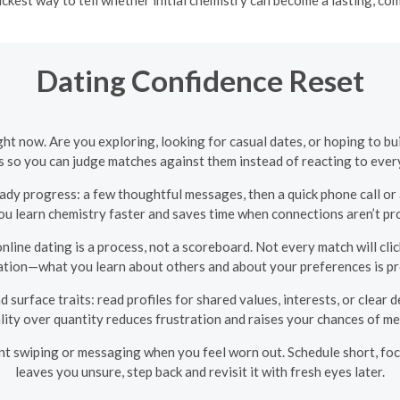
Dating Confidence Reset
ight now. Are you exploring, looking for casual dates, or hoping to 
s so you can judge matches against them instead of reacting to eve
ady progress: a few thoughtful messages, then a quick phone call or 
ou learn chemistry faster and saves time when connections aren’t pr
ine dating is a process, not a scoreboard. Not every match will click
ation—what you learn about others and about your preferences is pr
surface traits: read profiles for shared values, interests, or clear 
lity over quantity reduces frustration and raises your chances of m
nt swiping or messaging when you feel worn out. Schedule short, foc
leaves you unsure, step back and revisit it with fresh eyes later.