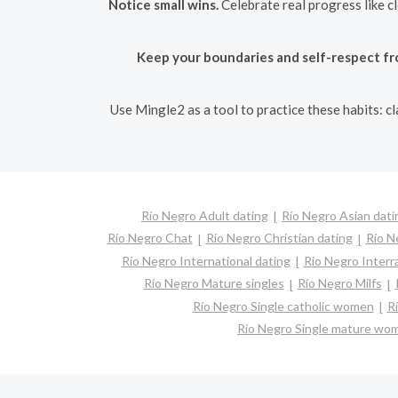
Notice small wins.
Celebrate real progress like c
Keep your boundaries and self-respect fr
Use Mingle2 as a tool to practice these habits: c
Río Negro Adult dating
Río Negro Asian dati
Río Negro Chat
Río Negro Christian dating
Río N
Río Negro International dating
Río Negro Interra
Río Negro Mature singles
Río Negro Milfs
Río Negro Single catholic women
R
Río Negro Single mature wo