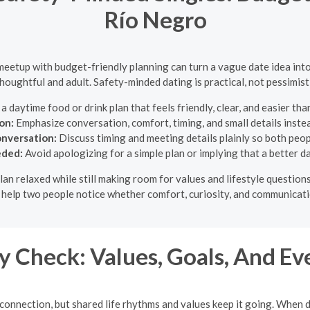
Río Negro
 meetup with budget-friendly planning can turn a vague date idea in
 thoughtful and adult. Safety-minded dating is practical, not pessimisti
 daytime food or drink plan that feels friendly, clear, and easier than
on:
Emphasize conversation, comfort, timing, and small details inste
onversation:
Discuss timing and meeting details plainly so both peop
eded:
Avoid apologizing for a simple plan or implying that a better d
 plan relaxed while still making room for values and lifestyle questi
o help two people notice whether comfort, curiosity, and communicati
 Check: Values, Goals, And Ev
 connection, but shared life rhythms and values keep it going. When