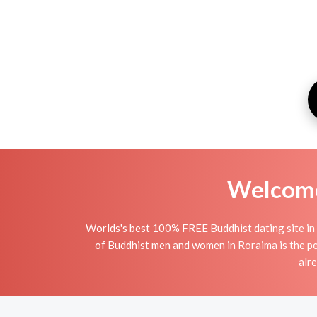
Welcome 
Worlds's best 100% FREE Buddhist dating site in
of Buddhist men and women in Roraima is the per
alr