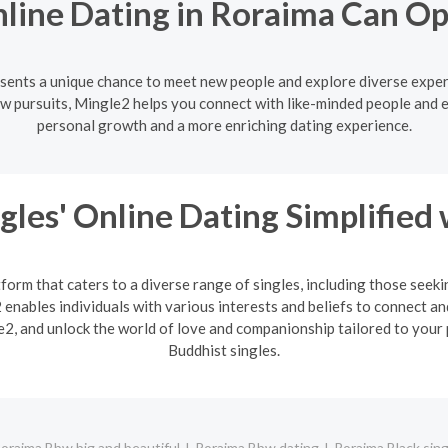
line Dating in Roraima Can O
esents a unique chance to meet new people and explore diverse exper
w pursuits, Mingle2 helps you connect with like-minded people and 
personal growth and a more enriching dating experience.
gles' Online Dating Simplified
form that caters to a diverse range of singles, including those seek
enables individuals with various interests and beliefs to connect an
2, and unlock the world of love and companionship tailored to your 
Buddhist singles.
oraima Bbw big and beautiful
Roraima Bbw dating
Roraima Black sing