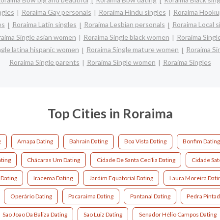
ngles
Roraima Gay personals
Roraima Hindu singles
Roraima Hookup
es
Roraima Latin singles
Roraima Lesbian personals
Roraima Local s
aima Single asian women
Roraima Single black women
Roraima Singl
ngle latina hispanic women
Roraima Single mature women
Roraima Si
Roraima Single parents
Roraima Single women
Roraima Singles
Top Cities in Roraima
g
Amapa Dating
Bahrain Dating
Boa Vista Dating
Bonfim Datin
ting
Chácaras Um Dating
Cidade De Santa Cecília Dating
Cidade Saté
 Dating
Iracema Dating
Jardim Equatorial Dating
Laura Moreira Dati
Operário Dating
Pacaraima Dating
Pantanal Dating
Pedra Pintad
Sao Joao Da Baliza Dating
Sao Luiz Dating
Senador Hélio Campos Dating