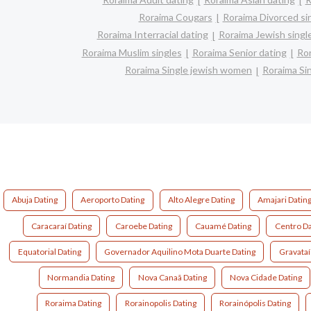
Roraima Cougars
Roraima Divorced si
Roraima Interracial dating
Roraima Jewish singl
Roraima Muslim singles
Roraima Senior dating
Ror
Roraima Single jewish women
Roraima Si
Abuja Dating
Aeroporto Dating
Alto Alegre Dating
Amajari Datin
Caracaraí Dating
Caroebe Dating
Cauamé Dating
Centro Da
Equatorial Dating
Governador Aquilino Mota Duarte Dating
Gravataí
Normandia Dating
Nova Canaã Dating
Nova Cidade Dating
Roraima Dating
Rorainopolis Dating
Rorainópolis Dating