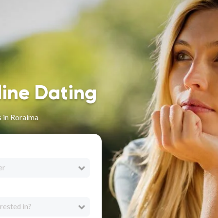
line Dating
 in Roraima
er
rested in?