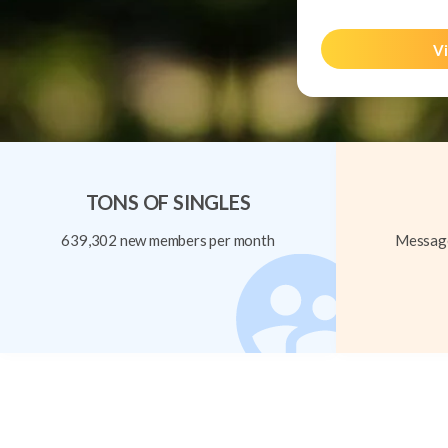
Vi
TONS OF SINGLES
639,302 new members per month
Message