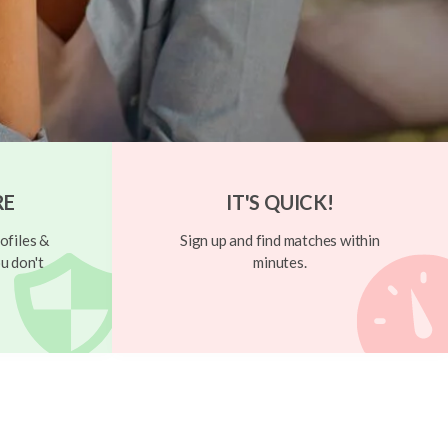
RE
IT'S QUICK!
ofiles &
Sign up and find matches within
u don't
minutes.