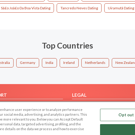
Sã£o Joã£o Da Boa Vista Dating
Tancredo Neves Dating
Uiramutã Dating
Top Countries
stralia
Germany
India
Ireland
Netherlands
New Zealan
ORT
LEGAL
FAQ
Cookie Privacy
 to enhance user experience or to analyze performance
t Us
Privacy Policy
our social media, advertising, and analytics partners. This
Opt out 
 be more relevant to you. Below you can Accept Default
Terms of use
f personal data, targeted advertising, profiling, and the
Code of Conduct
ore details on the data we process and how to exercise