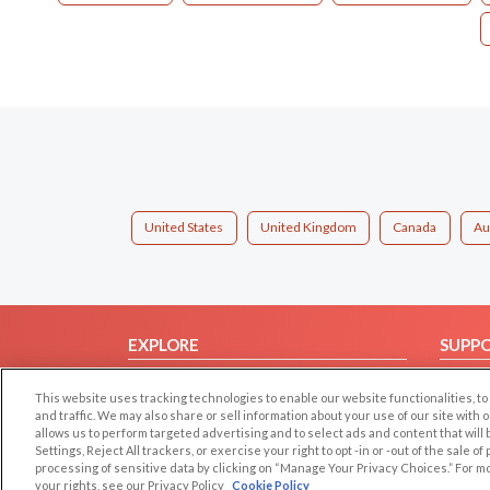
United States
United Kingdom
Canada
Au
EXPLORE
SUPP
Browse by Category
Help/
This website uses tracking technologies to enable our website functionalities,
Browse by Country
Contac
and traffic. We may also share or sell information about your use of our site with 
allows us to perform targeted advertising and to select ads and content that will
Dating Blog
Settings, Reject All trackers, or exercise your right to opt -in or -out of the sale o
Forum/Topic
processing of sensitive data by clicking on “Manage Your Privacy Choices.” For m
your rights, see our Privacy Policy
Cookie Policy