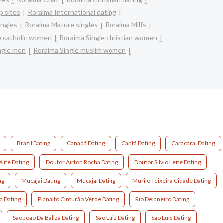
 sites
Roraima International dating
ingles
Roraima Mature singles
Roraima Milfs
e catholic women
Roraima Single christian women
ngle men
Roraima Single muslim women
g
Brazil Dating
Canadá Dating
Cantá Dating
Caracarai Dating
lite Dating
Doutor Airton Rocha Dating
Doutor Silvio Leite Dating
ng
Mucajai Dating
Mucajaí Dating
Murilo Teixeira Cidade Dating
a Dating
Planalto Cinturão Verde Dating
Rio Dejaneiro Dating
São João Da Baliza Dating
São Luiz Dating
São Luís Dating