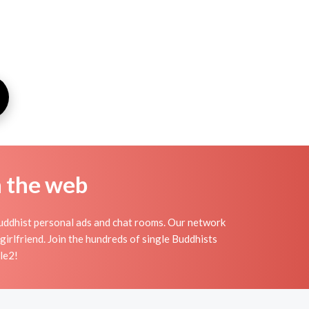
n the web
uddhist personal ads and chat rooms. Our network
irlfriend. Join the hundreds of single Buddhists
le2!