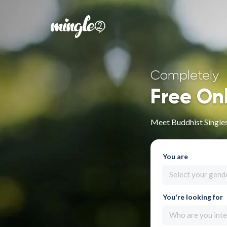
Completely
Free On
Meet Buddhist Singles
You are
Select your gend
You're looking for
Who are you inte