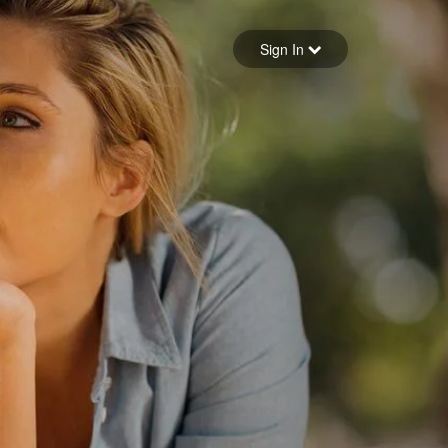
Sign in
Sign In
Forgot your password