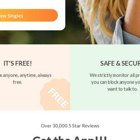
ew Singles
IT'S FREE!
SAFE & SECU
 anyone, anytime, always
We strictly monitor all pr
free.
you can block anyone yo
want to talk to.
Over 30,000 5 Star Reviews