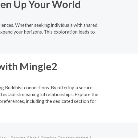
pen Up Your World
iences. Whether seeking individuals with shared
expand your horizons. This exploration leads to
 with Mingle2
ing Buddhist connections. By offering a secure,
d establish meaningful relationships. Explore the
preferences, including the dedicated section for
les
Roraima Chat
Roraima Christian dating