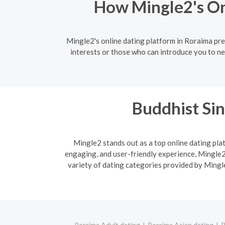
How Mingle2's On
Mingle2's online dating platform in Roraima pr
interests or those who can introduce you to ne
Buddhist Sin
Mingle2 stands out as a top online dating plat
engaging, and user-friendly experience, Mingle2 
variety of dating categories provided by Mingle
Roraima Adult dating
Roraima Asian dating
R