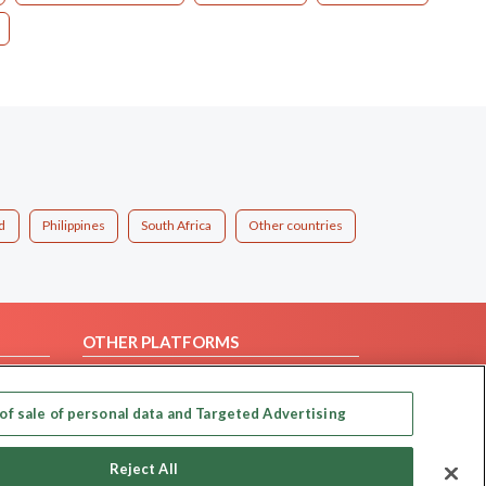
d
Philippines
South Africa
Other countries
OTHER PLATFORMS
Follow Us on
of sale of personal data and Targeted Advertising
Our apps
Reject All