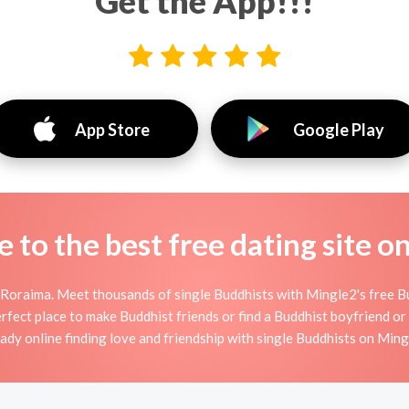
Get the App!!!
App Store
Google Play
to the best free dating site o
 Roraima. Meet thousands of single Buddhists with Mingle2's free B
fect place to make Buddhist friends or find a Buddhist boyfriend or g
eady online finding love and friendship with single Buddhists on Ming