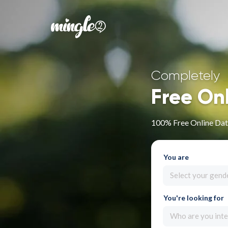
Completely
Free On
100% Free Online Dat
You are
Select your gend
You're looking for
Who are you inte