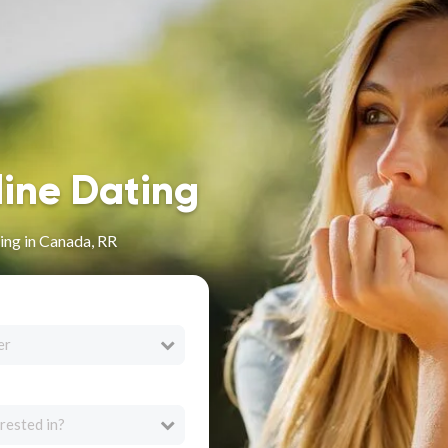
line Dating
ing in Canada, RR
er
rested in?