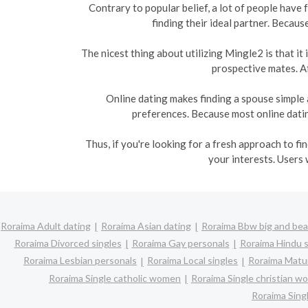
Contrary to popular belief, a lot of people have
finding their ideal partner. Becaus
The nicest thing about utilizing Mingle2 is that i
prospective mates. Af
Online dating makes finding a spouse simple 
preferences. Because most online dating
Thus, if you're looking for a fresh approach to f
your interests. Users 
Roraima Adult dating
Roraima Asian dating
Roraima Bbw big and bea
Roraima Divorced singles
Roraima Gay personals
Roraima Hindu s
Roraima Lesbian personals
Roraima Local singles
Roraima Matur
Roraima Single catholic women
Roraima Single christian 
Roraima Sin