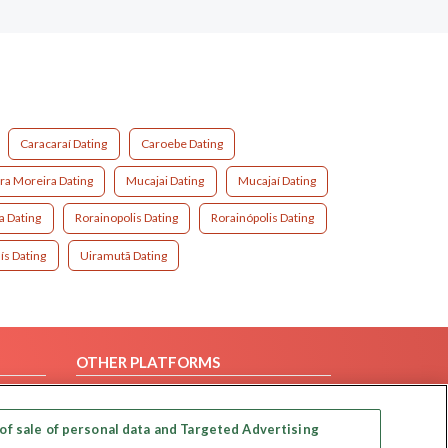
Caracaraí Dating
Caroebe Dating
ra Moreira Dating
Mucajai Dating
Mucajaí Dating
a Dating
Rorainopolis Dating
Rorainópolis Dating
ís Dating
Uiramutã Dating
OTHER PLATFORMS
Follow Us on
of sale of personal data and Targeted Advertising