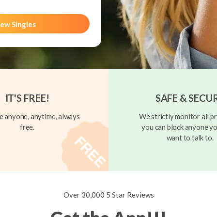
ew Singles
IT'S FREE!
SAFE & SECU
 anyone, anytime, always
We strictly monitor all pr
free.
you can block anyone yo
want to talk to.
Over 30,000 5 Star Reviews