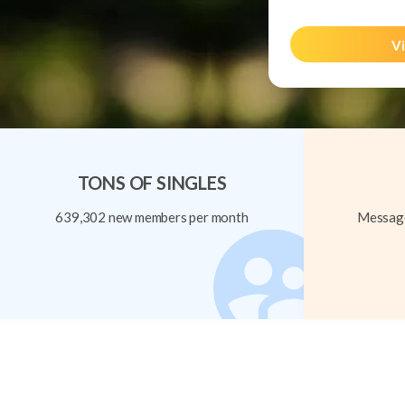
Vi
TONS OF SINGLES
639,302 new members per month
Message