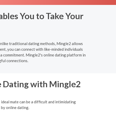
bles You to Take Your
nlike traditional dating methods, Mingle2 allows
nt, you can connect with like-minded individuals
 a commitment. Mingle2's online dating platform in
ful connections.
e Dating with Mingle2
ideal mate can be a difficult and intimidating
 by online dating.