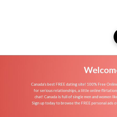
Welcome 
Canada's best FREE dating site! 100% Free Online
for serious relationships, a little online flirta
chat! Canada is full of single men and women lik
Sign up today to browse the FREE personal ads of 