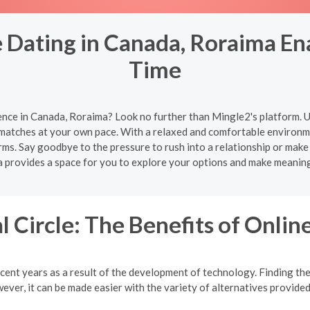
 Dating in Canada, Roraima Ena
Time
ence in Canada, Roraima? Look no further than Mingle2's platform. U
 matches at your own pace. With a relaxed and comfortable environme
rms. Say goodbye to the pressure to rush into a relationship or make
 provides a space for you to explore your options and make meaning
l Circle: The Benefits of Onlin
cent years as a result of the development of technology. Finding the 
ver, it can be made easier with the variety of alternatives provided