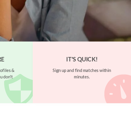
RE
IT'S QUICK!
ofiles &
Sign up and find matches within
u don't
minutes.