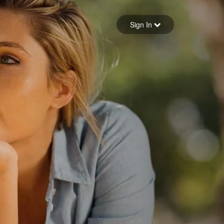
Sign in
Sign In
Forgot your password