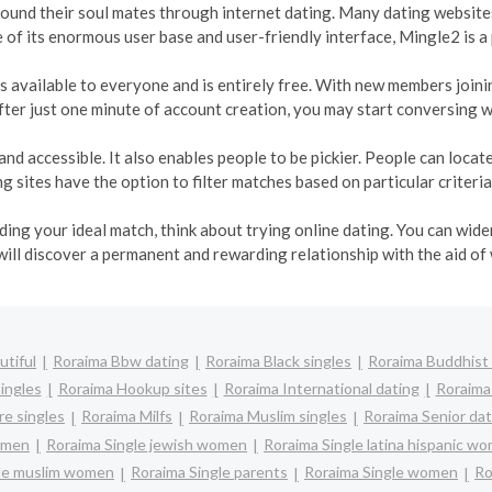
 found their soul mates through internet dating. Many dating websites
e of its enormous user base and user-friendly interface, Mingle2 is a
t is available to everyone and is entirely free. With new members join
ter just one minute of account creation, you may start conversing w
and accessible. It also enables people to be pickier. People can loca
 sites have the option to filter matches based on particular criteria
inding your ideal match, think about trying online dating. You can wi
will discover a permanent and rewarding relationship with the aid of
utiful
Roraima Bbw dating
Roraima Black singles
Roraima Buddhist 
ingles
Roraima Hookup sites
Roraima International dating
Roraima 
e singles
Roraima Milfs
Roraima Muslim singles
Roraima Senior dat
women
Roraima Single jewish women
Roraima Single latina hispanic w
gle muslim women
Roraima Single parents
Roraima Single women
Ro