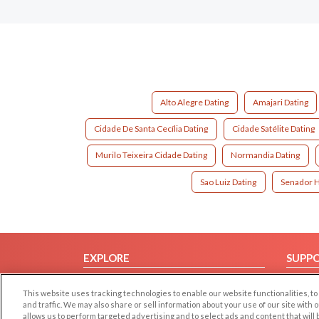
Alto Alegre Dating
Amajari Dating
Cidade De Santa Cecília Dating
Cidade Satélite Dating
Murilo Teixeira Cidade Dating
Normandia Dating
Sao Luiz Dating
Senador H
EXPLORE
SUPP
Browse by Category
Help/
This website uses tracking technologies to enable our website functionalities,
Browse by Country
Contac
and traffic. We may also share or sell information about your use of our site with 
allows us to perform targeted advertising and to select ads and content that will