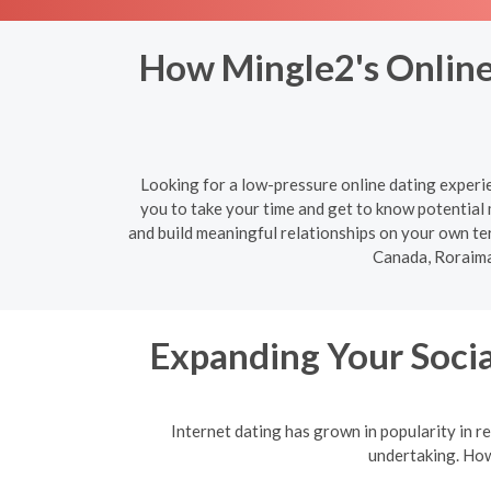
How Mingle2's Online
Looking for a low-pressure online dating experi
you to take your time and get to know potential
and build meaningful relationships on your own te
Canada, Roraima
Expanding Your Socia
Internet dating has grown in popularity in re
undertaking. Howe