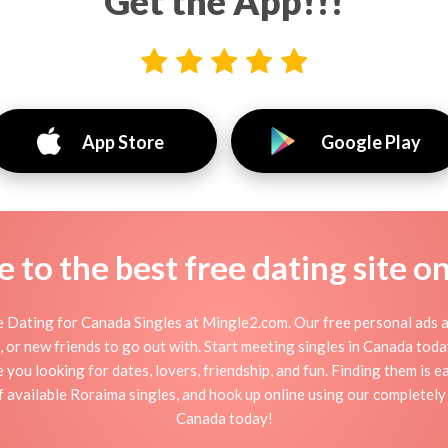
Get the App!!!
App Store
Google Play
to the best free dating site o
 Dating for Canada Singles at Mingle2.com. Our free personal ads a
tion, or new friends to go out with. Start meeting singles in Canada to
e you looking for dates, lovers, friendship, and fun. Finding them is 
available Roraima singles, and hook up online using our completely 
Canada today!