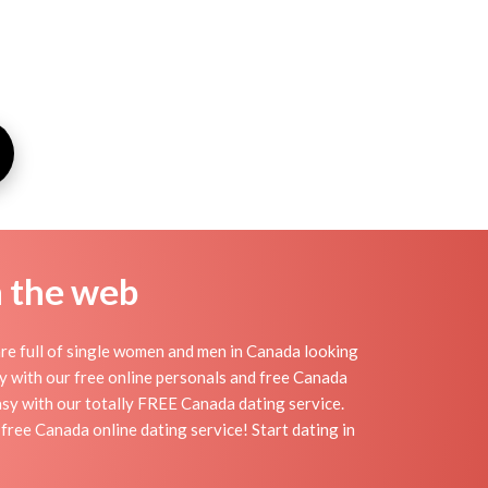
n the web
re full of single women and men in Canada looking
day with our free online personals and free Canada
easy with our totally FREE Canada dating service.
free Canada online dating service! Start dating in