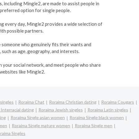
, including Mingle2, are made to assist people in
 preferred option for single people.
ing every day, Mingle2 provides a wide selection of
ith possible partners.
te someone who genuinely fits their wants and
, such as age, geography, and interests.
den your social network, and meet people who share
 websites like Mingle2.
singles
Roraima Chat
Roraima Christian dating
Roraima Cougars
Interracial dating
Roraima Jewish singles
Roraima Latin singles
ing
Roraima Single asian women
Roraima Single black women
omen
Roraima Single mature women
Roraima Single men
raima Singles