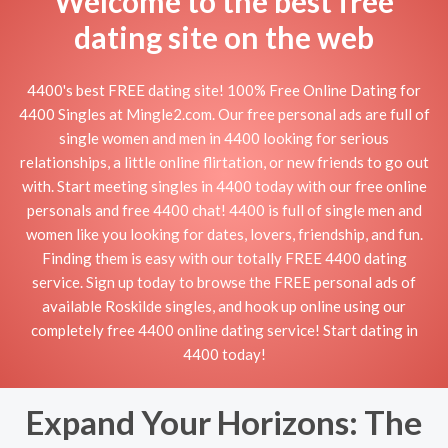
Welcome to the best free
dating site on the web
4400's best FREE dating site! 100% Free Online Dating for
4400 Singles at Mingle2.com. Our free personal ads are full of
single women and men in 4400 looking for serious
relationships, a little online flirtation, or new friends to go out
with. Start meeting singles in 4400 today with our free online
personals and free 4400 chat! 4400 is full of single men and
women like you looking for dates, lovers, friendship, and fun.
Finding them is easy with our totally FREE 4400 dating
service. Sign up today to browse the FREE personal ads of
available Roskilde singles, and hook up online using our
completely free 4400 online dating service! Start dating in
4400 today!
Expand Your Horizons: The