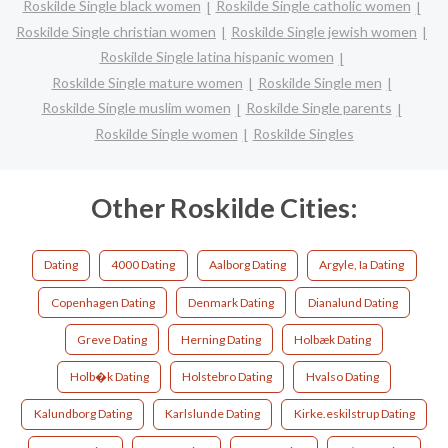
Roskilde Single black women
Roskilde Single catholic women
Roskilde Single christian women
Roskilde Single jewish women
Roskilde Single latina hispanic women
Roskilde Single mature women
Roskilde Single men
Roskilde Single muslim women
Roskilde Single parents
Roskilde Single women
Roskilde Singles
Other Roskilde Cities:
Dating
4000 Dating
Aalborg Dating
Argyle, Ia Dating
Copenhagen Dating
Denmark Dating
Dianalund Dating
Greve Dating
Herning Dating
Holbæk Dating
Holb�k Dating
Holstebro Dating
Hvalso Dating
Kalundborg Dating
Karlslunde Dating
Kirke.eskilstrup Dating