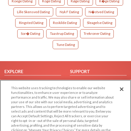
Koege Dating
Koge Dating
Køge Dating
K�ge Dating
Lille Skensved Dating
Nyk F Dating
N�stved Dating
Ringsted Dating
Roskilde Dating
Sleagelse Dating
Sor� Dating
Taastrup Dating
Trekroner Dating
Tune Dating
EXPLORE
SUPPORT
Browse by Category
Help/FAQ
This website uses tracking technologies to enable our website
Browse by Country
Contact Us
functionalities, to enhance user experience or to analyze
Dating Blog
performance and traffic. We may also share or sell information about
your use of our site with our social media, advertising, and analytics
Forum/Topic
partners. This allows us to perform targeted advertising and to
select ads and content that will be more relevant to you. Below you
LEGAL
OTHER PLATFORMS
can Accept Default Settings, Reject All trackers, or exercise your
right to opt -in or -out of the sale of personal data, targeted
advertising, profiling, and the processing of sensitive data by
Follow Us on
Cookie Privacy
clicking on “Manage Your Privacy Choices.” For more details on the