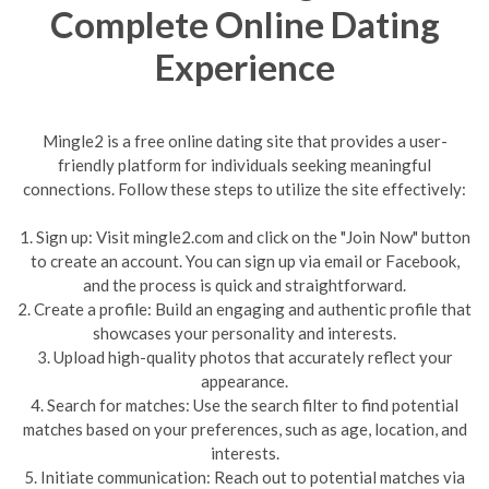
Complete Online Dating
Experience
Mingle2 is a free online dating site that provides a user-
friendly platform for individuals seeking meaningful
connections. Follow these steps to utilize the site effectively:
1. Sign up: Visit mingle2.com and click on the "Join Now" button
to create an account. You can sign up via email or Facebook,
and the process is quick and straightforward.
2. Create a profile: Build an engaging and authentic profile that
showcases your personality and interests.
3. Upload high-quality photos that accurately reflect your
appearance.
4. Search for matches: Use the search filter to find potential
matches based on your preferences, such as age, location, and
interests.
5. Initiate communication: Reach out to potential matches via