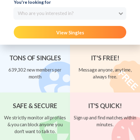
You're looking for
Who are you interested in?
View Singles
TONS OF SINGLES
IT'S FREE!
639,302 new members per
Message anyone, anytime,
month
always free.
SAFE & SECURE
IT'S QUICK!
We strictly monitor all profiles
Sign up and find matches within
& you can block anyone you
minutes.
don't want to talk to.