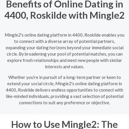
Benefits of Online Dating in
4400, Roskilde with Mingle2
Mingle2's online dating platform in 4400, Roskilde enables you
to connect with a diverse array of potential partners,
expanding your dating horizons beyond your immediate social
circle. By broadening your pool of potential matches, you can
explore fresh relationships and meet new people with similar
interests and values.
Whether you're in pursuit of a long-term partner or keen to
extend your social circle, Mingle2's online dating platform in
4400, Roskilde delivers endless opportunities to connect with
like-minded individuals, providing a vast selection of potential
connections to suit any preference or objective.
How to Use Mingle2: The