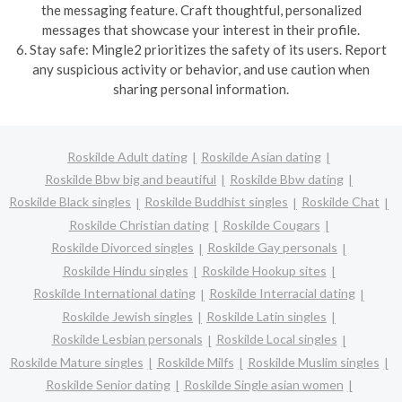
the messaging feature. Craft thoughtful, personalized
messages that showcase your interest in their profile.
6. Stay safe: Mingle2 prioritizes the safety of its users. Report
any suspicious activity or behavior, and use caution when
sharing personal information.
Roskilde Adult dating
Roskilde Asian dating
Roskilde Bbw big and beautiful
Roskilde Bbw dating
Roskilde Black singles
Roskilde Buddhist singles
Roskilde Chat
Roskilde Christian dating
Roskilde Cougars
Roskilde Divorced singles
Roskilde Gay personals
Roskilde Hindu singles
Roskilde Hookup sites
Roskilde International dating
Roskilde Interracial dating
Roskilde Jewish singles
Roskilde Latin singles
Roskilde Lesbian personals
Roskilde Local singles
Roskilde Mature singles
Roskilde Milfs
Roskilde Muslim singles
Roskilde Senior dating
Roskilde Single asian women