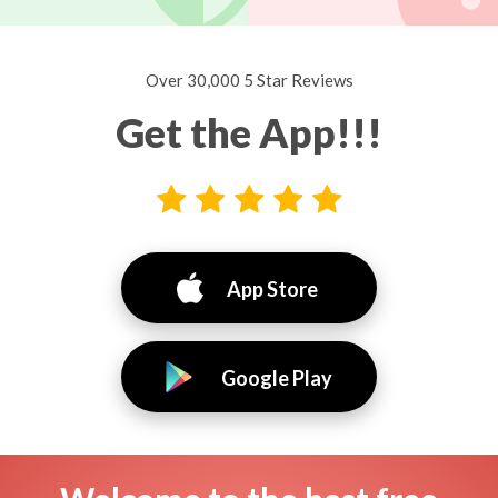
Over 30,000 5 Star Reviews
Get the App!!!
App Store
Google Play