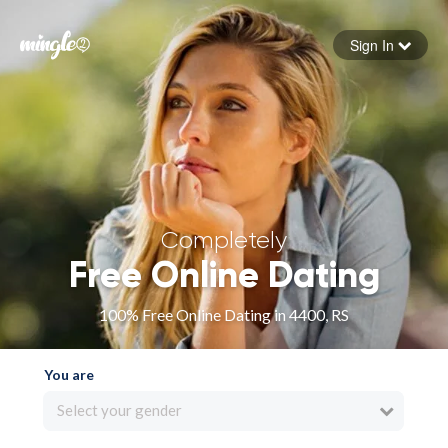
Sign In
Forgot your password
Sign in
Completely
Free Online Dating
100% Free Online Dating in 4400, RS
You are
Select your gender