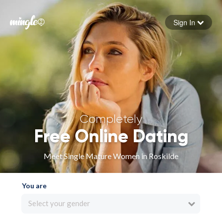
Sign In
Forgot your password
Sign in
Completely
Free Online Dating
Meet Single Mature Women in Roskilde
You are
Select your gender