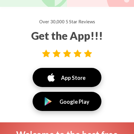
Over 30,000 5 Star Reviews
Get the App!!!
App Store
Google Play