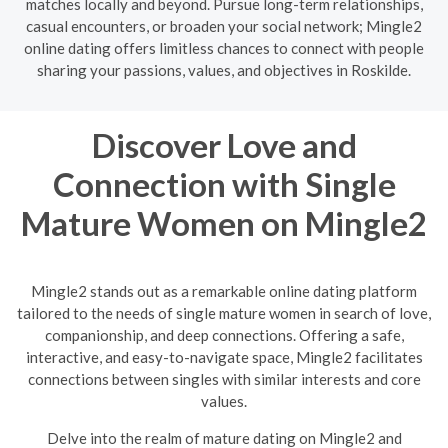
matches locally and beyond. Pursue long-term relationships,
casual encounters, or broaden your social network; Mingle2
online dating offers limitless chances to connect with people
sharing your passions, values, and objectives in Roskilde.
Discover Love and
Connection with Single
Mature Women on Mingle2
Mingle2 stands out as a remarkable online dating platform
tailored to the needs of single mature women in search of love,
companionship, and deep connections. Offering a safe,
interactive, and easy-to-navigate space, Mingle2 facilitates
connections between singles with similar interests and core
values.
Delve into the realm of mature dating on Mingle2 and