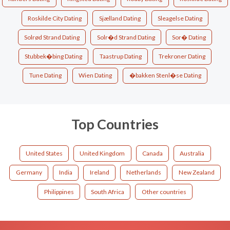
Roskilde City Dating
Sjælland Dating
Sleagelse Dating
Solrød Strand Dating
Solr�d Strand Dating
Sor� Dating
Stubbek�bing Dating
Taastrup Dating
Trekroner Dating
Tune Dating
Wien Dating
�bakken Stenl�se Dating
Top Countries
United States
United Kingdom
Canada
Australia
Germany
India
Ireland
Netherlands
New Zealand
Philippines
South Africa
Other countries