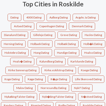
Top Cities in Roskilde
Dating
4000 Dating
Aalborg Dating
Argyle, Ia Dating
Asfaed Dating
Copenhagen Dating
Denmark Dating
Dianalund Dating
Gilleleje Dating
Greve Dating
Haslev Dating
Herning Dating
Holbaek Dating
Holbæk Dating
Holb�k Dating
Holstebro Dating
Hong Dating
Hundige Dating
Hvalso Dating
Hvals� Dating
Kalundborg Dating
Karlslunde Dating
Kirke Sonnerup Dating
Kirke.eskilstrup Dating
Koege Dating
Koge Dating
Køge Dating
K�ge Dating
Lille Skensved Dating
Malov Dating
Norresundby Dating
Nyk F Dating
Nykøbing Falster Dating
Nyk�bing Falster Dating
N�stved Dating
Randers Dating
Ringsted Dating
Rodby Dating
Roskilde Dating