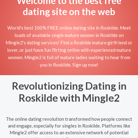
Welcome to the best free
dating site on the web
World's best 100% FREE online dating site in Roskilde. Meet
loads of available single mature women in Roskilde on
Mingle2's dating services! Find a Roskilde mature girlfriend or
lover, or just have fun flirting online with experienced mature
women. Mingle2 is full of mature ladies waiting to hear from
you in Roskilde. Sign up now!
Revolutionizing Dating in
Roskilde with Mingle2
The online dating revolution transformed how people connect
and engage, especially for singles in Roskilde. Platforms like
Mingle2 offer access to an extensive network of potential