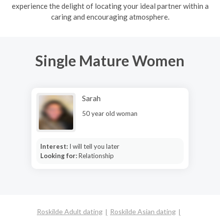
experience the delight of locating your ideal partner within a
caring and encouraging atmosphere.
Single Mature Women
Sarah
50 year old woman
Interest:
I will tell you later
Looking for:
Relationship
Roskilde Adult dating
Roskilde Asian dating