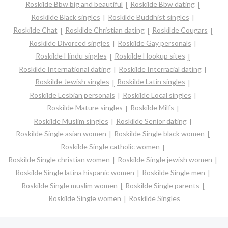
Roskilde Bbw big and beautiful
Roskilde Bbw dating
Roskilde Black singles
Roskilde Buddhist singles
Roskilde Chat
Roskilde Christian dating
Roskilde Cougars
Roskilde Divorced singles
Roskilde Gay personals
Roskilde Hindu singles
Roskilde Hookup sites
Roskilde International dating
Roskilde Interracial dating
Roskilde Jewish singles
Roskilde Latin singles
Roskilde Lesbian personals
Roskilde Local singles
Roskilde Mature singles
Roskilde Milfs
Roskilde Muslim singles
Roskilde Senior dating
Roskilde Single asian women
Roskilde Single black women
Roskilde Single catholic women
Roskilde Single christian women
Roskilde Single jewish women
Roskilde Single latina hispanic women
Roskilde Single men
Roskilde Single muslim women
Roskilde Single parents
Roskilde Single women
Roskilde Singles