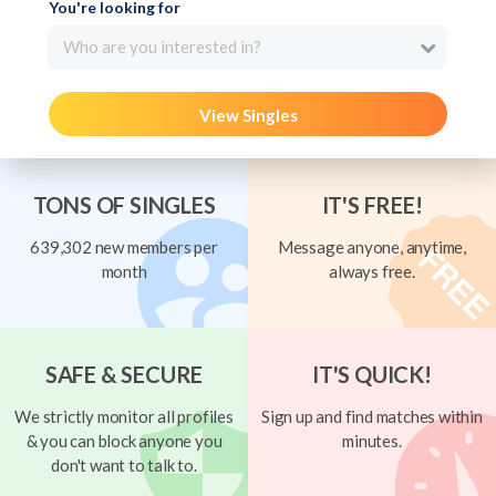
You're looking for
Who are you interested in?
View Singles
TONS OF SINGLES
IT'S FREE!
639,302 new members per
Message anyone, anytime,
month
always free.
SAFE & SECURE
IT'S QUICK!
We strictly monitor all profiles
Sign up and find matches within
& you can block anyone you
minutes.
don't want to talk to.