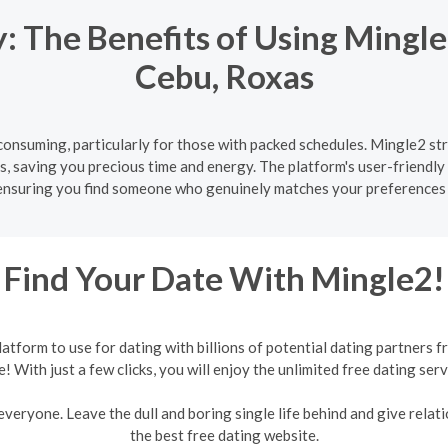
 The Benefits of Using Mingle
Cebu, Roxas
onsuming, particularly for those with packed schedules. Mingle2 str
s, saving you precious time and energy. The platform's user-friendly 
ensuring you find someone who genuinely matches your preferences 
Find Your Date With Mingle2!
form to use for dating with billions of potential dating partners f
e! With just a few clicks, you will enjoy the unlimited free dating serv
veryone. Leave the dull and boring single life behind and give relati
the best free dating website.