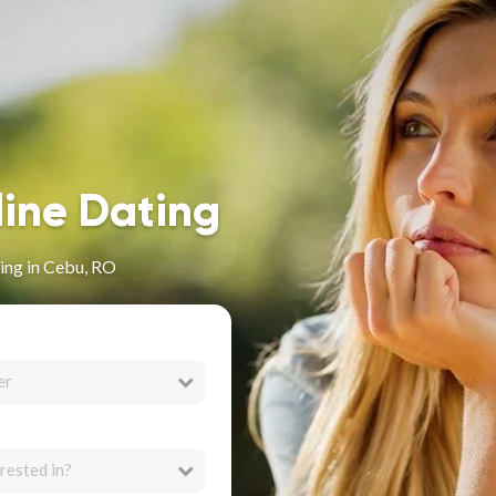
line Dating
ing in Cebu, RO
er
rested in?