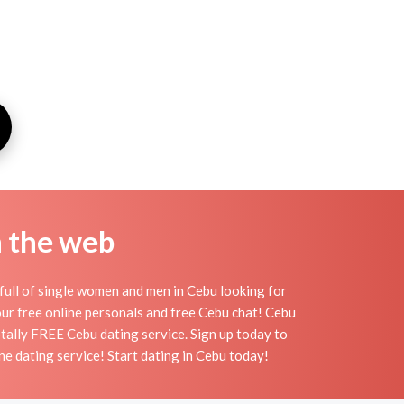
n the web
full of single women and men in Cebu looking for
h our free online personals and free Cebu chat! Cebu
totally FREE Cebu dating service. Sign up today to
e dating service! Start dating in Cebu today!