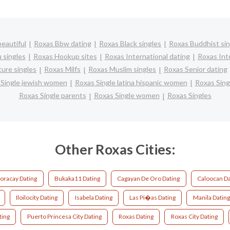
eautiful
Roxas Bbw dating
Roxas Black singles
Roxas Buddhist sin
 singles
Roxas Hookup sites
Roxas International dating
Roxas Inte
ure singles
Roxas Milfs
Roxas Muslim singles
Roxas Senior dating
 Single jewish women
Roxas Single latina hispanic women
Roxas Sin
Roxas Single parents
Roxas Single women
Roxas Singles
Other Roxas Cities:
oracay Dating
Bukaka11 Dating
Cagayan De Oro Dating
Caloocan Da
Iloilocity Dating
Isabela Dating
Las Pi�as Dating
Manila Dating
ting
Puerto Princesa City Dating
Roxas Dating
Roxas City Dating