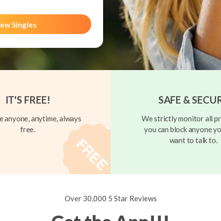
ew Singles
IT'S FREE!
SAFE & SECU
 anyone, anytime, always
We strictly monitor all pr
free.
you can block anyone yo
want to talk to.
Over 30,000 5 Star Reviews