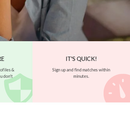
RE
IT'S QUICK!
ofiles &
Sign up and find matches within
u don't
minutes.