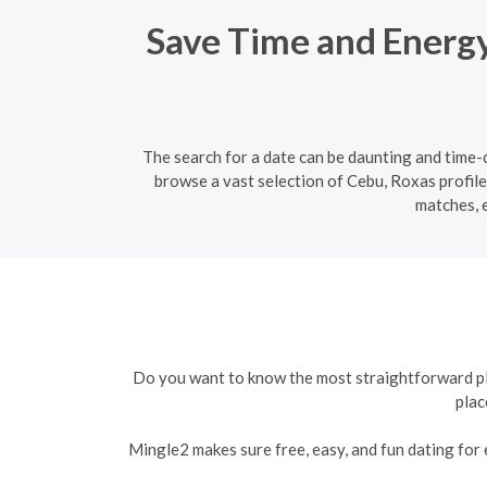
Save Time and Energy:
The search for a date can be daunting and time-c
browse a vast selection of Cebu, Roxas profile
matches, 
Do you want to know the most straightforward plat
plac
Mingle2 makes sure free, easy, and fun dating for e