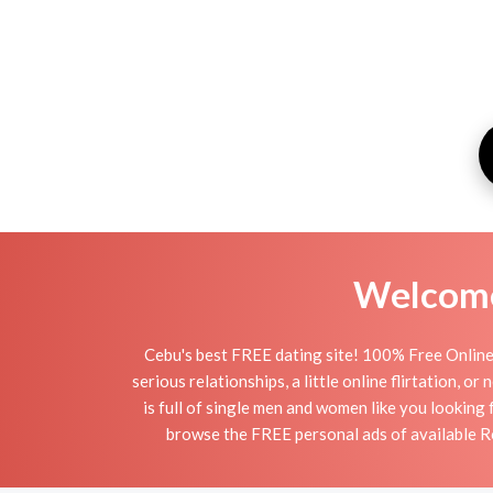
Welcome 
Cebu's best FREE dating site! 100% Free Online 
serious relationships, a little online flirtation, 
is full of single men and women like you looking 
browse the FREE personal ads of available Ro