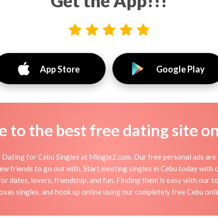
Get the App!!!
App Store
Google Play
to the best free dating site o
Dating for Cebu Singles at Mingle2.com. Our free personal ads are 
or new friends to go out with. Start meeting singles in Cebu today wit
for dates, lovers, friendship, and fun. Finding them is easy with our 
xas singles, and hook up online using our completely free Cebu onlin