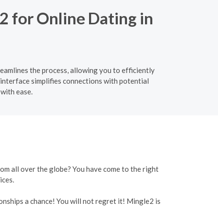
2 for Online Dating in
eamlines the process, allowing you to efficiently
interface simplifies connections with potential
with ease.
rom all over the globe? You have come to the right
ices.
onships a chance! You will not regret it! Mingle2 is