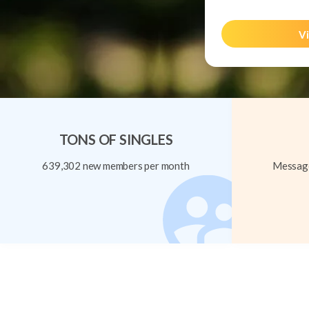
Vi
TONS OF SINGLES
639,302 new members per month
Message