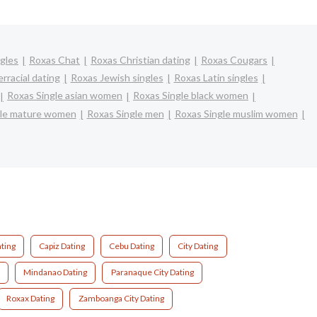
gles
Roxas Chat
Roxas Christian dating
Roxas Cougars
rracial dating
Roxas Jewish singles
Roxas Latin singles
Roxas Single asian women
Roxas Single black women
gle mature women
Roxas Single men
Roxas Single muslim women
ting
Capiz Dating
Cebu Dating
City Dating
Mindanao Dating
Paranaque City Dating
Roxax Dating
Zamboanga City Dating