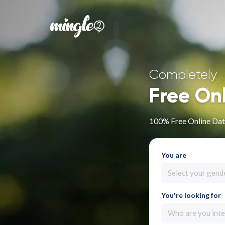
Completely
Free On
100% Free Online Dat
You are
Select your gend
You're looking for
Who are you inte