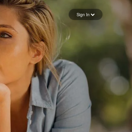
Sign in
Sign In
Forgot your password