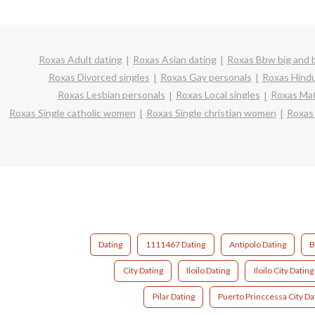
Roxas Adult dating
Roxas Asian dating
Roxas Bbw big and b
Roxas Divorced singles
Roxas Gay personals
Roxas Hindu
Roxas Lesbian personals
Roxas Local singles
Roxas Mat
Roxas Single catholic women
Roxas Single christian women
Roxas
Dating
1111467 Dating
Antipolo Dating
B
City Dating
Iloilo Dating
Iloilo City Dating
Pilar Dating
Puerto Princcessa City Da