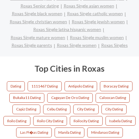
Roxas Senior dating
Roxas Single asian women
Roxas Single black women
Roxas Single catholic women
Roxas Single christian women
Roxas Single jewish women
Roxas Single latina hispanic women
Roxas Single mature women
Roxas Single muslim women
Roxas Single parents
Roxas Single women
Roxas Singles
Top Cities in Roxas
Dating
1111467 Dating
Antipolo Dating
Boracay Dating
Bukaka11 Dating
Cagayan De Oro Dating
Caloocan Dating
Capiz Dating
Cebu Dating
City Dating
City Dating
Iloilo Dating
Iloilo City Dating
Iloilocity Dating
Isabela Dating
Las Pi�as Dating
Manila Dating
Mindanao Dating