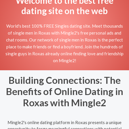
Welcome to the best free
dating site on the web
World's best 100% FREE Singles dating site. Meet thousands
of single men in Roxas with Mingle2's free personal ads and
chat rooms. Our network of single men in Roxas is the perfect
place to make friends or find a boyfriend. Join the hundreds of
single guys in Roxas already online finding love and friendship
on Mingle2!
Building Connections: The
Benefits of Online Dating in
Roxas with Mingle2
Mingle2's online dating platform in Roxas presents a unique
opportunity to forge meaningful connections with potential