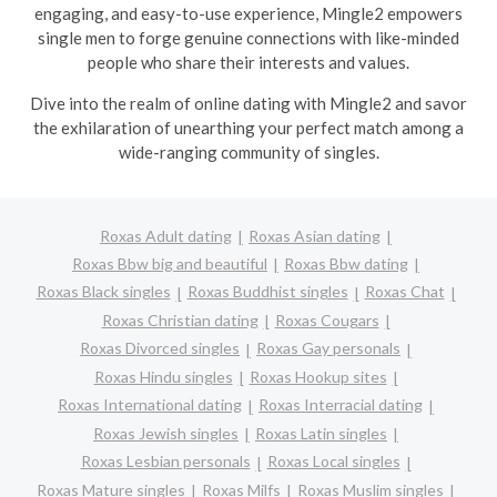
engaging, and easy-to-use experience, Mingle2 empowers
single men to forge genuine connections with like-minded
people who share their interests and values.
Dive into the realm of online dating with Mingle2 and savor
the exhilaration of unearthing your perfect match among a
wide-ranging community of singles.
Roxas Adult dating
Roxas Asian dating
Roxas Bbw big and beautiful
Roxas Bbw dating
Roxas Black singles
Roxas Buddhist singles
Roxas Chat
Roxas Christian dating
Roxas Cougars
Roxas Divorced singles
Roxas Gay personals
Roxas Hindu singles
Roxas Hookup sites
Roxas International dating
Roxas Interracial dating
Roxas Jewish singles
Roxas Latin singles
Roxas Lesbian personals
Roxas Local singles
Roxas Mature singles
Roxas Milfs
Roxas Muslim singles