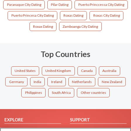
Paranaque City Dating
Pilar Dating
Puerto Princcessa City Dating
Puerto Princesa City Dating
Roxas Dating
Roxas City Dating
Roxax Dating
Zamboanga City Dating
Top Countries
United States
United Kingdom
Canada
Australia
Germany
India
Ireland
Netherlands
New Zealand
Philippines
South Africa
Other countries
EXPLORE
SUPPORT
Browse by Category
Help/FAQ