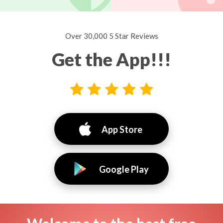
Over 30,000 5 Star Reviews
Get the App!!!
App Store
Google Play