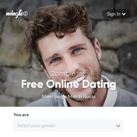
Sign In
Forgot your password
Sign in
Completely
Free Online Dating
Meet Single Men in Roxas
You are
Select your gender