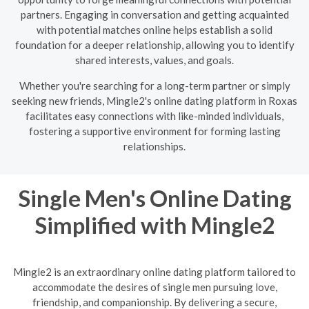
partners. Engaging in conversation and getting acquainted
with potential matches online helps establish a solid
foundation for a deeper relationship, allowing you to identify
shared interests, values, and goals.
Whether you're searching for a long-term partner or simply
seeking new friends, Mingle2's online dating platform in Roxas
facilitates easy connections with like-minded individuals,
fostering a supportive environment for forming lasting
relationships.
Single Men's Online Dating
Simplified with Mingle2
Mingle2 is an extraordinary online dating platform tailored to
accommodate the desires of single men pursuing love,
friendship, and companionship. By delivering a secure,