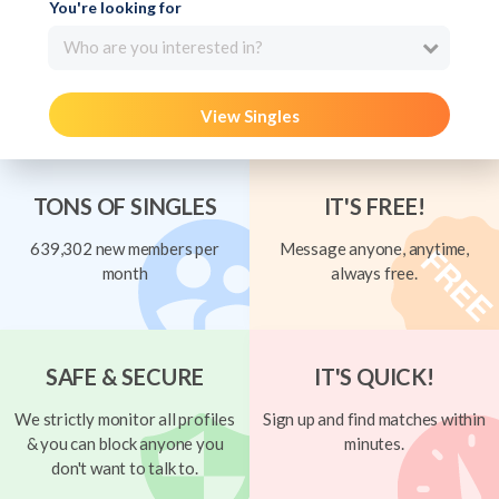
You're looking for
Who are you interested in?
View Singles
TONS OF SINGLES
IT'S FREE!
639,302 new members per
Message anyone, anytime,
month
always free.
SAFE & SECURE
IT'S QUICK!
We strictly monitor all profiles
Sign up and find matches within
& you can block anyone you
minutes.
don't want to talk to.