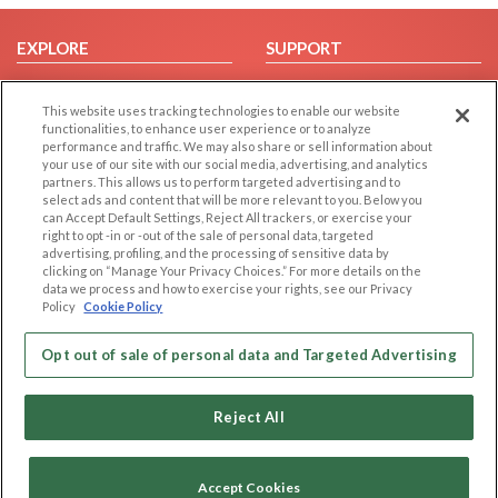
EXPLORE
SUPPORT
Browse by Category
Help/FAQ
This website uses tracking technologies to enable our website
Browse by Country
Contact Us
functionalities, to enhance user experience or to analyze
Dating Blog
performance and traffic. We may also share or sell information about
your use of our site with our social media, advertising, and analytics
Forum/Topic
partners. This allows us to perform targeted advertising and to
select ads and content that will be more relevant to you. Below you
LEGAL
OTHER PLATFORMS
can Accept Default Settings, Reject All trackers, or exercise your
right to opt -in or -out of the sale of personal data, targeted
advertising, profiling, and the processing of sensitive data by
Follow Us on
Cookie Privacy
clicking on “Manage Your Privacy Choices.” For more details on the
Privacy Policy
data we process and how to exercise your rights, see our Privacy
Policy
Cookie Policy
Terms of use
Our apps
Code of Conduct
Opt out of sale of personal data and Targeted Advertising
Reject All
Accept Cookies