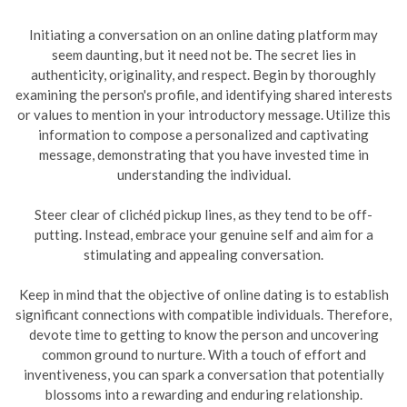
Initiating a conversation on an online dating platform may
seem daunting, but it need not be. The secret lies in
authenticity, originality, and respect. Begin by thoroughly
examining the person's profile, and identifying shared interests
or values to mention in your introductory message. Utilize this
information to compose a personalized and captivating
message, demonstrating that you have invested time in
understanding the individual.
Steer clear of clichéd pickup lines, as they tend to be off-
putting. Instead, embrace your genuine self and aim for a
stimulating and appealing conversation.
Keep in mind that the objective of online dating is to establish
significant connections with compatible individuals. Therefore,
devote time to getting to know the person and uncovering
common ground to nurture. With a touch of effort and
inventiveness, you can spark a conversation that potentially
blossoms into a rewarding and enduring relationship.