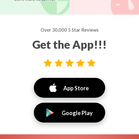
Over 30,000 5 Star Reviews
Get the App!!!
App Store
Google Play