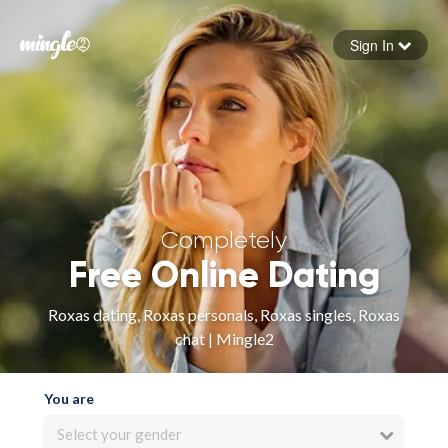
Sign In
Forgot your password
Sign in
Completely
Free Online Dating
Roxas dating, Roxas personals, Roxas singles, Roxas
chat | Mingle2
You are
Select your gender