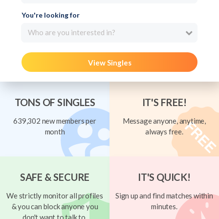
You're looking for
Who are you interested in?
View Singles
TONS OF SINGLES
IT'S FREE!
639,302 new members per
Message anyone, anytime,
month
always free.
SAFE & SECURE
IT'S QUICK!
We strictly monitor all profiles
Sign up and find matches within
& you can block anyone you
minutes.
don't want to talk to.