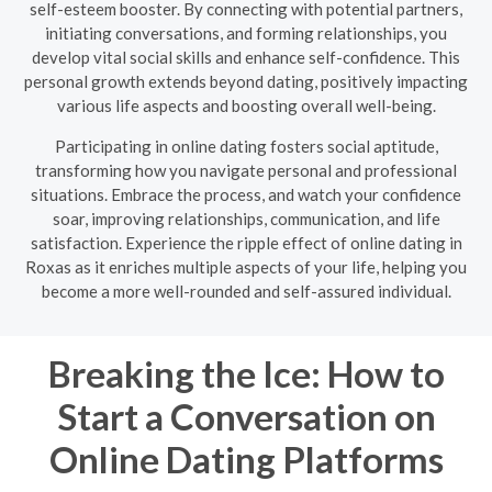
self-esteem booster. By connecting with potential partners,
initiating conversations, and forming relationships, you
develop vital social skills and enhance self-confidence. This
personal growth extends beyond dating, positively impacting
various life aspects and boosting overall well-being.
Participating in online dating fosters social aptitude,
transforming how you navigate personal and professional
situations. Embrace the process, and watch your confidence
soar, improving relationships, communication, and life
satisfaction. Experience the ripple effect of online dating in
Roxas as it enriches multiple aspects of your life, helping you
become a more well-rounded and self-assured individual.
Breaking the Ice: How to
Start a Conversation on
Online Dating Platforms