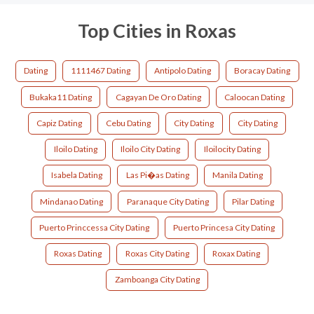
Top Cities in Roxas
Dating
1111467 Dating
Antipolo Dating
Boracay Dating
Bukaka11 Dating
Cagayan De Oro Dating
Caloocan Dating
Capiz Dating
Cebu Dating
City Dating
City Dating
Iloilo Dating
Iloilo City Dating
Iloilocity Dating
Isabela Dating
Las Pi�as Dating
Manila Dating
Mindanao Dating
Paranaque City Dating
Pilar Dating
Puerto Princcessa City Dating
Puerto Princesa City Dating
Roxas Dating
Roxas City Dating
Roxax Dating
Zamboanga City Dating