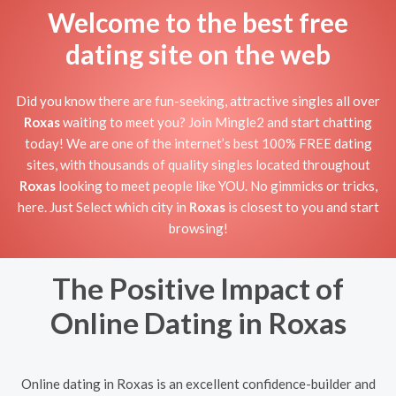
Welcome to the best free
dating site on the web
Did you know there are fun-seeking, attractive singles all over
Roxas
waiting to meet you? Join Mingle2 and start chatting
today! We are one of the internet’s best 100% FREE dating
sites, with thousands of quality singles located throughout
Roxas
looking to meet people like YOU. No gimmicks or tricks,
here. Just Select which city in
Roxas
is closest to you and start
browsing!
The Positive Impact of
Online Dating in Roxas
Online dating in Roxas is an excellent confidence-builder and