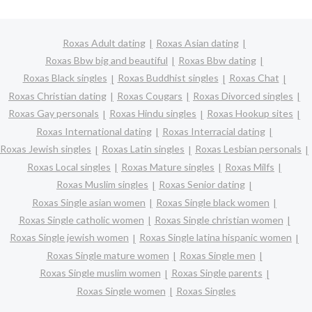
Roxas Adult dating
Roxas Asian dating
Roxas Bbw big and beautiful
Roxas Bbw dating
Roxas Black singles
Roxas Buddhist singles
Roxas Chat
Roxas Christian dating
Roxas Cougars
Roxas Divorced singles
Roxas Gay personals
Roxas Hindu singles
Roxas Hookup sites
Roxas International dating
Roxas Interracial dating
Roxas Jewish singles
Roxas Latin singles
Roxas Lesbian personals
Roxas Local singles
Roxas Mature singles
Roxas Milfs
Roxas Muslim singles
Roxas Senior dating
Roxas Single asian women
Roxas Single black women
Roxas Single catholic women
Roxas Single christian women
Roxas Single jewish women
Roxas Single latina hispanic women
Roxas Single mature women
Roxas Single men
Roxas Single muslim women
Roxas Single parents
Roxas Single women
Roxas Singles