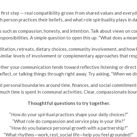
 first step — real compatibility grows from shared values and everyd
person practices their beliefs, and what role spirituality plays in da
 such as compassion, honesty, and intention. Talk about views on c
sponsibilities. A simple question to open this up: “What does a meani
tation, retreats, dietary choices, community involvement, and how hol
imilar levels of involvement or complementary approaches that resp
her your communication tends toward reflective listening or direct
eflect, or talking things through right away. Try asking, “When we di
ut personal boundaries around time, finances, and social commitment
w much time is spent in communal activities. Clear, compassionate bou
Thoughtful questions to try together.
“How do your spiritual practices shape your daily choices?”
“What role do compassion and service play in your life?”
“How do you balance personal growth with a partnership?”
“What rhythms—work, rest, social life—help you feel grounded?”