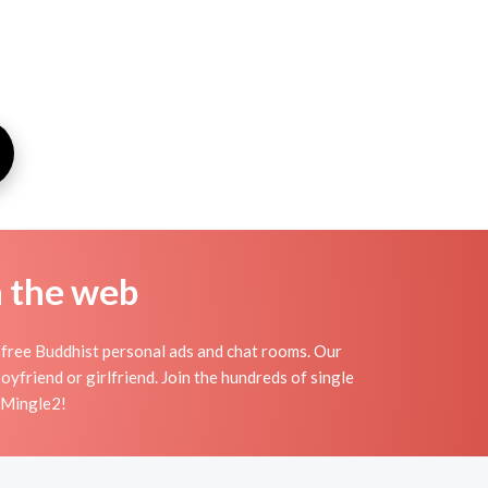
n the web
 free Buddhist personal ads and chat rooms. Our
yfriend or girlfriend. Join the hundreds of single
n Mingle2!