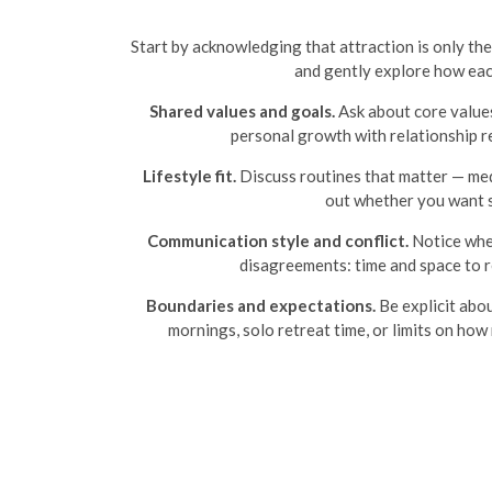
Start by acknowledging that attraction is only the
and gently explore how each 
Shared values and goals.
Ask about core values
personal growth with relationship re
Lifestyle fit.
Discuss routines that matter — medi
out whether you want s
Communication style and conflict.
Notice whet
disagreements: time and space to r
Boundaries and expectations.
Be explicit abo
mornings, solo retreat time, or limits on ho