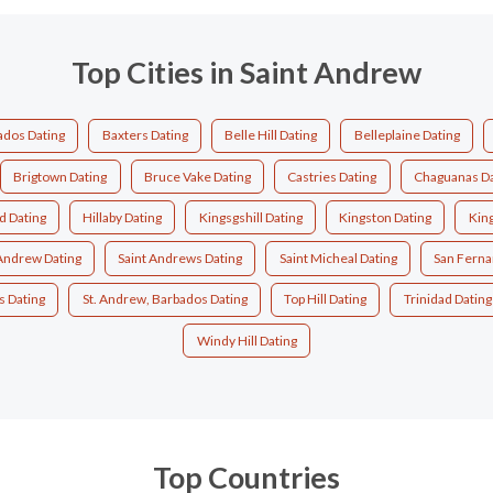
Top Cities in Saint Andrew
ados Dating
Baxters Dating
Belle Hill Dating
Belleplaine Dating
Brigtown Dating
Bruce Vake Dating
Castries Dating
Chaguanas Da
d Dating
Hillaby Dating
Kingsgshill Dating
Kingston Dating
Kin
 Andrew Dating
Saint Andrews Dating
Saint Micheal Dating
San Ferna
s Dating
St. Andrew, Barbados Dating
Top Hill Dating
Trinidad Dating
Windy Hill Dating
Top Countries