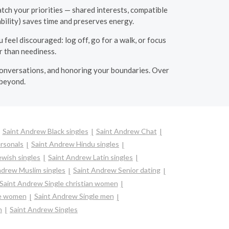
atch your priorities — shared interests, compatible
ability) saves time and preserves energy.
feel discouraged: log off, go for a walk, or focus
r than neediness.
 conversations, and honoring your boundaries. Over
 beyond.
Saint Andrew Black singles
Saint Andrew Chat
rsonals
Saint Andrew Hindu singles
wish singles
Saint Andrew Latin singles
ndrew Muslim singles
Saint Andrew Senior dating
Saint Andrew Single christian women
re women
Saint Andrew Single men
n
Saint Andrew Singles