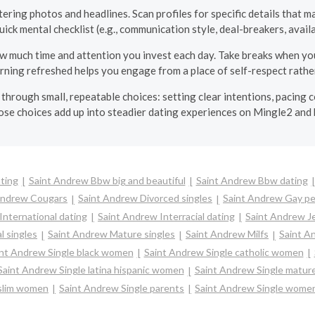
ering photos and headlines. Scan profiles for specific details that m
uick mental checklist (e.g., communication style, deal-breakers, avail
w much time and attention you invest each day. Take breaks when you 
rning refreshed helps you engage from a place of self-respect rathe
hrough small, repeatable choices: setting clear intentions, pacing
ose choices add up into steadier dating experiences on Mingle2 and
ting
Saint Andrew Bbw big and beautiful
Saint Andrew Bbw dating
Andrew Cougars
Saint Andrew Divorced singles
Saint Andrew Gay pe
International dating
Saint Andrew Interracial dating
Saint Andrew Je
l singles
Saint Andrew Mature singles
Saint Andrew Milfs
Saint A
nt Andrew Single black women
Saint Andrew Single catholic women
Saint Andrew Single latina hispanic women
Saint Andrew Single matu
slim women
Saint Andrew Single parents
Saint Andrew Single wome