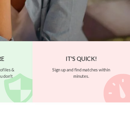
RE
IT'S QUICK!
ofiles &
Sign up and find matches within
u don't
minutes.