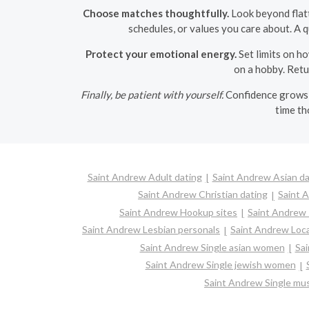
Choose matches thoughtfully.
Look beyond flatt
schedules, or values you care about. A q
Protect your emotional energy.
Set limits on ho
on a hobby. Retu
Finally, be patient with yourself.
Confidence grows t
time th
Saint Andrew Adult dating
Saint Andrew Asian da
Saint Andrew Christian dating
Saint 
Saint Andrew Hookup sites
Saint Andrew 
Saint Andrew Lesbian personals
Saint Andrew Loca
Saint Andrew Single asian women
Sai
Saint Andrew Single jewish women
Saint Andrew Single mu