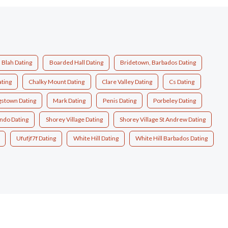
Blah Dating
Boarded Hall Dating
Bridetown, Barbados Dating
ting
Chalky Mount Dating
Clare Valley Dating
Cs Dating
gstown Dating
Mark Dating
Penis Dating
Porbeley Dating
ndo Dating
Shorey Village Dating
Shorey Village St Andrew Dating
Ufufjf7f Dating
White Hill Dating
White Hill Barbados Dating