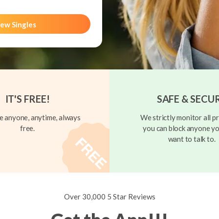
ew Singles
IT'S FREE!
SAFE & SECU
 anyone, anytime, always
We strictly monitor all pr
free.
you can block anyone yo
want to talk to.
Over 30,000 5 Star Reviews