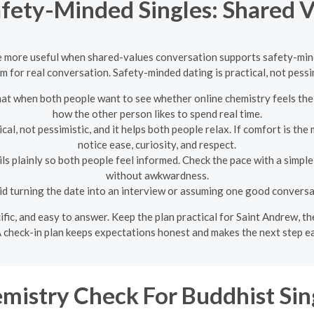
afety-Minded Singles: Shared V
e more useful when shared-values conversation supports safety-minded
 for real conversation. Safety-minded dating is practical, not pessim
t when both people want to see whether online chemistry feels the s
how the other person likes to spend real time.
al, not pessimistic, and it helps both people relax. If comfort is the
notice ease, curiosity, and respect.
s plainly so both people feel informed. Check the pace with a simpl
without awkwardness.
d turning the date into an interview or assuming one good conversat
ecific, and easy to answer. Keep the plan practical for Saint Andrew, 
 check-in plan keeps expectations honest and makes the next step ea
mistry Check For Buddhist Sin