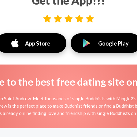
Get the App!!!
App Store
Google Play
to the best free dating site o
n Saint Andrew. Meet thousands of single Buddhists with Mingle2's
 is the perfect place to make Buddhist friends or find a Buddhist bo
 already online finding love and friendship with single Buddhists o