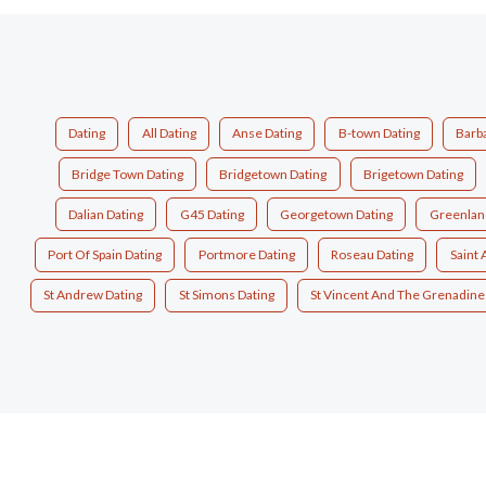
Dating
All Dating
Anse Dating
B-town Dating
Barb
Bridge Town Dating
Bridgetown Dating
Brigetown Dating
Dalian Dating
G45 Dating
Georgetown Dating
Greenlan
Port Of Spain Dating
Portmore Dating
Roseau Dating
Saint
St Andrew Dating
St Simons Dating
St Vincent And The Grenadine