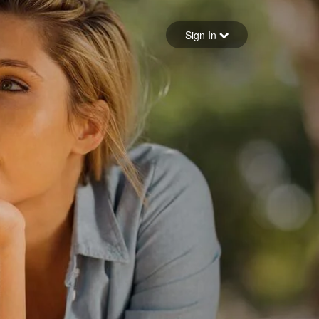
Sign in
Sign In
Forgot your password