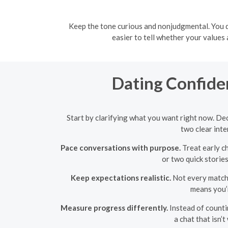
Keep the tone curious and nonjudgmental. You do
easier to tell whether your values
Dating Confide
Start by clarifying what you want right now. Dec
two clear inte
Pace conversations with purpose.
Treat early c
or two quick storie
Keep expectations realistic.
Not every match w
means you’r
Measure progress differently.
Instead of countin
a chat that isn’