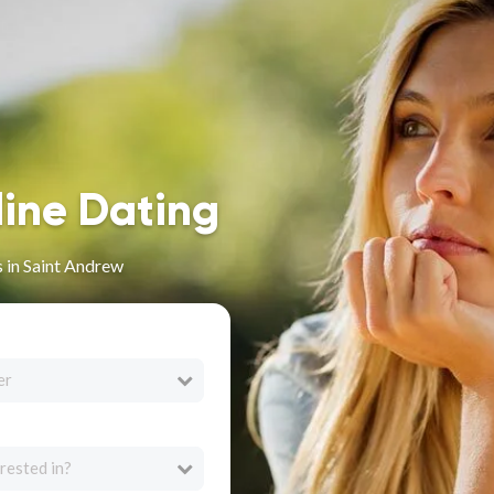
line Dating
 in Saint Andrew
er
rested in?