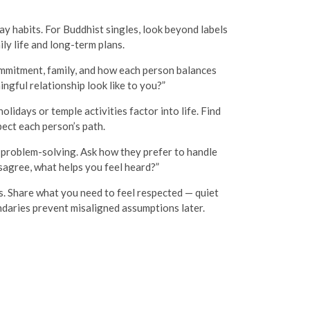
ay habits. For Buddhist singles, look beyond labels
ily life and long-term plans.
ommitment, family, and how each person balances
ngful relationship look like to you?”
idays or temple activities factor into life. Find
ect each person’s path.
 problem-solving. Ask how they prefer to handle
sagree, what helps you feel heard?”
s. Share what you need to feel respected — quiet
ndaries prevent misaligned assumptions later.