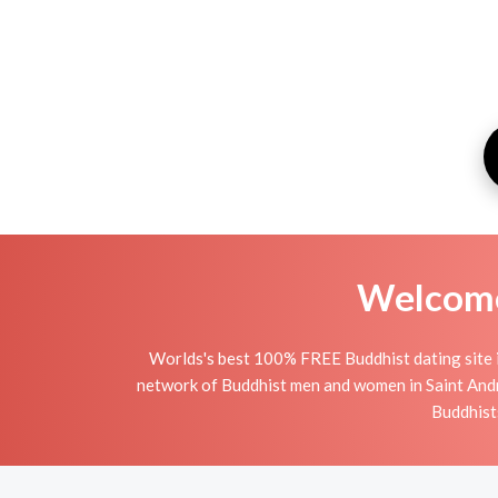
Welcome 
Worlds's best 100% FREE Buddhist dating site i
network of Buddhist men and women in Saint Andrew
Buddhists