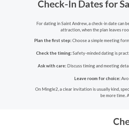
Check-In Dates for S
For dating in Saint Andrew, a check-in date can b
attraction, when the plan leaves room
Plan the first step:
Choose a simple meeting forma
Check the timing:
Safety-minded dating is practic
Ask with care:
Discuss timing and meeting detail
Leave room for choice:
Avoi
On Mingle2, a clear invitation is usually kind, sp
be more time. A
Che