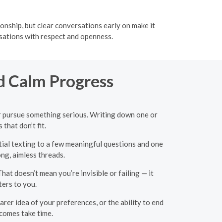
onship, but clear conversations early on make it
rsations with respect and openness.
d Calm Progress
 or pursue something serious. Writing down one or
that don’t fit.
tial texting to a few meaningful questions and one
ng, aimless threads.
hat doesn’t mean you’re invisible or failing — it
ters to you.
arer idea of your preferences, or the ability to end
tcomes take time.