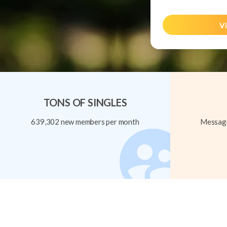
Vi
TONS OF SINGLES
639,302 new members per month
Message