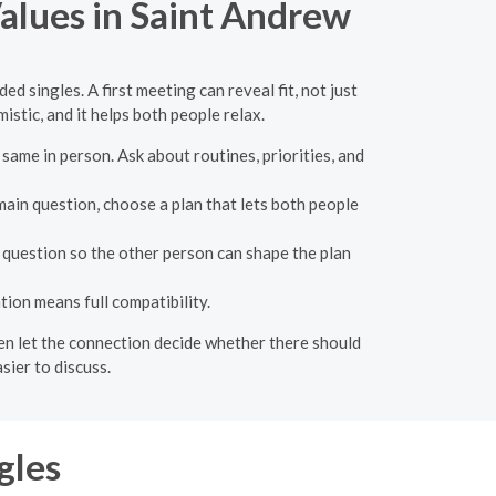
alues in Saint Andrew
 singles. A first meeting can reveal fit, not just
istic, and it helps both people relax.
ame in person. Ask about routines, priorities, and
 main question, choose a plan that lets both people
e question so the other person can shape the plan
ion means full compatibility.
then let the connection decide whether there should
sier to discuss.
gles