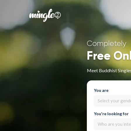
Completely
Free On
Meet Buddhist Singles
You are
Select your gend
You're looking for
Who are you inte