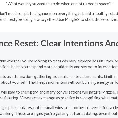
“What would you want us to do when one of us needs space?”
n’t need complete alignment on everything to build a healthy relati
 and lifestyles can grow together. Use Mingle2 to start those conve
nce Reset: Clear Intentions An
ide whether you’re looking to meet casually, explore possibilities,
ntions helps you respond more confidently and say no to interactions 
hats as information-gathering, not make-or-break moments. Limit ini
s about yourself. That keeps momentum without burning energy on lo
ill lead to chemistry, and many conversations will naturally fizzle. T
e filtering. View each exchange as practice in recognizing what mat
g replies or dates, notice small wins: a smoother conversation, a cle
t working. Those are signs you’re getting better at dating, even if ou