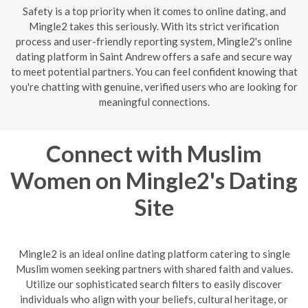
Safety is a top priority when it comes to online dating, and
Mingle2 takes this seriously. With its strict verification
process and user-friendly reporting system, Mingle2's online
dating platform in Saint Andrew offers a safe and secure way
to meet potential partners. You can feel confident knowing that
you're chatting with genuine, verified users who are looking for
meaningful connections.
Connect with Muslim
Women on Mingle2's Dating
Site
Mingle2 is an ideal online dating platform catering to single
Muslim women seeking partners with shared faith and values.
Utilize our sophisticated search filters to easily discover
individuals who align with your beliefs, cultural heritage, or