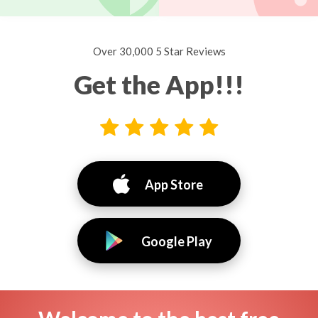
Over 30,000 5 Star Reviews
Get the App!!!
App Store
Google Play