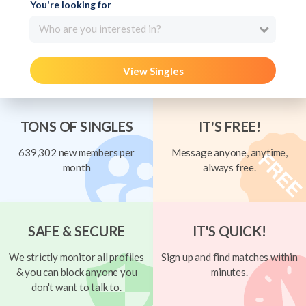
You're looking for
Who are you interested in?
View Singles
TONS OF SINGLES
IT'S FREE!
639,302 new members per
Message anyone, anytime,
month
always free.
SAFE & SECURE
IT'S QUICK!
We strictly monitor all profiles
Sign up and find matches within
& you can block anyone you
minutes.
don't want to talk to.