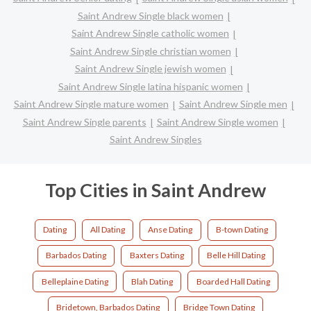
Saint Andrew Single black women
Saint Andrew Single catholic women
Saint Andrew Single christian women
Saint Andrew Single jewish women
Saint Andrew Single latina hispanic women
Saint Andrew Single mature women
Saint Andrew Single men
Saint Andrew Single parents
Saint Andrew Single women
Saint Andrew Singles
Top Cities in Saint Andrew
Dating
All Dating
Anse Dating
B-town Dating
Barbados Dating
Baxters Dating
Belle Hill Dating
Belleplaine Dating
Blah Dating
Boarded Hall Dating
Bridetown, Barbados Dating
Bridge Town Dating