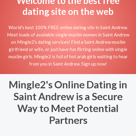
Welcome to the best free
dating site on the web
World's best 100% FREE online dating site in Saint Andrew.
Meet loads of available single muslim women in Saint Andrew
on Mingle2's dating services! Find a Saint Andrew muslim
girlfriend or wife, or just have fun flirting online with single
muslim girls. Mingle2 is full of hot arab girls waiting to hear
from you in Saint Andrew. Sign up now!
Mingle2's Online Dating in
Saint Andrew is a Secure
Way to Meet Potential
Partners