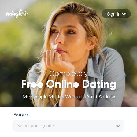
Sign In
Forgot your password
Sign in
Completely
Free Online Dating
Meet Single Muslim Women in Saint Andrew
You are
Select your gender