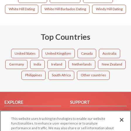
White Hill Dating
White Hill Barbados Dating
Windy Hill Dating
Top Countries
United States
United Kingdom
Canada
Australia
Germany
India
Ireland
Netherlands
New Zealand
Philippines
South Africa
Other countries
EXPLORE
SUPPORT
Browse by Category
Help/FAQ
This website uses tracking technologies to enable our website
Browse by Country
Contact Us
functionalities, to enhance user experience or to analyze
Dating Blog
performance and traffic. We may also share or sell information about