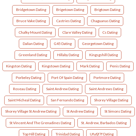
Bridgetown Dating
Brigetown Dating
Brigtown Dating
Bruce Vake Dating
Castries Dating
Chaguanas Dating
Chalky Mount Dating
Clare Valley Dating
Cs Dating
Dalian Dating
G45 Dating
Georgetown Dating
Greenland Dating
Hillaby Dating
Kingsgshill Dating
Kingston Dating
Kingstown Dating
Mark Dating
Penis Dating
Porbeley Dating
Port Of Spain Dating
Portmore Dating
Roseau Dating
Saint Andrew Dating
Saint Andrews Dating
Saint Micheal Dating
San Fernando Dating
Shorey Village Dating
Shorey Village St Andrew Dating
St Andrew Dating
St Simons Dating
St Vincent And The Grenadines Dating
St. Andrew, Barbados Dating
Top Hill Dating
Trinidad Dating
Ufufjf7f Dating