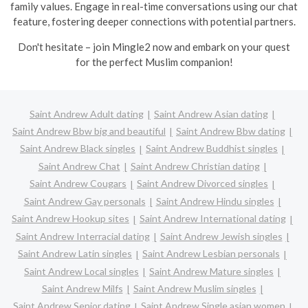
family values. Engage in real-time conversations using our chat
feature, fostering deeper connections with potential partners.
Don't hesitate – join Mingle2 now and embark on your quest
for the perfect Muslim companion!
Saint Andrew Adult dating
Saint Andrew Asian dating
Saint Andrew Bbw big and beautiful
Saint Andrew Bbw dating
Saint Andrew Black singles
Saint Andrew Buddhist singles
Saint Andrew Chat
Saint Andrew Christian dating
Saint Andrew Cougars
Saint Andrew Divorced singles
Saint Andrew Gay personals
Saint Andrew Hindu singles
Saint Andrew Hookup sites
Saint Andrew International dating
Saint Andrew Interracial dating
Saint Andrew Jewish singles
Saint Andrew Latin singles
Saint Andrew Lesbian personals
Saint Andrew Local singles
Saint Andrew Mature singles
Saint Andrew Milfs
Saint Andrew Muslim singles
Saint Andrew Senior dating
Saint Andrew Single asian women