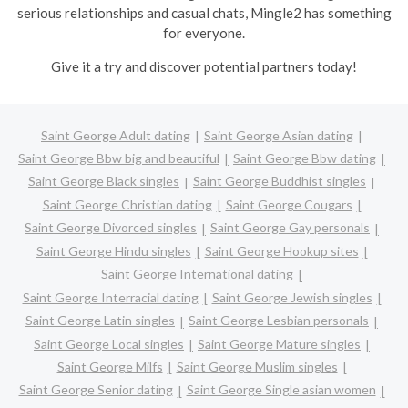
serious relationships and casual chats, Mingle2 has something
for everyone.
Give it a try and discover potential partners today!
Saint George Adult dating
Saint George Asian dating
Saint George Bbw big and beautiful
Saint George Bbw dating
Saint George Black singles
Saint George Buddhist singles
Saint George Christian dating
Saint George Cougars
Saint George Divorced singles
Saint George Gay personals
Saint George Hindu singles
Saint George Hookup sites
Saint George International dating
Saint George Interracial dating
Saint George Jewish singles
Saint George Latin singles
Saint George Lesbian personals
Saint George Local singles
Saint George Mature singles
Saint George Milfs
Saint George Muslim singles
Saint George Senior dating
Saint George Single asian women