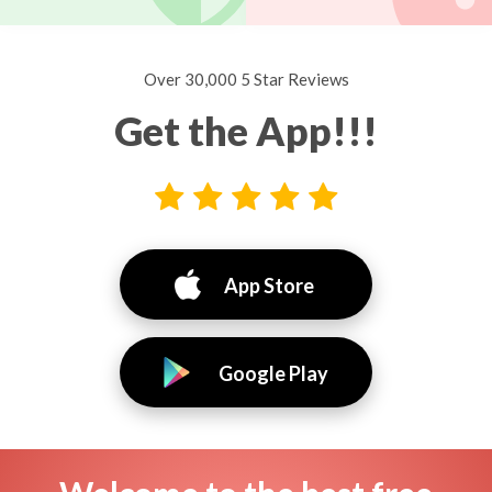
Over 30,000 5 Star Reviews
Get the App!!!
App Store
Google Play