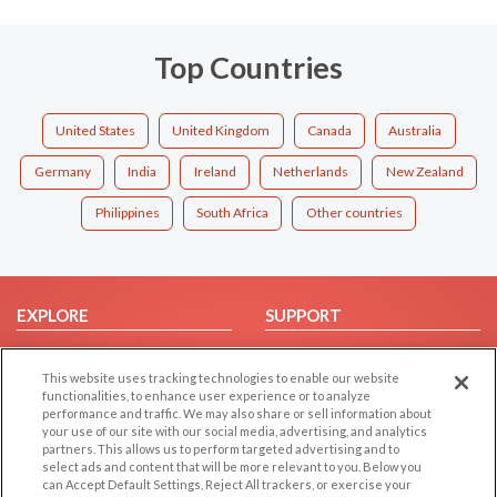
Top Countries
United States
United Kingdom
Canada
Australia
Germany
India
Ireland
Netherlands
New Zealand
Philippines
South Africa
Other countries
EXPLORE
SUPPORT
Browse by Category
Help/FAQ
This website uses tracking technologies to enable our website
Browse by Country
Contact Us
functionalities, to enhance user experience or to analyze
Dating Blog
performance and traffic. We may also share or sell information about
your use of our site with our social media, advertising, and analytics
Forum/Topic
partners. This allows us to perform targeted advertising and to
select ads and content that will be more relevant to you. Below you
LEGAL
OTHER PLATFORMS
can Accept Default Settings, Reject All trackers, or exercise your