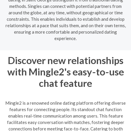
methods. Singles can connect with potential partners from
around the globe, at any time, without geographical or time
constraints. This enables individuals to establish and develop
relationships at a pace that suits them, and on their own terms,
ensuring a more comfortable and personalized dating
experience.
Discover new relationships
with Mingle2's easy-to-use
chat feature
Mingle2 is a renowned online dating platform offering diverse
features for connecting people. Its standout chat function
enables real-time communication among users. This feature
facilitates easy conversation with matches, fostering deeper
connections before meeting face-to-face. Catering to both