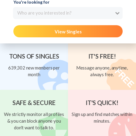
You're looking for
Who are you interested in?
View Singles
TONS OF SINGLES
IT'S FREE!
639,302 new members per
Message anyone, anytime,
month
always free.
SAFE & SECURE
IT'S QUICK!
We strictly monitor all profiles
Sign up and find matches within
& you can block anyone you
minutes.
don't want to talk to.