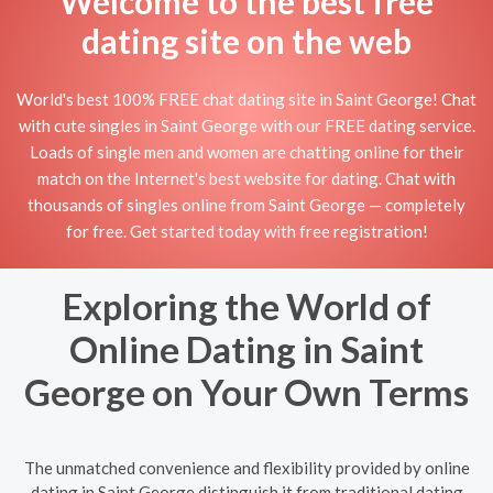
Welcome to the best free
dating site on the web
World's best 100% FREE chat dating site in Saint George! Chat
with cute singles in Saint George with our FREE dating service.
Loads of single men and women are chatting online for their
match on the Internet's best website for dating. Chat with
thousands of singles online from Saint George — completely
for free. Get started today with free registration!
Exploring the World of
Online Dating in Saint
George on Your Own Terms
The unmatched convenience and flexibility provided by online
dating in Saint George distinguish it from traditional dating