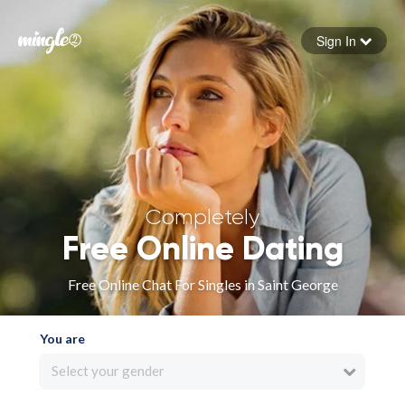
Sign In
Forgot your password
Sign in
Completely
Free Online Dating
Free Online Chat For Singles in Saint George
You are
Select your gender