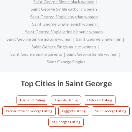
Saint George Single black women
Saint George Single catholic women
Saint George Single christian women
Saint George Single jewish women
Saint George Single latina hispanic women
Saint George Single mature women
Saint George Single men
Saint George Single muslim women
Saint George Single parents
Saint George Single women
Saint George Singles
Top Cities in Saint George
Barnshill Dating
Carlisle Dating
Osbourn Dating
Parish Of Saint George Dating
Piggotts Dating
Saint George Dating
St Georges Dating