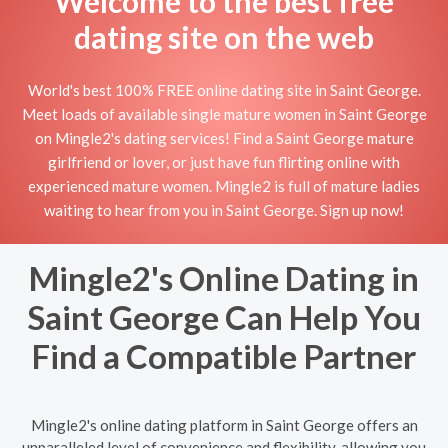
Welcome to the best free
dating site on the web
World's best 100% FREE online dating site in Saint George.
Meet loads of available single mature women in Saint George
on Mingle2's dating services! Find a Saint George mature
girlfriend or lover, or just have fun flirting online with
experienced mature women. Mingle2 is full of mature ladies
waiting to hear from you in Saint George. Sign up now!
Mingle2's Online Dating in
Saint George Can Help You
Find a Compatible Partner
Mingle2's online dating platform in Saint George offers an
unparalleled level of convenience and flexibility, allowing you