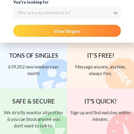
You're looking for
Who are you interested in?
View Singles
TONS OF SINGLES
IT'S FREE!
639,302 new members per
Message anyone, anytime,
month
always free.
SAFE & SECURE
IT'S QUICK!
We strictly monitor all profiles
Sign up and find matches within
& you can block anyone you
minutes.
don't want to talk to.