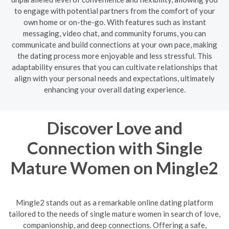
to engage with potential partners from the comfort of your
own home or on-the-go. With features such as instant
messaging, video chat, and community forums, you can
communicate and build connections at your own pace, making
the dating process more enjoyable and less stressful. This
adaptability ensures that you can cultivate relationships that
align with your personal needs and expectations, ultimately
enhancing your overall dating experience.
Discover Love and
Connection with Single
Mature Women on Mingle2
Mingle2 stands out as a remarkable online dating platform
tailored to the needs of single mature women in search of love,
companionship, and deep connections. Offering a safe,