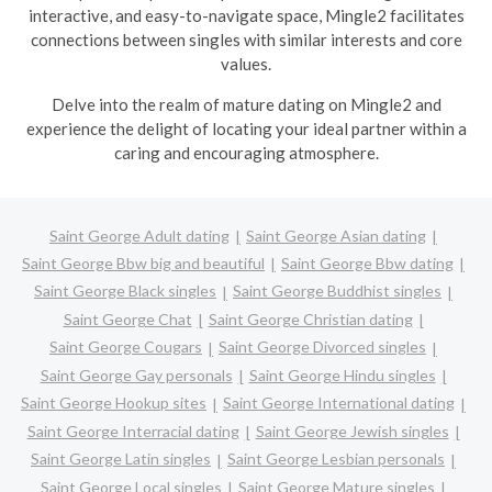
interactive, and easy-to-navigate space, Mingle2 facilitates
connections between singles with similar interests and core
values.
Delve into the realm of mature dating on Mingle2 and
experience the delight of locating your ideal partner within a
caring and encouraging atmosphere.
Saint George Adult dating
Saint George Asian dating
Saint George Bbw big and beautiful
Saint George Bbw dating
Saint George Black singles
Saint George Buddhist singles
Saint George Chat
Saint George Christian dating
Saint George Cougars
Saint George Divorced singles
Saint George Gay personals
Saint George Hindu singles
Saint George Hookup sites
Saint George International dating
Saint George Interracial dating
Saint George Jewish singles
Saint George Latin singles
Saint George Lesbian personals
Saint George Local singles
Saint George Mature singles