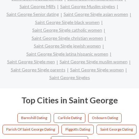
Saint George Milfs
Saint George Muslim singles
Saint George Senior dating
Saint George Single asian women
Saint George Single black women
Saint George Single catholic women
Saint George Single christian women
Saint George Single jewish women
Saint George Single latina hispanic women
Saint George Single men
Saint George Single muslim women
Saint George Single parents
Saint George Single women
Saint George Singles
Top Cities in Saint George
Barnshill Dating
Carlisle Dating
Osbourn Dating
Parish Of Saint George Dating
Piggotts Dating
Saint George Dating