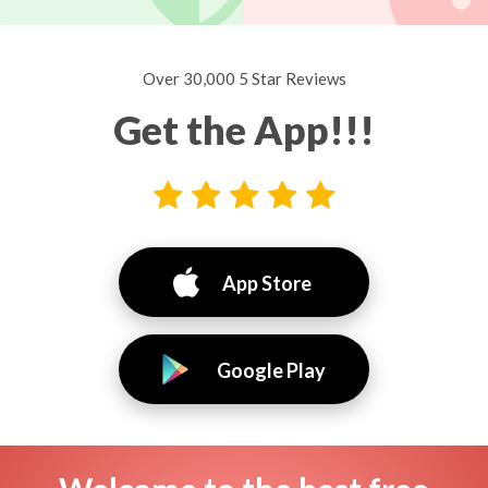
Over 30,000 5 Star Reviews
Get the App!!!
App Store
Google Play