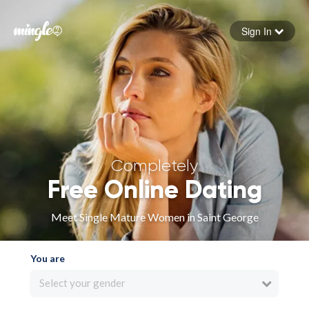
Sign In
Forgot your password
Sign in
Completely
Free Online Dating
Meet Single Mature Women in Saint George
You are
Select your gender