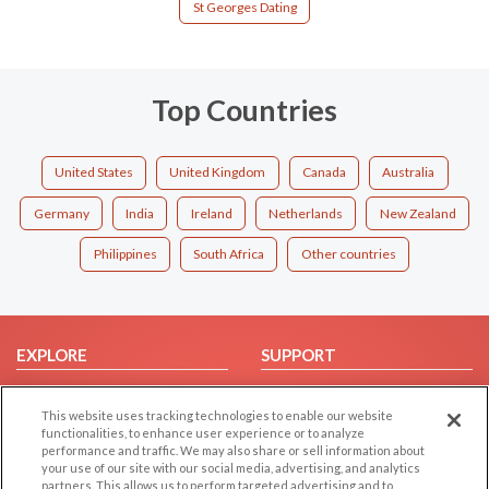
St Georges Dating
Top Countries
United States
United Kingdom
Canada
Australia
Germany
India
Ireland
Netherlands
New Zealand
Philippines
South Africa
Other countries
EXPLORE
SUPPORT
Browse by Category
Help/FAQ
This website uses tracking technologies to enable our website
Browse by Country
Contact Us
functionalities, to enhance user experience or to analyze
Dating Blog
performance and traffic. We may also share or sell information about
your use of our site with our social media, advertising, and analytics
Forum/Topic
partners. This allows us to perform targeted advertising and to