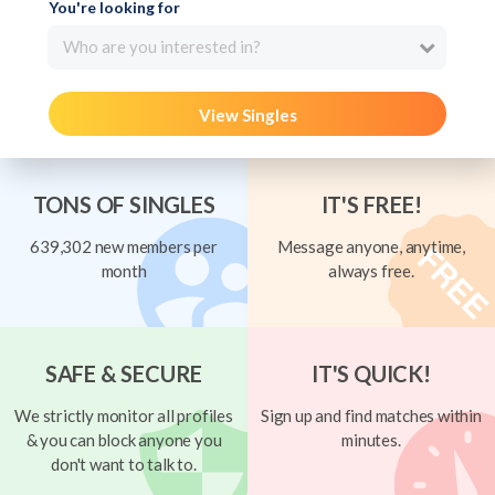
You're looking for
Who are you interested in?
View Singles
TONS OF SINGLES
IT'S FREE!
639,302 new members per
Message anyone, anytime,
month
always free.
SAFE & SECURE
IT'S QUICK!
We strictly monitor all profiles
Sign up and find matches within
& you can block anyone you
minutes.
don't want to talk to.