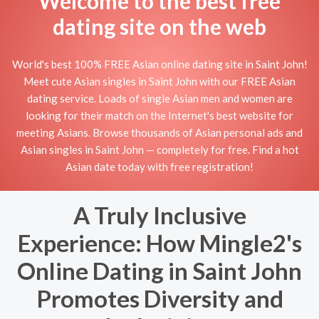
Welcome to the best free
dating site on the web
World's best 100% FREE Asian online dating site in Saint John!
Meet cute Asian singles in Saint John with our FREE Asian
dating service. Loads of single Asian men and women are
looking for their match on the Internet's best website for
meeting Asians. Browse thousands of Asian personal ads and
Asian singles in Saint John — completely for free. Find a hot
Asian date today with free registration!
A Truly Inclusive
Experience: How Mingle2's
Online Dating in Saint John
Promotes Diversity and