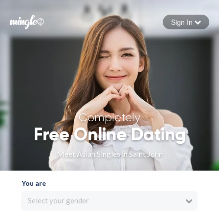
Sign In
Forgot your password
Sign in
Completely
Free Online Dating
Meet Asian Singles in Saint John
You are
Select your gender