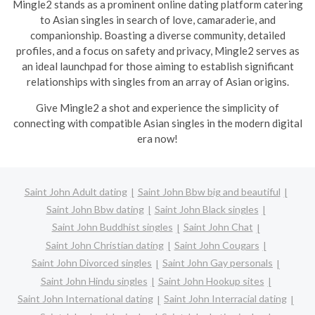
Mingle2 stands as a prominent online dating platform catering
to Asian singles in search of love, camaraderie, and
companionship. Boasting a diverse community, detailed
profiles, and a focus on safety and privacy, Mingle2 serves as
an ideal launchpad for those aiming to establish significant
relationships with singles from an array of Asian origins.
Give Mingle2 a shot and experience the simplicity of
connecting with compatible Asian singles in the modern digital
era now!
Saint John Adult dating
Saint John Bbw big and beautiful
Saint John Bbw dating
Saint John Black singles
Saint John Buddhist singles
Saint John Chat
Saint John Christian dating
Saint John Cougars
Saint John Divorced singles
Saint John Gay personals
Saint John Hindu singles
Saint John Hookup sites
Saint John International dating
Saint John Interracial dating