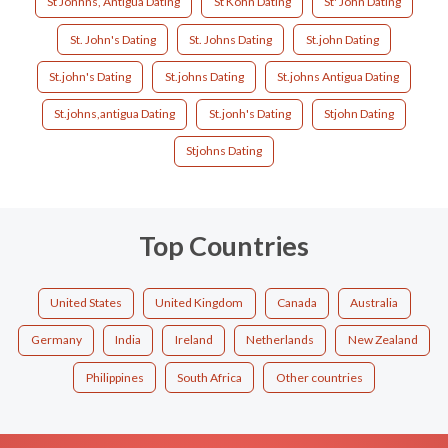
St Jonhns, Antigua Dating
St Kohn Dating
St' John Dating
St. John's Dating
St. Johns Dating
St.john Dating
St.john's Dating
St.johns Dating
St.johns Antigua Dating
St.johns,antigua Dating
St.jonh's Dating
Stjohn Dating
Stjohns Dating
Top Countries
United States
United Kingdom
Canada
Australia
Germany
India
Ireland
Netherlands
New Zealand
Philippines
South Africa
Other countries