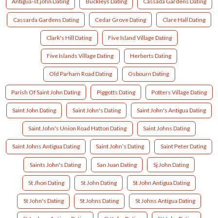
Antigua-st.john Dating
Buckleys Dating
Cassada Gardens Dating
Cassarda Gardens Dating
Cedar Grove Dating
Clare Hall Dating
Clark's Hill Dating
Five Island Village Dating
Five Islands Village Dating
Herberts Dating
Old Parham Road Dating
Osbourn Dating
Parish Of Saint John Dating
Piggotts Dating
Potters Village Dating
Saint John Dating
Saint John's Dating
Saint John's Antigua Dating
Saint John's Union Road Hatton Dating
Saint Johns Dating
Saint Johns Antigua Dating
Saint John’s Dating
Saint Peter Dating
Saints John's Dating
San Juan Dating
Sj John Dating
St Jhon Dating
St John Dating
St John Antigua Dating
St John's Dating
St Johns Dating
St Johns Antigua Dating