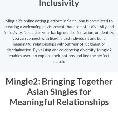
Inclusivity
Mingle2's online dating platform in Saint John is committed to
creating a welcoming environment that promotes diversity and
inclusivity. No matter your background, orientation, or identity,
you can connect with like-minded individuals and build
meaningful relationships without fear of judgment or
discrimination. By valuing and celebrating diversity, Mingle2
enables users to explore their options and find the perfect
match.
Mingle2: Bringing Together
Asian Singles for
Meaningful Relationships