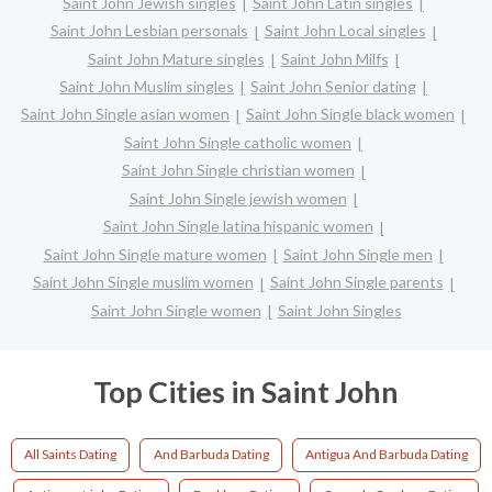
Saint John Jewish singles
Saint John Latin singles
Saint John Lesbian personals
Saint John Local singles
Saint John Mature singles
Saint John Milfs
Saint John Muslim singles
Saint John Senior dating
Saint John Single asian women
Saint John Single black women
Saint John Single catholic women
Saint John Single christian women
Saint John Single jewish women
Saint John Single latina hispanic women
Saint John Single mature women
Saint John Single men
Saint John Single muslim women
Saint John Single parents
Saint John Single women
Saint John Singles
Top Cities in Saint John
All Saints Dating
And Barbuda Dating
Antigua And Barbuda Dating