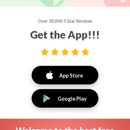
Over 30,000 5 Star Reviews
Get the App!!!
App Store
Google Play