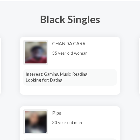
Black Singles
CHANDA CARR
35 year old woman
Interest:
Gaming, Music, Reading
Looking for:
Dating
Pipa
33 year old man