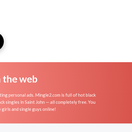
n the web
ing personal ads. Mingle2.com is full of hot black
ck singles in Saint John — all completely free. You
 girls and single guys online!