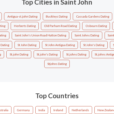
Top Cities in Saint John
Antigua-st.john Dating
Buckleys Dating
Cassada Gardens Dating
ating
Herberts Dating
Old Parham Road Dating
Osbourn Dating
ating
Saint John's Union Road Hatton Dating
Saint Johns Dating
Sain
 Dating
St John Dating
St John Antigua Dating
St John's Dating
g
St.john Dating
St.john's Dating
St.johns Dating
St.johns Antig
Stjohns Dating
Top Countries
stralia
Germany
India
Ireland
Netherlands
New Zealan