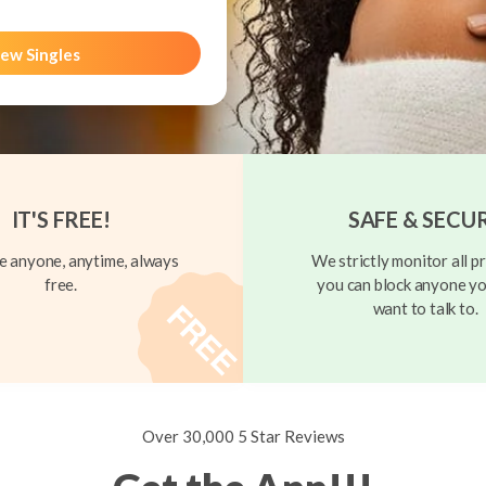
ew Singles
IT'S FREE!
SAFE & SECU
 anyone, anytime, always
We strictly monitor all pr
free.
you can block anyone yo
want to talk to.
Over 30,000 5 Star Reviews