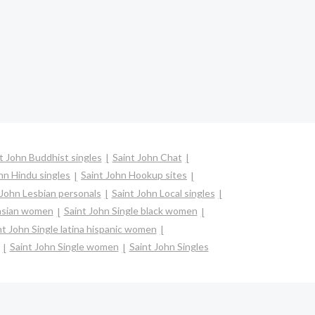
t John Buddhist singles
Saint John Chat
hn Hindu singles
Saint John Hookup sites
 John Lesbian personals
Saint John Local singles
 asian women
Saint John Single black women
nt John Single latina hispanic women
Saint John Single women
Saint John Singles