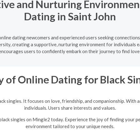
ive and Nurturing Environment
Dating in Saint John
online dating newcomers and experienced users seeking connections 
ersity, creating a supportive, nurturing environment for individuals e
courages users to confidently embark on their journey to find love
y of Online Dating for Black Si
lack singles. It focuses on love, friendship, and companionship. With
individuals. Users share interests and values.
 black singles on Mingle2 today. Experience the joy of finding your p
environment tailored to your unique needs.