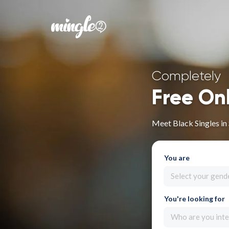
Completely
Free On
Meet Black Singles in 
You are
Select your gend
You're looking for
Who are you inte