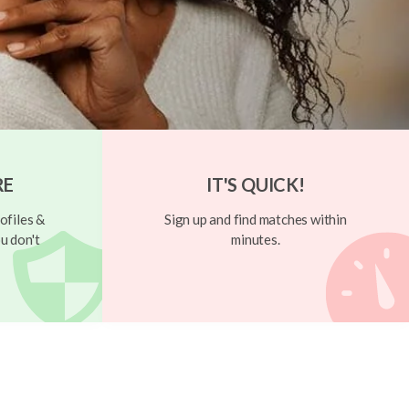
RE
IT'S QUICK!
ofiles &
Sign up and find matches within
u don't
minutes.