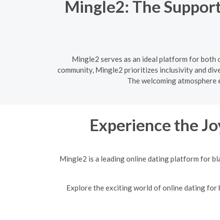
Mingle2: The Support
Mingle2 serves as an ideal platform for both 
community, Mingle2 prioritizes inclusivity and div
The welcoming atmosphere en
Experience the Jo
Mingle2 is a leading online dating platform for b
Explore the exciting world of online dating for