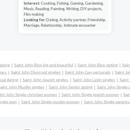
Interest:
Cooking, Fishing, Gaming, Gardening,
Music, Reading, Painting, Writing, DIY projects,
Film making
Looking for:
Dating, Activity partner, Friendship,
Marriage, Relationship, Intimate encounter
dating
Saint John Bbw big and beautiful
Saint John Bbw dating
Sain
gars
Saint John Divorced singles
Saint John Gay personals
Saint Jo
cial dating
Saint John Jewish singles
Saint John Latin singles
Saint
aint John Muslim singles
Saint John Senior dating
Saint John Single
int John Single christian women
Saint John Single jewish women
Sai
ingle men
Saint John Single muslim women
Saint John Single parents