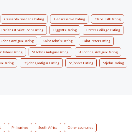
Cassarda Gardens Dating
Cedar Grove Dating
Clare Hall Dating
Parish Of Saint John Dating
Piggotts Dating
Potters Village Dating
t Johns Antigua Dating
Saint John’s Dating
Saint Peter Dating
St Johns Dating
St Johns Antigua Dating
St Jonhns, Antigua Dating
ua Dating
St.johns,antigua Dating
St.jonh's Dating
Stjohn Dating
d
Philippines
South Africa
Other countries