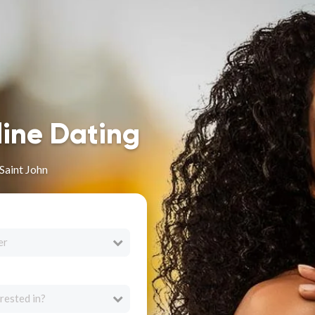
line Dating
Saint John
er
rested in?