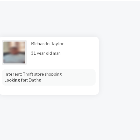
Richardo Taylor
31 year old man
Interest:
Thrift store shopping
Looking for:
Dating