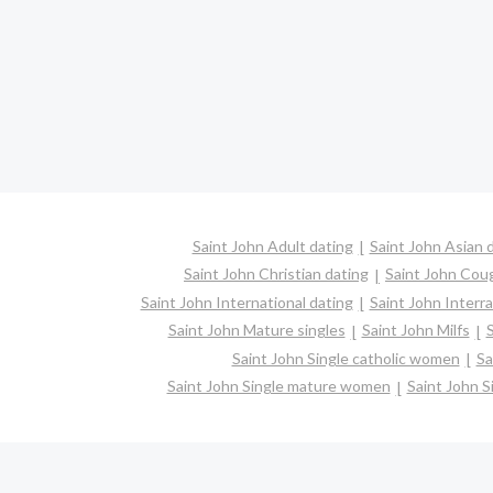
Saint John Adult dating
Saint John Asian 
Saint John Christian dating
Saint John Cou
Saint John International dating
Saint John Interra
Saint John Mature singles
Saint John Milfs
S
Saint John Single catholic women
Sa
Saint John Single mature women
Saint John S