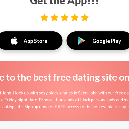
Get the App!!!
App Store
Google Play
to the best free dating site o
 John. Hook up with sexy black singles in Saint John with our free dat
or a Friday night date. Browse thousands of black personal ads and bla
ne dating site. Sign up now for FREE access to the hottest black single