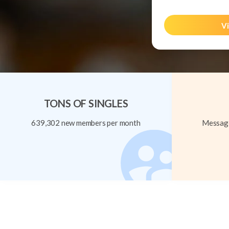
Vi
TONS OF SINGLES
639,302 new members per month
Message