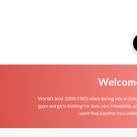
Welcome 
World's best 100% FREE black dating site in Saint
guys and girls looking for love, sex, friendship, 
won't find a better free onli