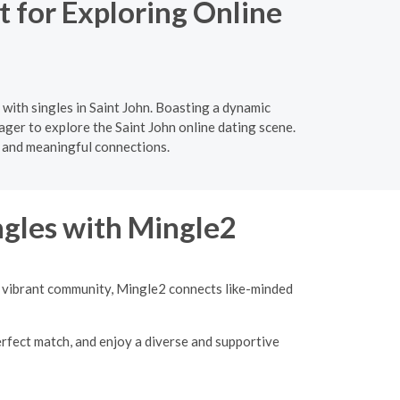
 for Exploring Online
with singles in Saint John. Boasting a dynamic
ager to explore the Saint John online dating scene.
 and meaningful connections.
ngles with Mingle2
 a vibrant community, Mingle2 connects like-minded
erfect match, and enjoy a diverse and supportive