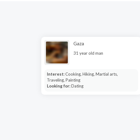
Gaza
31 year old man
Interest:
Cooking, Hiking, Martial arts,
Traveling, Painting
Looking for:
Dating