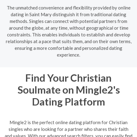
The unmatched convenience and flexibility provided by online
dating in Saint Mary distinguish it from traditional dating
methods. Singles can connect with potential partners from
around the globe, at any time, without geographical or time
constraints. This enables individuals to establish and develop
relationships at a pace that suits them, and on their own terms,
ensuring a more comfortable and personalized dating
experience.
Find Your Christian
Soulmate on Mingle2's
Dating Platform
Mingle2 is the perfect online dating platform for Christian
singles who are looking for a partner who shares their faith
and values. With our advanced search filters, you can easily find