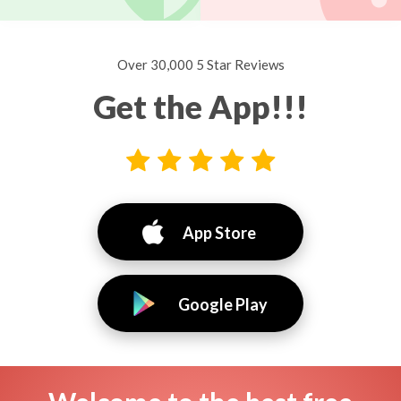
Over 30,000 5 Star Reviews
Get the App!!!
App Store
Google Play