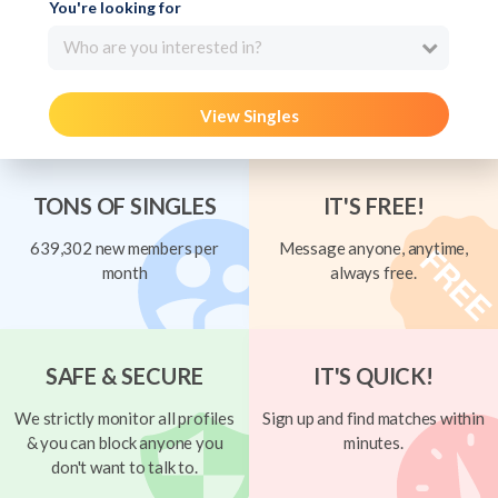
You're looking for
Who are you interested in?
View Singles
TONS OF SINGLES
IT'S FREE!
639,302 new members per
Message anyone, anytime,
month
always free.
SAFE & SECURE
IT'S QUICK!
We strictly monitor all profiles
Sign up and find matches within
& you can block anyone you
minutes.
don't want to talk to.