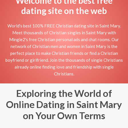
Welcome to the best free
dating site on the web
World's best 100% FREE Christian dating site in Saint Mary.
Meet thousands of Christian singles in Saint Mary with
Mingle2's free Christian personal ads and chat rooms. Our
network of Christian men and women in Saint Mary is the
perfect place to make Christian friends or find a Christian
boyfriend or girlfriend. Join the thousands of single Christians
already online finding love and friendship with single
Christians.
Exploring the World of
Online Dating in Saint Mary
on Your Own Terms