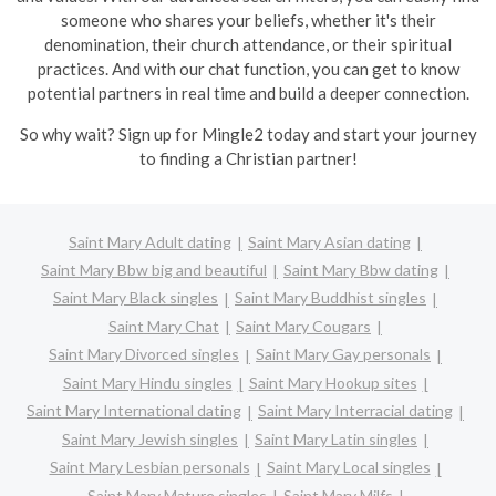
someone who shares your beliefs, whether it's their
denomination, their church attendance, or their spiritual
practices. And with our chat function, you can get to know
potential partners in real time and build a deeper connection.
So why wait? Sign up for Mingle2 today and start your journey
to finding a Christian partner!
Saint Mary Adult dating
Saint Mary Asian dating
Saint Mary Bbw big and beautiful
Saint Mary Bbw dating
Saint Mary Black singles
Saint Mary Buddhist singles
Saint Mary Chat
Saint Mary Cougars
Saint Mary Divorced singles
Saint Mary Gay personals
Saint Mary Hindu singles
Saint Mary Hookup sites
Saint Mary International dating
Saint Mary Interracial dating
Saint Mary Jewish singles
Saint Mary Latin singles
Saint Mary Lesbian personals
Saint Mary Local singles
Saint Mary Mature singles
Saint Mary Milfs