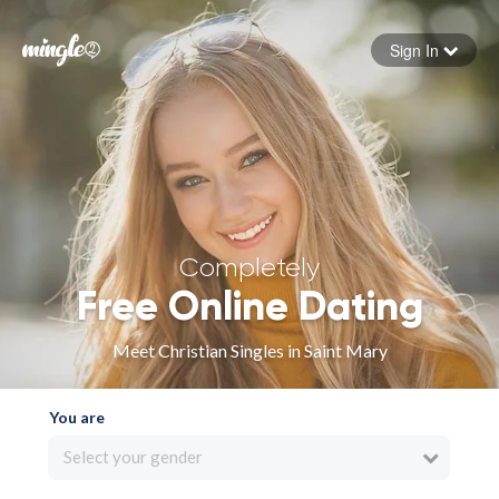
Sign In
Forgot your password
Sign in
Completely
Free Online Dating
Meet Christian Singles in Saint Mary
You are
Select your gender