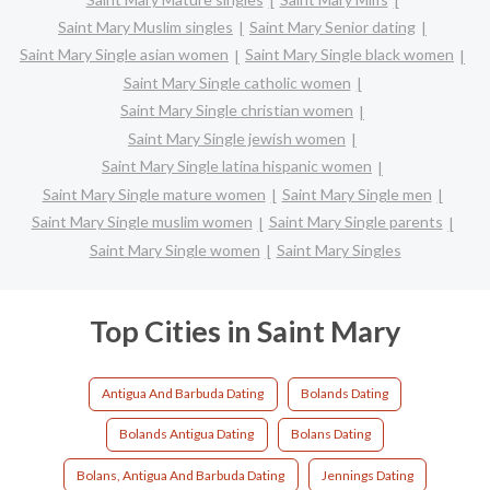
Saint Mary Muslim singles
Saint Mary Senior dating
Saint Mary Single asian women
Saint Mary Single black women
Saint Mary Single catholic women
Saint Mary Single christian women
Saint Mary Single jewish women
Saint Mary Single latina hispanic women
Saint Mary Single mature women
Saint Mary Single men
Saint Mary Single muslim women
Saint Mary Single parents
Saint Mary Single women
Saint Mary Singles
Top Cities in Saint Mary
Antigua And Barbuda Dating
Bolands Dating
Bolands Antigua Dating
Bolans Dating
Bolans, Antigua And Barbuda Dating
Jennings Dating