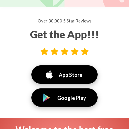
Over 30,000 5 Star Reviews
Get the App!!!
App Store
Google Play