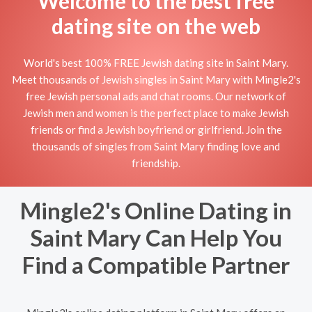
Welcome to the best free
dating site on the web
World's best 100% FREE Jewish dating site in Saint Mary.
Meet thousands of Jewish singles in Saint Mary with Mingle2's
free Jewish personal ads and chat rooms. Our network of
Jewish men and women is the perfect place to make Jewish
friends or find a Jewish boyfriend or girlfriend. Join the
thousands of singles from Saint Mary finding love and
friendship.
Mingle2's Online Dating in
Saint Mary Can Help You
Find a Compatible Partner