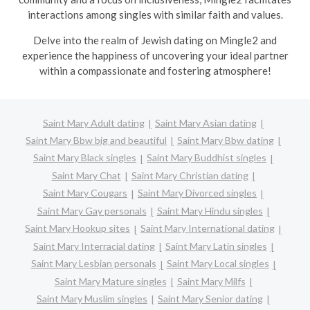
interactions among singles with similar faith and values.
Delve into the realm of Jewish dating on Mingle2 and
experience the happiness of uncovering your ideal partner
within a compassionate and fostering atmosphere!
Saint Mary Adult dating
Saint Mary Asian dating
Saint Mary Bbw big and beautiful
Saint Mary Bbw dating
Saint Mary Black singles
Saint Mary Buddhist singles
Saint Mary Chat
Saint Mary Christian dating
Saint Mary Cougars
Saint Mary Divorced singles
Saint Mary Gay personals
Saint Mary Hindu singles
Saint Mary Hookup sites
Saint Mary International dating
Saint Mary Interracial dating
Saint Mary Latin singles
Saint Mary Lesbian personals
Saint Mary Local singles
Saint Mary Mature singles
Saint Mary Milfs
Saint Mary Muslim singles
Saint Mary Senior dating