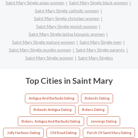
Saint Mary Single asian women
Saint Mary Single black women
Saint Mary Single catholic women
Saint Mary Single christian women
Saint Mary Single jewish women
Saint Mary Single latina hispanic women
Saint Mary Single mature women
Saint Mary Single men
Saint Mary Single muslim women
Saint Mary Single parents
Saint Mary Single women
Saint Mary Singles
Top Cities in Saint Mary
Antigua And Barbuda Dating
Bolands Dating
Bolands Antigua Dating
Bolans Dating
Bolans, Antigua And Barbuda Dating
Jennings Dating
Jolly Harbour Dating
Old Road Dating
Parish Of Saint Mary Dating