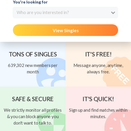
You're looking for
Who are you interested in?
View Singles
TONS OF SINGLES
IT'S FREE!
639,302 new members per
Message anyone, anytime,
month
always free.
SAFE & SECURE
IT'S QUICK!
We strictly monitor all profiles
Sign up and find matches within
& you can block anyone you
minutes.
don't want to talk to.