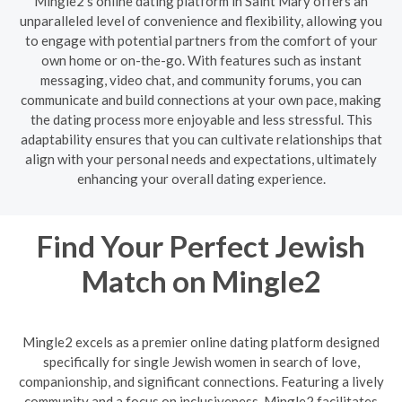
Mingle2's online dating platform in Saint Mary offers an
unparalleled level of convenience and flexibility, allowing you
to engage with potential partners from the comfort of your
own home or on-the-go. With features such as instant
messaging, video chat, and community forums, you can
communicate and build connections at your own pace, making
the dating process more enjoyable and less stressful. This
adaptability ensures that you can cultivate relationships that
align with your personal needs and expectations, ultimately
enhancing your overall dating experience.
Find Your Perfect Jewish
Match on Mingle2
Mingle2 excels as a premier online dating platform designed
specifically for single Jewish women in search of love,
companionship, and significant connections. Featuring a lively
community and a focus on inclusiveness, Mingle2 facilitates