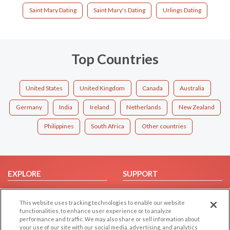
Saint Mary Dating
Saint Mary's Dating
Urlings Dating
Top Countries
United States
United Kingdom
Canada
Australia
Germany
India
Ireland
Netherlands
New Zealand
Philippines
South Africa
Other countries
EXPLORE
SUPPORT
Browse by Category
Help/FAQ
This website uses tracking technologies to enable our website
Browse by Country
Contact Us
functionalities, to enhance user experience or to analyze
Dating Blog
performance and traffic. We may also share or sell information about
your use of our site with our social media, advertising, and analytics