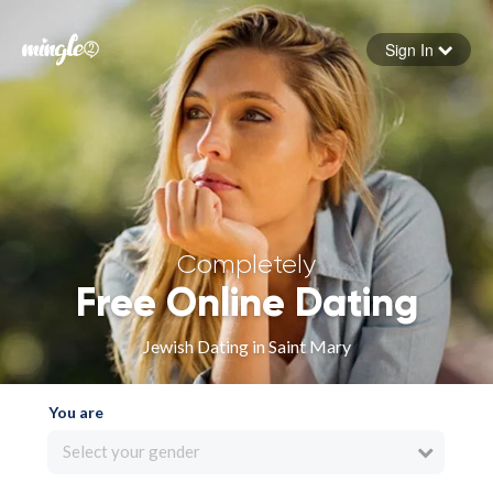
Sign In
Forgot your password
Sign in
Completely
Free Online Dating
Jewish Dating in Saint Mary
You are
Select your gender