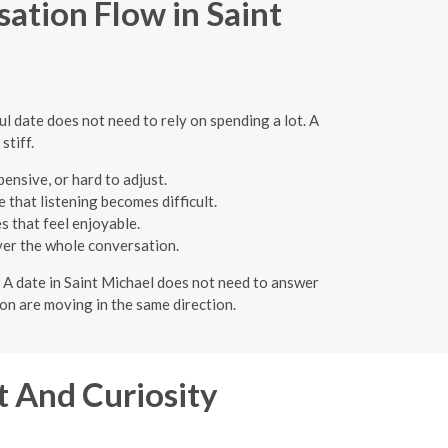
ation Flow in Saint
l date does not need to rely on spending a lot. A
stiff.
nsive, or hard to adjust.
 that listening becomes difficult.
s that feel enjoyable.
ver the whole conversation.
. A date in Saint Michael does not need to answer
on are moving in the same direction.
 And Curiosity