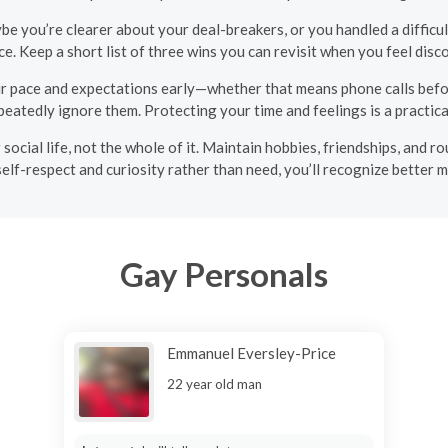
e you’re clearer about your deal-breakers, or you handled a difficul
ce. Keep a short list of three wins you can revisit when you feel dis
r pace and expectations early—whether that means phone calls bef
eatedly ignore them. Protecting your time and feelings is a practical
r social life, not the whole of it. Maintain hobbies, friendships, an
elf-respect and curiosity rather than need, you’ll recognize better 
Gay Personals
Emmanuel Eversley-Price
22 year old man