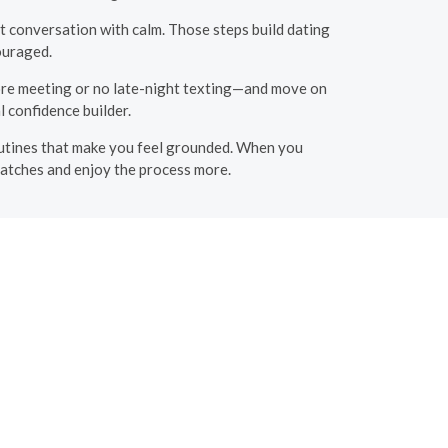
t conversation with calm. Those steps build dating
couraged.
ore meeting or no late-night texting—and move on
 confidence builder.
d routines that make you feel grounded. When you
matches and enjoy the process more.