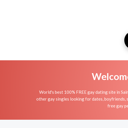
Welcome 
World's best 100% FREE gay dating site in Sain
other gay singles looking for dates, boyfriends, 
free gay pe