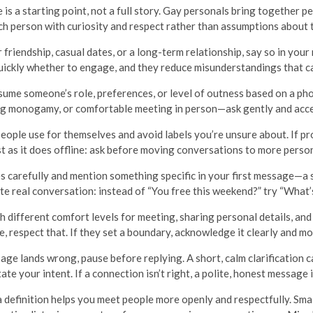
 is a starting point, not a full story. Gay personals bring together p
ch person with curiosity and respect rather than assumptions about th
r friendship, casual dates, or a long-term relationship, say so in you
uickly whether to engage, and they reduce misunderstandings that ca
ume someone’s role, preferences, or level of outness based on a phot
ng monogamy, or comfortable meeting in person—ask gently and accept
ople use for themselves and avoid labels you’re unsure about. If pro
t as it does offline: ask before moving conversations to more perso
s carefully and mention something specific in your first message—a sh
te real conversation: instead of “You free this weekend?” try “What’
 different comfort levels for meeting, sharing personal details, and 
e, respect that. If they set a boundary, acknowledge it clearly and m
age lands wrong, pause before replying. A short, calm clarification 
ate your intent. If a connection isn’t right, a polite, honest message i
 definition helps you meet people more openly and respectfully. Sma