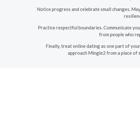
Notice progress and celebrate small changes. Mayb
resilien
Practice respectful boundaries. Communicate you
from people who rep
Finally, treat online dating as one part of you
approach Mingle2 from a place of s