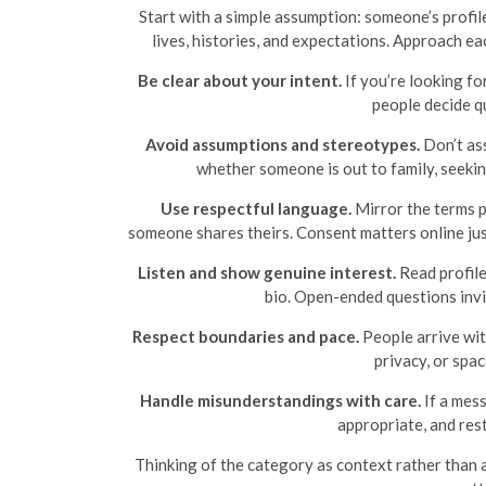
Start with a simple assumption: someone’s profile
lives, histories, and expectations. Approach ea
Be clear about your intent.
If you’re looking fo
people decide q
Avoid assumptions and stereotypes.
Don’t ass
whether someone is out to family, seeki
Use respectful language.
Mirror the terms pe
someone shares theirs. Consent matters online jus
Listen and show genuine interest.
Read profile
bio. Open-ended questions invi
Respect boundaries and pace.
People arrive with
privacy, or spac
Handle misunderstandings with care.
If a mess
appropriate, and rest
Thinking of the category as context rather than a