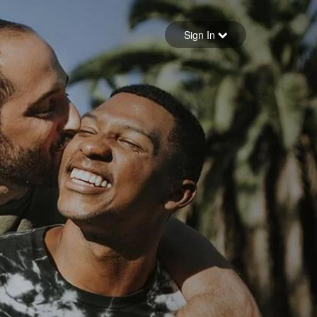
Sign in
Sign In
Forgot your password