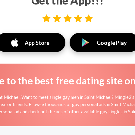
Get the App!!!
App Store
Google Play
to the best free dating site o
t Michael. Want to meet single gay men in Saint Michael? Mingle2's 
sex, or friends. Browse thousands of gay personal ads in Saint Michae
rsonal ad and check out the ads of other available gay singles in Sa