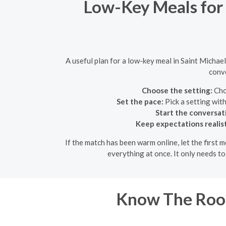
Low-Key Meals for 
A useful plan for a low-key meal in Saint Michae
conve
Choose the setting:
Choo
Set the pace:
Pick a setting wit
Start the conversat
Keep expectations realist
If the match has been warm online, let the first
everything at once. It only needs t
Know The Room