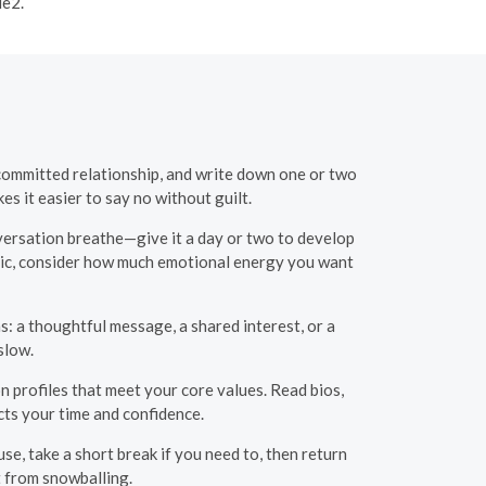
le2.
 committed relationship, and write down one or two
s it easier to say no without guilt.
nversation breathe—give it a day or two to develop
radic, consider how much emotional energy you want
s: a thoughtful message, a shared interest, or a
slow.
n profiles that meet your core values. Read bios,
cts your time and confidence.
se, take a short break if you need to, then return
t from snowballing.