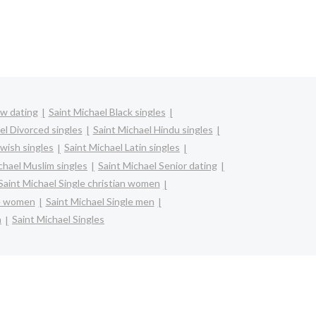
bw dating
Saint Michael Black singles
el Divorced singles
Saint Michael Hindu singles
ewish singles
Saint Michael Latin singles
chael Muslim singles
Saint Michael Senior dating
Saint Michael Single christian women
re women
Saint Michael Single men
n
Saint Michael Singles