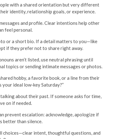
eople with a shared orientation but very different
eir identity, relationship goals, or experience.
r messages and profile. Clear intentions help other
n feel personal.
o or a short bio. If a detail matters to you—like
 if they prefer not to share right away.
nouns aren’t listed, use neutral phrasing until
nal topics or sending intimate messages or photos.
ared hobby, a favorite book, or a line from their
s your ideal low-key Saturday?”
talking about their past. If someone asks for time,
ove on if needed.
can prevent escalation: acknowledge, apologize if
s better than silence.
ll choices—clear intent, thoughtful questions, and