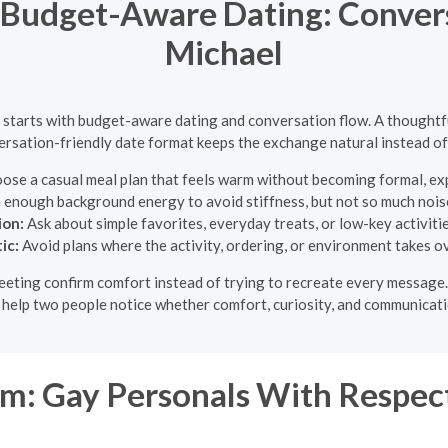
Budget-Aware Dating: Convers
Michael
l starts with budget-aware dating and conversation flow. A thoughtfu
rsation-friendly date format keeps the exchange natural instead of 
se a casual meal plan that feels warm without becoming formal, expe
h enough background energy to avoid stiffness, but not so much noise
ion:
Ask about simple favorites, everyday treats, or low-key activitie
ic:
Avoid plans where the activity, ordering, or environment takes o
 meeting confirm comfort instead of trying to recreate every message
o help two people notice whether comfort, curiosity, and communicati
: Gay Personals With Respect