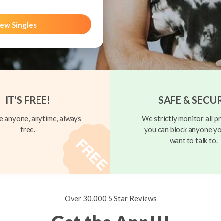
ew Singles
IT'S FREE!
SAFE & SECU
 anyone, anytime, always
We strictly monitor all pr
free.
you can block anyone yo
want to talk to.
Over 30,000 5 Star Reviews