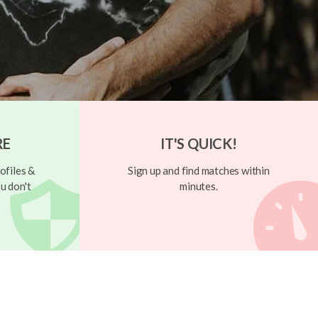
RE
IT'S QUICK!
ofiles &
Sign up and find matches within
u don't
minutes.