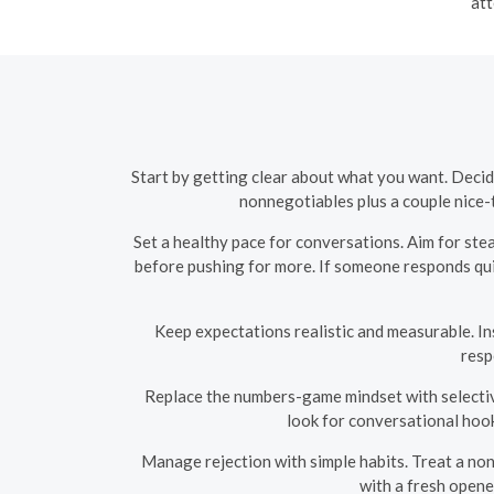
att
Start by getting clear about what you want. Decid
nonnegotiables plus a couple nice-t
Set a healthy pace for conversations. Aim for ste
before pushing for more. If someone responds quic
Keep expectations realistic and measurable. Ins
resp
Replace the numbers-game mindset with selective 
look for conversational hook
Manage rejection with simple habits. Treat a nonr
with a fresh opene