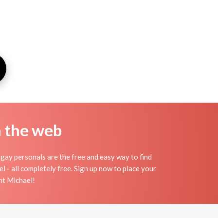
n the web
gay personals are the free and easy way to find
l - all completely free. Sign up now to place your
int Michael!