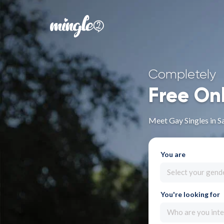
Completely
Free On
Meet Gay Singles in S
You are
Select your gend
You're looking for
Who are you inte