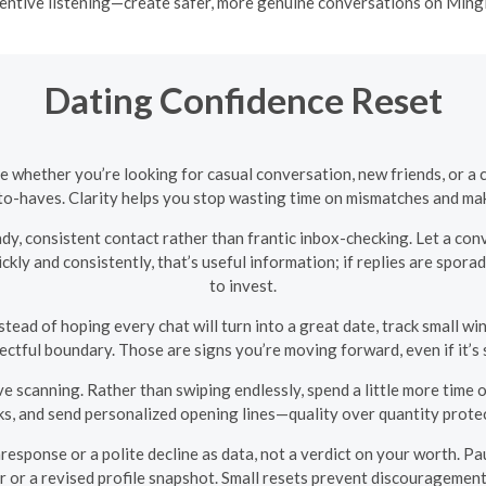
entive listening—create safer, more genuine conversations on Ming
Dating Confidence Reset
e whether you’re looking for casual conversation, new friends, or a
o-haves. Clarity helps you stop wasting time on mismatches and make
ady, consistent contact rather than frantic inbox-checking. Let a co
kly and consistently, that’s useful information; if replies are spo
to invest.
tead of hoping every chat will turn into a great date, track small win
ectful boundary. Those are signs you’re moving forward, even if it’s 
scanning. Rather than swiping endlessly, spend a little more time o
s, and send personalized opening lines—quality over quantity prote
esponse or a polite decline as data, not a verdict on your worth. Pau
r or a revised profile snapshot. Small resets prevent discouragemen