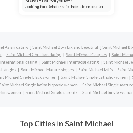
Interest:
I will tell you later
Looking for:
Relationship, Intimate encounter
el Asian dating
Saint Michael Bbw big and beautiful
Saint Michael B
t
Saint Michael Christian dating
Saint Michael Cougars
Saint Micha
 International dating
Saint Michael Interracial dating
Saint Michael J
l singles
Saint Michael Mature singles
Saint Michael Milfs
Saint Mi
int Michael Single black women
Saint Michael Single catholic women
Saint Michael Single latina hispanic women
Saint Michael Single matu
uslim women
Saint Michael Single parents
Saint Michael Single wome
Top Cities in Saint Michael