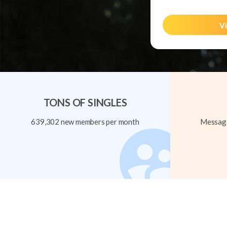
Vi
TONS OF SINGLES
639,302 new members per month
Message