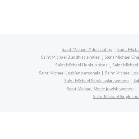
Saint Michael Adult dating
Saint Micha
Saint Michael Buddhist singles
Saint Michael Cha
Saint Michael Hookup sites
Saint Michael
Saint Michael Lesbian personals
Saint Michael Loca
Saint Michael Single asian women
Sa
Saint Michael Single jewish women
Saint Michael Single m