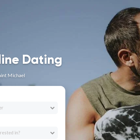
line Dating
aint Michael
er
rested in?