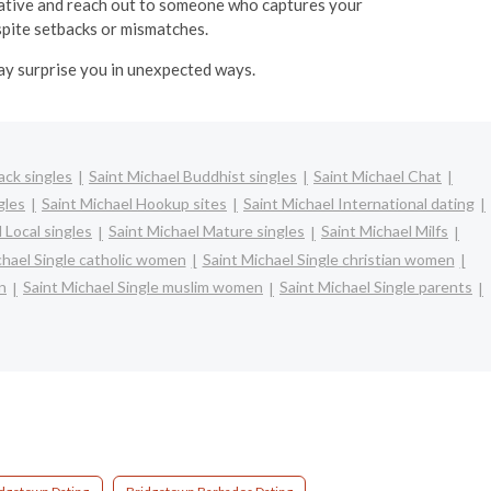
itiative and reach out to someone who captures your
espite setbacks or mismatches.
may surprise you in unexpected ways.
ack singles
Saint Michael Buddhist singles
Saint Michael Chat
gles
Saint Michael Hookup sites
Saint Michael International dating
 Local singles
Saint Michael Mature singles
Saint Michael Milfs
chael Single catholic women
Saint Michael Single christian women
n
Saint Michael Single muslim women
Saint Michael Single parents