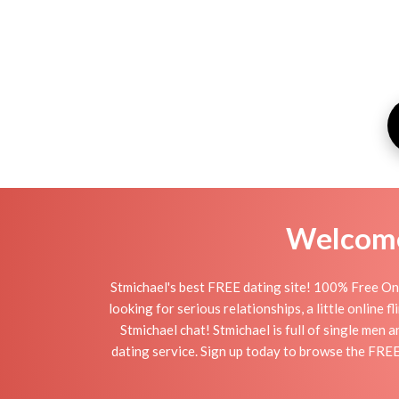
Welcome 
Stmichael's best FREE dating site! 100% Free Onl
looking for serious relationships, a little online 
Stmichael chat! Stmichael is full of single men 
dating service. Sign up today to browse the FREE 