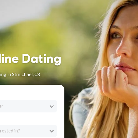
line Dating
ng in Stmichael, 08
er
rested in?