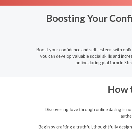
Boosting Your Confi
Boost your confidence and self-esteem with onlin
you can develop valuable social skills and increa
online dating platform in Stm
How t
Discovering love through online dating is not
authen
Begin by crafting a truthful, thoughtfully design