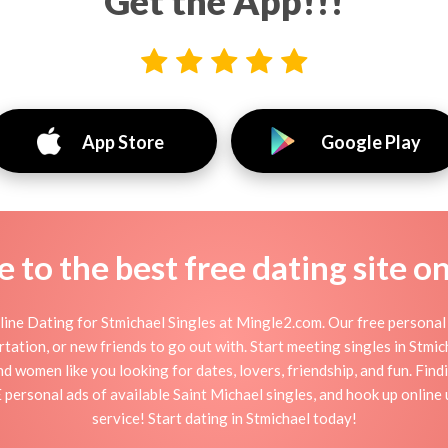
Get the App!!!
App Store
Google Play
to the best free dating site o
ine Dating for Stmichael Singles at Mingle2.com. Our free personal 
flirtation, or new friends to go out with. Start meeting singles in Stm
and women like you looking for dates, lovers, friendship, and fun. Fin
personal ads of available Saint Michael singles, and hook up online
service! Start dating in Stmichael today!