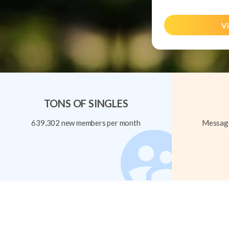
Vi
TONS OF SINGLES
639,302 new members per month
Message