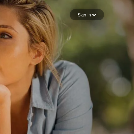
Sign in
Sign In
Forgot your password