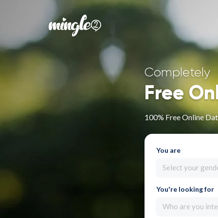
Completely
Free On
100% Free Online Dati
You are
Select your gend
You're looking for
Who are you inte