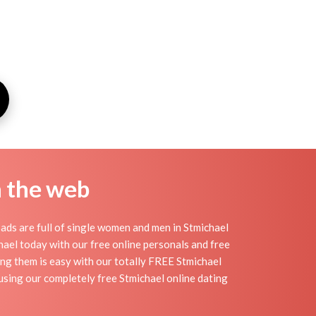
n the web
ads are full of single women and men in Stmichael
ichael today with our free online personals and free
ding them is easy with our totally FREE Stmichael
 using our completely free Stmichael online dating