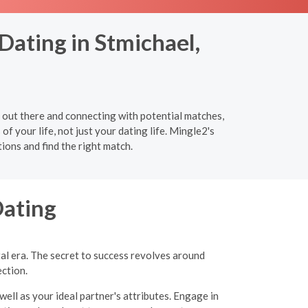
Dating in Stmichael,
 out there and connecting with potential matches,
of your life, not just your dating life. Mingle2's
ions and find the right match.
Dating
tal era. The secret to success revolves around
ection.
well as your ideal partner's attributes. Engage in