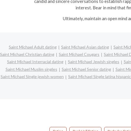
candid and sincere conversations to establish rapp
interest. Bear in mind that f
Ultimately, maintain an open mind a
Saint Michael Adult dating
Saint Michael Asian dating
Saint Mic
Saint Michael Christian dating
Saint Michael Cougars
Saint Michael 
Saint Michael Interracial dating
Saint Michael Jewish singles
Sain
Saint Michael Muslim singles
Saint Michael Senior dating
Saint Mi
Saint Michael Single jewish women
Saint Michael Single latina hispan