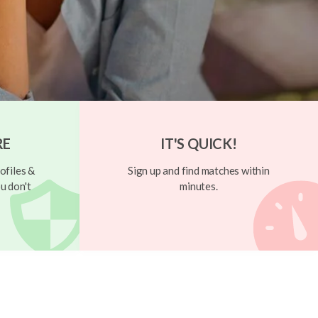
RE
IT'S QUICK!
ofiles &
Sign up and find matches within
u don't
minutes.