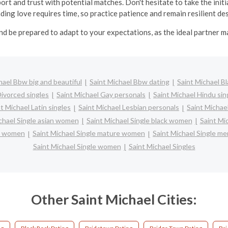
ort and trust with potential matches. Don't hesitate to take the in
inding love requires time, so practice patience and remain resilient d
nd be prepared to adapt to your expectations, as the ideal partner 
hael Bbw big and beautiful
Saint Michael Bbw dating
Saint Michael Bl
Divorced singles
Saint Michael Gay personals
Saint Michael Hindu sin
t Michael Latin singles
Saint Michael Lesbian personals
Saint Michael
chael Single asian women
Saint Michael Single black women
Saint Mi
ic women
Saint Michael Single mature women
Saint Michael Single me
Saint Michael Single women
Saint Michael Singles
Other Saint Michael Cities: