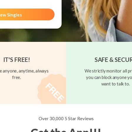
ew Singles
IT'S FREE!
SAFE & SECU
 anyone, anytime, always
We strictly monitor all pr
free.
you can block anyone yo
want to talk to.
Over 30,000 5 Star Reviews