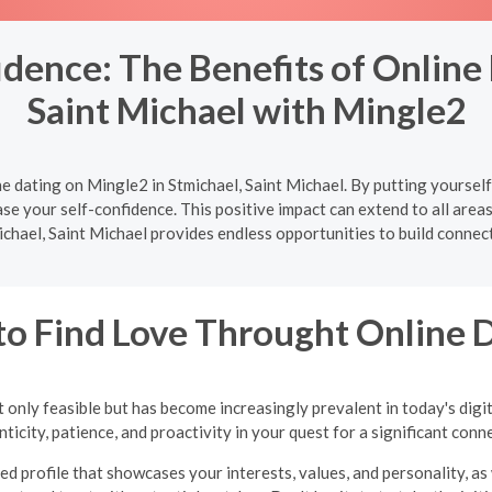
dence: The Benefits of Online 
Saint Michael with Mingle2
e dating on Mingle2 in Stmichael, Saint Michael. By putting yourself
se your self-confidence. This positive impact can extend to all areas 
ichael, Saint Michael provides endless opportunities to build connect
o Find Love Throught Online 
 only feasible but has become increasingly prevalent in today's digi
ticity, patience, and proactivity in your quest for a significant conn
ed profile that showcases your interests, values, and personality, as 