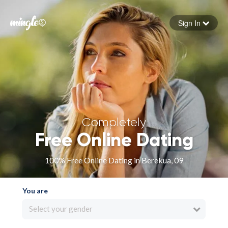
Sign In
Forgot your password
Sign in
Completely
Free Online Dating
100% Free Online Dating in Berekua, 09
You are
Select your gender