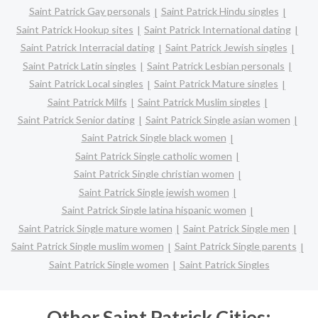
Saint Patrick Gay personals
Saint Patrick Hindu singles
Saint Patrick Hookup sites
Saint Patrick International dating
Saint Patrick Interracial dating
Saint Patrick Jewish singles
Saint Patrick Latin singles
Saint Patrick Lesbian personals
Saint Patrick Local singles
Saint Patrick Mature singles
Saint Patrick Milfs
Saint Patrick Muslim singles
Saint Patrick Senior dating
Saint Patrick Single asian women
Saint Patrick Single black women
Saint Patrick Single catholic women
Saint Patrick Single christian women
Saint Patrick Single jewish women
Saint Patrick Single latina hispanic women
Saint Patrick Single mature women
Saint Patrick Single men
Saint Patrick Single muslim women
Saint Patrick Single parents
Saint Patrick Single women
Saint Patrick Singles
Other Saint Patrick Cities: