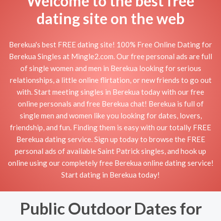
Welcome to the best free
dating site on the web
Berekua's best FREE dating site! 100% Free Online Dating for
Berekua Singles at Mingle2.com. Our free personal ads are full
of single women and men in Berekua looking for serious
relationships, a little online flirtation, or new friends to go out
with. Start meeting singles in Berekua today with our free
online personals and free Berekua chat! Berekua is full of
single men and women like you looking for dates, lovers,
friendship, and fun. Finding them is easy with our totally FREE
Berekua dating service. Sign up today to browse the FREE
personal ads of available Saint Patrick singles, and hook up
online using our completely free Berekua online dating service!
Start dating in Berekua today!
Public Outdoor Dates for