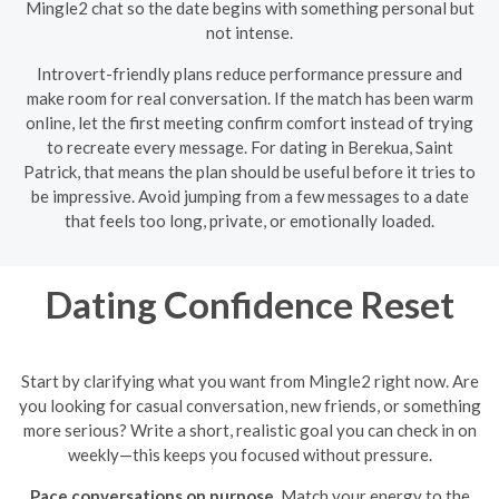
Mingle2 chat so the date begins with something personal but
not intense.
Introvert-friendly plans reduce performance pressure and
make room for real conversation. If the match has been warm
online, let the first meeting confirm comfort instead of trying
to recreate every message. For dating in Berekua, Saint
Patrick, that means the plan should be useful before it tries to
be impressive. Avoid jumping from a few messages to a date
that feels too long, private, or emotionally loaded.
Dating Confidence Reset
Start by clarifying what you want from Mingle2 right now. Are
you looking for casual conversation, new friends, or something
more serious? Write a short, realistic goal you can check in on
weekly—this keeps you focused without pressure.
Pace conversations on purpose.
Match your energy to the