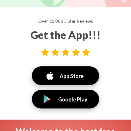
Over 30,000 5 Star Reviews
Get the App!!!
App Store
Google Play