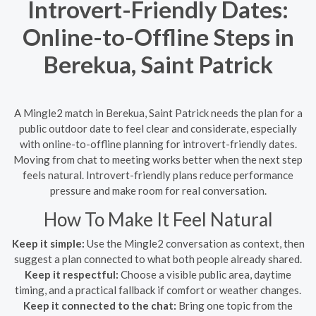
Introvert-Friendly Dates:
Online-to-Offline Steps in
Berekua, Saint Patrick
A Mingle2 match in Berekua, Saint Patrick needs the plan for a
public outdoor date to feel clear and considerate, especially
with online-to-offline planning for introvert-friendly dates.
Moving from chat to meeting works better when the next step
feels natural. Introvert-friendly plans reduce performance
pressure and make room for real conversation.
How To Make It Feel Natural
Keep it simple:
Use the Mingle2 conversation as context, then
suggest a plan connected to what both people already shared.
Keep it respectful:
Choose a visible public area, daytime
timing, and a practical fallback if comfort or weather changes.
Keep it connected to the chat:
Bring one topic from the