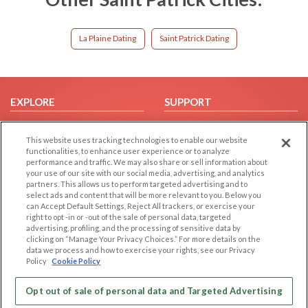
La Plaine Dating
Saint Patrick Dating
EXPLORE
SUPPORT
Browse by Category
Help/FAQ
This website uses tracking technologies to enable our website
Browse by Country
Contact Us
functionalities, to enhance user experience or to analyze
Dating Blog
performance and traffic. We may also share or sell information about
your use of our site with our social media, advertising, and analytics
Forum/Topic
partners. This allows us to perform targeted advertising and to
select ads and content that will be more relevant to you. Below you
LEGAL
OTHER PLATFORMS
can Accept Default Settings, Reject All trackers, or exercise your
right to opt -in or -out of the sale of personal data, targeted
advertising, profiling, and the processing of sensitive data by
Follow Us on
Cookie Privacy
clicking on “Manage Your Privacy Choices.” For more details on the
Privacy Policy
data we process and how to exercise your rights, see our Privacy
Policy
Cookie Policy
Terms of use
Our apps
Code of Conduct
Opt out of sale of personal data and Targeted Advertising