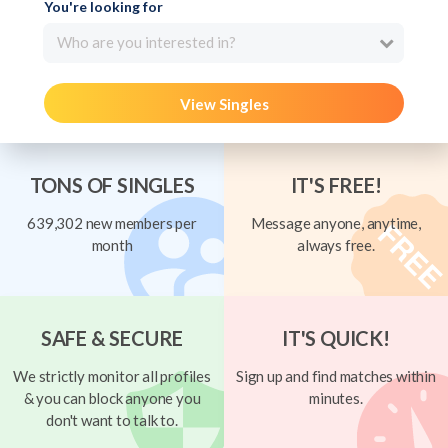
You're looking for
Who are you interested in?
View Singles
TONS OF SINGLES
IT'S FREE!
639,302 new members per
Message anyone, anytime,
month
always free.
SAFE & SECURE
IT'S QUICK!
We strictly monitor all profiles
Sign up and find matches within
& you can block anyone you
minutes.
don't want to talk to.