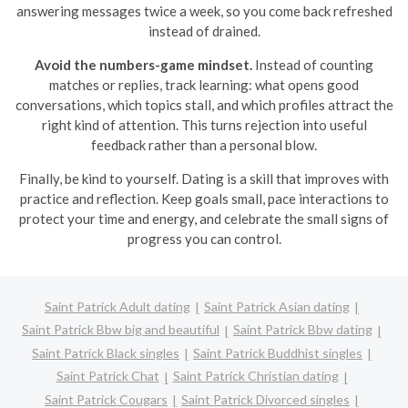
answering messages twice a week, so you come back refreshed
instead of drained.
Avoid the numbers-game mindset.
Instead of counting
matches or replies, track learning: what opens good
conversations, which topics stall, and which profiles attract the
right kind of attention. This turns rejection into useful
feedback rather than a personal blow.
Finally, be kind to yourself. Dating is a skill that improves with
practice and reflection. Keep goals small, pace interactions to
protect your time and energy, and celebrate the small signs of
progress you can control.
Saint Patrick Adult dating
Saint Patrick Asian dating
Saint Patrick Bbw big and beautiful
Saint Patrick Bbw dating
Saint Patrick Black singles
Saint Patrick Buddhist singles
Saint Patrick Chat
Saint Patrick Christian dating
Saint Patrick Cougars
Saint Patrick Divorced singles