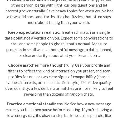
other person: begin with light, curious questions and let
interest grow naturally. Save heavy topics for when you’ve had
a few solid back-and-forths. If a chat fizzles, that often says
more about timing than your worth.
Keep expectations realistic.
Treat each match as a single
data point, not a verdict on you. Expect some conversations to
stall and some people to ghost—that’s normal. Measure
progress in small wins: a thoughtful message, a date planned,
or clearer clarity about what you like and don’t.
Choose matches more thoughtfully.
Use your profile and
filters to reflect the kind of interaction you prefer, and scan
profiles for one or two clear signs of compatibility (shared
values, interests, or communication style). Prioritize quality
over quantity: a few deliberate matches are more likely to feel
rewarding than dozens of random chats.
Practice emotional steadiness.
Notice how a new message
makes you feel, then pause before reacting. If you’re having a
low-energy day, it’s okay to step back—set a simple rule, like