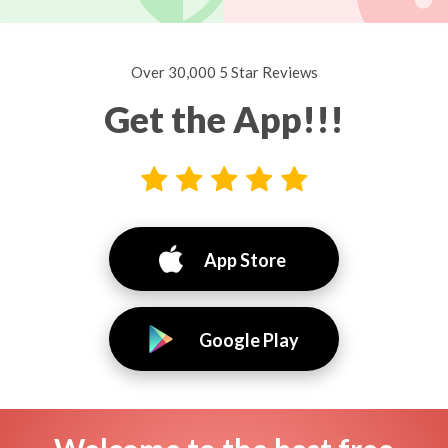
Over 30,000 5 Star Reviews
Get the App!!!
App Store
Google Play