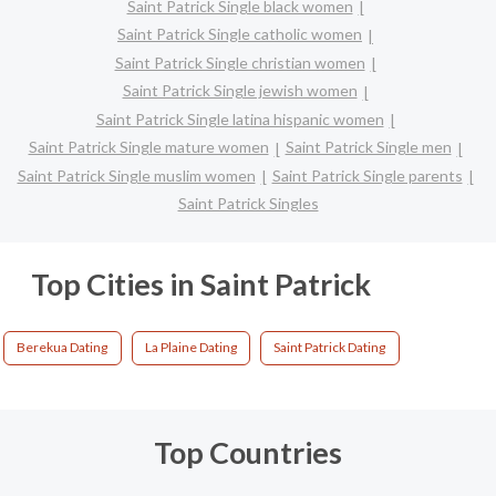
Saint Patrick Single black women
Saint Patrick Single catholic women
Saint Patrick Single christian women
Saint Patrick Single jewish women
Saint Patrick Single latina hispanic women
Saint Patrick Single mature women
Saint Patrick Single men
Saint Patrick Single muslim women
Saint Patrick Single parents
Saint Patrick Singles
Top Cities in Saint Patrick
Berekua Dating
La Plaine Dating
Saint Patrick Dating
Top Countries