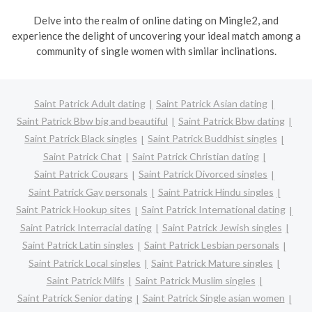
Delve into the realm of online dating on Mingle2, and
experience the delight of uncovering your ideal match among a
community of single women with similar inclinations.
Saint Patrick Adult dating
Saint Patrick Asian dating
Saint Patrick Bbw big and beautiful
Saint Patrick Bbw dating
Saint Patrick Black singles
Saint Patrick Buddhist singles
Saint Patrick Chat
Saint Patrick Christian dating
Saint Patrick Cougars
Saint Patrick Divorced singles
Saint Patrick Gay personals
Saint Patrick Hindu singles
Saint Patrick Hookup sites
Saint Patrick International dating
Saint Patrick Interracial dating
Saint Patrick Jewish singles
Saint Patrick Latin singles
Saint Patrick Lesbian personals
Saint Patrick Local singles
Saint Patrick Mature singles
Saint Patrick Milfs
Saint Patrick Muslim singles
Saint Patrick Senior dating
Saint Patrick Single asian women