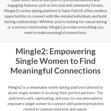
engaging features such as live chat and community forums,
Mingle2's online dating platform in Saint Patrick offers endless
opportunities to connect with like-minded individuals and build
lasting relationships. Whether you're looking for casual dating
or a serious relationship, Mingle2 provides everything you
need to make meaningful connections.
Mingle2: Empowering
Single Women to Find
Meaningful Connections
Mingle2 is a remarkable online dating platform tailored to
assist single women in locating their perfect partners. The
platform's safe, captivating, and easy-to-use atmosphere
empowers single women to connect with potential matches
rooted in common interests and values.