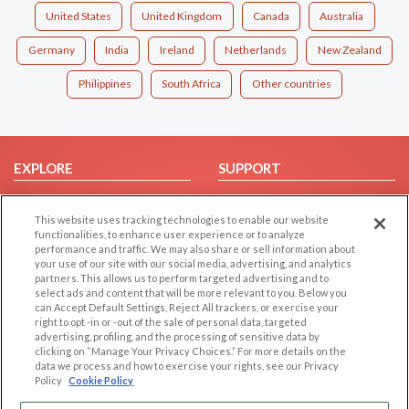
United States
United Kingdom
Canada
Australia
Germany
India
Ireland
Netherlands
New Zealand
Philippines
South Africa
Other countries
EXPLORE
SUPPORT
Browse by Category
Help/FAQ
This website uses tracking technologies to enable our website
Browse by Country
Contact Us
functionalities, to enhance user experience or to analyze
Dating Blog
performance and traffic. We may also share or sell information about
your use of our site with our social media, advertising, and analytics
Forum/Topic
partners. This allows us to perform targeted advertising and to
select ads and content that will be more relevant to you. Below you
LEGAL
OTHER PLATFORMS
can Accept Default Settings, Reject All trackers, or exercise your
right to opt -in or -out of the sale of personal data, targeted
advertising, profiling, and the processing of sensitive data by
Follow Us on
Cookie Privacy
clicking on “Manage Your Privacy Choices.” For more details on the
Privacy Policy
data we process and how to exercise your rights, see our Privacy
Policy
Cookie Policy
Terms of use
Our apps