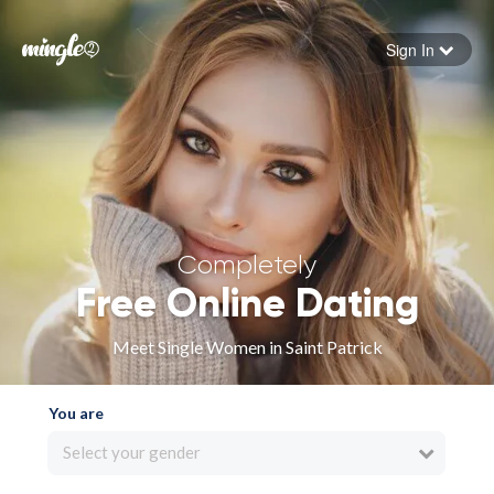
Sign In
Forgot your password
Sign in
Completely
Free Online Dating
Meet Single Women in Saint Patrick
You are
Select your gender