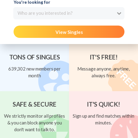
You're looking for
Who are you interested in?
View Singles
TONS OF SINGLES
IT'S FREE!
639,302 new members per
Message anyone, anytime,
month
always free.
SAFE & SECURE
IT'S QUICK!
We strictly monitor all profiles
Sign up and find matches within
& you can block anyone you
minutes.
don't want to talk to.