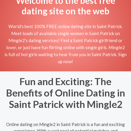
Welcome to the best free
dating site on the web
World's best 100% FREE online dating site in Saint Patrick.
Meet loads of available single women in Saint Patrick on
Mingle2's dating services! Find a Saint Patrick girlfriend or
lover, or just have fun flirting online with single girls. Mingle2
is full of hot girls waiting to hear from you in Saint Patrick. Sign
up now!
Fun and Exciting: The
Benefits of Online Dating in
Saint Patrick with Mingle2
Online dating on Mingle2 in Saint Patrick is a fun and exciting
experience. With a vast pool of potential matches and