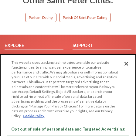
Other Saint Peter Cities:
Parham Dating
Parish Of Saint Peter Dating
EXPLORE
SUPPORT
Browse by Category
Help/FAQ
This website uses tracking technologies to enable our website
Browse by Country
Contact Us
functionalities, to enhance user experience or to analyze
Dating Blog
performance and traffic. We may also share or sell information about
your use of our site with our social media, advertising, and analytics
Forum/Topic
partners. This allows us to perform targeted advertising and to
select ads and content that will be more relevant to you. Below you
LEGAL
OTHER PLATFORMS
can Accept Default Settings, Reject All trackers, or exercise your
right to opt -in or -out of the sale of personal data, targeted
advertising, profiling, and the processing of sensitive data by
Follow Us on
Cookie Privacy
clicking on “Manage Your Privacy Choices.” For more details on the
Privacy Policy
data we process and how to exercise your rights, see our Privacy
Policy
Cookie Policy
Terms of use
Our apps
Code of Conduct
Opt out of sale of personal data and Targeted Advertising