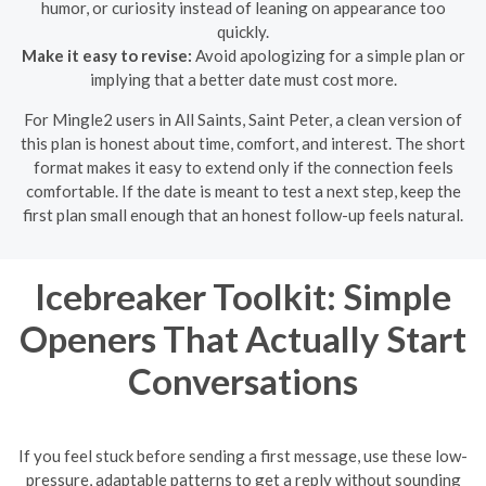
humor, or curiosity instead of leaning on appearance too
quickly.
Make it easy to revise:
Avoid apologizing for a simple plan or
implying that a better date must cost more.
For Mingle2 users in All Saints, Saint Peter, a clean version of
this plan is honest about time, comfort, and interest. The short
format makes it easy to extend only if the connection feels
comfortable. If the date is meant to test a next step, keep the
first plan small enough that an honest follow-up feels natural.
Icebreaker Toolkit: Simple
Openers That Actually Start
Conversations
If you feel stuck before sending a first message, use these low-
pressure, adaptable patterns to get a reply without sounding