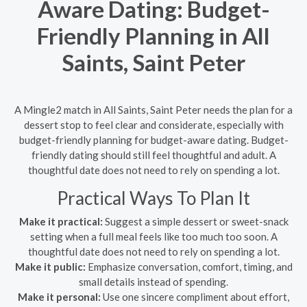
Aware Dating: Budget-
Friendly Planning in All
Saints, Saint Peter
A Mingle2 match in All Saints, Saint Peter needs the plan for a
dessert stop to feel clear and considerate, especially with
budget-friendly planning for budget-aware dating. Budget-
friendly dating should still feel thoughtful and adult. A
thoughtful date does not need to rely on spending a lot.
Practical Ways To Plan It
Make it practical:
Suggest a simple dessert or sweet-snack
setting when a full meal feels like too much too soon. A
thoughtful date does not need to rely on spending a lot.
Make it public:
Emphasize conversation, comfort, timing, and
small details instead of spending.
Make it personal:
Use one sincere compliment about effort,