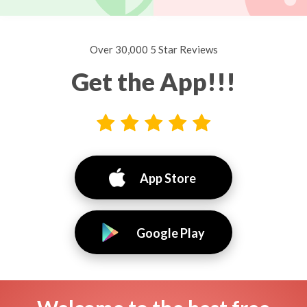
Over 30,000 5 Star Reviews
Get the App!!!
App Store
Google Play