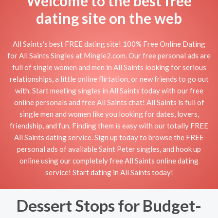
Welcome to the best free
dating site on the web
All Saints's best FREE dating site! 100% Free Online Dating
for All Saints Singles at Mingle2.com. Our free personal ads are
full of single women and men in All Saints looking for serious
relationships, a little online flirtation, or new friends to go out
with. Start meeting singles in All Saints today with our free
online personals and free All Saints chat! All Saints is full of
single men and women like you looking for dates, lovers,
friendship, and fun. Finding them is easy with our totally FREE
All Saints dating service. Sign up today to browse the FREE
personal ads of available Saint Peter singles, and hook up
online using our completely free All Saints online dating
service! Start dating in All Saints today!
Dessert Stops for Budget-