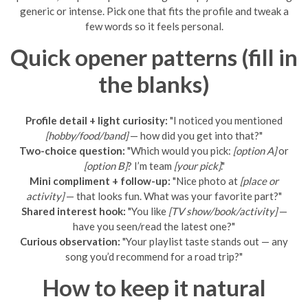
generic or intense. Pick one that fits the profile and tweak a
few words so it feels personal.
Quick opener patterns (fill in
the blanks)
Profile detail + light curiosity:
"I noticed you mentioned
[hobby/food/band]
— how did you get into that?"
Two-choice question:
"Which would you pick:
[option A]
or
[option B]
? I’m team
[your pick]
."
Mini compliment + follow-up:
"Nice photo at
[place or
activity]
— that looks fun. What was your favorite part?"
Shared interest hook:
"You like
[TV show/book/activity]
—
have you seen/read the latest one?"
Curious observation:
"Your playlist taste stands out — any
song you’d recommend for a road trip?"
How to keep it natural