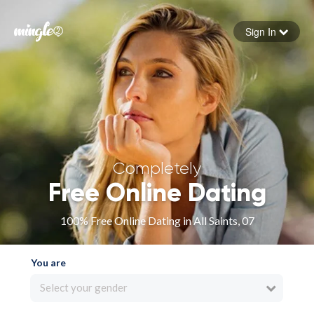
Sign In
Forgot your password
Sign in
Completely
Free Online Dating
100% Free Online Dating in All Saints, 07
You are
Select your gender