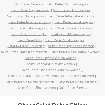
Saint Peter Cougars
Saint Peter Divorced singles
Saint Peter Gay personals
Saint Peter Hindu singles
Saint Peter Hookup sites
Saint Peter International dating
Saint Peter Interracial dating
Saint Peter Jewish singles
Saint Peter Latin singles
Saint Peter Lesbian personals
Saint Peter Local singles
Saint Peter Mature singles
Saint Peter Milfs
Saint Peter Muslim singles
Saint Peter Senior dating
Saint Peter Single asian women
Saint Peter Single black women
Saint Peter Single catholic women
Saint Peter Single christian women
Saint Peter Single jewish women
Saint Peter Single latina hispanic women
Saint Peter Single mature women
Saint Peter Single men
Saint Peter Single muslim women
Saint Peter Single parents
Saint Peter Single women
Saint Peter Singles