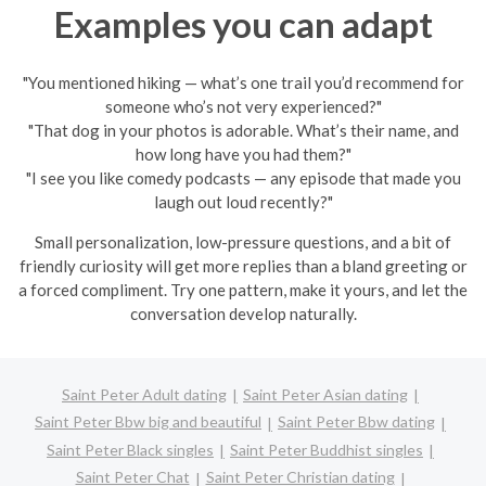
Examples you can adapt
"You mentioned hiking — what’s one trail you’d recommend for
someone who’s not very experienced?"
"That dog in your photos is adorable. What’s their name, and
how long have you had them?"
"I see you like comedy podcasts — any episode that made you
laugh out loud recently?"
Small personalization, low-pressure questions, and a bit of
friendly curiosity will get more replies than a bland greeting or
a forced compliment. Try one pattern, make it yours, and let the
conversation develop naturally.
Saint Peter Adult dating
Saint Peter Asian dating
Saint Peter Bbw big and beautiful
Saint Peter Bbw dating
Saint Peter Black singles
Saint Peter Buddhist singles
Saint Peter Chat
Saint Peter Christian dating