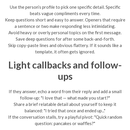
Use the person’s profile to pick one specific detail. Specific
beats vague compliments every time.
Keep questions short and easy to answer. Openers that require
a sentence or two make responding less intimidating.
Avoid heavy or overly personal topics on the first message.
Save deep questions for after some back-and-forth.
Skip copy-paste lines and obvious flattery. If it sounds like a
template, it often gets ignored.
Light callbacks and follow-
ups
If they answer, echo a word from their reply and add a small
follow-up: "I love that — what made you start?"
Share a brief relatable detail about yourself to keep it
balanced: "I tried that once and ended up..."
If the conversation stalls, try a playful pivot: "Quick random
question: pancakes or waffles?"