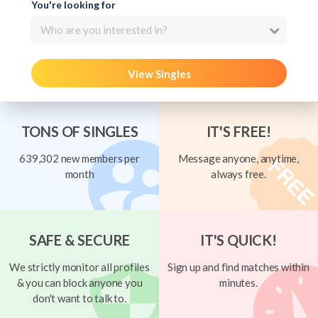
You're looking for
Who are you interested in?
View Singles
TONS OF SINGLES
IT'S FREE!
639,302 new members per
Message anyone, anytime,
month
always free.
SAFE & SECURE
IT'S QUICK!
We strictly monitor all profiles
Sign up and find matches within
& you can block anyone you
minutes.
don't want to talk to.