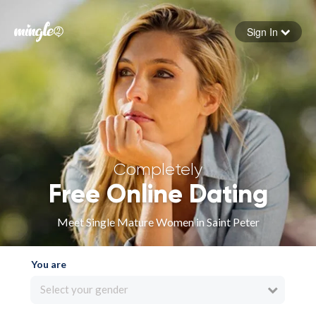
Sign In
Forgot your password
Sign in
Completely
Free Online Dating
Meet Single Mature Women in Saint Peter
You are
Select your gender