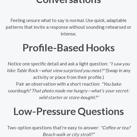
Feeling unsure what to say is normal. Use quick, adaptable
patterns that invite a response without sounding rehearsed or
intense.
Profile-Based Hooks
Notice one specific detail and ask a light question:
"I saw you
hike Table Rock—what view surprised you most?"
(Swap in any
activity or place from their profile.)
Pair an observation with a short reaction:
"You bake
sourdough? That photo made me hungry—what’s your secret:
wild starter or store-bought?"
Low-Pressure Questions
Two-option questions that’re easy to answer:
"Coffee or tea?
Beach walk or city stroll?"