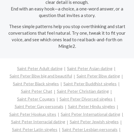
clear detail is enough.
End with an easy hook—a choice, a one-word answer, or a
question that invites a story.
These simple patterns help you stop overthinking and start
conversations that feel natural. Try one, tweak it to fit your
voice, and see which ones lead to real back-and-forth on
Mingle2.
Saint Peter Adult dating
Saint Peter Asian dating
Saint Peter Bbw big and beautiful
Saint Peter Bbw dating
Saint Peter Black singles
Saint Peter Buddhist singles
Saint Peter Chat
Saint Peter Christian dating
Saint Peter Cougars
Saint Peter Divorced singles
Saint Peter Gay personals
Saint Peter Hindu singles
Saint Peter Hookup sites
Saint Peter International dating
Saint Peter Interracial dating
Saint Peter Jewish singles
Saint Peter Latin singles
Saint Peter Lesbian personals