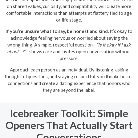
on shared values, curiosity, and compatibility will create more
comfortable interactions than attempts at flattery tied to age
or life stage.
If you’re unsure what to say, be honest and kind.
It’s okay to
acknowledge feeling nervous or worried about saying the
wrong thing. A simple, respectful question—
“Is it okay if I ask
about…?”
—shows care and invites open conversation without
pressure.
Approach each person as an individual. By listening, asking
thoughtful questions, and staying respectful, you’ll make better
connections and create a dating experience that honors who
they are beyond the label.
Icebreaker Toolkit: Simple
Openers That Actually Start
Conversations