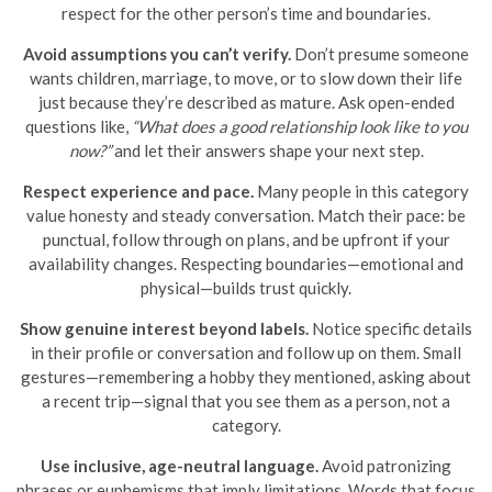
respect for the other person’s time and boundaries.
Avoid assumptions you can’t verify.
Don’t presume someone
wants children, marriage, to move, or to slow down their life
just because they’re described as mature. Ask open-ended
questions like,
“What does a good relationship look like to you
now?”
and let their answers shape your next step.
Respect experience and pace.
Many people in this category
value honesty and steady conversation. Match their pace: be
punctual, follow through on plans, and be upfront if your
availability changes. Respecting boundaries—emotional and
physical—builds trust quickly.
Show genuine interest beyond labels.
Notice specific details
in their profile or conversation and follow up on them. Small
gestures—remembering a hobby they mentioned, asking about
a recent trip—signal that you see them as a person, not a
category.
Use inclusive, age-neutral language.
Avoid patronizing
phrases or euphemisms that imply limitations. Words that focus