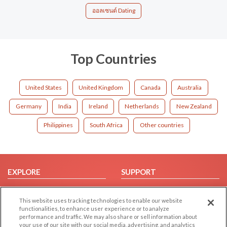
ออลเซนต์ Dating
Top Countries
United States
United Kingdom
Canada
Australia
Germany
India
Ireland
Netherlands
New Zealand
Philippines
South Africa
Other countries
EXPLORE
SUPPORT
Browse by Category
Help/FAQ
This website uses tracking technologies to enable our website
Browse by Country
Contact Us
functionalities, to enhance user experience or to analyze
Dating Blog
performance and traffic. We may also share or sell information about
your use of our site with our social media, advertising, and analytics