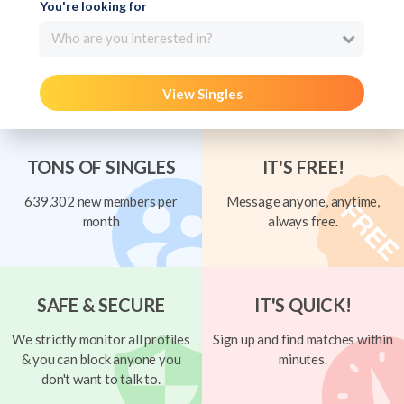
You're looking for
Who are you interested in?
View Singles
TONS OF SINGLES
IT'S FREE!
639,302 new members per
Message anyone, anytime,
month
always free.
SAFE & SECURE
IT'S QUICK!
We strictly monitor all profiles
Sign up and find matches within
& you can block anyone you
minutes.
don't want to talk to.