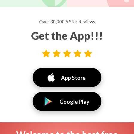
Over 30,000 5 Star Reviews
Get the App!!!
App Store
Google Play