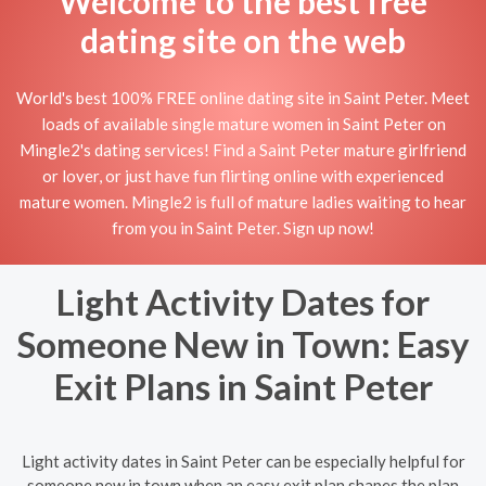
Welcome to the best free
dating site on the web
World's best 100% FREE online dating site in Saint Peter. Meet
loads of available single mature women in Saint Peter on
Mingle2's dating services! Find a Saint Peter mature girlfriend
or lover, or just have fun flirting online with experienced
mature women. Mingle2 is full of mature ladies waiting to hear
from you in Saint Peter. Sign up now!
Light Activity Dates for
Someone New in Town: Easy
Exit Plans in Saint Peter
Light activity dates in Saint Peter can be especially helpful for
someone new in town when an easy exit plan shapes the plan