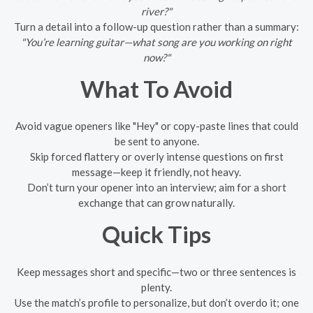
river?"
Turn a detail into a follow-up question rather than a summary:
"You’re learning guitar—what song are you working on right
now?"
What To Avoid
Avoid vague openers like "Hey" or copy-paste lines that could
be sent to anyone.
Skip forced flattery or overly intense questions on first
message—keep it friendly, not heavy.
Don’t turn your opener into an interview; aim for a short
exchange that can grow naturally.
Quick Tips
Keep messages short and specific—two or three sentences is
plenty.
Use the match’s profile to personalize, but don’t overdo it; one