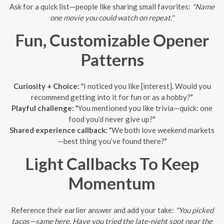
Ask for a quick list—people like sharing small favorites:
"Name
one movie you could watch on repeat."
Fun, Customizable Opener
Patterns
Curiosity + Choice:
"I noticed you like [interest]. Would you
recommend getting into it for fun or as a hobby?"
Playful challenge:
"You mentioned you like trivia—quick: one
food you’d never give up?"
Shared experience callback:
"We both love weekend markets
—best thing you’ve found there?"
Light Callbacks To Keep
Momentum
Reference their earlier answer and add your take:
"You picked
tacos—same here. Have you tried the late-night spot near the