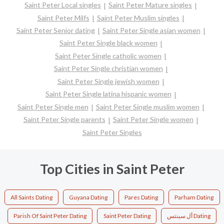
Saint Peter Local singles
Saint Peter Mature singles
Saint Peter Milfs
Saint Peter Muslim singles
Saint Peter Senior dating
Saint Peter Single asian women
Saint Peter Single black women
Saint Peter Single catholic women
Saint Peter Single christian women
Saint Peter Single jewish women
Saint Peter Single latina hispanic women
Saint Peter Single men
Saint Peter Single muslim women
Saint Peter Single parents
Saint Peter Single women
Saint Peter Singles
Top Cities in Saint Peter
All Saints Dating
Guyana Dating
Pares Dating
Parham Dating
Parish Of Saint Peter Dating
Saint Peter Dating
أل سينتس Dating