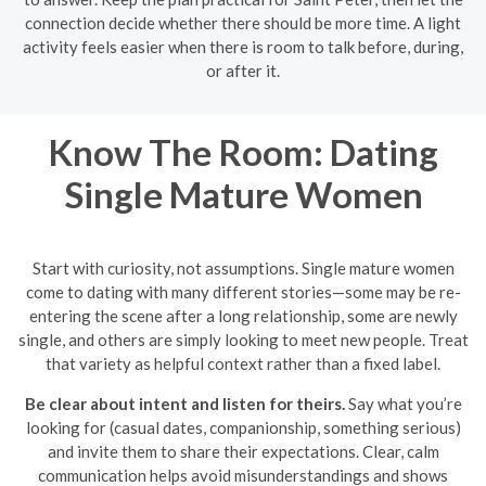
connection decide whether there should be more time. A light
activity feels easier when there is room to talk before, during,
or after it.
Know The Room: Dating
Single Mature Women
Start with curiosity, not assumptions. Single mature women
come to dating with many different stories—some may be re-
entering the scene after a long relationship, some are newly
single, and others are simply looking to meet new people. Treat
that variety as helpful context rather than a fixed label.
Be clear about intent and listen for theirs.
Say what you’re
looking for (casual dates, companionship, something serious)
and invite them to share their expectations. Clear, calm
communication helps avoid misunderstandings and shows