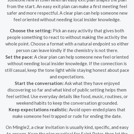
from the start. An easy exit plan can make a first meeting feel
safer and more respectful. A clear plan can help someone new
feel oriented without needing local insider knowledge.
Choose the setting:
Pick an easy activity that gives both
people something to react to without making the activity the
whole point. Choose a format with a natural endpoint so either
person can leave kindly if the chemistry is not there.
Set the pace:
A clear plan can help someone new feel oriented
without needing local insider knowledge. If the connection is
still casual, keep the tone light while staying honest about pace
and expectations.
Start the conversation:
Ask what they have enjoyed
discovering so far and what kind of public setting helps them
feel settled. Use everyday details like food, music, routines, or
weekend habits to keep the conversation grounded.
Keep expectations realistic:
Avoid open-ended plans that
make someone feel trapped or rude for ending the date.
On Mingle2, a clear invitation is usually kind, specific, and easy
to answer. Keep the plan practical for Saint Peter, then let the