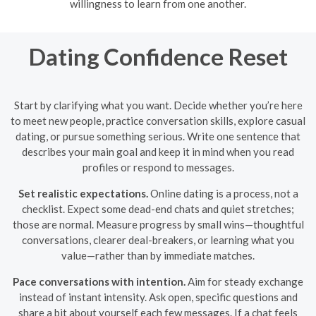
willingness to learn from one another.
Dating Confidence Reset
Start by clarifying what you want. Decide whether you’re here
to meet new people, practice conversation skills, explore casual
dating, or pursue something serious. Write one sentence that
describes your main goal and keep it in mind when you read
profiles or respond to messages.
Set realistic expectations.
Online dating is a process, not a
checklist. Expect some dead-end chats and quiet stretches;
those are normal. Measure progress by small wins—thoughtful
conversations, clearer deal-breakers, or learning what you
value—rather than by immediate matches.
Pace conversations with intention.
Aim for steady exchange
instead of instant intensity. Ask open, specific questions and
share a bit about yourself each few messages. If a chat feels