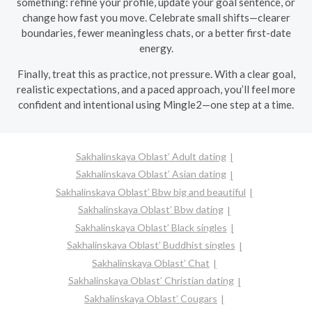
something: refine your profile, update your goal sentence, or
change how fast you move. Celebrate small shifts—clearer
boundaries, fewer meaningless chats, or a better first-date
energy.
Finally, treat this as practice, not pressure. With a clear goal,
realistic expectations, and a paced approach, you’ll feel more
confident and intentional using Mingle2—one step at a time.
Sakhalinskaya Oblast’ Adult dating
Sakhalinskaya Oblast’ Asian dating
Sakhalinskaya Oblast’ Bbw big and beautiful
Sakhalinskaya Oblast’ Bbw dating
Sakhalinskaya Oblast’ Black singles
Sakhalinskaya Oblast’ Buddhist singles
Sakhalinskaya Oblast’ Chat
Sakhalinskaya Oblast’ Christian dating
Sakhalinskaya Oblast’ Cougars