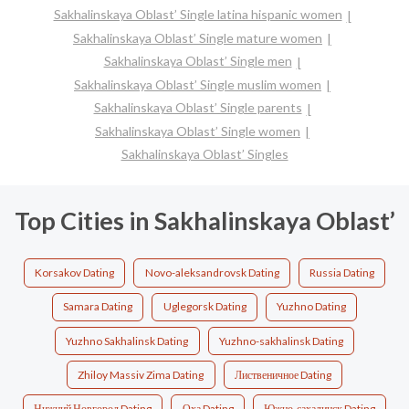
Sakhalinskaya Oblast’ Single latina hispanic women
Sakhalinskaya Oblast’ Single mature women
Sakhalinskaya Oblast’ Single men
Sakhalinskaya Oblast’ Single muslim women
Sakhalinskaya Oblast’ Single parents
Sakhalinskaya Oblast’ Single women
Sakhalinskaya Oblast’ Singles
Top Cities in Sakhalinskaya Oblast’
Korsakov Dating
Novo-aleksandrovsk Dating
Russia Dating
Samara Dating
Uglegorsk Dating
Yuzhno Dating
Yuzhno Sakhalinsk Dating
Yuzhno-sakhalinsk Dating
Zhiloy Massiv Zima Dating
Лиственичное Dating
Нижний Новгород Dating
Оха Dating
Южно-сахалинск Dating