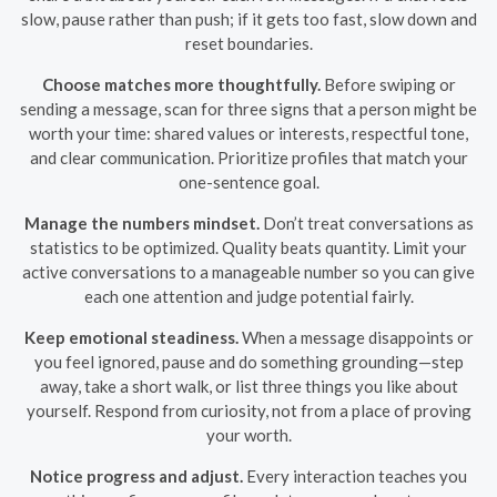
slow, pause rather than push; if it gets too fast, slow down and
reset boundaries.
Choose matches more thoughtfully.
Before swiping or
sending a message, scan for three signs that a person might be
worth your time: shared values or interests, respectful tone,
and clear communication. Prioritize profiles that match your
one-sentence goal.
Manage the numbers mindset.
Don’t treat conversations as
statistics to be optimized. Quality beats quantity. Limit your
active conversations to a manageable number so you can give
each one attention and judge potential fairly.
Keep emotional steadiness.
When a message disappoints or
you feel ignored, pause and do something grounding—step
away, take a short walk, or list three things you like about
yourself. Respond from curiosity, not from a place of proving
your worth.
Notice progress and adjust.
Every interaction teaches you