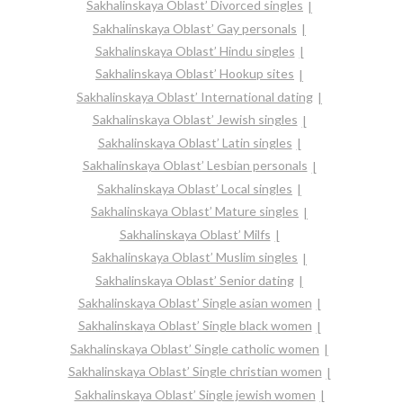
Sakhalinskaya Oblast’ Divorced singles
Sakhalinskaya Oblast’ Gay personals
Sakhalinskaya Oblast’ Hindu singles
Sakhalinskaya Oblast’ Hookup sites
Sakhalinskaya Oblast’ International dating
Sakhalinskaya Oblast’ Jewish singles
Sakhalinskaya Oblast’ Latin singles
Sakhalinskaya Oblast’ Lesbian personals
Sakhalinskaya Oblast’ Local singles
Sakhalinskaya Oblast’ Mature singles
Sakhalinskaya Oblast’ Milfs
Sakhalinskaya Oblast’ Muslim singles
Sakhalinskaya Oblast’ Senior dating
Sakhalinskaya Oblast’ Single asian women
Sakhalinskaya Oblast’ Single black women
Sakhalinskaya Oblast’ Single catholic women
Sakhalinskaya Oblast’ Single christian women
Sakhalinskaya Oblast’ Single jewish women