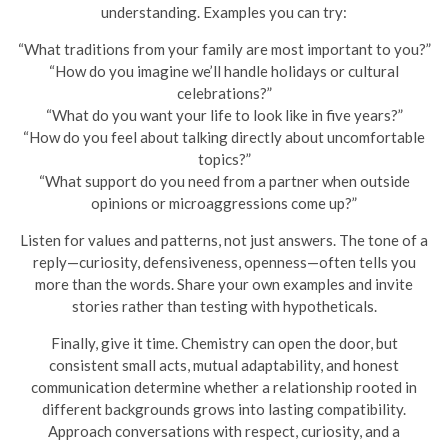
understanding. Examples you can try:
“What traditions from your family are most important to you?”
“How do you imagine we’ll handle holidays or cultural
celebrations?”
“What do you want your life to look like in five years?”
“How do you feel about talking directly about uncomfortable
topics?”
“What support do you need from a partner when outside
opinions or microaggressions come up?”
Listen for values and patterns, not just answers. The tone of a
reply—curiosity, defensiveness, openness—often tells you
more than the words. Share your own examples and invite
stories rather than testing with hypotheticals.
Finally, give it time. Chemistry can open the door, but
consistent small acts, mutual adaptability, and honest
communication determine whether a relationship rooted in
different backgrounds grows into lasting compatibility.
Approach conversations with respect, curiosity, and a