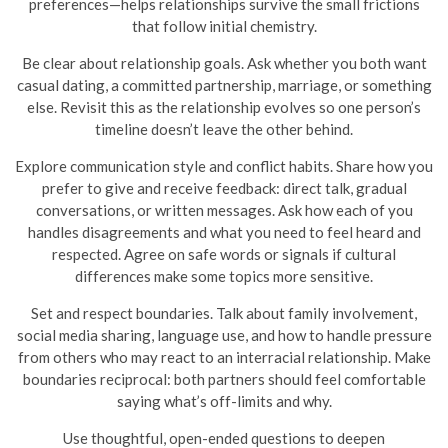
preferences—helps relationships survive the small frictions
that follow initial chemistry.
Be clear about relationship goals. Ask whether you both want
casual dating, a committed partnership, marriage, or something
else. Revisit this as the relationship evolves so one person’s
timeline doesn’t leave the other behind.
Explore communication style and conflict habits. Share how you
prefer to give and receive feedback: direct talk, gradual
conversations, or written messages. Ask how each of you
handles disagreements and what you need to feel heard and
respected. Agree on safe words or signals if cultural
differences make some topics more sensitive.
Set and respect boundaries. Talk about family involvement,
social media sharing, language use, and how to handle pressure
from others who may react to an interracial relationship. Make
boundaries reciprocal: both partners should feel comfortable
saying what’s off-limits and why.
Use thoughtful, open-ended questions to deepen