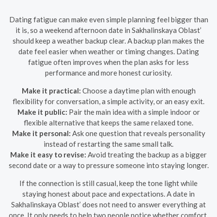
Dating fatigue can make even simple planning feel bigger than
it is, so a weekend afternoon date in Sakhalinskaya Oblast’
should keep a weather backup clear. A backup plan makes the
date feel easier when weather or timing changes. Dating
fatigue often improves when the plan asks for less
performance and more honest curiosity.
Make it practical:
Choose a daytime plan with enough
flexibility for conversation, a simple activity, or an easy exit.
Make it public:
Pair the main idea with a simple indoor or
flexible alternative that keeps the same relaxed tone.
Make it personal:
Ask one question that reveals personality
instead of restarting the same small talk.
Make it easy to revise:
Avoid treating the backup as a bigger
second date or a way to pressure someone into staying longer.
If the connection is still casual, keep the tone light while
staying honest about pace and expectations. A date in
Sakhalinskaya Oblast’ does not need to answer everything at
once. It only needs to help two people notice whether comfort,