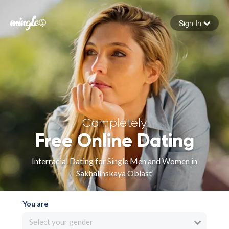
Sign In
Forgot your password
Sign in
Completely
Free Online Dating
Interracial Dating for Single Men and Women in
Sakhalinskaya Oblast’
You are
Select your gender