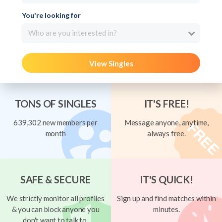
You're looking for
Who are you interested in?
View Singles
TONS OF SINGLES
IT'S FREE!
639,302 new members per
Message anyone, anytime,
month
always free.
SAFE & SECURE
IT'S QUICK!
We strictly monitor all profiles
Sign up and find matches within
& you can block anyone you
minutes.
don't want to talk to.