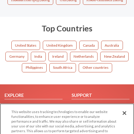
Top Countries
United States
United Kingdom
Canada
Australia
Germany
India
Ireland
Netherlands
New Zealand
Philippines
South Africa
Other countries
EXPLORE
SUPPORT
Browse by Category
Help/FAQ
This website uses tracking technologies to enable our website
Browse by Country
Contact Us
functionalities, to enhance user experience or to analyze
Dating Blog
performance and traffic. We may also share or sell information about
your use of our site with our social media, advertising, and analytics
Forum/Topic
partners. This allows us to perform targeted advertising and to