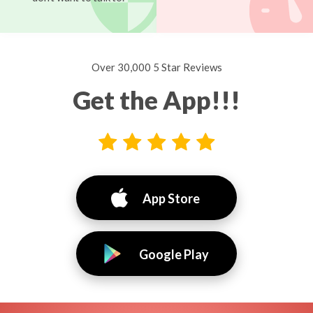
Over 30,000 5 Star Reviews
Get the App!!!
App Store
Google Play