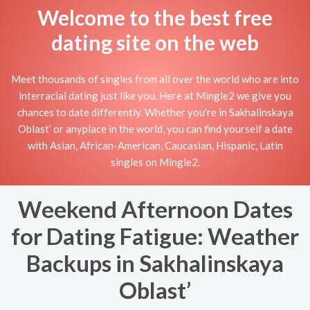
Welcome to the best free
dating site on the web
Meet thousands of singles from all over the world who are into
interracial dating just like you. Here at Mingle2 we give you
chances to date differently. Whether you're in Sakhalinskaya
Oblast’ or anyplace in the world, you can find yourself a date
with Asian, African-American, Caucasian, Hispanic, Latin
singles on Mingle2.
Weekend Afternoon Dates
for Dating Fatigue: Weather
Backups in Sakhalinskaya
Oblast’