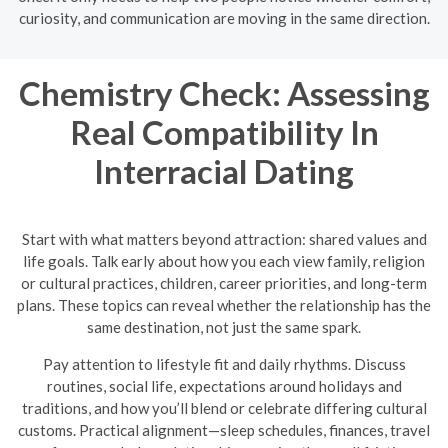
curiosity, and communication are moving in the same direction.
Chemistry Check: Assessing
Real Compatibility In
Interracial Dating
Start with what matters beyond attraction: shared values and
life goals. Talk early about how you each view family, religion
or cultural practices, children, career priorities, and long-term
plans. These topics can reveal whether the relationship has the
same destination, not just the same spark.
Pay attention to lifestyle fit and daily rhythms. Discuss
routines, social life, expectations around holidays and
traditions, and how you’ll blend or celebrate differing cultural
customs. Practical alignment—sleep schedules, finances, travel