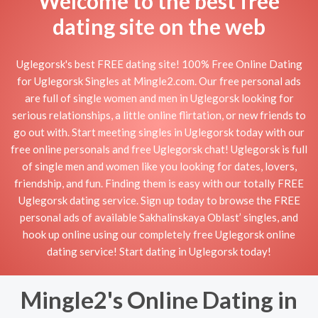
Welcome to the best free
dating site on the web
Uglegorsk's best FREE dating site! 100% Free Online Dating
for Uglegorsk Singles at Mingle2.com. Our free personal ads
are full of single women and men in Uglegorsk looking for
serious relationships, a little online flirtation, or new friends to
go out with. Start meeting singles in Uglegorsk today with our
free online personals and free Uglegorsk chat! Uglegorsk is full
of single men and women like you looking for dates, lovers,
friendship, and fun. Finding them is easy with our totally FREE
Uglegorsk dating service. Sign up today to browse the FREE
personal ads of available Sakhalinskaya Oblast’ singles, and
hook up online using our completely free Uglegorsk online
dating service! Start dating in Uglegorsk today!
Mingle2's Online Dating in