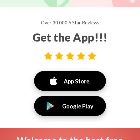
Over 30,000 5 Star Reviews
Get the App!!!
App Store
Google Play