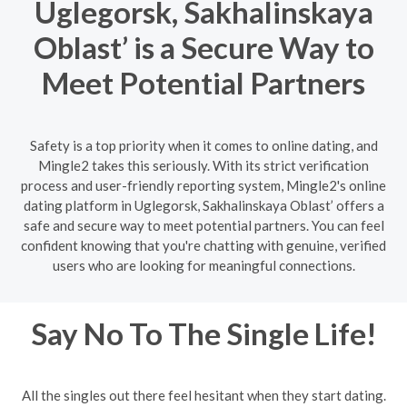
Uglegorsk, Sakhalinskaya
Oblast’ is a Secure Way to
Meet Potential Partners
Safety is a top priority when it comes to online dating, and
Mingle2 takes this seriously. With its strict verification
process and user-friendly reporting system, Mingle2's online
dating platform in Uglegorsk, Sakhalinskaya Oblast’ offers a
safe and secure way to meet potential partners. You can feel
confident knowing that you're chatting with genuine, verified
users who are looking for meaningful connections.
Say No To The Single Life!
All the singles out there feel hesitant when they start dating.