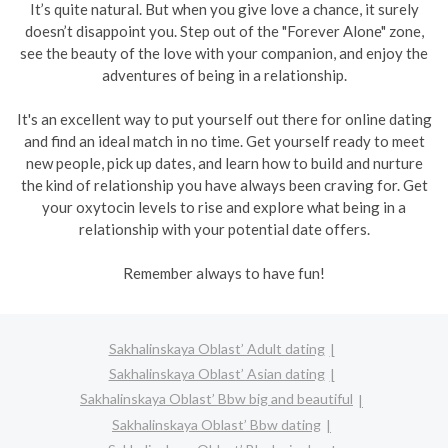
It’s quite natural. But when you give love a chance, it surely
doesn’t disappoint you. Step out of the "Forever Alone" zone,
see the beauty of the love with your companion, and enjoy the
adventures of being in a relationship.
It's an excellent way to put yourself out there for online dating
and find an ideal match in no time. Get yourself ready to meet
new people, pick up dates, and learn how to build and nurture
the kind of relationship you have always been craving for. Get
your oxytocin levels to rise and explore what being in a
relationship with your potential date offers.
Remember always to have fun!
Sakhalinskaya Oblast’ Adult dating
Sakhalinskaya Oblast’ Asian dating
Sakhalinskaya Oblast’ Bbw big and beautiful
Sakhalinskaya Oblast’ Bbw dating