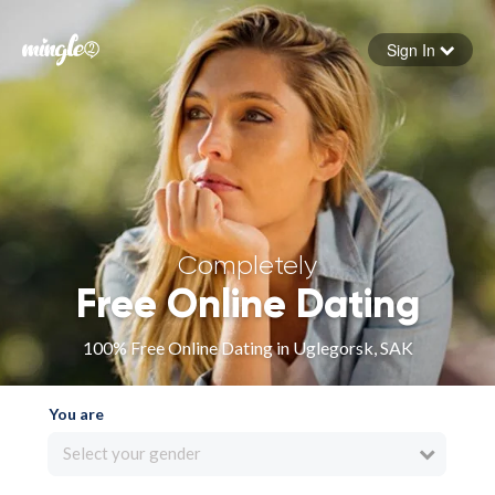
Sign In
Forgot your password
Sign in
Completely
Free Online Dating
100% Free Online Dating in Uglegorsk, SAK
You are
Select your gender