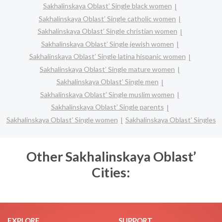
Sakhalinskaya Oblast’ Single black women
Sakhalinskaya Oblast’ Single catholic women
Sakhalinskaya Oblast’ Single christian women
Sakhalinskaya Oblast’ Single jewish women
Sakhalinskaya Oblast’ Single latina hispanic women
Sakhalinskaya Oblast’ Single mature women
Sakhalinskaya Oblast’ Single men
Sakhalinskaya Oblast’ Single muslim women
Sakhalinskaya Oblast’ Single parents
Sakhalinskaya Oblast’ Single women
Sakhalinskaya Oblast’ Singles
Other Sakhalinskaya Oblast’
Cities:
EXPLORE
SUPPORT