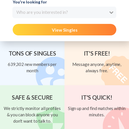
You're looking for
Who are you interested in?
View Singles
TONS OF SINGLES
IT'S FREE!
639,302 new members per
Message anyone, anytime,
month
always free.
SAFE & SECURE
IT'S QUICK!
We strictly monitor all profiles
Sign up and find matches within
& you can block anyone you
minutes.
don't want to talk to.