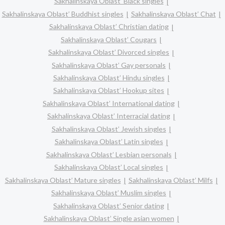
Sakhalinskaya Oblast’ Black singles
Sakhalinskaya Oblast’ Buddhist singles
Sakhalinskaya Oblast’ Chat
Sakhalinskaya Oblast’ Christian dating
Sakhalinskaya Oblast’ Cougars
Sakhalinskaya Oblast’ Divorced singles
Sakhalinskaya Oblast’ Gay personals
Sakhalinskaya Oblast’ Hindu singles
Sakhalinskaya Oblast’ Hookup sites
Sakhalinskaya Oblast’ International dating
Sakhalinskaya Oblast’ Interracial dating
Sakhalinskaya Oblast’ Jewish singles
Sakhalinskaya Oblast’ Latin singles
Sakhalinskaya Oblast’ Lesbian personals
Sakhalinskaya Oblast’ Local singles
Sakhalinskaya Oblast’ Mature singles
Sakhalinskaya Oblast’ Milfs
Sakhalinskaya Oblast’ Muslim singles
Sakhalinskaya Oblast’ Senior dating
Sakhalinskaya Oblast’ Single asian women