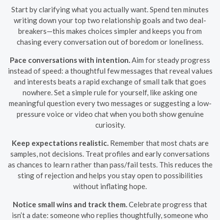
Start by clarifying what you actually want. Spend ten minutes
writing down your top two relationship goals and two deal-
breakers—this makes choices simpler and keeps you from
chasing every conversation out of boredom or loneliness.
Pace conversations with intention.
Aim for steady progress
instead of speed: a thoughtful few messages that reveal values
and interests beats a rapid exchange of small talk that goes
nowhere. Set a simple rule for yourself, like asking one
meaningful question every two messages or suggesting a low-
pressure voice or video chat when you both show genuine
curiosity.
Keep expectations realistic.
Remember that most chats are
samples, not decisions. Treat profiles and early conversations
as chances to learn rather than pass/fail tests. This reduces the
sting of rejection and helps you stay open to possibilities
without inflating hope.
Notice small wins and track them.
Celebrate progress that
isn’t a date: someone who replies thoughtfully, someone who