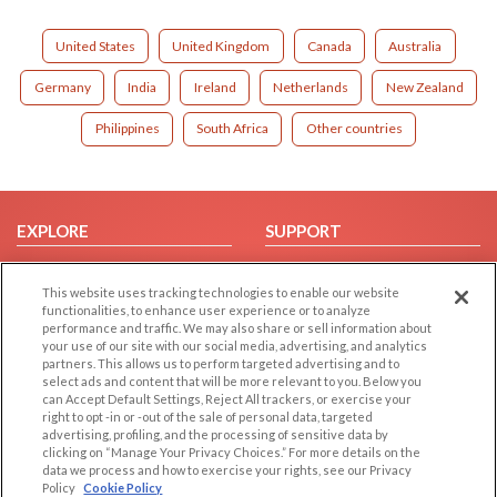
United States
United Kingdom
Canada
Australia
Germany
India
Ireland
Netherlands
New Zealand
Philippines
South Africa
Other countries
EXPLORE
SUPPORT
Browse by Category
Help/FAQ
This website uses tracking technologies to enable our website
Browse by Country
Contact Us
functionalities, to enhance user experience or to analyze
Dating Blog
performance and traffic. We may also share or sell information about
your use of our site with our social media, advertising, and analytics
Forum/Topic
partners. This allows us to perform targeted advertising and to
select ads and content that will be more relevant to you. Below you
LEGAL
OTHER PLATFORMS
can Accept Default Settings, Reject All trackers, or exercise your
right to opt -in or -out of the sale of personal data, targeted
advertising, profiling, and the processing of sensitive data by
Follow Us on
Cookie Privacy
clicking on “Manage Your Privacy Choices.” For more details on the
Privacy Policy
data we process and how to exercise your rights, see our Privacy
Policy
Cookie Policy