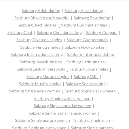
Salzburg Adult dating
Salzburg Asian dating
Salzburg Bbw big and beautiful
Salzburg Bbw dating
Salzburg Black singles
Salzburg Buddhist singles
Salzburg Chat
Salzburg Christian dating
Salzburg Cougars
Salzburg Divorced singles
Salzburg Gay personals
Salzburg Hindu singles
Salzburg Hookup sites
Salzburg International dating
Salzburg Interracial dating
Salzburg Jewish singles
Salzburg Latin singles
Salzburg Lesbian personals
Salzburg Local singles
Salzburg Mature singles
Salzburg Milfs
Salzburg Muslim singles
Salzburg Senior dating
Salzburg Single asian women
Salzburg Single black women
Salzburg Single catholic women
Salzburg Single christian women
Salzburg Single latina hispanic women
Salzburg Single mature women
Salzburg Single men
Salzburg Single muslim women
Salzburg Single parents