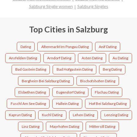
Salzburg Single women
Salzburg Singles
Top Cities in Salzburg
Dating
Altenmarkt Im Pongau Dating
Anif Dating
Ansfelden Dating
Arndorf Dating
Asten Dating
Au Dating
Bad Gastein Dating
Bad Hofgastein Dating
Berg Dating
Bergheim Bei Salzburg Dating
Bischofshofen Dating
Elsbethen Dating
Eugendorf Dating
Flachau Dating
Fuschl Am See Dating
Hallein Dating
Hof Bei Salzburg Dating
Kaprun Dating
Kuchl Dating
Lehen Dating
Lenzing Dating
Linz Dating
Mayrhofen Dating
Mittersill Dating