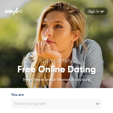
Sign In
Forgot your password
Sign in
Completely
Free Online Dating
Meet Single Jewish Women in Salzburg
You are
Select your gender