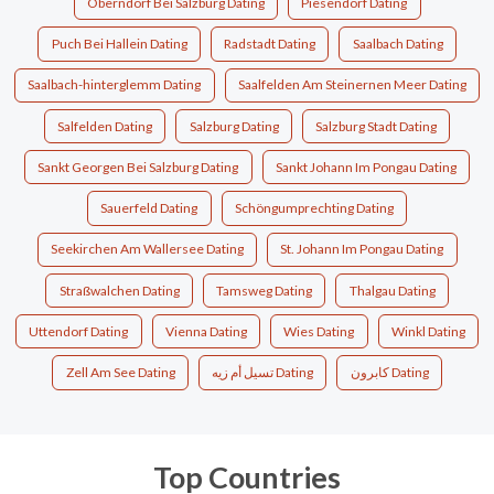
Oberndorf Bei Salzburg Dating
Piesendorf Dating
Puch Bei Hallein Dating
Radstadt Dating
Saalbach Dating
Saalbach-hinterglemm Dating
Saalfelden Am Steinernen Meer Dating
Salfelden Dating
Salzburg Dating
Salzburg Stadt Dating
Sankt Georgen Bei Salzburg Dating
Sankt Johann Im Pongau Dating
Sauerfeld Dating
Schöngumprechting Dating
Seekirchen Am Wallersee Dating
St. Johann Im Pongau Dating
Straßwalchen Dating
Tamsweg Dating
Thalgau Dating
Uttendorf Dating
Vienna Dating
Wies Dating
Winkl Dating
Zell Am See Dating
تسيل أم زيه Dating
كابرون Dating
Top Countries