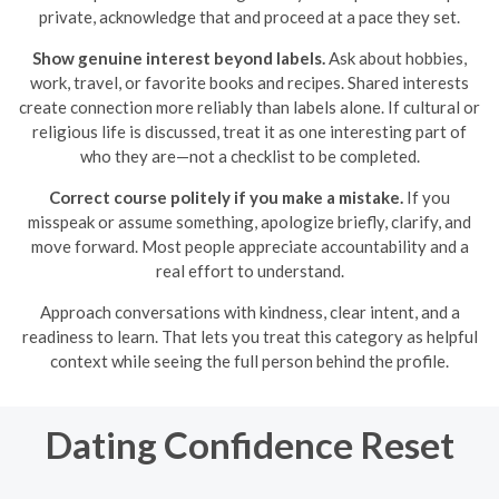
private, acknowledge that and proceed at a pace they set.
Show genuine interest beyond labels.
Ask about hobbies,
work, travel, or favorite books and recipes. Shared interests
create connection more reliably than labels alone. If cultural or
religious life is discussed, treat it as one interesting part of
who they are—not a checklist to be completed.
Correct course politely if you make a mistake.
If you
misspeak or assume something, apologize briefly, clarify, and
move forward. Most people appreciate accountability and a
real effort to understand.
Approach conversations with kindness, clear intent, and a
readiness to learn. That lets you treat this category as helpful
context while seeing the full person behind the profile.
Dating Confidence Reset