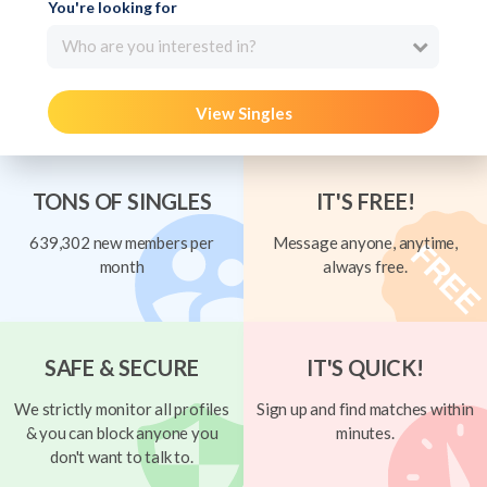
You're looking for
Who are you interested in?
View Singles
TONS OF SINGLES
IT'S FREE!
639,302 new members per
Message anyone, anytime,
month
always free.
SAFE & SECURE
IT'S QUICK!
We strictly monitor all profiles
Sign up and find matches within
& you can block anyone you
minutes.
don't want to talk to.