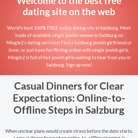
Welcome to the best free
dating site on the web
World's best 100% FREE online dating site in Salzburg. Meet
loads of available single jewish women in Salzburg on
Mingle2's dating services! Find a Salzburg jewish girlfriend or
lover, or just have fun flirting online with single jewish girls.
Mingle2 is full of hot jewish girls waiting to hear from you in
Salzburg. Sign up now!
Casual Dinners for Clear
Expectations: Online-to-
Offline Steps in Salzburg
When unclear plans would create stress before the date starts,
a casual dinner focused on online-to-offline planning in