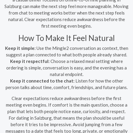
Salzburg can make the next step feel more manageable. Moving
from chat to meeting works better when the next step feels
natural. Clear expectations reduce awkwardness before the
first meeting even begins.
How To Make It Feel Natural
Keep it simple:
Use the Mingle2 conversation as context, then
suggest a plan connected to what both people already shared.
Keep it respectful:
Choose a relaxed meal setting where
ordering is simple, conversation is easy, and the evening has a
natural endpoint.
Keep it connected to the chat:
Listen for how the other
person talks about time, comfort, friendships, and future plans.
Clear expectations reduce awkwardness before the first
meeting even begins. If comfort is the main question, choose a
plan that lets both people notice ease, curiosity, and respect.
For dating in Salzburg, that means the plan should be useful
before it tries to be impressive. Avoid jumping from a few
messages to a date that feels too long, private, or emotionally