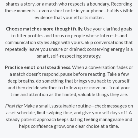
shares a story, or a match who respects a boundary. Recording
these moments—even a short note in your phone—builds visible
evidence that your efforts matter.
Choose matches more thoughtfully.
Use your clarified goals
to filter profiles and focus on people whose interests and
communication styles align with yours. Skip conversations that
repeatedly leave you unsure or drained; conserving energy is a
smart, self-respecting strategy.
Practice emotional steadiness.
When a conversation fades or
a match doesn’t respond, pause before reacting. Take a few
deep breaths, do something that brings you back to yourself,
and then decide whether to follow up or move on. Treat your
time and attention as the limited, valuable things they are.
Final tip:
Make a small, sustainable routine—check messages on
a set schedule, limit swiping time, and give yourself days off. A
steady, patient approach keeps dating feeling manageable and
helps confidence grow, one clear choice at a time.