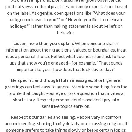
political views, cultural practices, or family expectations based
on the label. Ask gentle, open questions like “What does your
background mean to you?” or “How do you like to celebrate
holidays?” rather than making statements about beliefs or
behavior.
Listen more than you explain.
When someone shares
information about their traditions, values, or boundaries, treat
it as a personal choice. Reflect what you heard and ask follow-
ups that show you’re engaged—for example, “That sounds
important to you—how does that look day to day?”
Be specific and thoughtful in messages.
Short, generic
greetings can feel easy to ignore. Mention something from the
profile that caught your eye or ask a question that invites a
short story. Respect personal details and don’t pry into
sensitive topics early on.
Respect boundaries and timing.
People vary in comfort
around meeting, sharing family details, or discussing religion. If
someone prefers to take things slowly or keeps certain topics