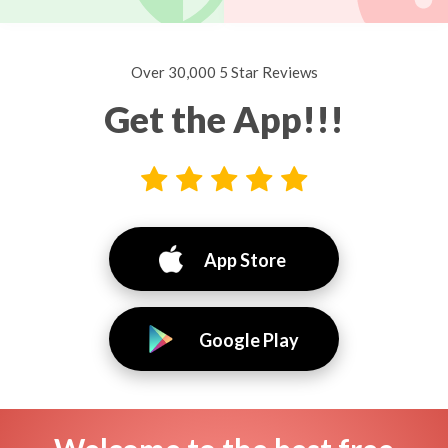
Over 30,000 5 Star Reviews
Get the App!!!
App Store
Google Play