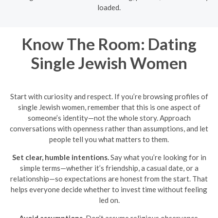
loaded.
Know The Room: Dating
Single Jewish Women
Start with curiosity and respect. If you’re browsing profiles of
single Jewish women, remember that this is one aspect of
someone’s identity—not the whole story. Approach
conversations with openness rather than assumptions, and let
people tell you what matters to them.
Set clear, humble intentions.
Say what you’re looking for in
simple terms—whether it’s friendship, a casual date, or a
relationship—so expectations are honest from the start. That
helps everyone decide whether to invest time without feeling
led on.
Avoid assumptions.
Don’t assume religious observance,