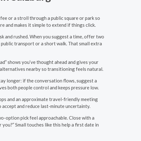
ee or a stroll through a public square or park so
 and makes it simple to extend if things click.
isk and rushed. When you suggest a time, offer two
public transport or a short walk. That small extra
nstead” shows you’ve thought ahead and gives your
alternatives nearby so transitioning feels natural.
tay longer: if the conversation flows, suggest a
ives both people control and keeps pressure low.
stops and an approximate travel-friendly meeting
to accept and reduce last-minute uncertainty.
 two-option pick feel approachable. Close with a
ou?” Small touches like this help a first date in