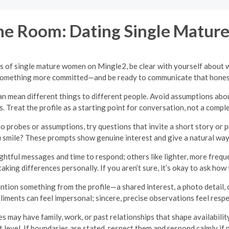
e Room: Dating Single Matu
les of single mature women on Mingle2, be clear with yourself about 
something more committed—and be ready to communicate that honestl
n mean different things to different people. Avoid assumptions about 
es. Treat the profile as a starting point for conversation, not a comple
no probes or assumptions, try questions that invite a short story or
 smile? These prompts show genuine interest and give a natural way t
tful messages and time to respond; others like lighter, more frequ
taking differences personally. If you aren’t sure, it’s okay to ask ho
tion something from the profile—a shared interest, a photo detail, or
iments can feel impersonal; sincere, precise observations feel respe
may have family, work, or past relationships that shape availability 
 level. If boundaries are stated, respect them and respond calmly if 