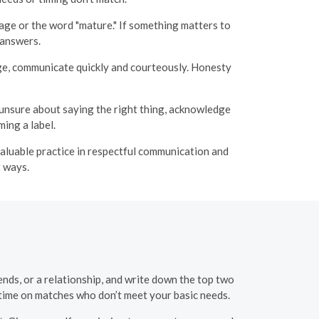
age or the word "mature." If something matters to
 answers.
ange, communicate quickly and courteously. Honesty
 unsure about saying the right thing, acknowledge
ing a label.
 valuable practice in respectful communication and
t ways.
nds, or a relationship, and write down the top two
 time on matches who don’t meet your basic needs.