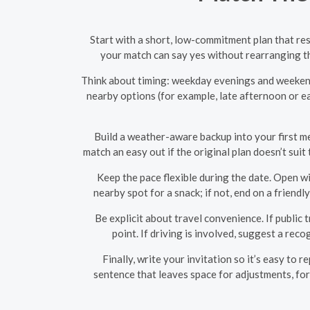
Start with a short, low-commitment plan that res
your match can say yes without rearranging the
Think about timing: weekday evenings and weekend 
nearby options (for example, late afternoon or ea
Build a weather-aware backup into your first mes
match an easy out if the original plan doesn’t sui
Keep the pace flexible during the date. Open wi
nearby spot for a snack; if not, end on a frien
Be explicit about travel convenience. If public
point. If driving is involved, suggest a rec
Finally, write your invitation so it’s easy to 
sentence that leaves space for adjustments, for 