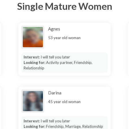
Single Mature Women
Agnes
53 year old woman
Interest:
I will tell you later
Looking for:
Activity partner, Friendship,
Relationship
Darina
45 year old woman
Interest:
I will tell you later
Looking for:
Friendship, Marriage, Relationship