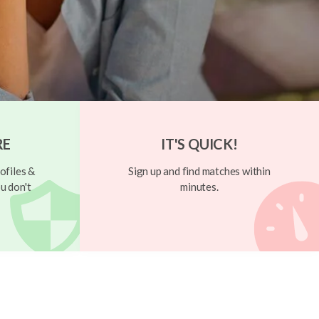
RE
IT'S QUICK!
ofiles &
Sign up and find matches within
u don't
minutes.