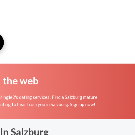
n the web
Mingle2's dating services! Find a Salzburg mature
waiting to hear from you in Salzburg. Sign up now!
In Salzburg