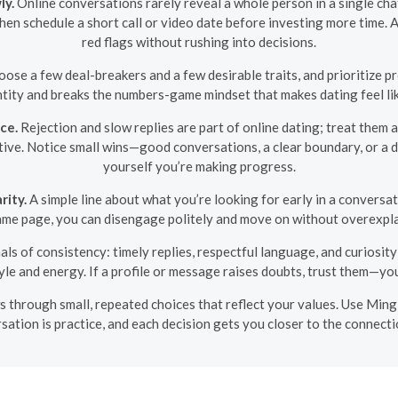
ly.
Online conversations rarely reveal a whole person in a single ch
then schedule a short call or video date before investing more time
red flags without rushing into decisions.
ose a few deal-breakers and a few desirable traits, and prioritize pr
tity and breaks the numbers-game mindset that makes dating feel li
ce.
Rejection and slow replies are part of online dating; treat them
tive. Notice small wins—good conversations, a clear boundary, or a 
yourself you’re making progress.
rity.
A simple line about what you’re looking for early in a conversat
ame page, you can disengage politely and move on without overexpla
als of consistency: timely replies, respectful language, and curiosi
le and energy. If a profile or message raises doubts, trust them—your
s through small, repeated choices that reflect your values. Use Mingle
sation is practice, and each decision gets you closer to the connecti