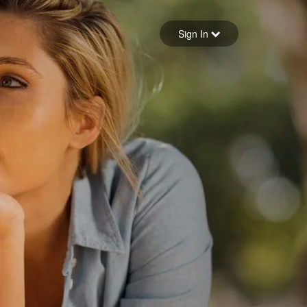
Sign in
Sign In
Forgot your password