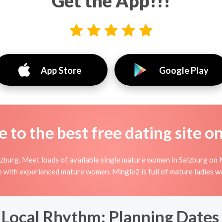
Get the App!!!
App Store
Google Play
to the best free dating site o
zburg. Meet loads of available single mature women in Salzburg on 
line with experienced mature women. Mingle2 is full of mature ladies 
Local Rhythm: Planning Dates 