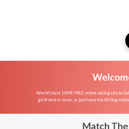
Welcome 
World's best 100% FREE online dating site in Sal
girlfriend or lover, or just have fun flirting on
Match The 