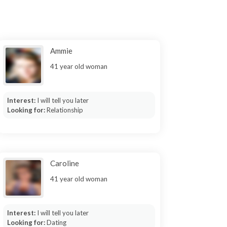
Ammie
41 year old woman
Interest:
I will tell you later
Looking for:
Relationship
Caroline
41 year old woman
Interest:
I will tell you later
Looking for:
Dating