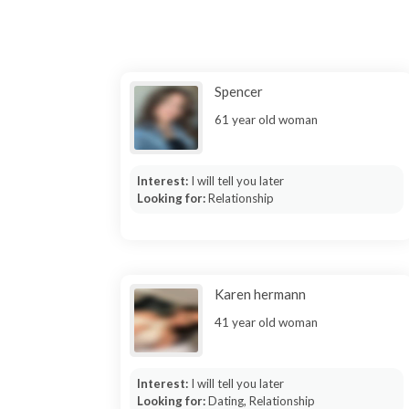
Spencer
61 year old woman
Interest:
I will tell you later
Looking for:
Relationship
Karen hermann
41 year old woman
Interest:
I will tell you later
Looking for:
Dating, Relationship