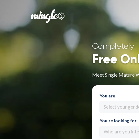
Completely
Free On
Meet Single Mature 
You are
Select your gend
You're looking for
Who are you inte