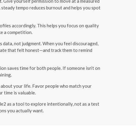
at. Give yourself permission to move at a measured
. A steady tempo reduces burnout and helps you spot
ofiles accordingly. This helps you focus on quality
ke a competition.
 as data, not judgment. When you feel discouraged,
date that felt honest—and track them to remind
ion saves time for both people. If someone isn’t on
ining.
ty about your life. Favor people who match your
 time is valuable.
2 as a tool to explore intentionally, not as a test
ons you actually want.