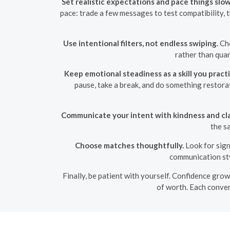
Set realistic expectations and pace things slow
pace: trade a few messages to test compatibility, 
Use intentional filters, not endless swiping.
Cho
rather than quan
Keep emotional steadiness as a skill you practi
pause, take a break, and do something restora
Communicate your intent with kindness and cla
the s
Choose matches thoughtfully.
Look for sign
communication sty
Finally, be patient with yourself. Confidence grow
of worth. Each conver