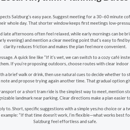
pects Salzburg’s easy pace. Suggest meeting for a 30–60 minute coff
ir whole day. That shorter window keeps first meetings low-pressure
late afternoons often feel relaxed, while early mornings can be br
rly evening) and mention a clear meeting point that’s easy to find by 
clarity reduces friction and makes the plan feel more convenient.
sage. A quick line like “If it’s wet, we can switch to a cozy café i
t them. If you’re proposing outdoors, choose routes with clear indoor 
th a brief walk or drink, then use natural cues to decide whether to s
dly note and propose trying again another time. That gradual option g
 transport or a short tram ride is the simplest way to meet, mention 
ognizable landmark near parking. Clear directions make a plan easier 
reply to. Short, specific suggestions with a simple yes/no choice or a
example: “If that time doesn’t work, I’m flexible—what works best for y
Salzburg feel effortless and safe.