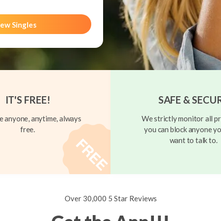
ew Singles
IT'S FREE!
SAFE & SECU
 anyone, anytime, always
We strictly monitor all pr
free.
you can block anyone yo
want to talk to.
Over 30,000 5 Star Reviews