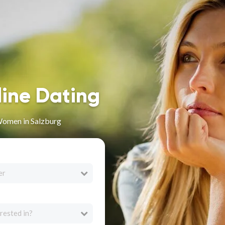
line Dating
Women in Salzburg
er
rested in?