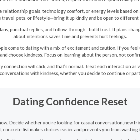
relationship goals, technology comfort, or energy levels based on 
 travel, pets, or lifestyle—bring it up kindly and be open to different
 plans, punctual replies, and follow-through—build trust. If plans ch
about intentions saves time and prevents hurt feelings.
ple come to dating with a mix of excitement and caution. If you feel
y and choose kindness. Focus on learning about the person, not confirm
y connection will click, and that’s normal. Treat each interaction as
conversations with kindness, whether you decide to continue or par
Dating Confidence Reset
now. Decide whether you’re looking for casual conversation, new frie
rt, concrete list makes choices easier and prevents you from wasting