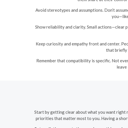
Avoid stereotypes and assumptions. Don’t assume 
you—like
Show reliability and clarity. Small actions—clear
Keep curiosity and empathy front and center. Peo
that briefl
Remember that compatibility is specific. Not ever
leave 
Start by getting clear about what you want right 
priorities that matter most to you. Having a sho