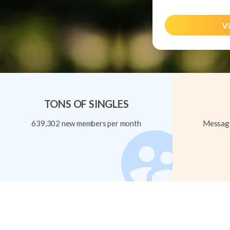
Vi
TONS OF SINGLES
639,302 new members per month
Message