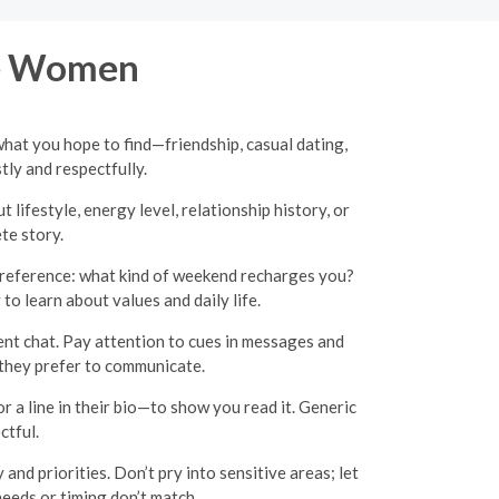
re Women
what you hope to find—friendship, casual dating,
y and respectfully.
lifestyle, energy level, relationship history, or
te story.
 preference: what kind of weekend recharges you?
o learn about values and daily life.
ent chat. Pay attention to cues in messages and
w they prefer to communicate.
 a line in their bio—to show you read it. Generic
ctful.
and priorities. Don’t pry into sensitive areas; let
needs or timing don’t match.