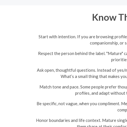
Know Th
Start with intention. If you are browsing profi
companionship, or 
Respect the person behind the label. "Mature" ca
prioriti
Ask open, thoughtful questions. Instead of yes/
What’s a small thing that makes you
Match tone and pace. Some people prefer though
profiles, and adapt without 
Be specific, not vague, when you compliment. Men
compl
Honor boundaries and life context. Mature singles 
them share at their comfort