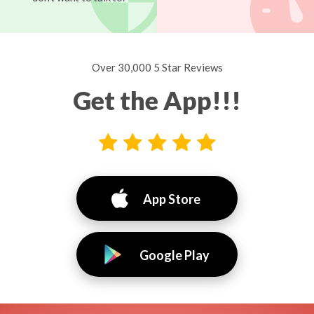
Over 30,000 5 Star Reviews
Get the App!!!
App Store
Google Play