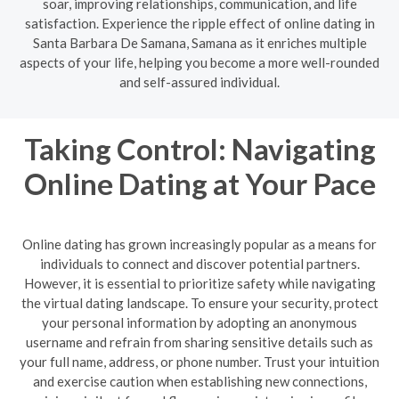
soar, improving relationships, communication, and life
satisfaction. Experience the ripple effect of online dating in
Santa Barbara De Samana, Samana as it enriches multiple
aspects of your life, helping you become a more well-rounded
and self-assured individual.
Taking Control: Navigating
Online Dating at Your Pace
Online dating has grown increasingly popular as a means for
individuals to connect and discover potential partners.
However, it is essential to prioritize safety while navigating
the virtual dating landscape. To ensure your security, protect
your personal information by adopting an anonymous
username and refrain from sharing sensitive details such as
your full name, address, or phone number. Trust your intuition
and exercise caution when establishing new connections,