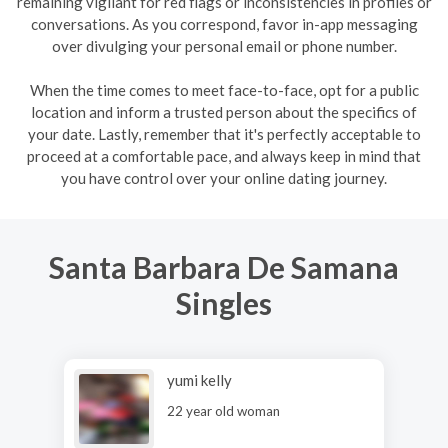
remaining vigilant for red flags or inconsistencies in profiles or
conversations. As you correspond, favor in-app messaging
over divulging your personal email or phone number.
When the time comes to meet face-to-face, opt for a public
location and inform a trusted person about the specifics of
your date. Lastly, remember that it's perfectly acceptable to
proceed at a comfortable pace, and always keep in mind that
you have control over your online dating journey.
Santa Barbara De Samana
Singles
yumi kelly
22 year old woman