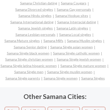
Samana Christian dating
Samana Cougars
Samana Divorced singles
Samana Gay personals
Samana Hindu singles
Samana Hookup sites
Samana International dating
Samana Interracial dating
Samana Jewish singles
Samana Latin singles
Samana Lesbian personals
Samana Local singles
Samana Mature singles
Samana Milfs
Samana Muslim singles
Samana Senior dating
Samana Single asian women
Samana Single black women
Samana Single catholic women
Samana Single christian women
Samana Single jewish women
Samana Single latina hispanic women
Samana Single mature women
Samana Single men
Samana Single muslim women
Samana Single parents
Samana Single women
Samana Singles
Other Samana Cities: