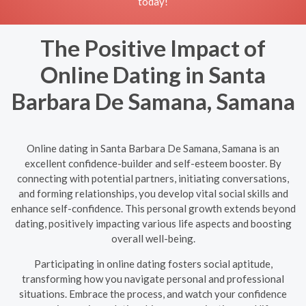
today!
The Positive Impact of
Online Dating in Santa
Barbara De Samana, Samana
Online dating in Santa Barbara De Samana, Samana is an
excellent confidence-builder and self-esteem booster. By
connecting with potential partners, initiating conversations,
and forming relationships, you develop vital social skills and
enhance self-confidence. This personal growth extends beyond
dating, positively impacting various life aspects and boosting
overall well-being.
Participating in online dating fosters social aptitude,
transforming how you navigate personal and professional
situations. Embrace the process, and watch your confidence