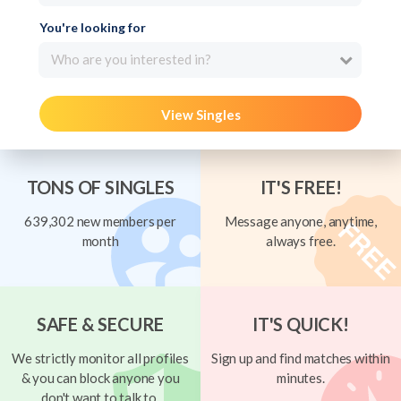
You're looking for
Who are you interested in?
View Singles
TONS OF SINGLES
IT'S FREE!
639,302 new members per
Message anyone, anytime,
month
always free.
SAFE & SECURE
IT'S QUICK!
We strictly monitor all profiles
Sign up and find matches within
& you can block anyone you
minutes.
don't want to talk to.