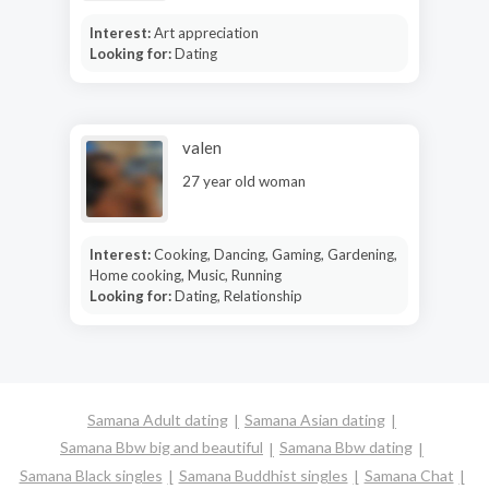
Interest:
Art appreciation
Looking for:
Dating
valen
27 year old woman
Interest:
Cooking, Dancing, Gaming, Gardening,
Home cooking, Music, Running
Looking for:
Dating, Relationship
Samana Adult dating
Samana Asian dating
Samana Bbw big and beautiful
Samana Bbw dating
Samana Black singles
Samana Buddhist singles
Samana Chat