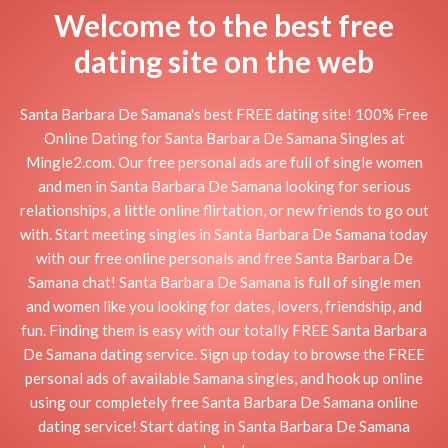
Welcome to the best free
dating site on the web
Santa Barbara De Samana's best FREE dating site! 100% Free
Online Dating for Santa Barbara De Samana Singles at
Mingle2.com. Our free personal ads are full of single women
and men in Santa Barbara De Samana looking for serious
relationships, a little online flirtation, or new friends to go out
with. Start meeting singles in Santa Barbara De Samana today
with our free online personals and free Santa Barbara De
Samana chat! Santa Barbara De Samana is full of single men
and women like you looking for dates, lovers, friendship, and
fun. Finding them is easy with our totally FREE Santa Barbara
De Samana dating service. Sign up today to browse the FREE
personal ads of available Samana singles, and hook up online
using our completely free Santa Barbara De Samana online
dating service! Start dating in Santa Barbara De Samana