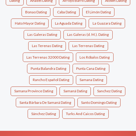
Dating
Anadel Dating
Arroyo Barril Dating
Atown Dating
Bonao Dating
Caba Dating
El Limón Dating
Hato Mayor Dating
La Aguada Dating
La Guazara Dating
Las Galeras Dating
Las Galeras (d. M.). Dating
Las Terenas Dating
Las Terrenas Dating
Las Terrenas 32000 Dating
Los Róbalos Dating
Punta Balandra Dating
Punta Cana Dating
Rancho Español Dating
Samana Dating
Samana Province Dating
Samaná Dating
Sanchez Dating
Santa Bárbara De Samaná Dating
Santo Domingo Dating
Sánchez Dating
Turks And Caicos Dating