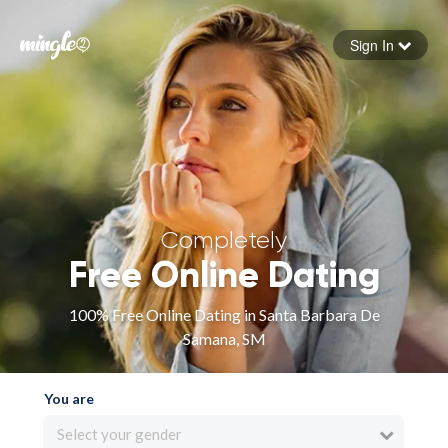
Sign In
Forgot your password
Sign in
Completely
Free Online Dating
100% Free Online Dating in Santa Barbara De
Samana, SM
You are
Select your gender