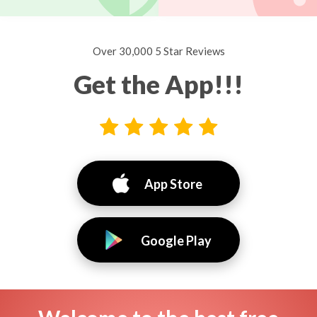
Over 30,000 5 Star Reviews
Get the App!!!
App Store
Google Play