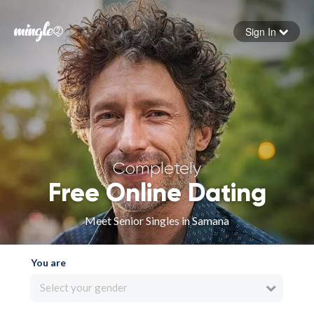
Sign In
Forgot your password
Sign in
Completely
Free Online Dating
Meet Senior Singles in Samana
You are
Select your gender