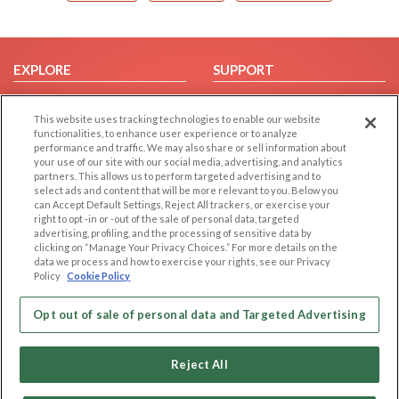
EXPLORE
SUPPORT
Browse by Category
Help/FAQ
This website uses tracking technologies to enable our website
Browse by Country
Contact Us
functionalities, to enhance user experience or to analyze
Dating Blog
performance and traffic. We may also share or sell information about
your use of our site with our social media, advertising, and analytics
Forum/Topic
partners. This allows us to perform targeted advertising and to
select ads and content that will be more relevant to you. Below you
LEGAL
OTHER PLATFORMS
can Accept Default Settings, Reject All trackers, or exercise your
right to opt -in or -out of the sale of personal data, targeted
advertising, profiling, and the processing of sensitive data by
Follow Us on
Cookie Privacy
clicking on “Manage Your Privacy Choices.” For more details on the
Privacy Policy
data we process and how to exercise your rights, see our Privacy
Policy
Cookie Policy
Terms of use
Our apps
Code of Conduct
Opt out of sale of personal data and Targeted Advertising
Reject All