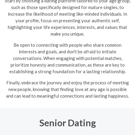
Start by choosing a dating platform tailored to your age group,
such as those specifically designed for mature singles, to
increase the likelihood of meeting like-minded individuals. In
your profile, focus on presenting your authentic self,
highlighting your life experiences, interests, and values that
make you unique.
Be open to connecting with people who share common
interests and goals, and don't be afraid to initiate
conversations. When engaging with potential matches,
prioritize honesty and communication, as these are key to
establishing a strong foundation for a lasting relationship.
Finally, embrace the journey and enjoy the process of meeting
new people, knowing that finding love at any age is possible
and can lead to meaningful connections and lasting happiness.
Senior Dating