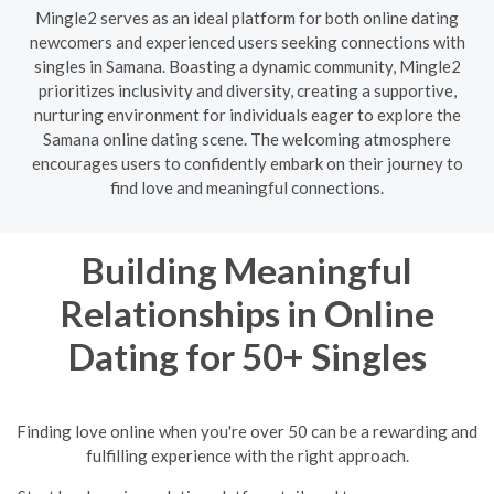
Mingle2 serves as an ideal platform for both online dating
newcomers and experienced users seeking connections with
singles in Samana. Boasting a dynamic community, Mingle2
prioritizes inclusivity and diversity, creating a supportive,
nurturing environment for individuals eager to explore the
Samana online dating scene. The welcoming atmosphere
encourages users to confidently embark on their journey to
find love and meaningful connections.
Building Meaningful
Relationships in Online
Dating for 50+ Singles
Finding love online when you're over 50 can be a rewarding and
fulfilling experience with the right approach.