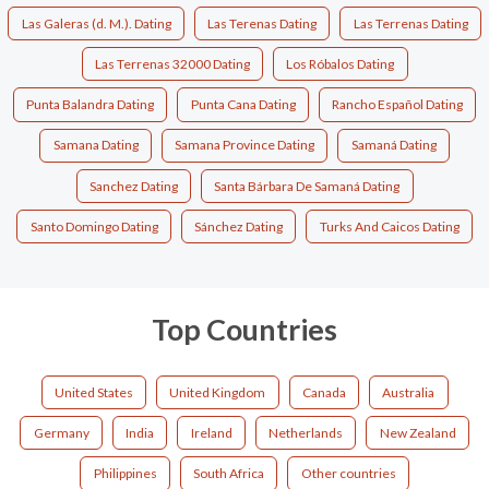
Las Galeras (d. M.). Dating
Las Terenas Dating
Las Terrenas Dating
Las Terrenas 32000 Dating
Los Róbalos Dating
Punta Balandra Dating
Punta Cana Dating
Rancho Español Dating
Samana Dating
Samana Province Dating
Samaná Dating
Sanchez Dating
Santa Bárbara De Samaná Dating
Santo Domingo Dating
Sánchez Dating
Turks And Caicos Dating
Top Countries
United States
United Kingdom
Canada
Australia
Germany
India
Ireland
Netherlands
New Zealand
Philippines
South Africa
Other countries