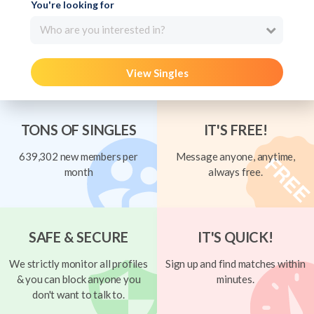
You're looking for
Who are you interested in?
View Singles
TONS OF SINGLES
IT'S FREE!
639,302 new members per
Message anyone, anytime,
month
always free.
SAFE & SECURE
IT'S QUICK!
We strictly monitor all profiles
Sign up and find matches within
& you can block anyone you
minutes.
don't want to talk to.