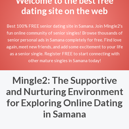
Welcome to the best free
dating site on the web
Best 100% FREE senior dating site in Samana. Join Mingle2's
fun online community of senior singles! Browse thousands of
senior personal ads in Samana completely for free. Find love
again, meet new friends, and add some excitement to your life
as a senior single. Register FREE to start connecting with
other mature singles in Samana today!
Mingle2: The Supportive
and Nurturing Environment
for Exploring Online Dating
in Samana