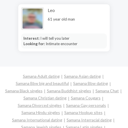
Leo
61 year old man
Interest:
I will tell you later
Looking for:
Intimate encounter
Samana Adult dating
Samana Asian dating
Samana Bbw big and beautiful
Samana Bbw dating
Samana Black singles
Samana Buddhist singles
Samana Chat
Samana Christian dating
Samana Cougars
Samana Divorced singles
Samana Gay personals
Samana Hindu singles
Samana Hookup sites
Samana International dating
Samana Interracial dating
Samana Jewish singles
Samana Latin singles