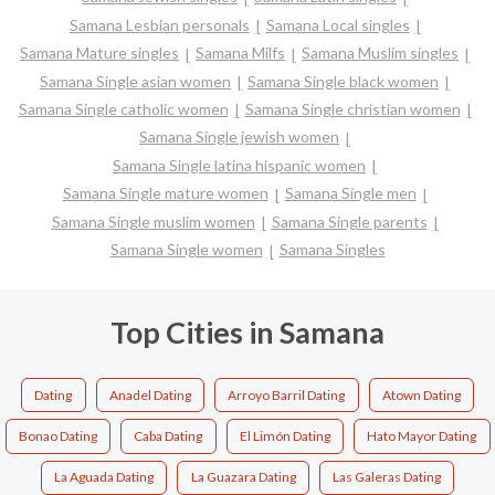
Samana Lesbian personals
Samana Local singles
Samana Mature singles
Samana Milfs
Samana Muslim singles
Samana Single asian women
Samana Single black women
Samana Single catholic women
Samana Single christian women
Samana Single jewish women
Samana Single latina hispanic women
Samana Single mature women
Samana Single men
Samana Single muslim women
Samana Single parents
Samana Single women
Samana Singles
Top Cities in Samana
Dating
Anadel Dating
Arroyo Barril Dating
Atown Dating
Bonao Dating
Caba Dating
El Limón Dating
Hato Mayor Dating
La Aguada Dating
La Guazara Dating
Las Galeras Dating